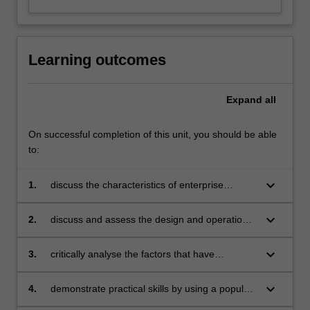
Learning outcomes
Expand
all
On successful completion of this unit, you should be able
to:
keyboard_arrow_down
1.
discuss the characteristics of enterprise
systems and evaluate their contribution to the
global marketplace
keyboard_arrow_down
2.
discuss and assess the design and operation
of business processes in an integrated system
as they support decision making
keyboard_arrow_down
3.
critically analyse the factors that have
contributed to world-wide adoption of
enterprise systems and the types of benefits
keyboard_arrow_down
4.
demonstrate practical skills by using a popular
obtained
enterprise system and employing it to solve