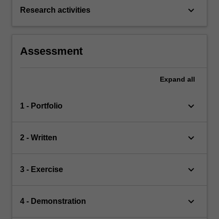
keyboard_arrow_down
Research activities
Assessment
Expand
all
keyboard_arrow_down
1 - Portfolio
keyboard_arrow_down
2 - Written
keyboard_arrow_down
3 - Exercise
keyboard_arrow_down
4 - Demonstration