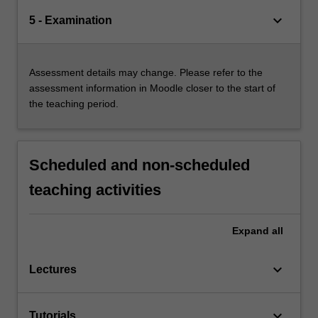
keyboard_arrow_down
5 - Examination
Assessment details may change. Please refer to the
assessment information in Moodle closer to the start of
the teaching period.
Scheduled and non-scheduled
teaching activities
Expand
all
keyboard_arrow_down
Lectures
keyboard_arrow_down
Tutorials