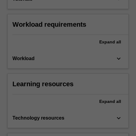
Workload requirements
Expand
all
keyboard_arrow_down
Workload
Learning resources
Expand
all
keyboard_arrow_down
Technology resources