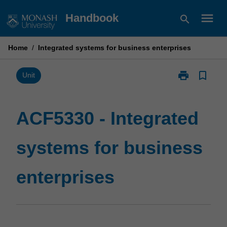
Skip
menu
Handbook
search
to
content
Home
/
Integrated systems for business enterprises
print
bookmark_border
Print
Unit
ACF5330
-
Integrated
ACF5330 - Integrated
systems
for
systems for business
business
enterprises
page
enterprises