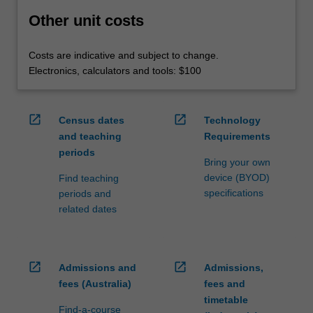
Other unit costs
Costs are indicative and subject to change.
Electronics, calculators and tools: $100
open_in_new
open_in_new
Census dates
Technology
and teaching
Requirements
periods
Bring your own
device (BYOD)
Find teaching
specifications
periods and
related dates
open_in_new
open_in_new
Admissions and
Admissions,
fees (Australia)
fees and
timetable
Find-a-course