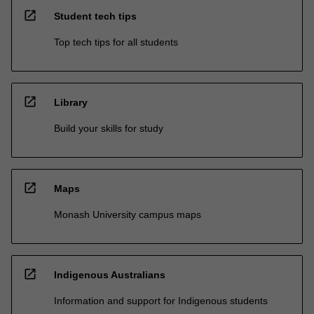
open_in_new
Student tech tips
Top tech tips for all students
open_in_new
Library
Build your skills for study
open_in_new
Maps
Monash University campus maps
open_in_new
Indigenous Australians
Information and support for Indigenous students