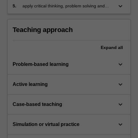
problems
keyboard_arrow_down
5.
apply critical thinking, problem solving and
presentation skills to individual and/or group
activities dealing with integrated systems for
business enterprises and demonstrate in an
Teaching approach
individual summative assessment task the
acquisition of a comprehensive understanding
of the topics covered by ACF5330.
Expand
all
keyboard_arrow_down
Problem-based learning
keyboard_arrow_down
Active learning
keyboard_arrow_down
Case-based teaching
keyboard_arrow_down
Simulation or virtual practice