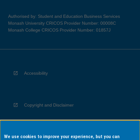
Authorised by: Student and Education Business Services
Monash University CRICOS Provider Number: 00008C
Monash College CRICOS Provider Number: 01857J
Accessibility
Copyright and Disclaimer
We use cookies to improve your experience, but you can
Privacy