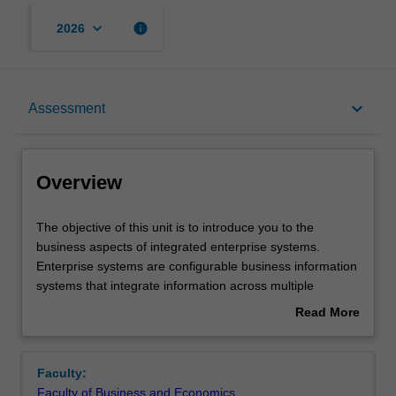
keyboard_arrow_down
info
2026
Overview
keyboard_arrow_down
Assessment
Offerings
Overview
Requisites
The
The objective of this unit is to introduce you to the
objective
business aspects of integrated enterprise systems.
of
Enterprise systems are configurable business information
this
Rules
systems that integrate information across multiple
unit
enterprise functions and business units, support key
Read More
is
enterprise processes, and provide an enterprise wide
about
to
view of business performance. Topics include systems
Contacts
Overview
introduce
and technology background, business processes and
Faculty:
you
process reengineering, integration of core financial and
Faculty of Business and Economics