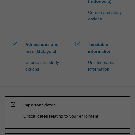
(Indonesia)
Course and study
options
open_in_new
open_in_new
Admissions and
Timetable
fees (Malaysia)
information
Course and study
Unit timetable
options
information
open_in_new
Important dates
Critical dates relating to your enrolment