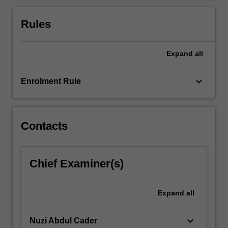
For
more
Rules
content
click
the
Expand
all
Read
More
keyboard_arrow_down
Enrolment Rule
button
below.
Contacts
Chief Examiner(s)
Expand
all
keyboard_arrow_down
Nuzi Abdul Cader