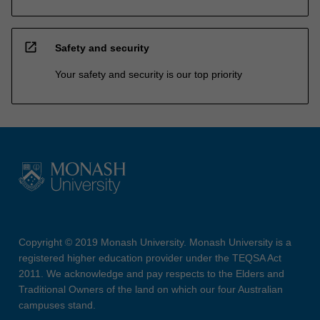
open_in_new
Safety and security
Your safety and security is our top priority
Copyright © 2019 Monash University. Monash University is a
registered higher education provider under the TEQSA Act
2011. We acknowledge and pay respects to the Elders and
Traditional Owners of the land on which our four Australian
campuses stand.