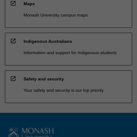
open_in_new
Maps
Monash University campus maps
open_in_new
Indigenous Australians
Information and support for Indigenous students
open_in_new
Safety and security
Your safety and security is our top priority