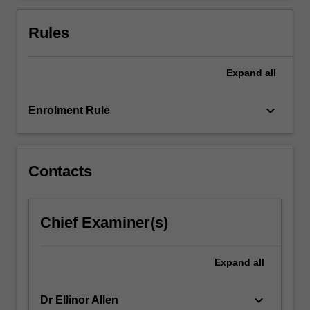
For
more
Rules
content
click
the
Expand
all
Read
More
keyboard_arrow_down
Enrolment Rule
button
below.
Contacts
Chief Examiner(s)
Expand
all
keyboard_arrow_down
Dr Ellinor Allen