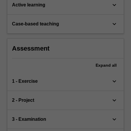
keyboard_arrow_down
Active learning
keyboard_arrow_down
Case-based teaching
Assessment
Expand
all
keyboard_arrow_down
1 - Exercise
keyboard_arrow_down
2 - Project
keyboard_arrow_down
3 - Examination