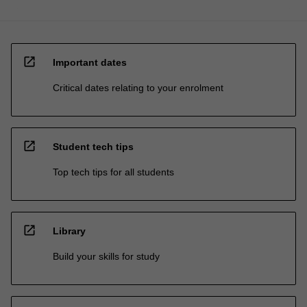
open_in_new
Important dates
Critical dates relating to your enrolment
open_in_new
Student tech tips
Top tech tips for all students
open_in_new
Library
Build your skills for study