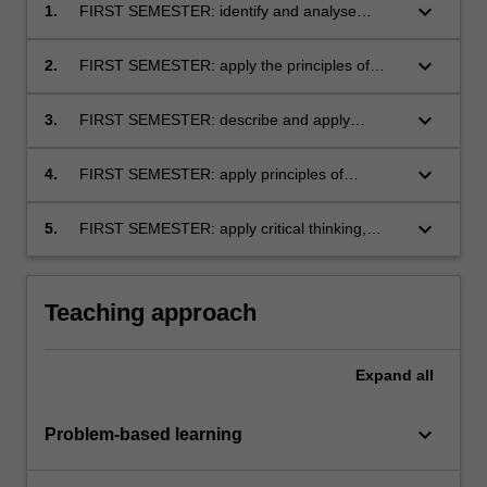
keyboard_arrow_down
1.
FIRST SEMESTER: identify and analyse
measurement systems and their relationship
with the accounting Conceptual Framework
keyboard_arrow_down
2.
FIRST SEMESTER: apply the principles of
double-entry and accrual accounting
keyboard_arrow_down
3.
FIRST SEMESTER: describe and apply
definitions and recognition criteria for assets,
liabilities, incomes and expenses as specified
keyboard_arrow_down
4.
FIRST SEMESTER: apply principles of
in the Conceptual Framework
selected Accounting Standards and prepare
financial statements for business entities
keyboard_arrow_down
5.
FIRST SEMESTER: apply critical thinking,
including service and retail organisations
problem solving, and communication skills
within corporate financial reporting topics.
Teaching approach
Expand
all
keyboard_arrow_down
Problem-based learning