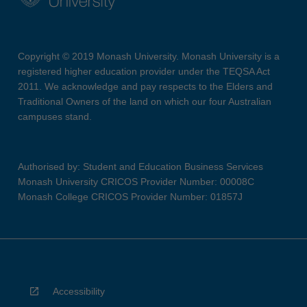
Copyright © 2019 Monash University. Monash University is a
registered higher education provider under the TEQSA Act
2011. We acknowledge and pay respects to the Elders and
Traditional Owners of the land on which our four Australian
campuses stand.
Authorised by: Student and Education Business Services
Monash University CRICOS Provider Number: 00008C
Monash College CRICOS Provider Number: 01857J
Accessibility