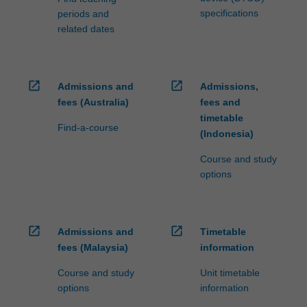
specifications
periods and
related dates
open_in_new
open_in_new
Admissions and
Admissions,
fees (Australia)
fees and
timetable
Find-a-course
(Indonesia)
Course and study
options
open_in_new
open_in_new
Admissions and
Timetable
fees (Malaysia)
information
Course and study
Unit timetable
options
information