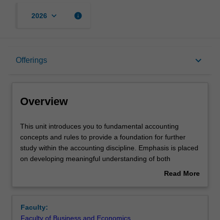
keyboard_arrow_down
info
2026
Overview
keyboard_arrow_down
Offerings
Offerings
Overview
Requisites
This
This unit introduces you to fundamental accounting
unit
concepts and rules to provide a foundation for further
introduces
study within the accounting discipline. Emphasis is placed
you
Rules
on developing meaningful understanding of both
to
accounting terminology and technical rules for recording,
Read More
fundamental
guided by the Conceptual Framework and selected
about
accounting
Accounting Standards. Applying this knowledge along with
Contacts
Overview
concepts
critical thinking skills will facilitate evidence-based
Faculty:
and
decision-making using accounting data, and the
Faculty of Business and Economics