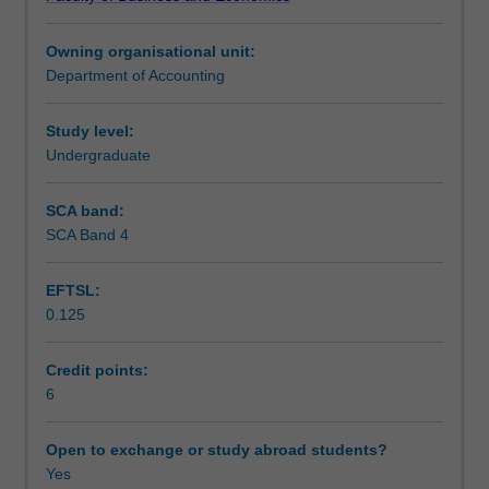
rules
preparation and interpretation of financial statements.
Notes
to
Owning organisational unit:
provide
Department of Accounting
a
Learning outcomes
foundation
for
Study level:
further
Undergraduate
Teaching approach
study
within
SCA band:
the
SCA Band 4
Assessment
accounting
discipline.
EFTSL:
Emphasis
0.125
is
Scheduled and non-scheduled teaching activities
placed
on
Credit points:
developing
6
Workload requirements
meaningful
understanding
Open to exchange or study abroad students?
of
Yes
Learning resources
both