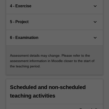
keyboard_arrow_down
4 - Exercise
keyboard_arrow_down
5 - Project
keyboard_arrow_down
6 - Examination
Assessment details may change. Please refer to the
assessment information in Moodle closer to the start of
the teaching period.
Scheduled and non-scheduled
teaching activities