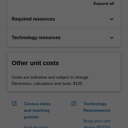
Expand
all
keyboard_arrow_down
Required resources
keyboard_arrow_down
Technology resources
Other unit costs
Costs are indicative and subject to change.
Electronics, calculators and tools: $100
open_in_new
open_in_new
Census dates
Technology
and teaching
Requirements
periods
Bring your own
device (BYOD)
Find teaching