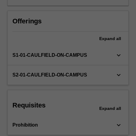
accounting
terminology
Other unit costs
and
Offerings
technical
rules
Expand
all
for
recording,
guided
keyboard_arrow_down
S1-01-CAULFIELD-ON-CAMPUS
by
the
Conceptual
keyboard_arrow_down
S2-01-CAULFIELD-ON-CAMPUS
Framework
and
selected
Accounting
Requisites
Standards.
Expand
all
Applying
this
keyboard_arrow_down
Prohibition
knowledge
along…