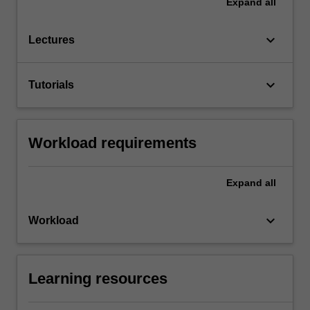
Expand
all
keyboard_arrow_down
Lectures
keyboard_arrow_down
Tutorials
Workload requirements
Expand
all
keyboard_arrow_down
Workload
Learning resources