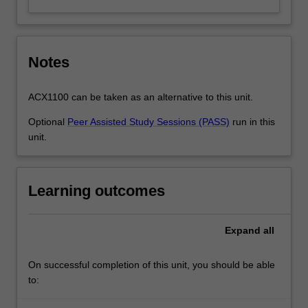
Notes
ACX1100 can be taken as an alternative to this unit.
Optional
Peer Assisted Study Sessions (PASS)
run in this
unit.
Learning outcomes
Expand
all
On successful completion of this unit, you should be able
to: