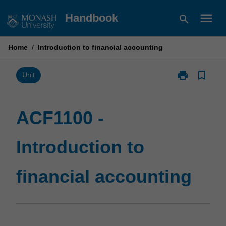
Skip
menu
Handbook
search
to
content
Home
/
Introduction to financial accounting
print
bookmark_border
Print
Unit
ACF1100
-
Introduction
ACF1100 -
to
financial
Introduction to
accounting
page
financial accounting