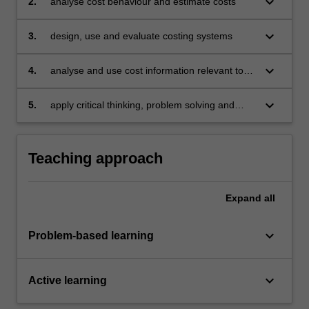
keyboard_arrow_down
2.
analyse cost behaviour and estimate costs
keyboard_arrow_down
3.
design, use and evaluate costing systems
keyboard_arrow_down
4.
analyse and use cost information relevant to
decision-making
keyboard_arrow_down
5.
apply critical thinking, problem solving and
communication skills to individual and/or group
activities to demonstrate a comprehensive
understanding of the topics covered in the unit.
Teaching approach
Expand
all
keyboard_arrow_down
Problem-based learning
keyboard_arrow_down
Active learning