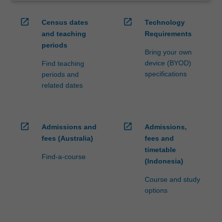
open_in_new
open_in_new
Census dates
Technology
and teaching
Requirements
periods
Bring your own
device (BYOD)
Find teaching
specifications
periods and
related dates
open_in_new
open_in_new
Admissions and
Admissions,
fees (Australia)
fees and
timetable
Find-a-course
(Indonesia)
Course and study
options