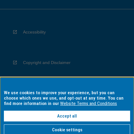
Accessibility
Copyright and Disclaimer
We use cookies to improve your experience, but you can
Privacy
choose which ones we use, and opt-out at any time. You can
find more information in our
Website Terms and Conditions
Accept all
Information for Indigenous Australians
Cookie settings