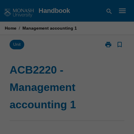
Skip
menu
Handbook
search
to
content
Home
/
Management accounting 1
print
bookmark_border
Print
Unit
ACB2220
-
Management
ACB2220 -
accounting
1
Management
page
accounting 1