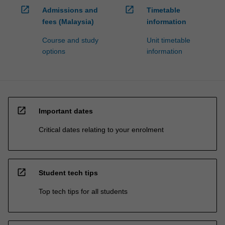
open_in_new
open_in_new
Admissions and
Timetable
fees (Malaysia)
information
Course and study
Unit timetable
options
information
open_in_new
Important dates
Critical dates relating to your enrolment
open_in_new
Student tech tips
Top tech tips for all students