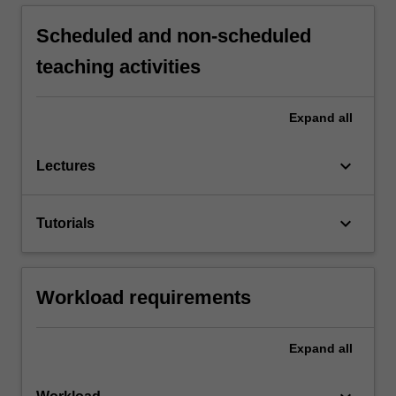
Scheduled and non-scheduled
teaching activities
Expand
all
keyboard_arrow_down
Lectures
keyboard_arrow_down
Tutorials
Workload requirements
Expand
all