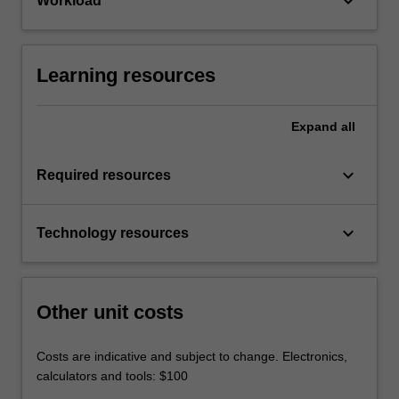
keyboard_arrow_down
Workload
Learning resources
Expand
all
keyboard_arrow_down
Required resources
keyboard_arrow_down
Technology resources
Other unit costs
Costs are indicative and subject to change. Electronics,
calculators and tools: $100