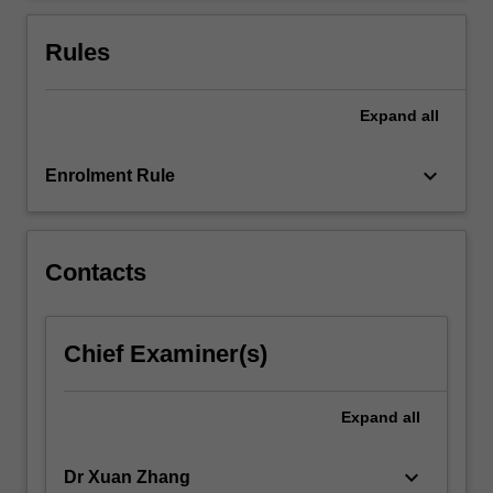
the
use
Rules
of…
For
more
Expand
all
content
click
keyboard_arrow_down
Enrolment Rule
the
Read
More
button
Contacts
below.
Chief Examiner(s)
Expand
all
keyboard_arrow_down
Dr Xuan Zhang