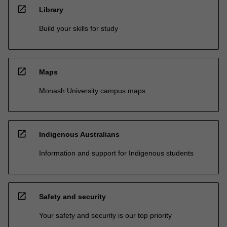
open_in_new
Library
Build your skills for study
open_in_new
Maps
Monash University campus maps
open_in_new
Indigenous Australians
Information and support for Indigenous students
open_in_new
Safety and security
Your safety and security is our top priority