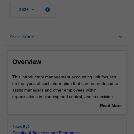
keyboard_arrow_down
info
2026
Overview
keyboard_arrow_down
Assessment
Offerings
Overview
Requisites
This
This introductory management accounting unit focuses
introductory
on the types of cost information that can be produced to
management
assist managers and other employees within
accounting
Rules
organisations in planning and control, and in decision-
unit
making. Topics include: costs and cost behaviour, product
Read More
focuses
costing, service costing, cost allocation techniques, cost-
about
on
volume-profit analysis, and the use of cost information for
Contacts
Overview
the
management decisions.
Faculty:
types
Faculty of Business and Economics