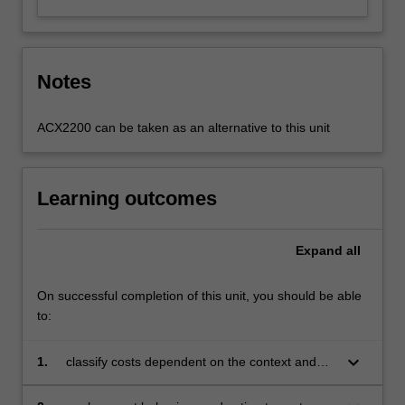
Notes
ACX2200 can be taken as an alternative to this unit
Learning outcomes
Expand
all
On successful completion of this unit, you should be able
to:
keyboard_arrow_down
1.
classify costs dependent on the context and
purpose of related decisions