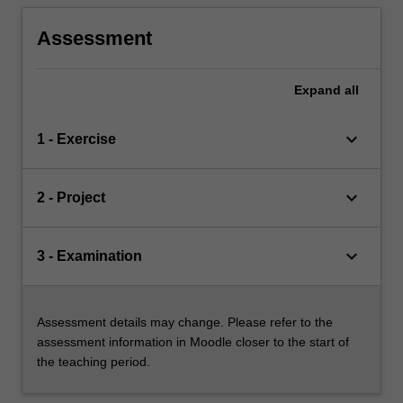
Assessment
Expand
all
keyboard_arrow_down
1 - Exercise
keyboard_arrow_down
2 - Project
keyboard_arrow_down
3 - Examination
Assessment details may change. Please refer to the
assessment information in Moodle closer to the start of
the teaching period.