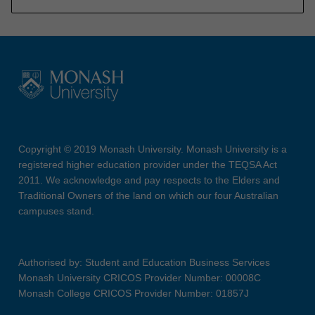
Copyright © 2019 Monash University. Monash University is a
registered higher education provider under the TEQSA Act
2011. We acknowledge and pay respects to the Elders and
Traditional Owners of the land on which our four Australian
campuses stand.
Authorised by: Student and Education Business Services
Monash University CRICOS Provider Number: 00008C
Monash College CRICOS Provider Number: 01857J