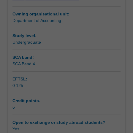
of
Notes
cost
Owning organisational unit:
information
Department of Accounting
that
Learning outcomes
can
be
Study level:
produced
Undergraduate
Teaching approach
to
assist
SCA band:
managers
SCA Band 4
Assessment
and
other
EFTSL:
employees
0.125
within
Scheduled and non-scheduled teaching activities
organisations
in
Credit points:
planning
6
Workload requirements
and
control,
Open to exchange or study abroad students?
and
Yes
Learning resources
in