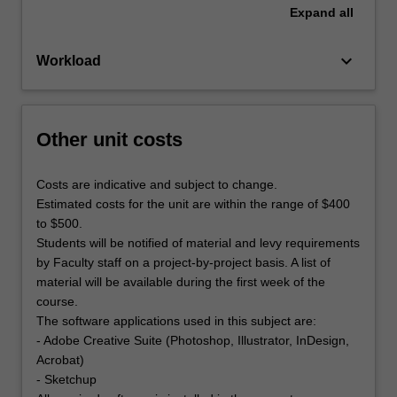
Expand
all
keyboard_arrow_down
Workload
Other unit costs
Costs are indicative and subject to change.
Estimated costs for the unit are within the range of $400
to $500.
Students will be notified of material and levy requirements
by Faculty staff on a project-by-project basis. A list of
material will be available during the first week of the
course.
The software applications used in this subject are:
- Adobe Creative Suite (Photoshop, Illustrator, InDesign,
Acrobat)
- Sketchup