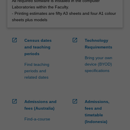
All required software is installed in the computer
Laboratories within the Faculty.
- Printing estimates are fifty A3 sheets and four A1 colour
sheets plus models
open_in_new
open_in_new
Census dates
Technology
and teaching
Requirements
periods
Bring your own
device (BYOD)
Find teaching
specifications
periods and
related dates
open_in_new
open_in_new
Admissions and
Admissions,
fees (Australia)
fees and
timetable
Find-a-course
(Indonesia)