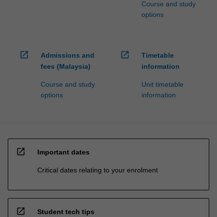
Course and study
options
open_in_new
open_in_new
Admissions and
Timetable
fees (Malaysia)
information
Course and study
Unit timetable
options
information
open_in_new
Important dates
Critical dates relating to your enrolment
open_in_new
Student tech tips