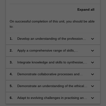
Expand
all
On successful completion of this unit, you should be able
to:
keyboard_arrow_down
1.
Develop an understanding of the professional
roles and responsibilities of urban planners
and designers in shaping the built
keyboard_arrow_down
2.
Apply a comprehensive range of skills,
environment, encompassing the complex and
including listening, spatial, visual, written and
practical dimensions of the field;
verbal techniques to effectively communicate
keyboard_arrow_down
3.
Integrate knowledge and skills to synthesise,
and convey complex planning and design
analyse and evaluate place-based planning
concepts and ideas;
and design approaches at a variety of scales;
keyboard_arrow_down
4.
Demonstrate collaborative processes and
cultivate advanced interpersonal and
communication skills in oral, written, and
keyboard_arrow_down
5.
Demonstrate an understanding of the ethical
graphic formats to foster cooperation and
dimensions of planning practices and their
inclusivity;
implications for stakeholders, communities and
keyboard_arrow_down
6.
Adapt to evolving challenges in practising and
regions, recognising their global significance;
communicating planning and design, seek new