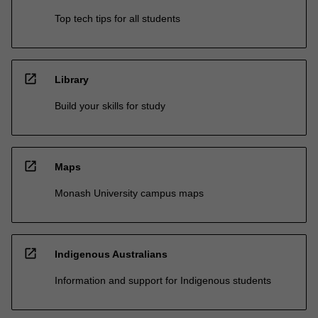
Top tech tips for all students
open_in_new
Library
Build your skills for study
open_in_new
Maps
Monash University campus maps
open_in_new
Indigenous Australians
Information and support for Indigenous students