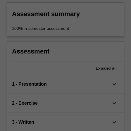
knowledge and engage in continuous self-
directed learning.
Assessment summary
100% in-semester assessment
Assessment
Expand
all
keyboard_arrow_down
1 - Presentation
keyboard_arrow_down
2 - Exercise
keyboard_arrow_down
3 - Written