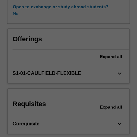
synthesise
Open to exchange or study abroad students?
and
No
Other unit costs
communicate
knowledge
and
ideas
Offerings
using
a
Expand
all
range
of
methods.
keyboard_arrow_down
S1-01-CAULFIELD-FLEXIBLE
This
unit
exposes
you
Requisites
to
Expand
all
issues
around
keyboard_arrow_down
Corequisite
planners'
professional