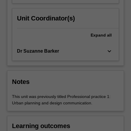
Unit Coordinator(s)
Expand
all
keyboard_arrow_down
Dr Suzanne Barker
Notes
This unit was previously titled Professional practice 1:
Urban planning and design communication.
Learning outcomes