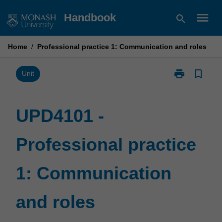
Skip
menu
Handbook
search
to
content
Home
/
Professional practice 1: Communication and roles
print
bookmark_border
Print
Unit
UPD4101
-
Professional
UPD4101 -
practice
1:
Professional practice
Communicati
and
roles
1: Communication
page
and roles