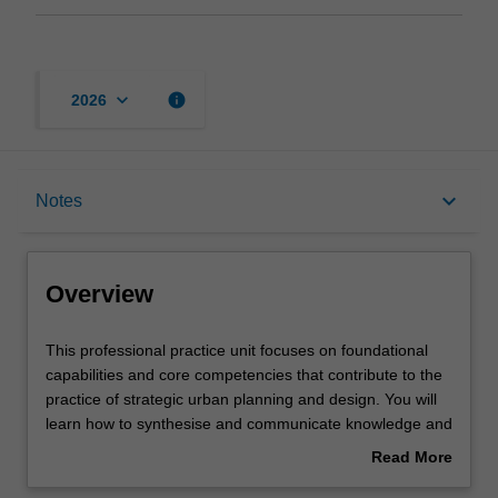
keyboard_arrow_down
info
2026
Overview
keyboard_arrow_down
Notes
Offerings
Overview
Requisites
This
This professional practice unit focuses on foundational
professional
capabilities and core competencies that contribute to the
practice
practice of strategic urban planning and design. You will
unit
Rules
learn how to synthesise and communicate knowledge and
focuses
ideas using a range of methods. This unit exposes you to
Read More
on
issues around planners' professional abilities, conduct
about
foundational
and values, which enable you to communicate effectively