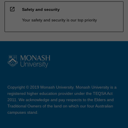
open_in_new
Safety and security
Your safety and security is our top priority
Copyright © 2019 Monash University. Monash University is a
registered higher education provider under the TEQSA Act
2011. We acknowledge and pay respects to the Elders and
Traditional Owners of the land on which our four Australian
campuses stand.