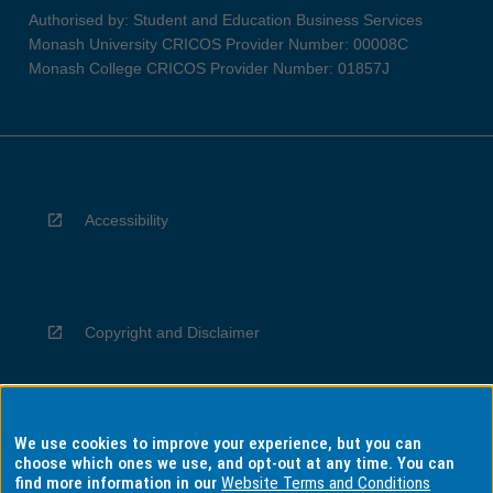
Authorised by: Student and Education Business Services
Monash University CRICOS Provider Number: 00008C
Monash College CRICOS Provider Number: 01857J
Accessibility
Copyright and Disclaimer
We use cookies to improve your experience, but you can
Privacy
choose which ones we use, and opt-out at any time. You can
find more information in our
Website Terms and Conditions