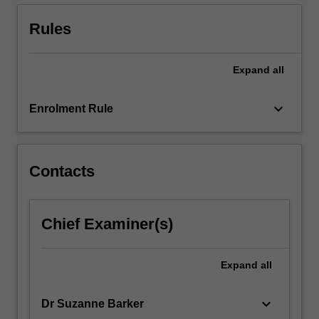
abilities,
conduct
Rules
and…
For
more
Expand
all
content
click
keyboard_arrow_down
Enrolment Rule
the
Read
More
button
Contacts
below.
Chief Examiner(s)
Expand
all
keyboard_arrow_down
Dr Suzanne Barker