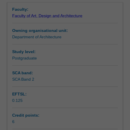
Contacts
Overview
capabilities
and perform ethically in complex urban situations.
Faculty:
and
Faculty of Art, Design and Architecture
core
Notes
competencies
Owning organisational unit:
that
Department of Architecture
contribute
Learning outcomes
to
the
Study level:
practice
Postgraduate
Assessment summary
of
strategic
SCA band:
urban
SCA Band 2
Assessment
planning
and
EFTSL:
design.
0.125
You
Scheduled and non-scheduled teaching activities
will
learn
Credit points:
how
6
Workload requirements
to