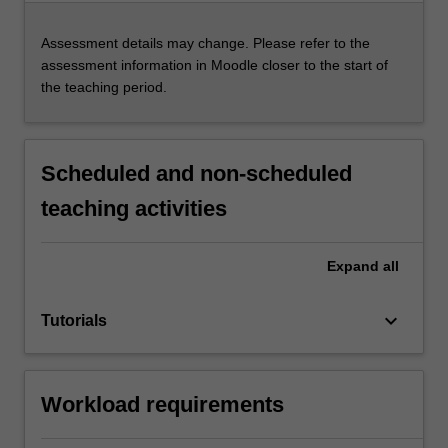
Assessment details may change. Please refer to the
assessment information in Moodle closer to the start of
the teaching period.
Scheduled and non-scheduled
teaching activities
Expand
all
keyboard_arrow_down
Tutorials
Workload requirements