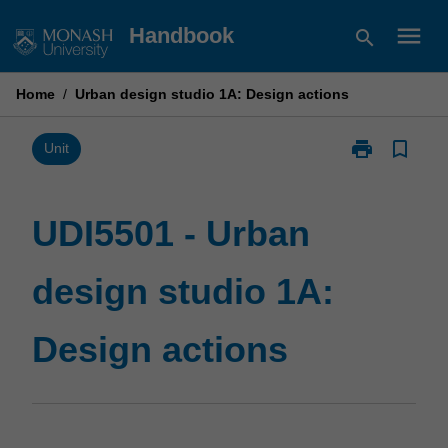
Skip
menu
Handbook
search
to
content
Home
/
Urban design studio 1A: Design actions
print
bookmark_border
Print
Unit
UDI5501
-
Urban
UDI5501 - Urban
design
studio
design studio 1A:
1A:
Design
actions
Design actions
page