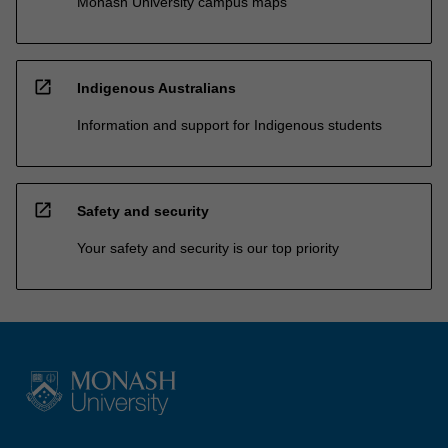
Monash University campus maps
open_in_new
Indigenous Australians
Information and support for Indigenous students
open_in_new
Safety and security
Your safety and security is our top priority