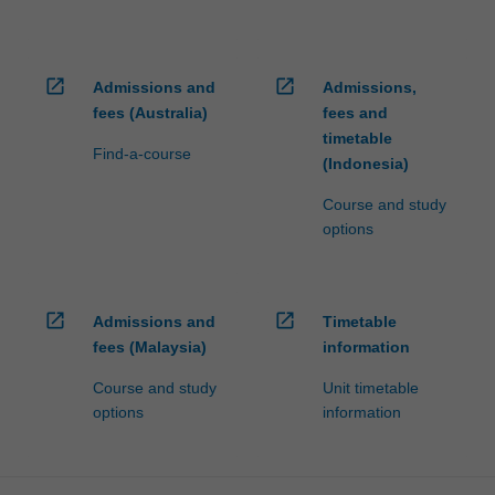
open_in_new
open_in_new
Admissions and
Admissions,
fees (Australia)
fees and
timetable
Find-a-course
(Indonesia)
Course and study
options
open_in_new
open_in_new
Admissions and
Timetable
fees (Malaysia)
information
Course and study
Unit timetable
options
information