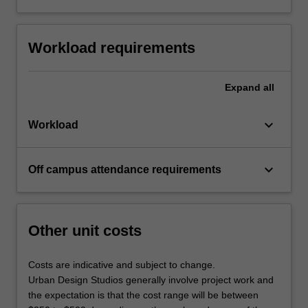
Workload requirements
Expand
all
keyboard_arrow_down
Workload
keyboard_arrow_down
Off campus attendance requirements
Other unit costs
Costs are indicative and subject to change.
Urban Design Studios generally involve project work and
the expectation is that the cost range will be between