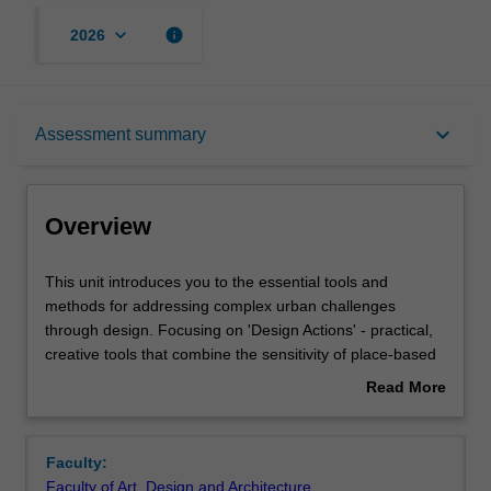
keyboard_arrow_down
info
2026
Overview
keyboard_arrow_down
Assessment summary
Offerings
Overview
Requisites
This
This unit introduces you to the essential tools and
unit
methods for addressing complex urban challenges
introduces
through design. Focusing on 'Design Actions' - practical,
you
Rules
creative tools that combine the sensitivity of place-based
to
design with the analytical precision of systems thinking -
Read More
the
you will learn to generate innovative approaches to
about
essential
multifaceted issues.
Contacts
Overview
tools
This studio centres on future urban life at the
Faculty:
and
neighbourhood scale, examining how design actions
Faculty of Art, Design and Architecture