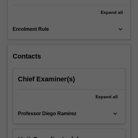
issues.
…
Expand
all
For
more
keyboard_arrow_down
Enrolment Rule
content
click
the
Read
Contacts
More
button
below.
Chief Examiner(s)
Expand
all
keyboard_arrow_down
Professor Diego Ramirez