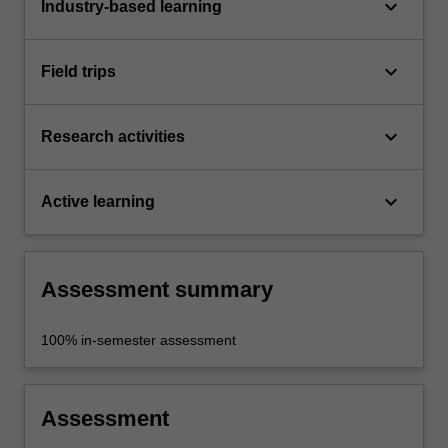
keyboard_arrow_down
Industry-based learning
keyboard_arrow_down
Field trips
keyboard_arrow_down
Research activities
keyboard_arrow_down
Active learning
Assessment summary
100% in-semester assessment
Assessment