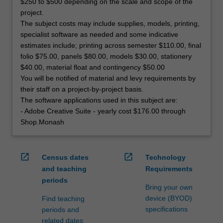
$250 to $500 depending on the scale and scope of the
project.
The subject costs may include supplies, models, printing,
specialist software as needed and some indicative
estimates include; printing across semester $110.00, final
folio $75.00, panels $80.00, models $30.00, stationery
$40.00, material float and contingency $50.00
You will be notified of material and levy requirements by
their staff on a project-by-project basis.
The software applications used in this subject are:
- Adobe Creative Suite - yearly cost $176.00 through
Shop.Monash
open_in_new
open_in_new
Census dates
Technology
and teaching
Requirements
periods
Bring your own
device (BYOD)
Find teaching
specifications
periods and
related dates