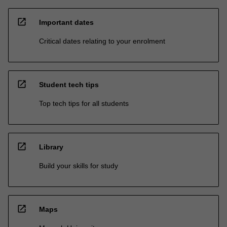
open_in_new
Important dates
Critical dates relating to your enrolment
open_in_new
Student tech tips
Top tech tips for all students
open_in_new
Library
Build your skills for study
open_in_new
Maps