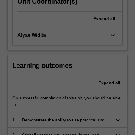
Unit Coordinator(s)
Expand
all
keyboard_arrow_down
Alyas Widita
Learning outcomes
Expand
all
On successful completion of this unit, you should be able
to:
keyboard_arrow_down
1.
Demonstrate the ability to use practical and
creative design tools to address complex
urban challenges at the neighbourhood scale;
2.
Critically assess how spaces, forms, and