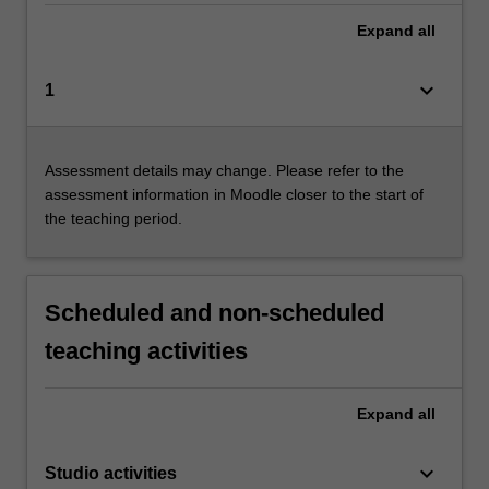
Expand
all
keyboard_arrow_down
1
Assessment details may change. Please refer to the
assessment information in Moodle closer to the start of
the teaching period.
Scheduled and non-scheduled
teaching activities
Expand
all
keyboard_arrow_down
Studio activities