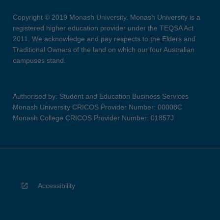
Copyright © 2019 Monash University. Monash University is a
registered higher education provider under the TEQSA Act
2011. We acknowledge and pay respects to the Elders and
Traditional Owners of the land on which our four Australian
campuses stand.
Authorised by: Student and Education Business Services
Monash University CRICOS Provider Number: 00008C
Monash College CRICOS Provider Number: 01857J
Accessibility