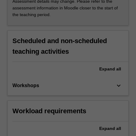
Assessment details may change. Please refer to the
assessment information in Moodle closer to the start of
the teaching period.
Scheduled and non-scheduled
teaching activities
Expand
all
keyboard_arrow_down
Workshops
Workload requirements
Expand
all