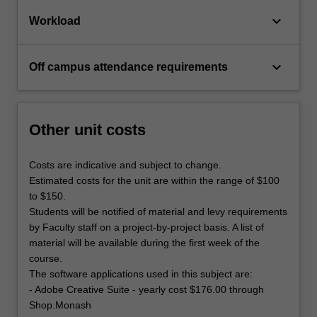
keyboard_arrow_down
Workload
keyboard_arrow_down
Off campus attendance requirements
Other unit costs
Costs are indicative and subject to change.
Estimated costs for the unit are within the range of $100
to $150.
Students will be notified of material and levy requirements
by Faculty staff on a project-by-project basis. A list of
material will be available during the first week of the
course.
The software applications used in this subject are:
- Adobe Creative Suite - yearly cost $176.00 through
Shop.Monash