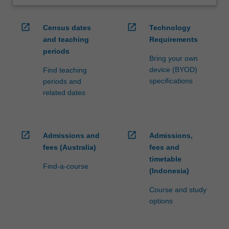
open_in_new
open_in_new
Census dates
Technology
and teaching
Requirements
periods
Bring your own
device (BYOD)
Find teaching
specifications
periods and
related dates
open_in_new
open_in_new
Admissions and
Admissions,
fees (Australia)
fees and
timetable
Find-a-course
(Indonesia)
Course and study
options