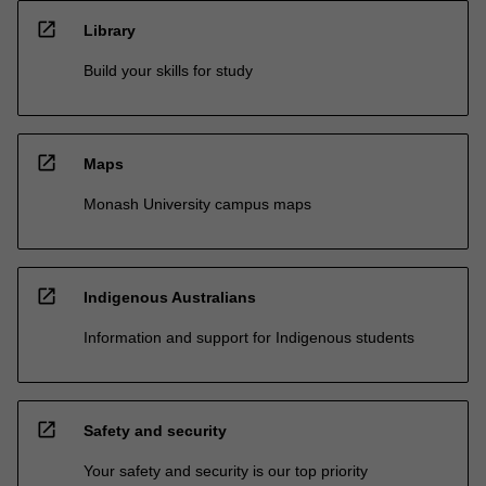
open_in_new
Library
Build your skills for study
open_in_new
Maps
Monash University campus maps
open_in_new
Indigenous Australians
Information and support for Indigenous students
open_in_new
Safety and security
Your safety and security is our top priority