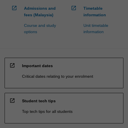
open_in_new
open_in_new
Admissions and
Timetable
fees (Malaysia)
information
Course and study
Unit timetable
options
information
open_in_new
Important dates
Critical dates relating to your enrolment
open_in_new
Student tech tips
Top tech tips for all students