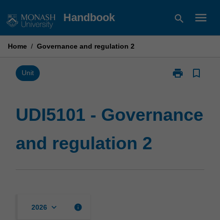
Skip
menu
Handbook
search
to
content
Home
/
Governance and regulation 2
print
bookmark_border
Print
Unit
UDI5101
-
Governance
UDI5101 - Governance
and
regulation
and regulation 2
2
page
keyboard_arrow_down
info
2026