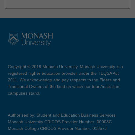
Copyright © 2019 Monash University. Monash University is a
registered higher education provider under the TEQSA Act
2011. We acknowledge and pay respects to the Elders and
Traditional Owners of the land on which our four Australian
campuses stand.
Authorised by: Student and Education Business Services
Monash University CRICOS Provider Number: 00008C
Monash College CRICOS Provider Number: 01857J