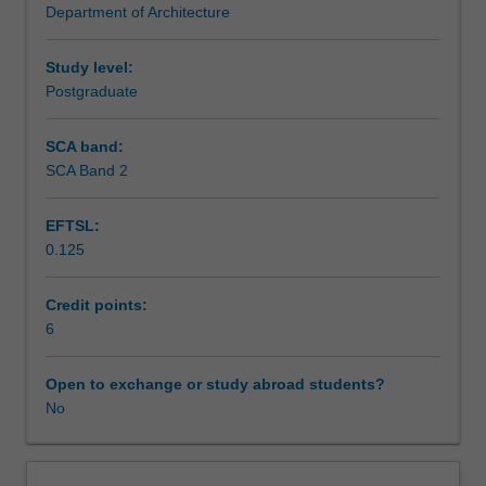
Department of Architecture
frameworks
Assessment
that
underpin
Study level:
the
Postgraduate
Scheduled and non-scheduled teaching activities
implementation
of
SCA band:
planning
SCA Band 2
Workload requirements
in
Indonesia,
EFTSL:
set
0.125
within
Other unit costs
national
and
Credit points:
international
6
contexts.
You
Open to exchange or study abroad students?
will
No
critically
analyse
the