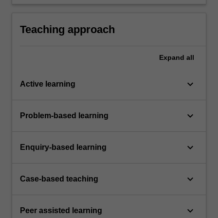
occupational health and safety appropriate to
the unit of study.
Teaching approach
Expand
all
keyboard_arrow_down
Active learning
keyboard_arrow_down
Problem-based learning
keyboard_arrow_down
Enquiry-based learning
keyboard_arrow_down
Case-based teaching
keyboard_arrow_down
Peer assisted learning