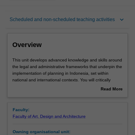
Overview
keyboard_arrow_down
Scheduled and non-scheduled teaching activities
Rules
Overview
Contacts
This
This unit develops advanced knowledge and skills around
unit
the legal and administrative frameworks that underpin the
develops
implementation of planning in Indonesia, set within
advanced
Learning outcomes
national and international contexts. You will critically
knowledge
analyse the roles and powers of governments, markets
Read More
and
and communities, and their respective impacts on policy
about
skills
and planning instruments.
Teaching approach
Overview
around
Faculty:
the
Faculty of Art, Design and Architecture
legal
Assessment summary
and
Owning organisational unit:
administrative