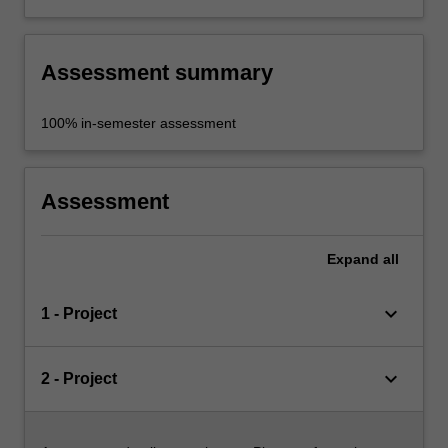
Assessment summary
100% in-semester assessment
Assessment
Expand
all
keyboard_arrow_down
1 - Project
keyboard_arrow_down
2 - Project