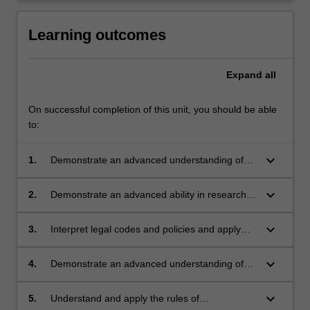
Learning outcomes
Expand
all
On successful completion of this unit, you should be able
to:
keyboard_arrow_down
1.
Demonstrate an advanced understanding of
historical and contemporary approaches to the
regulatory contexts shaping planning systems;
keyboard_arrow_down
2.
Demonstrate an advanced ability in research
and understanding of planning principles and
frameworks, in the Indonesian and global
keyboard_arrow_down
3.
Interpret legal codes and policies and apply
context;
them through planning instruments with
increasing skill;
keyboard_arrow_down
4.
Demonstrate an advanced understanding of
complex political environments and the
impacts of these on planning cities;
keyboard_arrow_down
5.
Understand and apply the rules of