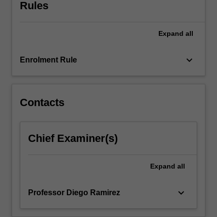
roles
Rules
and
powers
Expand
all
of
governments,
markets
keyboard_arrow_down
Enrolment Rule
and
communities,
and
their
Contacts
respective
impacts
on
Chief Examiner(s)
policy
and
planning
Expand
all
instruments.
keyboard_arrow_down
Professor Diego Ramirez