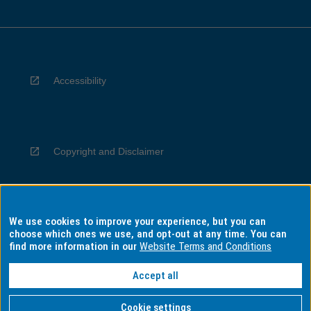
Accessibility
Copyright and Disclaimer
We use cookies to improve your experience, but you can
Privacy
choose which ones we use, and opt-out at any time. You can
find more information in our
Website Terms and Conditions
Accept all
Information for Indigenous Australians
Cookie settings