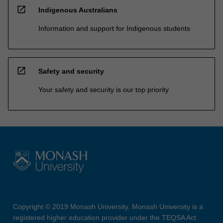
open_in_new
Indigenous Australians
Information and support for Indigenous students
open_in_new
Safety and security
Your safety and security is our top priority
Copyright © 2019 Monash University. Monash University is a
registered higher education provider under the TEQSA Act