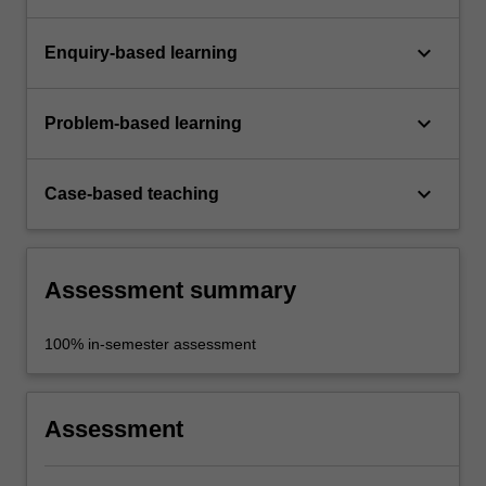
keyboard_arrow_down
Enquiry-based learning
keyboard_arrow_down
Problem-based learning
keyboard_arrow_down
Case-based teaching
Assessment summary
100% in-semester assessment
Assessment