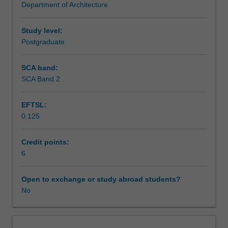
Department of Architecture
on
Assessment summary
the
concepts
Study level:
for
Postgraduate
Assessment
integrating
information
SCA band:
and
SCA Band 2
Scheduled and non-scheduled teaching activities
communication
technologies
EFTSL:
with
0.125
a
Workload requirements
focus
on
Credit points:
3D
6
Other unit costs
city
modelling
Open to exchange or study abroad students?
and
No
performance
software.