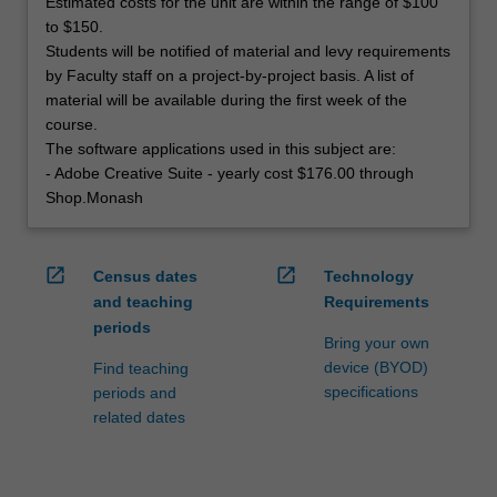
Estimated costs for the unit are within the range of $100
to $150.
Students will be notified of material and levy requirements
by Faculty staff on a project-by-project basis. A list of
material will be available during the first week of the
course.
The software applications used in this subject are:
- Adobe Creative Suite - yearly cost $176.00 through
Shop.Monash
open_in_new
open_in_new
Census dates
Technology
and teaching
Requirements
periods
Bring your own
device (BYOD)
Find teaching
specifications
periods and
related dates