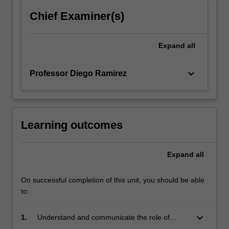
Chief Examiner(s)
Expand
all
keyboard_arrow_down
Professor Diego Ramirez
Learning outcomes
Expand
all
On successful completion of this unit, you should be able
to:
keyboard_arrow_down
1.
Understand and communicate the role of
performance modelling in sustainable