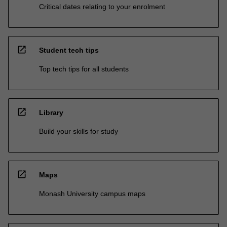
Critical dates relating to your enrolment
open_in_new
Student tech tips
Top tech tips for all students
open_in_new
Library
Build your skills for study
open_in_new
Maps
Monash University campus maps