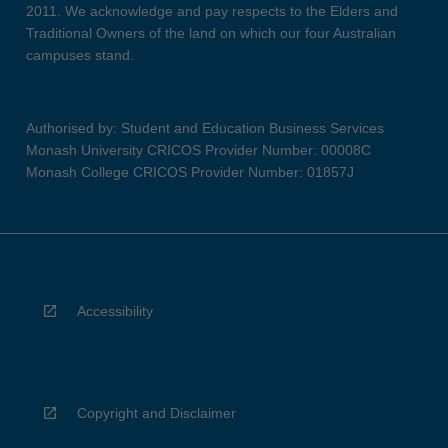
2011. We acknowledge and pay respects to the Elders and
Traditional Owners of the land on which our four Australian
campuses stand.
Authorised by: Student and Education Business Services
Monash University CRICOS Provider Number: 00008C
Monash College CRICOS Provider Number: 01857J
Accessibility
Copyright and Disclaimer