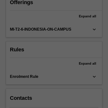
Offerings
Expand
all
keyboard_arrow_down
MI-T2-6-INDONESIA-ON-CAMPUS
Rules
Expand
all
keyboard_arrow_down
Enrolment Rule
Contacts