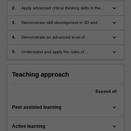
development;
keyboard_arrow_down
2.
Apply advanced critical thinking skills in the
integration of technological systems in urban
design processes and outcomes;
keyboard_arrow_down
3.
Demonstrate skill development in 3D and
performance modelling software;
keyboard_arrow_down
4.
Demonstrate an advanced level of
competence in communication and
presentation skills: written, oral and graphic;
keyboard_arrow_down
5.
Understand and apply the rules of
occupational health and safety appropriate to
the unit of study.
Teaching approach
Expand
all
keyboard_arrow_down
Peer assisted learning
keyboard_arrow_down
Active learning