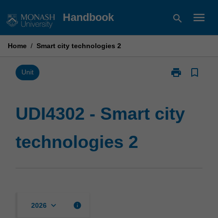
Skip
menu
Handbook
search
to
content
Home
/
Smart city technologies 2
print
bookmark_border
Print
Unit
UDI4302
-
Smart
UDI4302 - Smart city
city
technologies
technologies 2
2
page
keyboard_arrow_down
info
2026