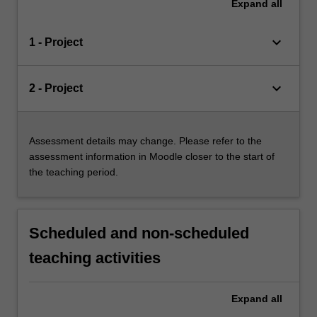
Expand
all
keyboard_arrow_down
1 - Project
keyboard_arrow_down
2 - Project
Assessment details may change. Please refer to the
assessment information in Moodle closer to the start of
the teaching period.
Scheduled and non-scheduled
teaching activities
Expand
all