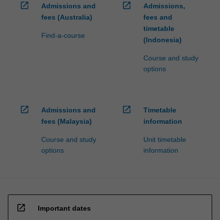
open_in_new
open_in_new
Admissions and
Admissions,
fees (Australia)
fees and
timetable
Find-a-course
(Indonesia)
Course and study
options
open_in_new
open_in_new
Admissions and
Timetable
fees (Malaysia)
information
Course and study
Unit timetable
options
information
open_in_new
Important dates