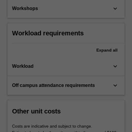
keyboard_arrow_down
Workshops
Workload requirements
Expand
all
keyboard_arrow_down
Workload
keyboard_arrow_down
Off campus attendance requirements
Other unit costs
Costs are indicative and subject to change.