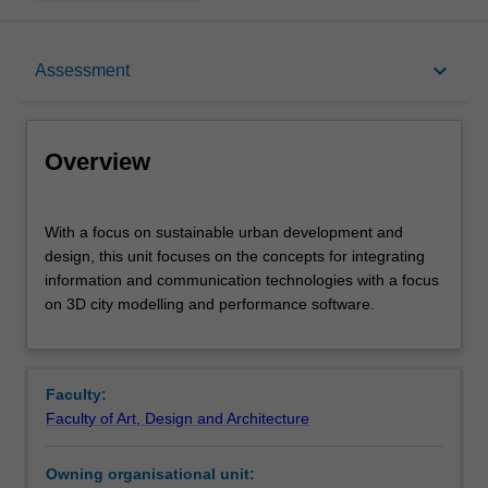
Overview
keyboard_arrow_down
Assessment
Offerings
Overview
Rules
With
With a focus on sustainable urban development and
a
design, this unit focuses on the concepts for integrating
focus
information and communication technologies with a focus
on
Contacts
on 3D city modelling and performance software.
sustainable
urban
development
Learning outcomes
and
Faculty:
design,
Faculty of Art, Design and Architecture
this
Teaching approach
unit
Owning organisational unit:
focuses