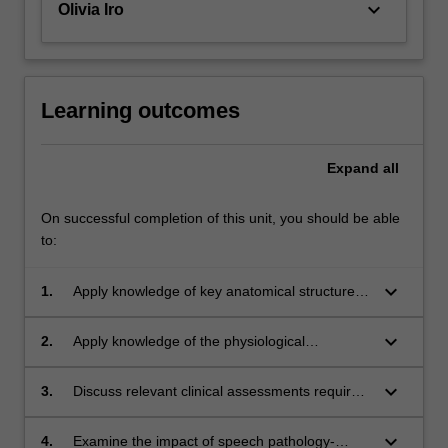
keyboard_arrow_down
Olivia Iro
Learning outcomes
Expand
all
On successful completion of this unit, you should be able
to:
keyboard_arrow_down
1.
Apply knowledge of key anatomical structures
involved in speech pathology-related disorders
and impairments.
keyboard_arrow_down
2.
Apply knowledge of the physiological
processes that support speech, language, and
swallowing functions.
keyboard_arrow_down
3.
Discuss relevant clinical assessments required
in the identification of speech pathology-
related disorders and impairments.
keyboard_arrow_down
4.
Examine the impact of speech pathology-