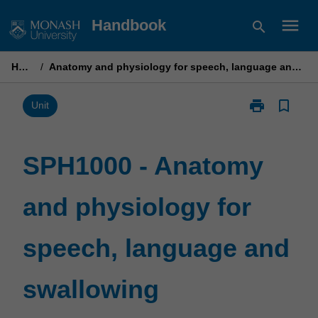
Skip
menu
Handbook
search
to
content
Home
/
Anatomy and physiology for speech, language and swallowing
print
bookmark_border
Print
Unit
SPH1000
-
Anatomy
SPH1000 - Anatomy
and
physiology
and physiology for
for
speech,
language
speech, language and
and
swallowing
page
swallowing