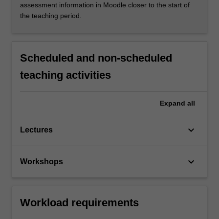
assessment information in Moodle closer to the start of
the teaching period.
Scheduled and non-scheduled
teaching activities
Expand
all
keyboard_arrow_down
Lectures
keyboard_arrow_down
Workshops
Workload requirements