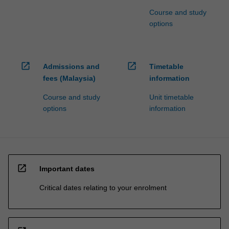
Course and study
options
open_in_new
open_in_new
Admissions and
Timetable
fees (Malaysia)
information
Course and study
Unit timetable
options
information
open_in_new
Important dates
Critical dates relating to your enrolment