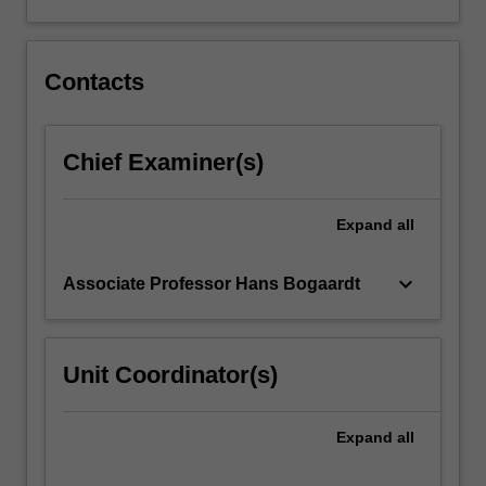
and
swallowing.
This…
For
Contacts
more
content
click
Chief Examiner(s)
the
Read
More
Expand
all
button
below.
keyboard_arrow_down
Associate Professor Hans Bogaardt
Unit Coordinator(s)
Expand
all