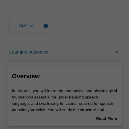
keyboard_arrow_down
info
2026
Overview
keyboard_arrow_down
Learning outcomes
Offerings
Overview
Rules
In
In this unit, you will learn the anatomical and physiological
this
foundations essential for understanding speech,
unit,
language, and swallowing functions required for speech
you
Contacts
pathology practice. You will study the structure and
will
function of the respiratory, phonatory, articulatory, and
Read More
learn
nervous systems, with a focus on their relevance to
about
the
communication and swallowing. This directly supports