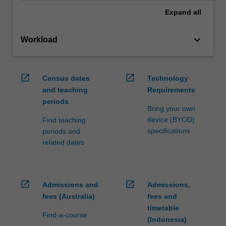
Expand
all
keyboard_arrow_down
Workload
open_in_new
open_in_new
Census dates
Technology
and teaching
Requirements
periods
Bring your own
device (BYOD)
Find teaching
specifications
periods and
related dates
open_in_new
open_in_new
Admissions and
Admissions,
fees (Australia)
fees and
timetable
Find-a-course
(Indonesia)