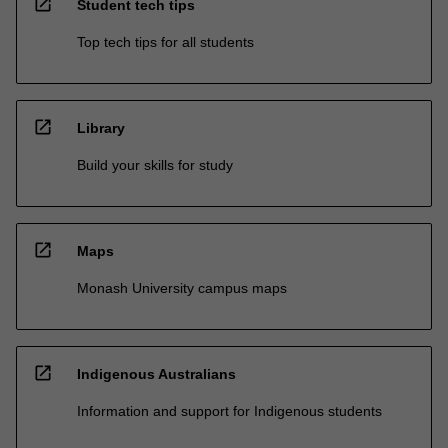
open_in_new
Student tech tips
Top tech tips for all students
open_in_new
Library
Build your skills for study
open_in_new
Maps
Monash University campus maps
open_in_new
Indigenous Australians
Information and support for Indigenous students