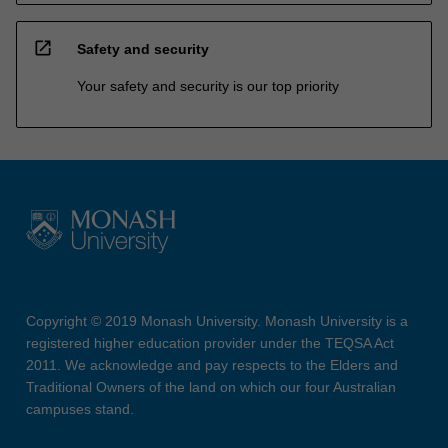
open_in_new
Safety and security
Your safety and security is our top priority
Copyright © 2019 Monash University. Monash University is a
registered higher education provider under the TEQSA Act
2011. We acknowledge and pay respects to the Elders and
Traditional Owners of the land on which our four Australian
campuses stand.