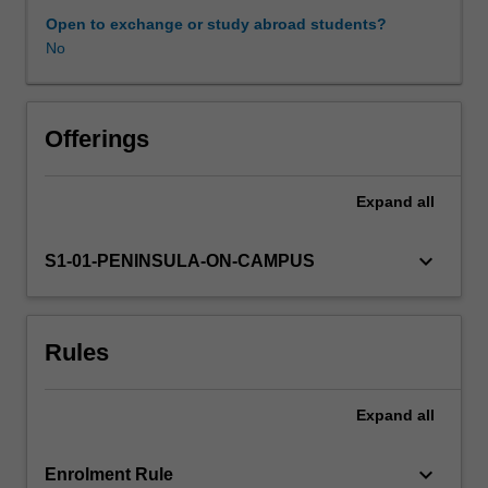
the
Open to exchange or study abroad students?
structure
No
and
function
of
the
Offerings
respiratory,
phonatory,
Expand
all
articulatory,
and
nervous
keyboard_arrow_down
S1-01-PENINSULA-ON-CAMPUS
systems,
with
a
Rules
focus
on
their
Expand
all
relevance
to
communication
keyboard_arrow_down
Enrolment Rule