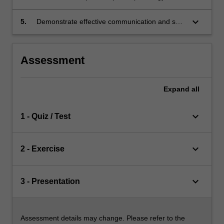
related disorders and impairments on
individuals’ activity and participation across the
keyboard_arrow_down
5.
Demonstrate effective communication and self-
lifespan.
reflexivity skills to support clients with
anatomical and/or physiological concerns
relevant to speech pathology practice.
Assessment
Expand
all
keyboard_arrow_down
1 - Quiz / Test
keyboard_arrow_down
2 - Exercise
keyboard_arrow_down
3 - Presentation
Assessment details may change. Please refer to the