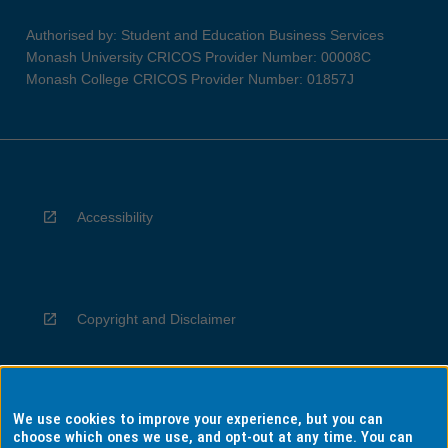
Authorised by: Student and Education Business Services
Monash University CRICOS Provider Number: 00008C
Monash College CRICOS Provider Number: 01857J
Accessibility
Copyright and Disclaimer
We use cookies to improve your experience, but you can
Privacy
choose which ones we use, and opt-out at any time. You can