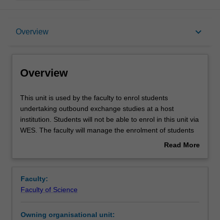
Overview
keyboard_arrow_down
Overview
Offerings
Overview
This
This unit is used by the faculty to enrol students
unit
undertaking outbound exchange studies at a host
is
institution. Students will not be able to enrol in this unit via
used
WES. The faculty will manage the enrolment of students
by
undertaking an outbound exchange program to ensure
Read More
the
fees and credit are processed accurately.
about
faculty
Overview
to
Faculty:
enrol
Faculty of Science
students
undertaking
Owning organisational unit:
outbound