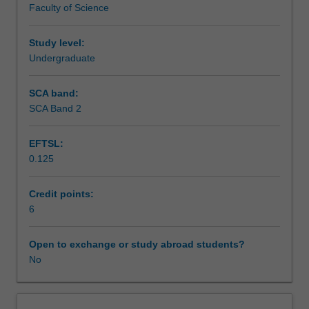
Faculty of Science
exchange
studies
at
Study level:
a
Undergraduate
host
institution.
SCA band:
Students
SCA Band 2
will
not
EFTSL:
be
0.125
able
to
enrol
Credit points:
in
6
this
unit
Open to exchange or study abroad students?
via
No
WES.
The
faculty