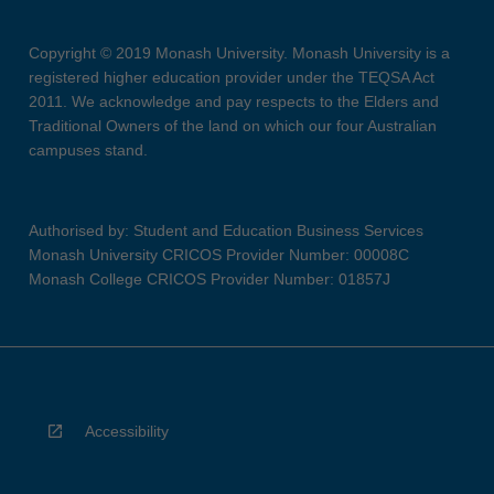
Copyright © 2019 Monash University. Monash University is a
registered higher education provider under the TEQSA Act
2011. We acknowledge and pay respects to the Elders and
Traditional Owners of the land on which our four Australian
campuses stand.
Authorised by: Student and Education Business Services
Monash University CRICOS Provider Number: 00008C
Monash College CRICOS Provider Number: 01857J
Accessibility