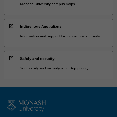
Monash University campus maps
open_in_new
Indigenous Australians
Information and support for Indigenous students
open_in_new
Safety and security
Your safety and security is our top priority