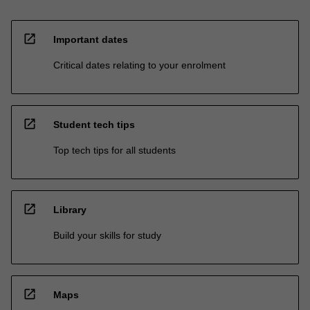
open_in_new
Important dates
Critical dates relating to your enrolment
open_in_new
Student tech tips
Top tech tips for all students
open_in_new
Library
Build your skills for study
open_in_new
Maps