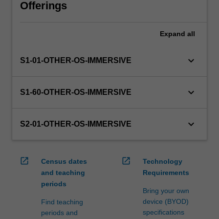
will
Offerings
manage
the
Expand
all
enrolment
of
students
keyboard_arrow_down
S1-01-OTHER-OS-IMMERSIVE
undertaking
an
outbound
keyboard_arrow_down
S1-60-OTHER-OS-IMMERSIVE
exchange
program
to
keyboard_arrow_down
S2-01-OTHER-OS-IMMERSIVE
ensure
fees
and
open_in_new
open_in_new
Census dates
Technology
credit
and teaching
Requirements
are
periods
processed…
Bring your own
For
device (BYOD)
Find teaching
more
specifications
periods and
content