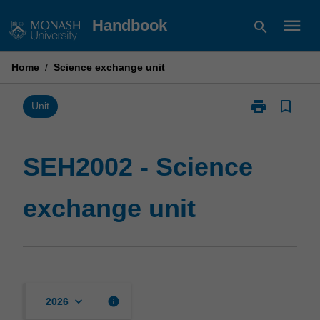
Skip
menu
Handbook
search
to
content
Home
/
Science exchange unit
print
bookmark_border
Print
Unit
SEH2002
-
Science
SEH2002 - Science
exchange
unit
exchange unit
page
keyboard_arrow_down
info
2026