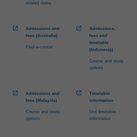
related dates
click
the
Read
More
open_in_new
open_in_new
Admissions and
Admissions,
button
fees (Australia)
fees and
below.
timetable
Find-a-course
(Indonesia)
Course and study
options
open_in_new
open_in_new
Admissions and
Timetable
fees (Malaysia)
information
Course and study
Unit timetable
options
information