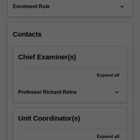
keyboard_arrow_down
Enrolment Rule
Contacts
Chief Examiner(s)
Expand
all
keyboard_arrow_down
Professor Richard Reina
Unit Coordinator(s)
Expand
all