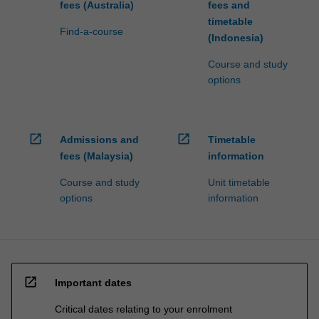
fees (Australia)
fees and
timetable
Find-a-course
(Indonesia)
Course and study
options
open_in_new
open_in_new
Admissions and
Timetable
fees (Malaysia)
information
Course and study
Unit timetable
options
information
open_in_new
Important dates
Critical dates relating to your enrolment