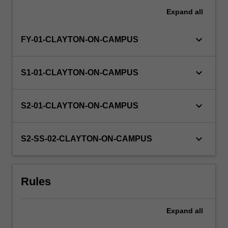
Expand
all
keyboard_arrow_down
FY-01-CLAYTON-ON-CAMPUS
keyboard_arrow_down
S1-01-CLAYTON-ON-CAMPUS
keyboard_arrow_down
S2-01-CLAYTON-ON-CAMPUS
keyboard_arrow_down
S2-SS-02-CLAYTON-ON-CAMPUS
Rules
Expand
all