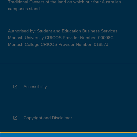
Traditional Owners of the land on which our four Australian
campuses stand.
Authorised by: Student and Education Business Services
Monash University CRICOS Provider Number: 00008C
Monash College CRICOS Provider Number: 01857J
Accessibility
Copyright and Disclaimer