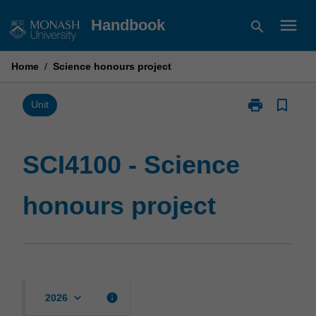
Skip
menu
Handbook
search
to
content
Home
/
Science honours project
print
bookmark_border
Print
Unit
SCI4100
-
Science
SCI4100 - Science
honours
project
honours project
page
keyboard_arrow_down
info
2026