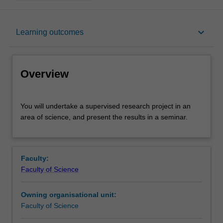
Overview
keyboard_arrow_down
Learning outcomes
Offerings
Overview
Rules
You
You will undertake a supervised research project in an
will
area of science, and present the results in a seminar.
undertake
a
Contacts
supervised
research
Faculty:
project
Learning outcomes
Faculty of Science
in
an
Owning organisational unit:
area
Assessment summary
Faculty of Science
of
science,