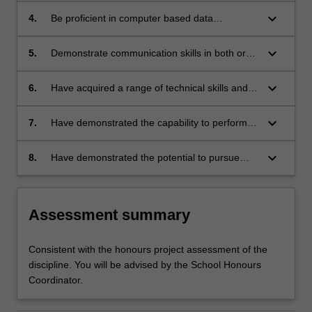
or other appropriate studies;
keyboard_arrow_down
4.
Be proficient in computer based data
acquisition (where appropriate), critical
analysis of results, appropriate presentation,
keyboard_arrow_down
5.
Demonstrate communication skills in both oral
and scientific word processing;
and written presentations, including the ability
to write and present scientific work in a
keyboard_arrow_down
6.
Have acquired a range of technical skills and
potentially publishable way;
attitudes appropriate to their specialist area of
study;
keyboard_arrow_down
7.
Have demonstrated the capability to perform a
variety of scientific procedures and techniques
that are essential to the satisfactory completion
keyboard_arrow_down
8.
Have demonstrated the potential to pursue
and reporting of a research project;
higher studies and learning in the relevant
area of study.
Assessment summary
Consistent with the honours project assessment of the
discipline. You will be advised by the School Honours
Coordinator.