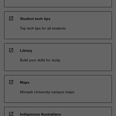
open_in_new
Student tech tips
Top tech tips for all students
open_in_new
Library
Build your skills for study
open_in_new
Maps
Monash University campus maps
open_in_new
Indigenous Australians