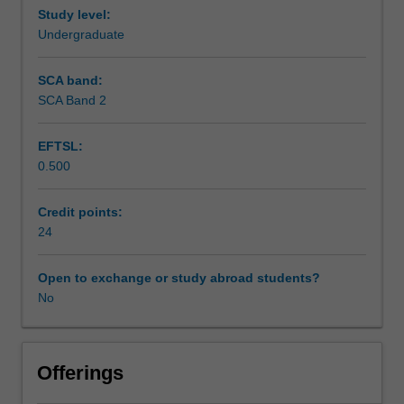
and
Study level:
Workload requirements
present
Undergraduate
the
results
SCA band:
in
SCA Band 2
a
seminar.
EFTSL:
0.500
Credit points:
24
Open to exchange or study abroad students?
No
Offerings