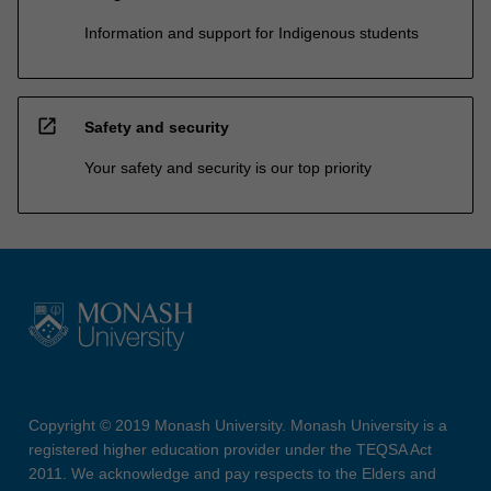
Information and support for Indigenous students
open_in_new
Safety and security
Your safety and security is our top priority
Copyright © 2019 Monash University. Monash University is a
registered higher education provider under the TEQSA Act
2011. We acknowledge and pay respects to the Elders and