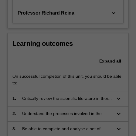
keyboard_arrow_down
Professor Richard Reina
Learning outcomes
Expand
all
On successful completion of this unit, you should be able
to:
keyboard_arrow_down
1.
Critically review the scientific literature in their
specialist area of study;
keyboard_arrow_down
2.
Understand the processes involved in the
design, development and implementation of a
relevant research project;
keyboard_arrow_down
3.
Be able to complete and analyse a set of
laboratory-based, computer-based, theoretical