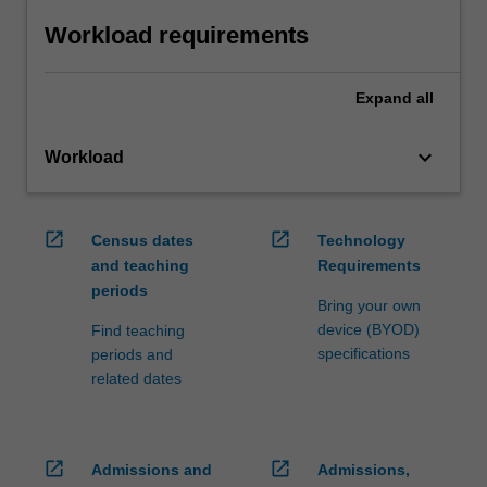
Workload requirements
Expand
all
keyboard_arrow_down
Workload
open_in_new
open_in_new
Census dates
Technology
and teaching
Requirements
periods
Bring your own
device (BYOD)
Find teaching
specifications
periods and
related dates
open_in_new
open_in_new
Admissions and
Admissions,