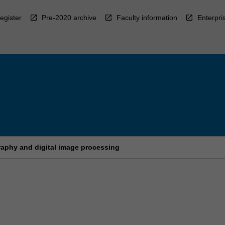
egister
Pre-2020 archive
Faculty information
Enterpri
aphy and digital image processing