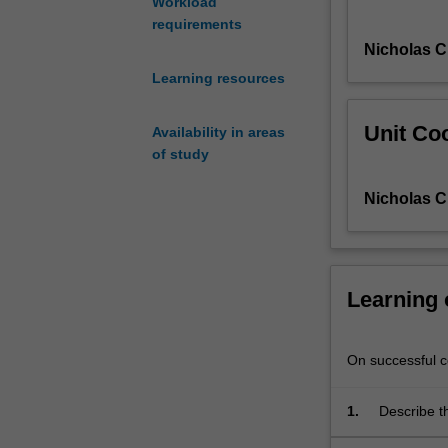
Workload
introduced
requirements
to
Nicholas C
the
instrumentation,
Learning resources
positioning,
clinical-
Unit Coo
Availability in areas
protocols
of study
and
radiation
Nicholas C
protection
principals
for
CT
and
Learning
learn
how
to
On successful co
apply
these
1.
Describe t
to
tomographi
practice