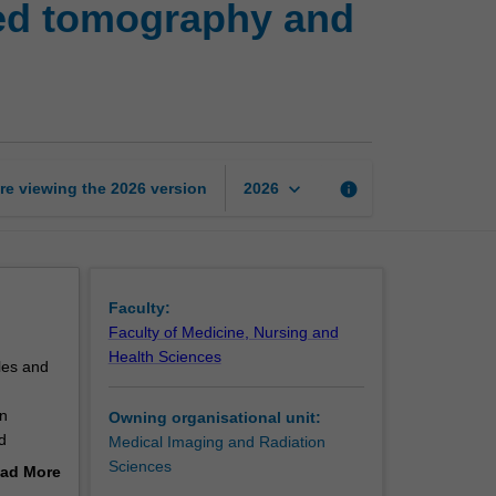
ed tomography and
imaging
science:
Computed
tomography
and
digital
image
keyboard_arrow_down
re viewing the
2026
version
info
2026
processing
page
Faculty:
Faculty of Medicine, Nursing and
Health Sciences
ples and
on
Owning organisational unit:
d
Medical Imaging and Radiation
Sciences
ad More
velop
out