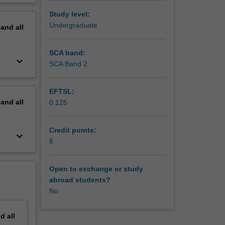
erview
Study level:
Undergraduate
pand
all
SCA band:
keyboard_arrow_down
SCA Band 2
EFTSL:
pand
all
0.125
Credit points:
keyboard_arrow_down
6
Open to exchange or study
abroad students?
No
nd
all