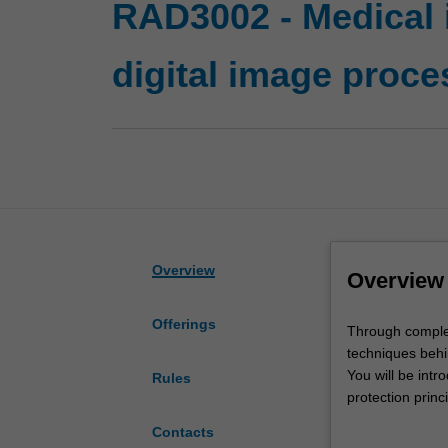
RAD3002 - Medical
digital image proce
Overview
Overview
Offerings
Through
Through completi
completing
techniques behi
this
You will be intr
Rules
unit,
protection princ
you
diagnostic setti
Contacts
will
Building on you