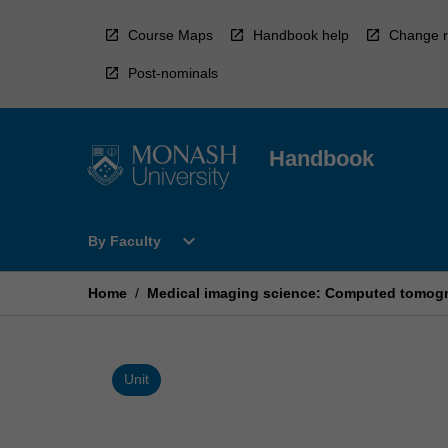
Skip
to
Course Maps
Handbook help
Change r
content
Post-nominals
Handbook
Open
expand_more
By Faculty
By
Faculty
Menu
Home
/
Medical imaging science: Computed tomogr
Unit