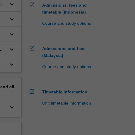
keyboard_arrow_down
ice
open_in_new
Admissions, fees and
timetable (Indonesia)
keyboard_arrow_down
Course and study options
keyboard_arrow_down
in
open_in_new
keyboard_arrow_down
Admissions and fees
the
(Malaysia)
keyboard_arrow_down
Course and study options
pand
all
open_in_new
Timetable information
Unit timetable information
keyboard_arrow_down