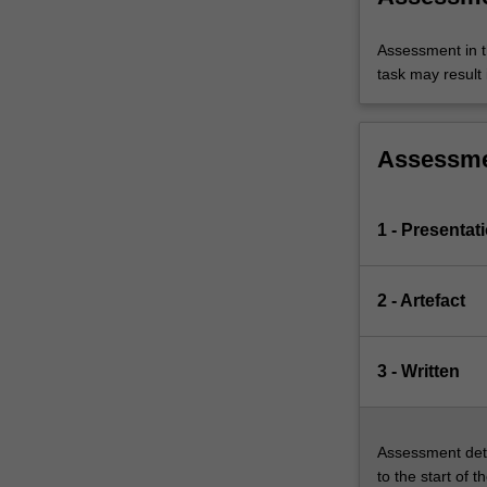
Assessment in t
task may result i
Assessm
1 - Presentat
2 - Artefact
3 - Written
Assessment deta
to the start of t