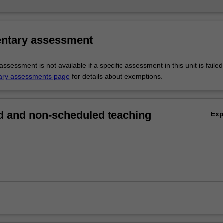
ntary assessment
sessment is not available if a specific assessment in this unit is faile
ary assessments page
for details about exemptions.
 and non-scheduled teaching
Ex