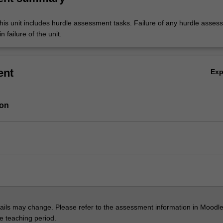
his unit includes hurdle assessment tasks. Failure of any hurdle asses
n failure of the unit.
ent
Ex
ion
ils may change. Please refer to the assessment information in Moodle
he teaching period.