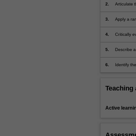
2.
Articulate 
in
computed 
both
3.
Apply a ra
therapy
situations;
and…
For
4.
Critically 
more
techniques
content
both therap
5.
Describe a
click
head/neck,
the
6.
Identify t
Read
head/neck,
More
button
below.
Teaching
Active learni
Assessm