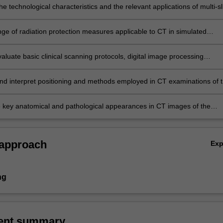
the technological characteristics and the relevant applications of multi-sl
tomography medical imaging systems;
nge of radiation protection measures applicable to CT in simulated
evaluate basic clinical scanning protocols, digital image processing
 and equipment, image display and reconstruction routines used in CT 
y and diagnostic settings;
nd interpret positioning and methods employed in CT examinations of 
 chest and abdomen/pelvis in both therapy and diagnostic settings;
he key anatomical and pathological appearances in CT images of the
 chest and abdomen/pelvis.
 approach
Ex
ng
ent summary