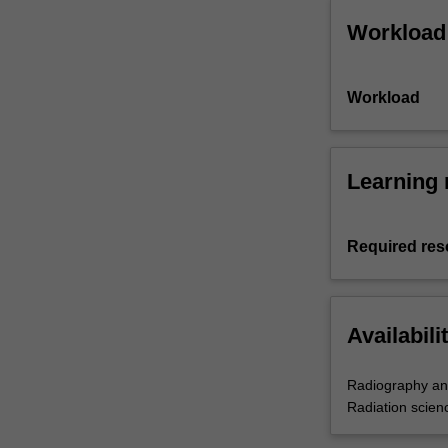
Workload
Workload
Learning 
Required res
Availabili
Radiography an
Radiation scien