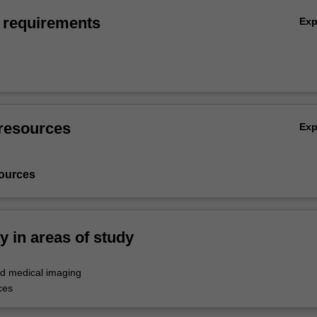
 requirements
Ex
resources
Ex
ources
ty in areas of study
d medical imaging
ces