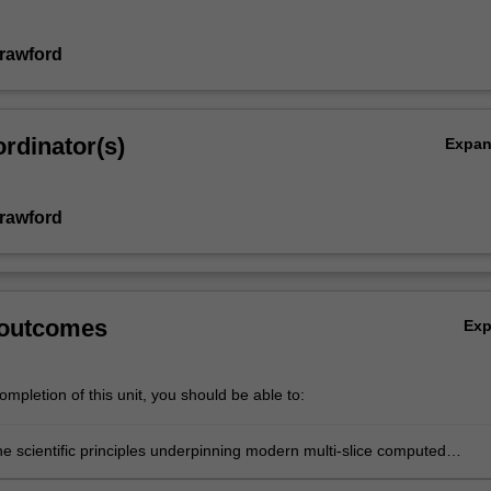
rawford
rdinator(s)
Expa
rawford
 outcomes
Ex
mpletion of this unit, you should be able to:
he scientific principles underpinning modern multi-slice computed
c scanners;