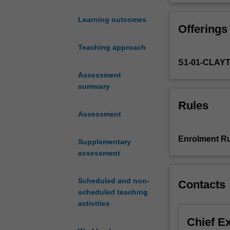
develop
your skills in a
an
(head/neck/ches
Learning outcomes
Offerings
understanding
of
Teaching approach
the
S1-01-CLAY
scientific
principles
Assessment
and
summary
techniques
Rules
behind
Assessment
effective
and
Enrolment Ru
Supplementary
safe
assessment
computed
tomography
(CT)
Scheduled and non-
Contacts
imaging.
scheduled teaching
You
activities
will
Chief E
be