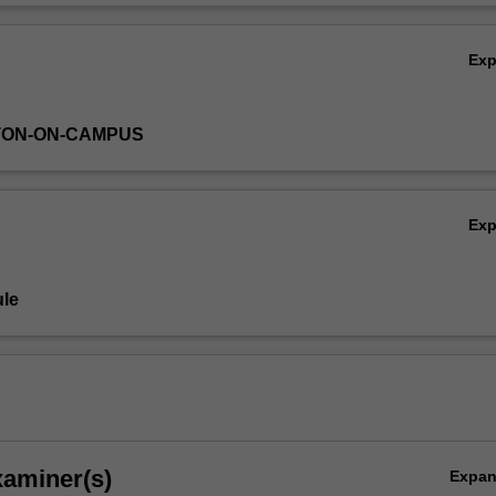
natomical and pathological identification of core body regions in CT
Ov
t/abdomen/pelvis).
Ex
TON-ON-CAMPUS
Ex
le
xaminer(s)
Expa