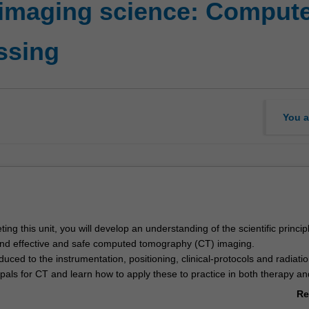
 imaging science: Comput
ssing
You a
ng this unit, you will develop an understanding of the scientific princi
nd effective and safe computed tomography (CT) imaging.
oduced to the instrumentation, positioning, clinical-protocols and radiati
ipals for CT and learn how to apply these to practice in both therapy an
ngs.
Re
r knowledge of cross-sectional imaging in RAD2002, you will further de
ab