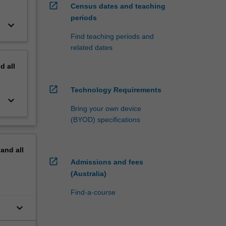
open_in_new
Census dates and teaching
periods
keyboard_arrow_down
Find teaching periods and
related dates
nd
all
open_in_new
Technology Requirements
keyboard_arrow_down
Bring your own device
(BYOD) specifications
pand
all
open_in_new
Admissions and fees
(Australia)
Find-a-course
keyboard_arrow_down