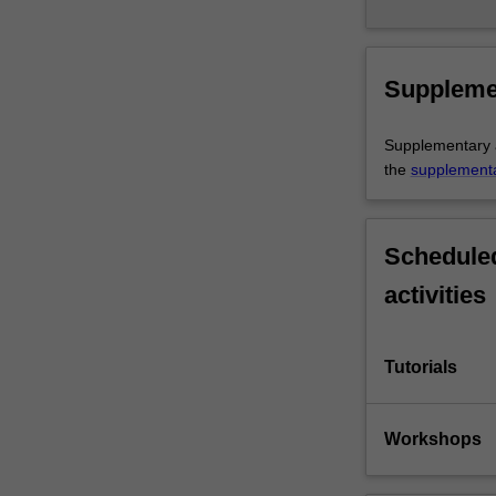
Suppleme
Supplementary as
the
supplement
Scheduled
activities
Tutorials
Workshops