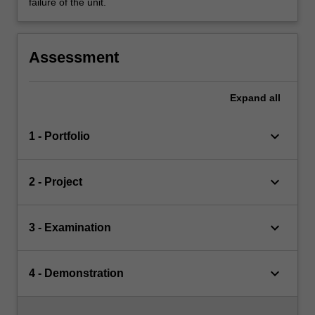
failure of the unit.
Assessment
Expand
all
keyboard_arrow_down
1 - Portfolio
keyboard_arrow_down
2 - Project
keyboard_arrow_down
3 - Examination
keyboard_arrow_down
4 - Demonstration