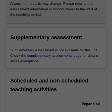
Assessment details may change. Please refer to the
assessment information in Moodle closer to the start of
the teaching period.
Supplementary assessment
Supplementary assessment is not available for this unit.
Check the
supplementary assessments page
for details
about exemptions.
Scheduled and non-scheduled
teaching activities
Expand
all