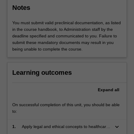
Notes
You must submit valid preclinical documentation, as listed
in the course handbook, to Administration staff by the
deadline specified and communicated to you. Failure to
submit these mandatory documents may result in you
being unable to complete the course.
Learning outcomes
Expand
all
On successful completion of this unit, you should be able
to:
keyboard_arrow_down
1.
Apply legal and ethical concepts to healthcare
practice.