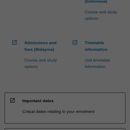
(Indonesia)
Course and study
options
open_in_new
open_in_new
Admissions and
Timetable
fees (Malaysia)
information
Course and study
Unit timetable
options
information
open_in_new
Important dates
Critical dates relating to your enrolment