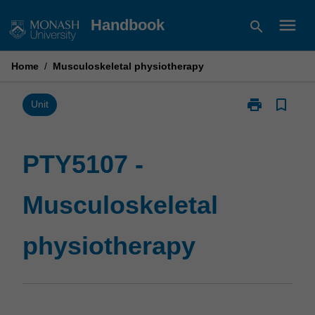
Skip
menu
Handbook
search
to
content
Home
/
Musculoskeletal physiotherapy
print
bookmark_border
Print
Unit
PTY5107
-
Musculoskelet
PTY5107 -
physiotherapy
page
Musculoskeletal
physiotherapy