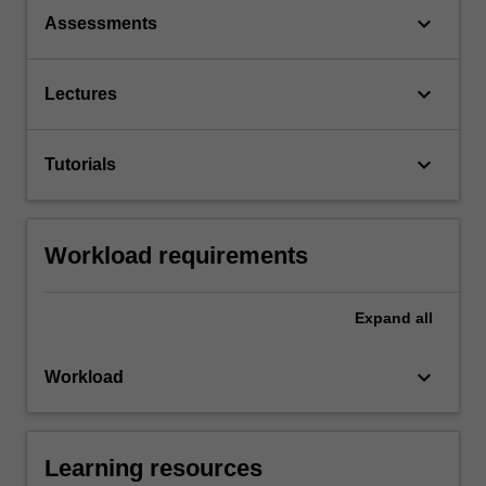
keyboard_arrow_down
Assessments
keyboard_arrow_down
Lectures
keyboard_arrow_down
Tutorials
Workload requirements
Expand
all
keyboard_arrow_down
Workload
Learning resources