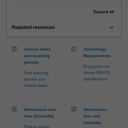
Expand
all
keyboard_arrow_down
Required resources
open_in_new
open_in_new
Census dates
Technology
and teaching
Requirements
periods
Bring your own
device (BYOD)
Find teaching
specifications
periods and
related dates
open_in_new
open_in_new
Admissions and
Admissions,
fees (Australia)
fees and
timetable
Find-a-course