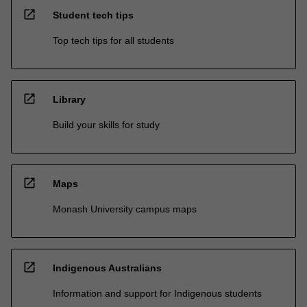
open_in_new
Student tech tips
Top tech tips for all students
open_in_new
Library
Build your skills for study
open_in_new
Maps
Monash University campus maps
open_in_new
Indigenous Australians
Information and support for Indigenous students