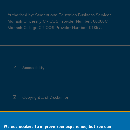
Authorised by: Student and Education Business Services
Monash University CRICOS Provider Number: 00008C
Monash College CRICOS Provider Number: 01857J
Accessibility
Copyright and Disclaimer
We use cookies to improve your experience, but you can
Privacy