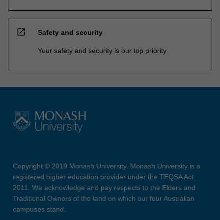
open_in_new
Safety and security
Your safety and security is our top priority
Copyright © 2019 Monash University. Monash University is a
registered higher education provider under the TEQSA Act
2011. We acknowledge and pay respects to the Elders and
Traditional Owners of the land on which our four Australian
campuses stand.