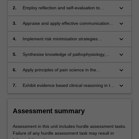
keyboard_arrow_down
2.
Employ reflection and self-evaluation to
support the development of professional skills
as a beginning-level practitioner.
keyboard_arrow_down
3.
Appraise and apply effective communication
strategies with clients and colleagues in a
simulated clinical environment.
keyboard_arrow_down
4.
Implement risk minimisation strategies
ensuring safe physiotherapy practice for self
and others.
keyboard_arrow_down
5.
Synthesise knowledge of pathophysiology,
biomechanics and anatomy to perform
evidence-informed musculoskeletal
keyboard_arrow_down
6.
Apply principles of pain science in the
assessment and management.
assessment and management of person-
centred physiotherapy practice.
keyboard_arrow_down
7.
Exhibit evidence based clinical reasoning in the
management of clients with musculoskeletal
conditions.
Assessment summary
Assessment in this unit includes hurdle assessment tasks.
Failure of any hurdle assessment task may result in