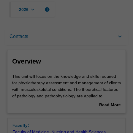
keyboard_arrow_down
info
2026
Overview
keyboard_arrow_down
Contacts
Offerings
Overview
Requisites
This
This unit will focus on the knowledge and skills required
unit
for physiotherapy assessment and management of clients
will
with musculoskeletal conditions. The theoretical features
focus
Contacts
of pathology and pathophysiology are applied to
on
musculoskeletal conditions involving the spine, upper limb
Read More
the
and lower limb. The legal and ethical concepts of clinical
about
knowledge
practice are introduced, in addition to strategies to identify
Notes
Overview
and
risk to self and others. Knowledge of the science of pain
Faculty:
skills
and person-centred strategies for management of pain
Faculty of Medicine, Nursing and Health Sciences