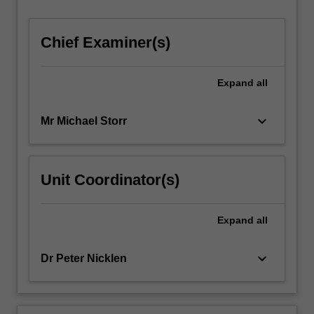
…
For
Chief Examiner(s)
more
content
click
Expand
all
the
Read
More
keyboard_arrow_down
Mr Michael Storr
button
below.
Unit Coordinator(s)
Expand
all
keyboard_arrow_down
Dr Peter Nicklen