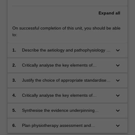
Expand
all
On successful completion of this unit, you should be able
to:
keyboard_arrow_down
1.
Describe the aetiology and pathophysiology of
progressive neuromuscular disorders,
acquired brain injury, persistent pain and
keyboard_arrow_down
2.
Critically analyse the key elements of
chronic fatigue in the paediatric population and
assessment and combine them into a relevant,
integrate this knowledge into physiotherapy
feasible and comprehensive physiotherapy
keyboard_arrow_down
3.
Justify the choice of appropriate standardised
management of clients who have these
assessment.
outcome measures.
conditions.
keyboard_arrow_down
4.
Critically analyse the key elements of
physiotherapy treatment and combine them
into a relevant, feasible and comprehensive
keyboard_arrow_down
5.
Synthesise the evidence underpinning
physiotherapy treatment plan.
appropriate physiotherapy treatment selection.
keyboard_arrow_down
6.
Plan physiotherapy assessment and
management within the context of the multi-