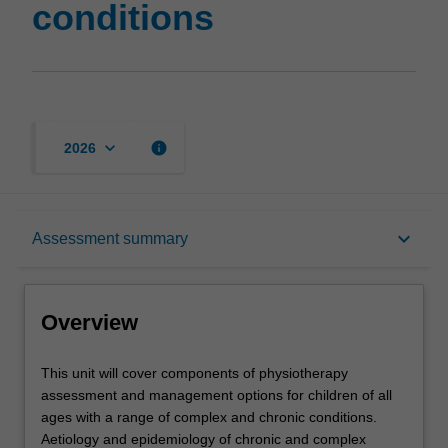
conditions
keyboard_arrow_down
info
2026
Overview
keyboard_arrow_down
Assessment summary
Offerings
Overview
Rules
This
This unit will cover components of physiotherapy
unit
assessment and management options for children of all
will
ages with a range of complex and chronic conditions.
cover
Contacts
Aetiology and epidemiology of chronic and complex