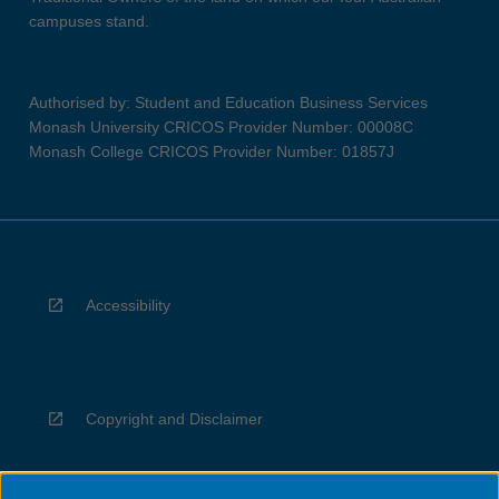
campuses stand.
Authorised by: Student and Education Business Services
Monash University CRICOS Provider Number: 00008C
Monash College CRICOS Provider Number: 01857J
Accessibility
Copyright and Disclaimer