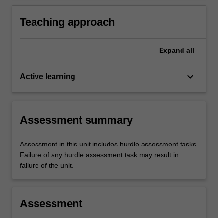
disciplinary team and family-centred practice.
Teaching approach
Expand
all
keyboard_arrow_down
Active learning
Assessment summary
Assessment in this unit includes hurdle assessment tasks.
Failure of any hurdle assessment task may result in
failure of the unit.
Assessment