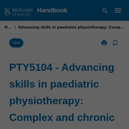
Skip
menu
Handbook
search
to
content
Home
/
Advancing skills in paediatric physiotherapy: Complex and chronic conditions
print
bookmark_border
Print
Unit
PTY5104
-
Advancing
PTY5104 - Advancing
skills
in
skills in paediatric
paediatric
physiotherapy
Complex
physiotherapy:
and
chronic
conditions
Complex and chronic
page