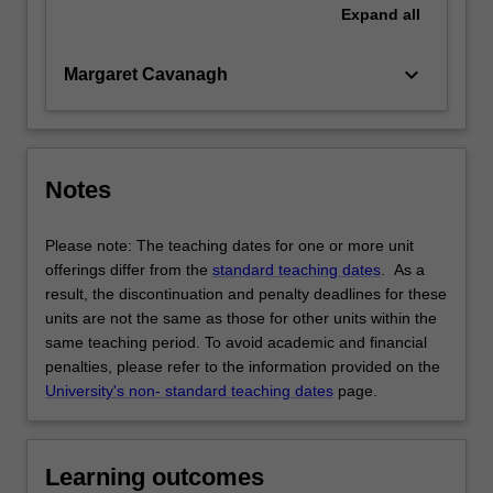
Expand
all
keyboard_arrow_down
Margaret Cavanagh
Notes
Please note: The teaching dates for one or more unit
offerings differ from the
standard teaching dates
. As a
result, the discontinuation and penalty deadlines for these
units are not the same as those for other units within the
same teaching period. To avoid academic and financial
penalties, please refer to the information provided on the
University's non- standard teaching dates
page.
Learning outcomes