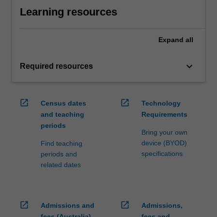
Learning resources
Expand
all
keyboard_arrow_down
Required resources
open_in_new
open_in_new
Census dates
Technology
and teaching
Requirements
periods
Bring your own
device (BYOD)
Find teaching
specifications
periods and
related dates
open_in_new
open_in_new
Admissions and
Admissions,
fees (Australia)
fees and