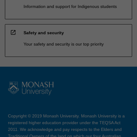
Information and support for Indigenous students
open_in_new
Safety and security
Your safety and security is our top priority
Copyright © 2019 Monash University. Monash University is a
registered higher education provider under the TEQSA Act
2011. We acknowledge and pay respects to the Elders and
Traditional Owners of the land on which our four Australian