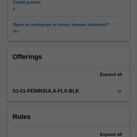
Aetiology
Credit points:
and
6
Workload requirements
epidemiology
of
Open to exchange or study abroad students?
chronic
No
Learning resources
and
complex
conditions
experienced
Offerings
by
paediatric
Expand
all
clients,
and
the
keyboard_arrow_down
S1-01-PENINSULA-FLX-BLK
physiotherapy
role
in
Rules
evaluation
are
described.
Expand
all
An