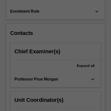
emphasis
on
keyboard_arrow_down
Enrolment Rule
establishing
competence
and…
For
Contacts
more
content
click
Chief Examiner(s)
the
Read
More
Expand
all
button
below.
keyboard_arrow_down
Professor Prue Morgan
Unit Coordinator(s)