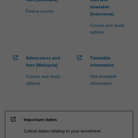
timetable
Find-a-course
(Indonesia)
Course and study
options
open_in_new
open_in_new
Admissions and
Timetable
fees (Malaysia)
information
Course and study
Unit timetable
options
information
open_in_new
Important dates
Critical dates relating to your enrolment