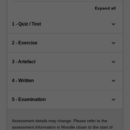
Expand
all
keyboard_arrow_down
1 - Quiz / Test
keyboard_arrow_down
2 - Exercise
keyboard_arrow_down
3 - Artefact
keyboard_arrow_down
4 - Written
keyboard_arrow_down
5 - Examination
Assessment details may change. Please refer to the
assessment information in Moodle closer to the start of