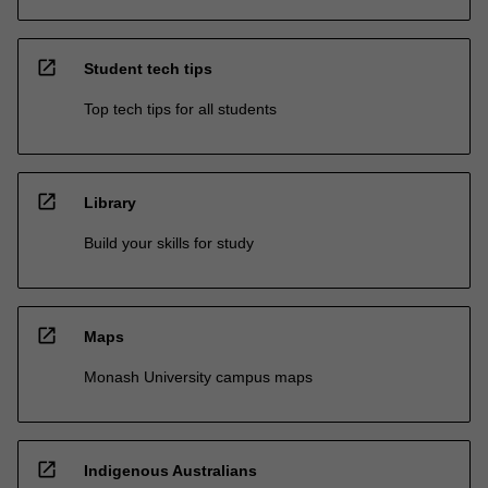
open_in_new
Student tech tips
Top tech tips for all students
open_in_new
Library
Build your skills for study
open_in_new
Maps
Monash University campus maps
open_in_new
Indigenous Australians