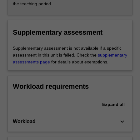
the teaching period.
Supplementary assessment
Supplementary assessment is not available if a specific
assessment in this unit is failed. Check the
supplementary
assessments page
for details about exemptions.
Workload requirements
Expand
all
keyboard_arrow_down
Workload