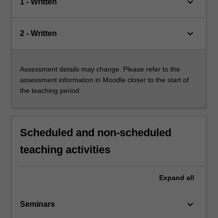
keyboard_arrow_down
1 - Written
keyboard_arrow_down
2 - Written
Assessment details may change. Please refer to the
assessment information in Moodle closer to the start of
the teaching period.
Scheduled and non-scheduled
teaching activities
Expand
all
keyboard_arrow_down
Seminars