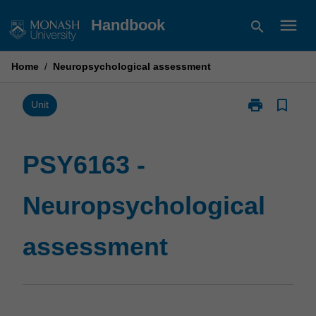
Skip
menu
Handbook
search
to
content
Home
/
Neuropsychological assessment
print
bookmark_border
Print
Unit
PSY6163
-
Neuropsychol
PSY6163 -
assessment
page
Neuropsychological
assessment