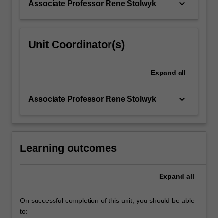
keyboard_arrow_down
Associate Professor Rene Stolwyk
with…
For
more
content
Unit Coordinator(s)
click
the
Read
Expand
all
More
button
keyboard_arrow_down
Associate Professor Rene Stolwyk
below.
Learning outcomes
Expand
all
On successful completion of this unit, you should be able
to: