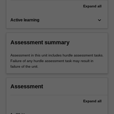
Expand
all
keyboard_arrow_down
Active learning
Assessment summary
Assessment in this unit includes hurdle assessment tasks.
Failure of any hurdle assessment task may result in
failure of the unit.
Assessment
Expand
all