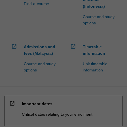
Find-a-course
(Indonesia)
Course and study
options
open_in_new
open_in_new
Admissions and
Timetable
fees (Malaysia)
information
Course and study
Unit timetable
options
information
open_in_new
Important dates
Critical dates relating to your enrolment