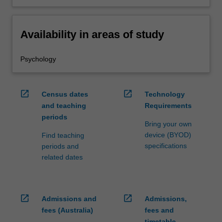
Availability in areas of study
Psychology
open_in_new
open_in_new
Census dates
Technology
and teaching
Requirements
periods
Bring your own
device (BYOD)
Find teaching
specifications
periods and
related dates
open_in_new
open_in_new
Admissions and
Admissions,
fees (Australia)
fees and
timetable