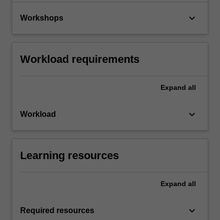
keyboard_arrow_down
Workshops
Workload requirements
Expand
all
keyboard_arrow_down
Workload
Learning resources
Expand
all
keyboard_arrow_down
Required resources