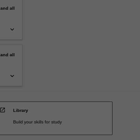
pand
all
keyboard_arrow_down
pand
all
keyboard_arrow_down
open_in_new
Library
Build your skills for study