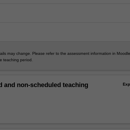
ils may change. Please refer to the assessment information in Moodle
he teaching period.
 and non-scheduled teaching
Ex