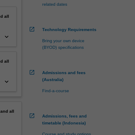
related dates
nd
all
open_in_new
Technology Requirements
keyboard_arrow_down
Bring your own device
(BYOD) specifications
nd
all
open_in_new
Admissions and fees
(Australia)
keyboard_arrow_down
Find-a-course
pand
all
open_in_new
Admissions, fees and
timetable (Indonesia)
Course and study options