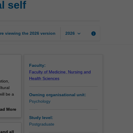
 self
foundations:
The
social
self
page
keyboard_arrow_down
re viewing the
2026
version
info
2026
Faculty:
Faculty of Medicine, Nursing and
Health Sciences
otion,
ltural
ill be a
Owning organisational unit:
Psychology
roaches.
ad More
ther
out
Study level:
ndamental
erview
Postgraduate
pand
all