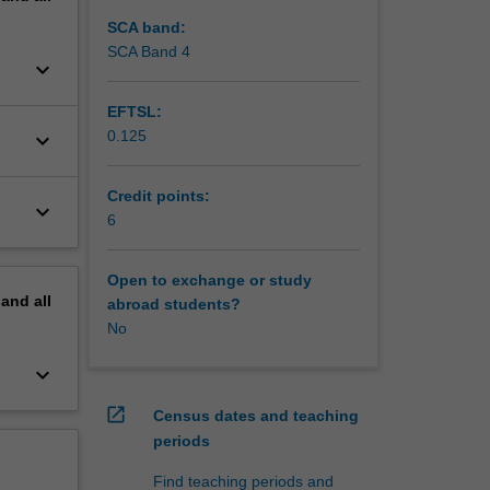
SCA band:
SCA Band 4
keyboard_arrow_down
EFTSL:
0.125
keyboard_arrow_down
Credit points:
keyboard_arrow_down
6
Open to exchange or study
pand
all
abroad students?
No
keyboard_arrow_down
open_in_new
Census dates and teaching
periods
Find teaching periods and