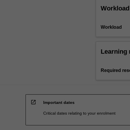
Workload
Workload
Learning 
Required res
open_in_new
Important dates
Critical dates relating to your enrolment