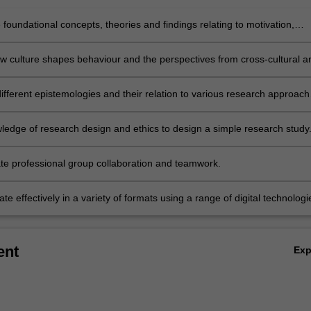
 foundational concepts, theories and findings relating to motivation,
d social psychology.
w culture shapes behaviour and the perspectives from cross-cultural a
 Indigenous psychology.
fferent epistemologies and their relation to various research approach
es for diverse populations.
ledge of research design and ethics to design a simple research study
e professional group collaboration and teamwork.
 effectively in a variety of formats using a range of digital technologi
ent
Ex