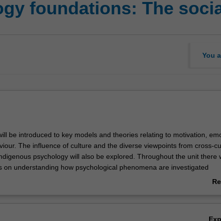
gy foundations: The social
You a
 will be introduced to key models and theories relating to motivation, em
iour. The influence of culture and the diverse viewpoints from cross-cu
ndigenous psychology will also be explored. Throughout the unit there w
s on understanding how psychological phenomena are investigated
and the epistemological assumptions that underlie different research app
Re
ctory units, PSY4111 Psychology 1A and PSY4122 Psychology 1B, toge
ab
tion for understanding the breadth of principles and skills that are fu
Ov
Ex