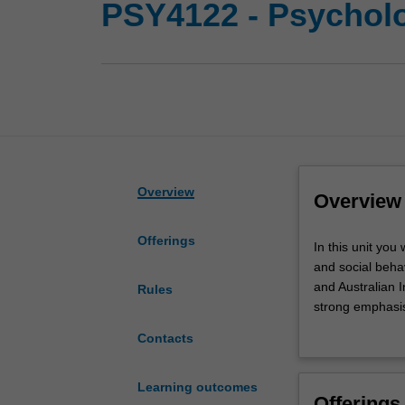
PSY4122 - Psycholo
Overview
Overview
Offerings
In
In this unit you
this
and social behav
unit
and Australian I
Rules
you
strong emphasi
will
scientifically, 
Contacts
be
The two introdu
introduced
develop a founda
to
to psychology.
Learning outcomes
Offerings
key