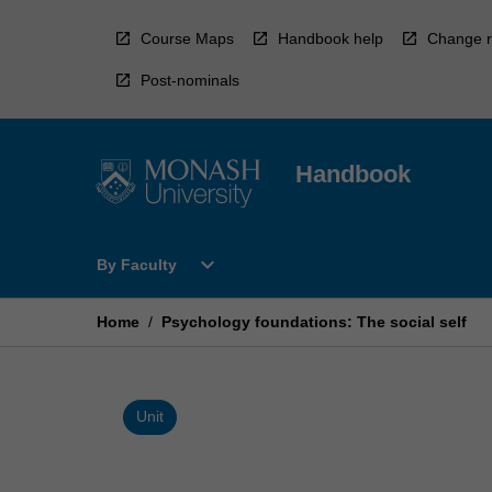
Skip
to
Course Maps
Handbook help
Change r
content
Post-nominals
Handbook
Open
expand_more
By Faculty
By
Faculty
Menu
Home
/
Psychology foundations: The social self
Unit