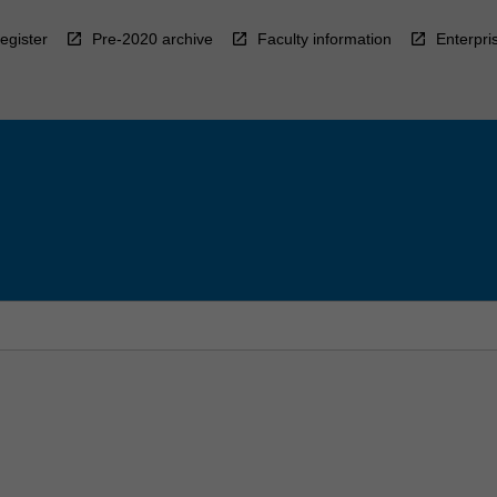
egister
Pre-2020 archive
Faculty information
Enterpri