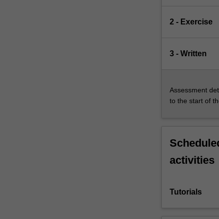
2 - Exercise
3 - Written
Assessment deta
to the start of t
Scheduled
activities
Tutorials