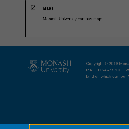
open_in_new
Maps
Monash University campus maps
Copyright © 2019 Monas
the TEQSA Act 2011. We
land on which our four