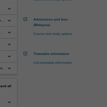
keyboard_arrow_down
open_in_new
Admissions and fees
keyboard_arrow_down
nd
(Malaysia)
keyboard_arrow_down
es
Course and study options
keyboard_arrow_down
.
open_in_new
Timetable information
keyboard_arrow_down
Unit timetable information
keyboard_arrow_down
es.
pand
all
keyboard_arrow_down