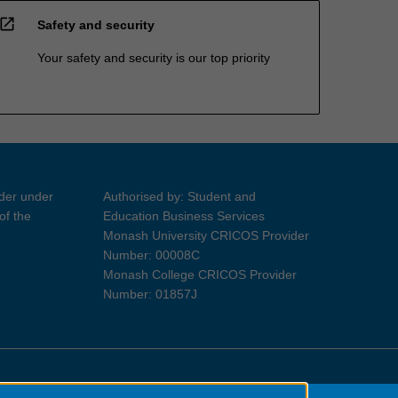
open_in_new
Safety and security
Your safety and security is our top priority
ider under
Authorised by: Student and
of the
Education Business Services
Monash University CRICOS Provider
Number: 00008C
Monash College CRICOS Provider
Number: 01857J