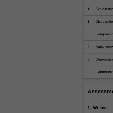
how
psychological…
1.
Explain the
For
emotion an
more
2.
Discuss ho
content
Australian
click
3.
Compare di
the
and outcom
Read
More
4.
Apply know
button
below.
5.
Demonstrat
6.
Communicate
Assessm
1 - Written