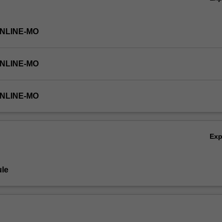
ONLINE-MO
ONLINE-MO
ONLINE-MO
Ex
le