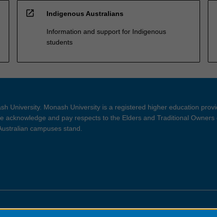
open_in_new
Indigenous Australians
Information and support for Indigenous
students
h University. Monash University is a registered higher education prov
 acknowledge and pay respects to the Elders and Traditional Owners 
 Australian campuses stand.