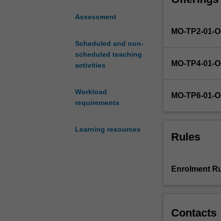
models
Assessment
and
MO-TP2-01-
theories
relating
Scheduled and non-
to
scheduled teaching
MO-TP4-01-
motivation,
activities
emotion,
and
Workload
MO-TP6-01-
social
requirements
behaviour.
The
Learning resources
influence
Rules
of
culture
and
Enrolment Ru
the
diverse
viewpoints
from
Contacts
cross-