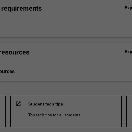
 requirements
Ex
resources
Ex
ources
open_in_new
Student tech tips
Top tech tips for all students