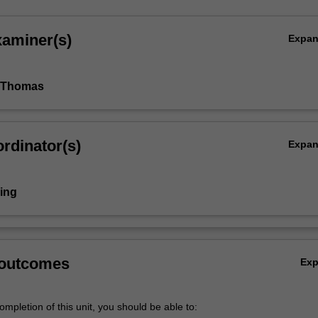
xaminer(s)
Expa
 Thomas
rdinator(s)
Expa
ring
 outcomes
Ex
mpletion of this unit, you should be able to: