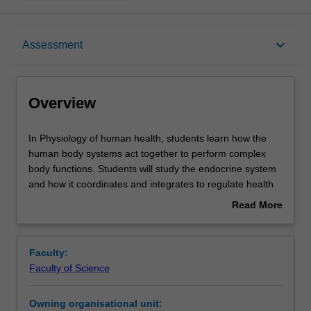
Overview
keyboard_arrow_down
Assessment
Offerings
Overview
Requisites
In
In Physiology of human health, students learn how the
Physiology
human body systems act together to perform complex
of
body functions. Students will study the endocrine system
human
Contacts
and how it coordinates and integrates to regulate health
health,
and disease. The role of hormones will be examined with
Read More
students
respect to the male and female reproductive systems,
about
learn
and the gastrointestinal system. Common dysfunctions of
Learning outcomes
Overview
how
these body systems are also explored, to allow for a
Faculty:
the
greater understanding and appreciation of both the
Faculty of Science
human
normal physiology and disease states. This unit will
Teaching approach
body
provide a foundation in human physiology to support
Owning organisational unit:
systems
further study in medical sciences.