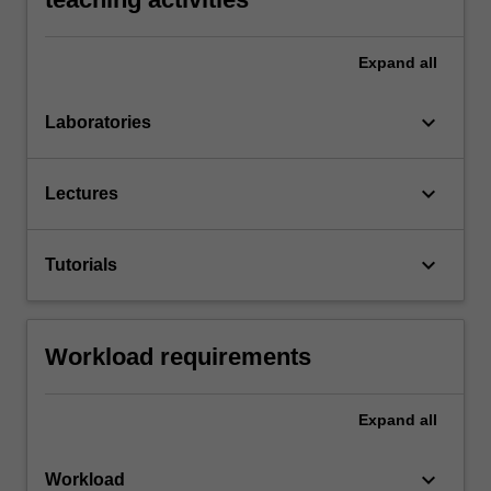
Expand
all
keyboard_arrow_down
Laboratories
keyboard_arrow_down
Lectures
keyboard_arrow_down
Tutorials
Workload requirements
Expand
all
keyboard_arrow_down
Workload