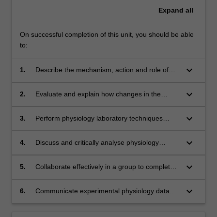
Expand
all
On successful completion of this unit, you should be able
to:
keyboard_arrow_down
1.
Describe the mechanism, action and role of
hormones on the human gastrointestinal and
reproductive systems;
keyboard_arrow_down
2.
Evaluate and explain how changes in the
normal endocrine system may lead to disease;
keyboard_arrow_down
3.
Perform physiology laboratory techniques
including measurements of carbohydrate
metabolites, and analyse experimental data
keyboard_arrow_down
4.
Discuss and critically analyse physiology
quantitatively;
research papers;
keyboard_arrow_down
5.
Collaborate effectively in a group to complete
academic tasks;
keyboard_arrow_down
6.
Communicate experimental physiology data
via written practical reports.