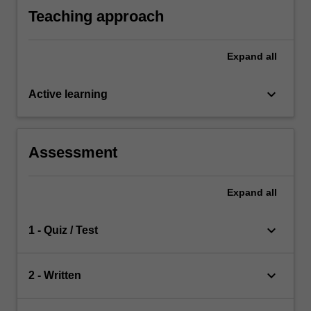
Teaching approach
Expand
all
keyboard_arrow_down
Active learning
Assessment
Expand
all
keyboard_arrow_down
1 - Quiz / Test
keyboard_arrow_down
2 - Written