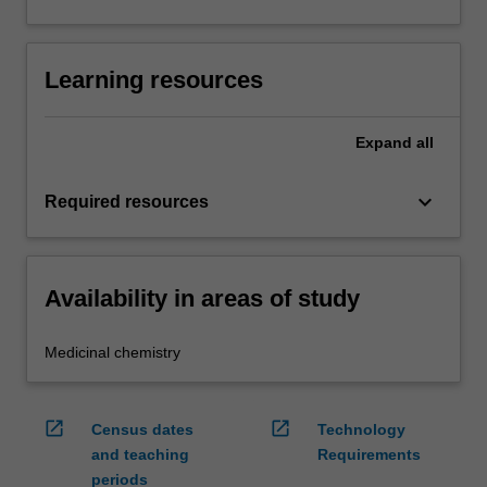
Learning resources
Expand
all
keyboard_arrow_down
Required resources
Availability in areas of study
Medicinal chemistry
open_in_new
open_in_new
Census dates
Technology
and teaching
Requirements
periods