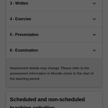
keyboard_arrow_down
3 - Written
keyboard_arrow_down
4 - Exercise
keyboard_arrow_down
5 - Presentation
keyboard_arrow_down
6 - Examination
Assessment details may change. Please refer to the
assessment information in Moodle closer to the start of
the teaching period.
Scheduled and non-scheduled
teaching activities