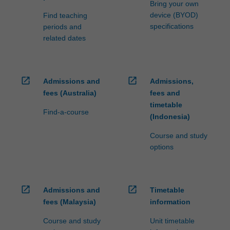
Bring your own
device (BYOD)
Find teaching
specifications
periods and
related dates
open_in_new
open_in_new
Admissions and
Admissions,
fees (Australia)
fees and
timetable
Find-a-course
(Indonesia)
Course and study
options
open_in_new
open_in_new
Admissions and
Timetable
fees (Malaysia)
information
Course and study
Unit timetable