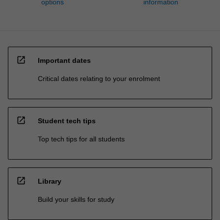
options
information
open_in_new
Important dates
Critical dates relating to your enrolment
open_in_new
Student tech tips
Top tech tips for all students
open_in_new
Library
Build your skills for study