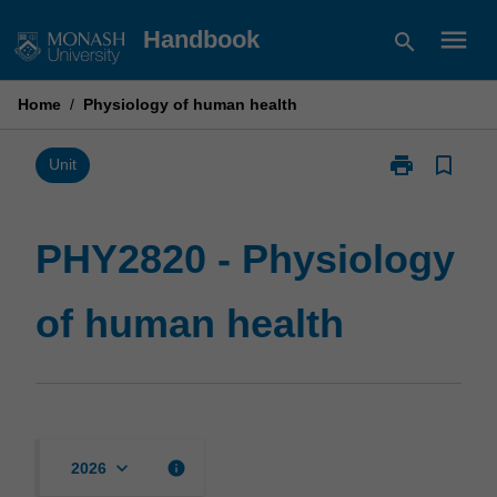
Skip
menu
Handbook
search
to
content
Home
/
Physiology of human health
print
bookmark_border
Print
Unit
PHY2820
-
Physiology
PHY2820 - Physiology
of
human
of human health
health
page
keyboard_arrow_down
info
2026