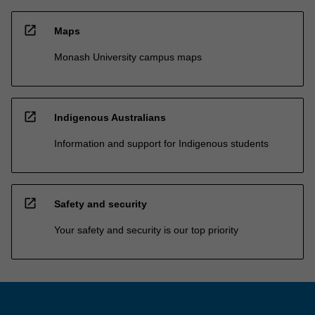
open_in_new
Maps
Monash University campus maps
open_in_new
Indigenous Australians
Information and support for Indigenous students
open_in_new
Safety and security
Your safety and security is our top priority