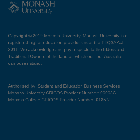
Copyright © 2019 Monash University. Monash University is a
registered higher education provider under the TEQSA Act
2011. We acknowledge and pay respects to the Elders and
Traditional Owners of the land on which our four Australian
campuses stand.
Authorised by: Student and Education Business Services
Monash University CRICOS Provider Number: 00008C
Monash College CRICOS Provider Number: 01857J