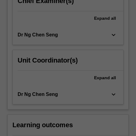
Chief Examiner(s)
click
the
Expand
all
Read
More
button
keyboard_arrow_down
Dr Ng Chen Seng
below.
Unit Coordinator(s)
Expand
all
keyboard_arrow_down
Dr Ng Chen Seng
Learning outcomes