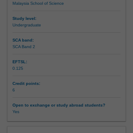
Malaysia School of Science
act
Assessment
together
to
Study level:
perform
Undergraduate
Scheduled and non-scheduled teaching activities
complex
body
SCA band:
functions.
SCA Band 2
Workload requirements
Students
will
EFTSL:
study
0.125
the
Learning resources
endocrine
system
Credit points:
and
6
Availability in areas of study
how
it
Open to exchange or study abroad students?
coordinates
Yes
and
integrates
to