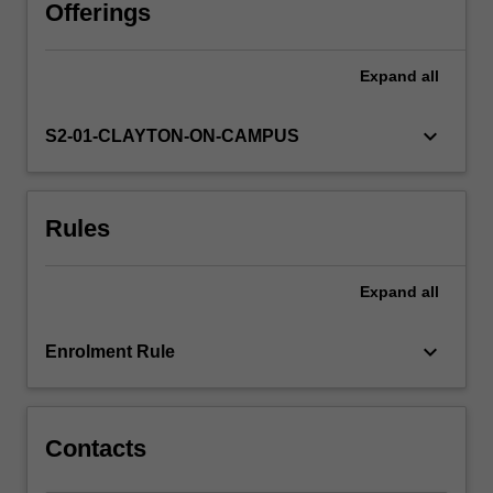
in
Offerings
the
Standard
Expand
all
Model
of
Particle
keyboard_arrow_down
S2-01-CLAYTON-ON-CAMPUS
Physics,
symmetries
and
Rules
conservation
laws,
and
Expand
all
perturbation
theory.
Specific
keyboard_arrow_down
Enrolment Rule
advanced
topics
include:
…
Contacts
For
more