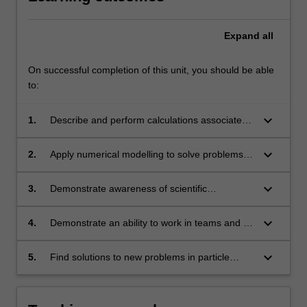
Expand
all
On successful completion of this unit, you should be able
to:
keyboard_arrow_down
1.
Describe and perform calculations associated
with fundamental concepts in particle physics.
keyboard_arrow_down
2.
Apply numerical modelling to solve problems in
particle physics.
keyboard_arrow_down
3.
Demonstrate awareness of scientific
computing methods and visualization.
keyboard_arrow_down
4.
Demonstrate an ability to work in teams and to
communicate and discuss physics concepts.
keyboard_arrow_down
5.
Find solutions to new problems in particle
physics on the basis of general principles, and
evaluate the appropriateness of their proposed
models or solutions.