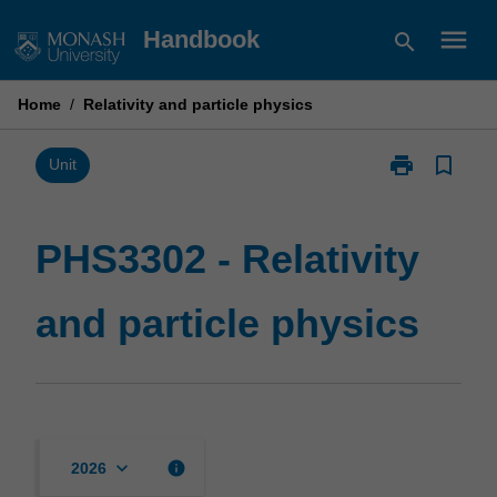
Skip
menu
Handbook
search
to
content
Home
/
Relativity and particle physics
print
bookmark_border
Print
Unit
PHS3302
-
Relativity
PHS3302 - Relativity
and
particle
and particle physics
physics
page
keyboard_arrow_down
info
2026