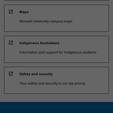
open_in_new
Maps
Monash University campus maps
open_in_new
Indigenous Australians
Information and support for Indigenous students
open_in_new
Safety and security
Your safety and security is our top priority