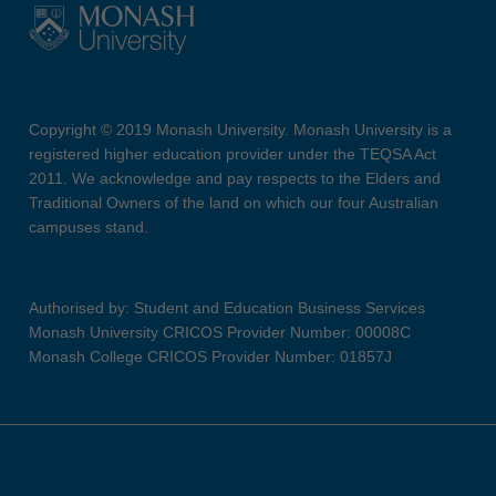
Copyright © 2019 Monash University. Monash University is a
registered higher education provider under the TEQSA Act
2011. We acknowledge and pay respects to the Elders and
Traditional Owners of the land on which our four Australian
campuses stand.
Authorised by: Student and Education Business Services
Monash University CRICOS Provider Number: 00008C
Monash College CRICOS Provider Number: 01857J