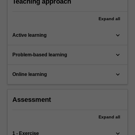
Teaching approach
Expand
all
keyboard_arrow_down
Active learning
keyboard_arrow_down
Problem-based learning
keyboard_arrow_down
Online learning
Assessment
Expand
all
keyboard_arrow_down
1 - Exercise