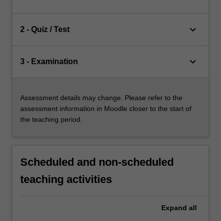
keyboard_arrow_down
2 - Quiz / Test
keyboard_arrow_down
3 - Examination
Assessment details may change. Please refer to the
assessment information in Moodle closer to the start of
the teaching period.
Scheduled and non-scheduled
teaching activities
Expand
all