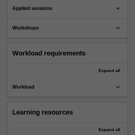
keyboard_arrow_down
Applied sessions
keyboard_arrow_down
Workshops
Workload requirements
Expand
all
keyboard_arrow_down
Workload
Learning resources
Expand
all