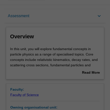
Overview
keyboard_arrow_down
Assessment
Offerings
Overview
Rules
In
In this unit, you will explore fundamental concepts in
this
particle physics as a range of specialised topics. Core
unit,
concepts include relativistic kinematics, decay rates, and
you
Contacts
scattering cross sections, fundamental particles and
will
forces in the Standard Model of Particle Physics,
Read More
explore
symmetries and conservation laws, and perturbation
about
fundamental
theory. Specific advanced topics include: the relativistic
Learning outcomes
Overview
concepts
description of fermions and its consequences, including
Faculty:
in
antimatter; the discoveries of leptons and quarks;
Faculty of Science
particle
Quantum Electrodynamics (QED); Quantum
Teaching approach
physics
Chromodynamics (QCD), including QCD confinement with
Owning organisational unit:
as
mesons and baryons; the Weak Force; Electroweak