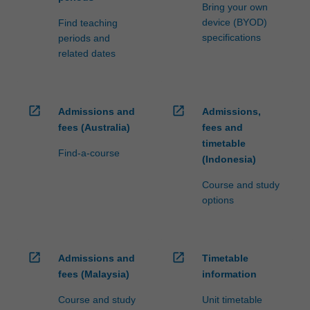
Bring your own
device (BYOD)
Find teaching
specifications
periods and
related dates
open_in_new
open_in_new
Admissions and
Admissions,
fees (Australia)
fees and
timetable
Find-a-course
(Indonesia)
Course and study
options
open_in_new
open_in_new
Admissions and
Timetable
fees (Malaysia)
information
Course and study
Unit timetable