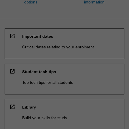
options
information
open_in_new
Important dates
Critical dates relating to your enrolment
open_in_new
Student tech tips
Top tech tips for all students
open_in_new
Library
Build your skills for study