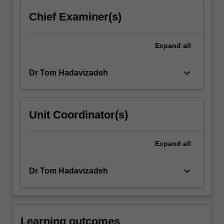
content
Chief Examiner(s)
click
the
Read
Expand
all
More
button
keyboard_arrow_down
Dr Tom Hadavizadeh
below.
Unit Coordinator(s)
Expand
all
keyboard_arrow_down
Dr Tom Hadavizadeh
Learning outcomes