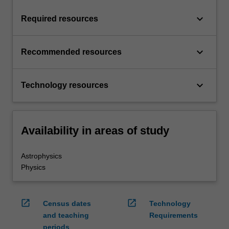
keyboard_arrow_down
Required resources
keyboard_arrow_down
Recommended resources
keyboard_arrow_down
Technology resources
Availability in areas of study
Astrophysics
Physics
open_in_new
open_in_new
Census dates
Technology
and teaching
Requirements
periods