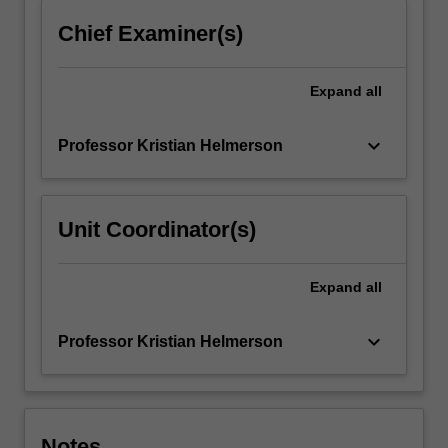
more
Chief Examiner(s)
content
click
the
Expand
all
Read
More
keyboard_arrow_down
Professor Kristian Helmerson
button
below.
Unit Coordinator(s)
Expand
all
keyboard_arrow_down
Professor Kristian Helmerson
Notes