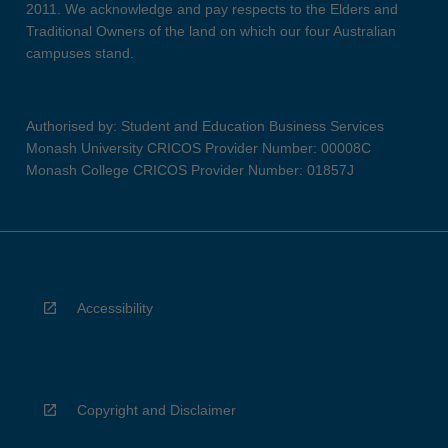
2011. We acknowledge and pay respects to the Elders and
Traditional Owners of the land on which our four Australian
campuses stand.
Authorised by: Student and Education Business Services
Monash University CRICOS Provider Number: 00008C
Monash College CRICOS Provider Number: 01857J
Accessibility
Copyright and Disclaimer