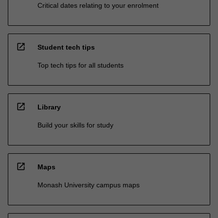
Critical dates relating to your enrolment
open_in_new
Student tech tips
Top tech tips for all students
open_in_new
Library
Build your skills for study
open_in_new
Maps
Monash University campus maps