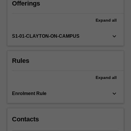
systems.
Offerings
Energy
production
Expand
all
and
transport,
pressure,
keyboard_arrow_down
S1-01-CLAYTON-ON-CAMPUS
diffusion
and
osmosis.
Rules
Fluid
flow
and
Expand
all
the
cardiovascular
system
keyboard_arrow_down
Enrolment Rule
and
heat
flow
in
Contacts
the…
For