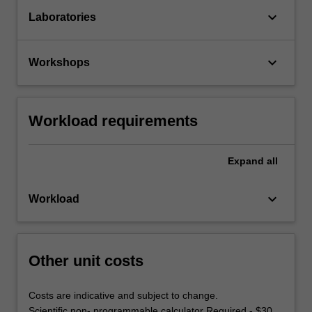
keyboard_arrow_down
Laboratories
keyboard_arrow_down
Workshops
Workload requirements
Expand
all
keyboard_arrow_down
Workload
Other unit costs
Costs are indicative and subject to change.
Scientific non- programmable calculator Required - $30