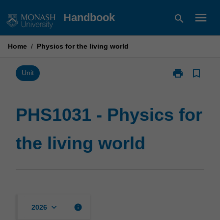
Skip
menu
Handbook
search
to
content
Home
/
Physics for the living world
print
bookmark_border
Print
Unit
PHS1031
-
Physics
PHS1031 - Physics for
for
the
the living world
living
world
page
keyboard_arrow_down
info
2026