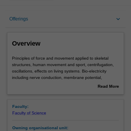
Overview
keyboard_arrow_down
Offerings
Offerings
Overview
Rules
Principles
Principles of force and movement applied to skeletal
of
structures, human movement and sport, centrifugation,
force
oscillations, effects on living systems. Bio-electricity
and
Contacts
including nerve conduction, membrane potential,
movement
defibrillation, ECG, electrical measurements in bio-
Read More
applied
systems. Energy production and transport, pressure,
about
to
diffusion and osmosis. Fluid flow and the cardiovascular
Notes
Overview
skeletal
system and heat flow in the body. Optical properties of
Faculty:
structures,
biological and useful materials, refraction, reflection,
Faculty of Science
human
polarisation, with particular reference to human vision and
Learning outcomes
movement
the microscope.
Owning organisational unit:
and