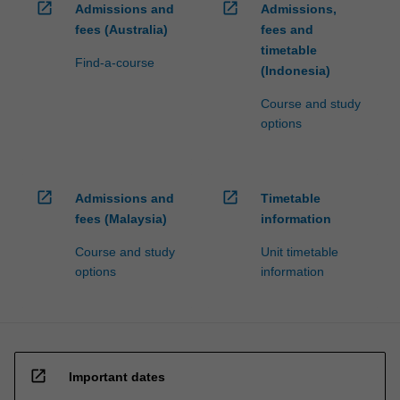
open_in_new
open_in_new
Admissions and
Admissions,
fees (Australia)
fees and
timetable
Find-a-course
(Indonesia)
Course and study
options
open_in_new
open_in_new
Admissions and
Timetable
fees (Malaysia)
information
Course and study
Unit timetable
options
information
open_in_new
Important dates