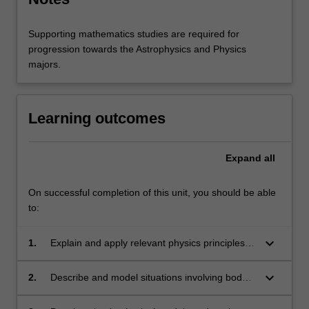
Supporting mathematics studies are required for
progression towards the Astrophysics and Physics
majors.
Learning outcomes
Expand
all
On successful completion of this unit, you should be able
to:
keyboard_arrow_down
1.
Explain and apply relevant physics principles to
human, biomedical and biosphere contexts;
keyboard_arrow_down
2.
Describe and model situations involving body
systems, forces and materials for support and
movement, heat and energy transport,