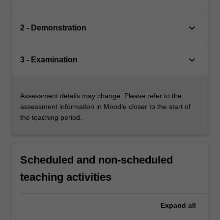
keyboard_arrow_down
2 - Demonstration
keyboard_arrow_down
3 - Examination
Assessment details may change. Please refer to the
assessment information in Moodle closer to the start of
the teaching period.
Scheduled and non-scheduled
teaching activities
Expand
all