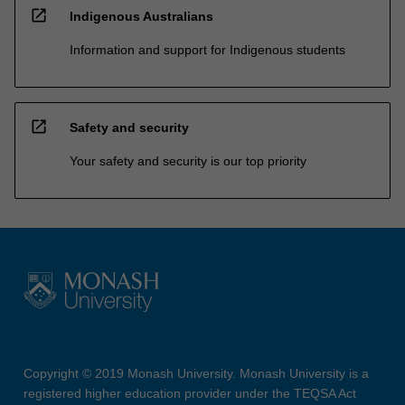
open_in_new
Indigenous Australians
Information and support for Indigenous students
open_in_new
Safety and security
Your safety and security is our top priority
Copyright © 2019 Monash University. Monash University is a
registered higher education provider under the TEQSA Act