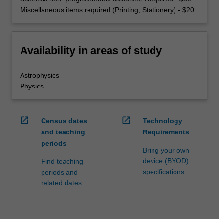
Miscellaneous items required (Printing, Stationery) - $20
Availability in areas of study
Astrophysics
Physics
open_in_new
open_in_new
Census dates
Technology
and teaching
Requirements
periods
Bring your own
device (BYOD)
Find teaching
specifications
periods and
related dates