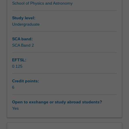
School of Physics and Astronomy
sport,
Teaching approach
centrifugation,
oscillations,
Study level:
effects
Undergraduate
Assessment
on
living
SCA band:
systems.
SCA Band 2
Scheduled and non-scheduled teaching activities
Bio-
electricity
EFTSL:
including
0.125
nerve
Workload requirements
conduction,
membrane
Credit points:
potential,
6
Other unit costs
defibrillation,
ECG,
Open to exchange or study abroad students?
electrical
Yes
Availability in areas of study
measurements
in
bio-