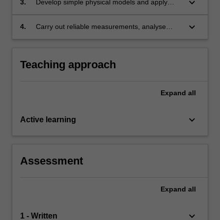
keyboard_arrow_down
3.
Develop simple physical models and apply
electrical behaviour, basic electrical
these to problem solving;
measurements, optical systems and
keyboard_arrow_down
4.
Carry out reliable measurements, analyse
instruments;
data, estimate uncertainties, interpret physical
phenomena and present scientific information
in written reports.
Teaching approach
Expand
all
keyboard_arrow_down
Active learning
Assessment
Expand
all
keyboard_arrow_down
1 - Written