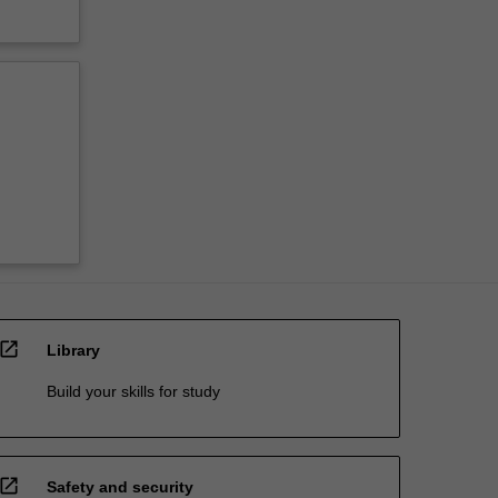
open_in_new
Library
Build your skills for study
open_in_new
Safety and security