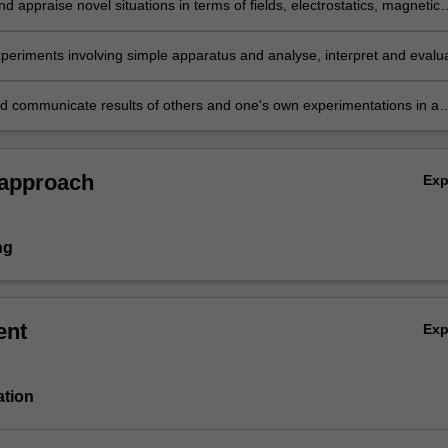
d appraise novel situations in terms of fields, electrostatics, magnetic
n and quantum effects;
periments involving simple apparatus and analyse, interpret and evalu
 arising from them;
d communicate results of others and one's own experimentations in a
orm.
 approach
Ex
ng
ent
Ex
ation