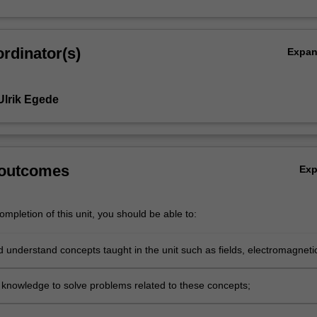
rdinator(s)
Expa
Ulrik Egede
 outcomes
Ex
mpletion of this unit, you should be able to:
d understand concepts taught in the unit such as fields, electromagneti
, waves and quantum mechanics;
 knowledge to solve problems related to these concepts;