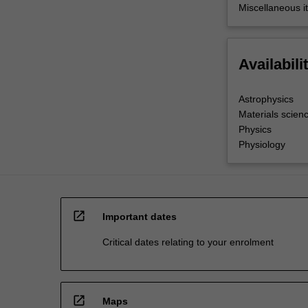
Miscellaneous it
Availabili
Astrophysics
Materials scien
Physics
Physiology
open_in_new
Important dates
Critical dates relating to your enrolment
open_in_new
Maps