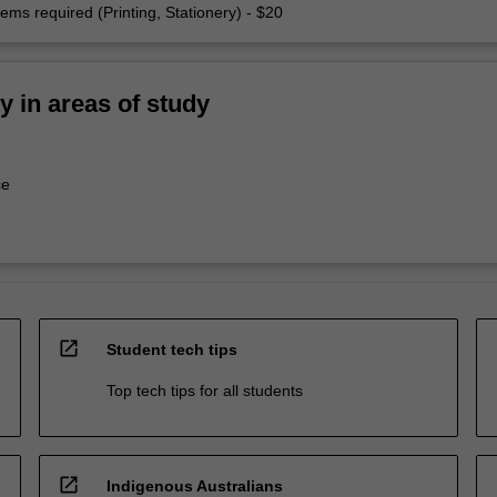
ems required (Printing, Stationery) - $20
ty in areas of study
ce
open_in_new
Student tech tips
Top tech tips for all students
open_in_new
Indigenous Australians