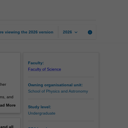
and
quantum
physics
page
keyboard_arrow_down
re viewing the
2026
version
info
2026
Faculty:
Faculty of Science
ther
Owning organisational unit:
School of Physics and Astronomy
ons, and
between
ad More
Study level:
uction to
out
Undergraduate
l learn
erview
ght,
pand
all