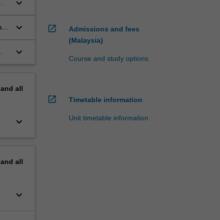
keyboard_arrow_down
keyboard_arrow_down
ate
open_in_new
Admissions and fees
(Malaysia)
keyboard_arrow_down
Course and study options
pand
all
open_in_new
Timetable information
Unit timetable information
keyboard_arrow_down
pand
all
keyboard_arrow_down