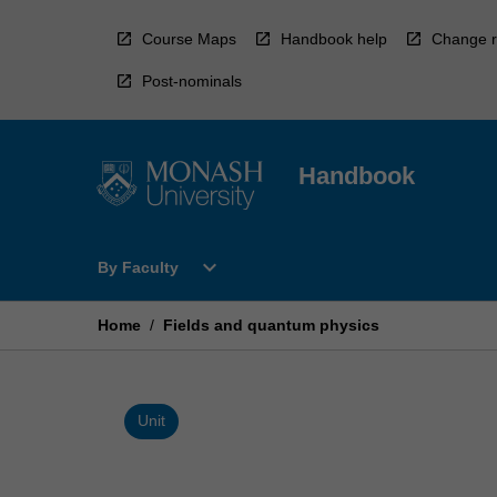
Skip
to
Course Maps
Handbook help
Change r
content
Post-nominals
Handbook
Open
expand_more
By Faculty
By
Faculty
Menu
Home
/
Fields and quantum physics
Unit