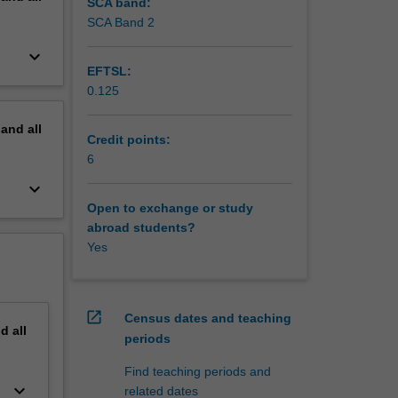
e
SCA band:
SCA Band 2
keyboard_arrow_down
EFTSL:
0.125
pand
all
Credit points:
6
keyboard_arrow_down
Open to exchange or study
abroad students?
Yes
open_in_new
Census dates and teaching
nd
all
periods
Find teaching periods and
keyboard_arrow_down
related dates