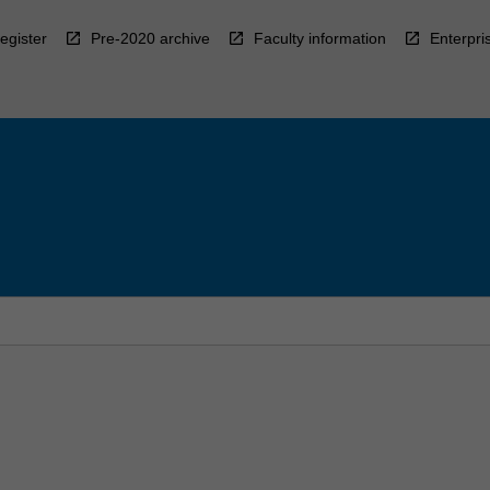
egister
Pre-2020 archive
Faculty information
Enterpri