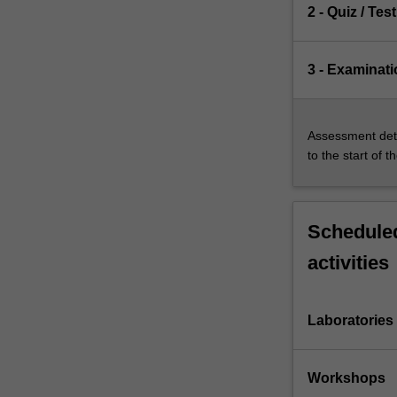
2 - Quiz / Test
3 - Examinati
Assessment deta
to the start of t
Scheduled
activities
Laboratories
Workshops