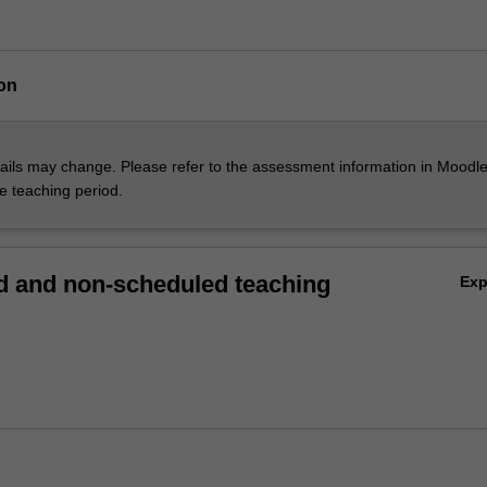
on
ils may change. Please refer to the assessment information in Moodle
he teaching period.
 and non-scheduled teaching
Ex