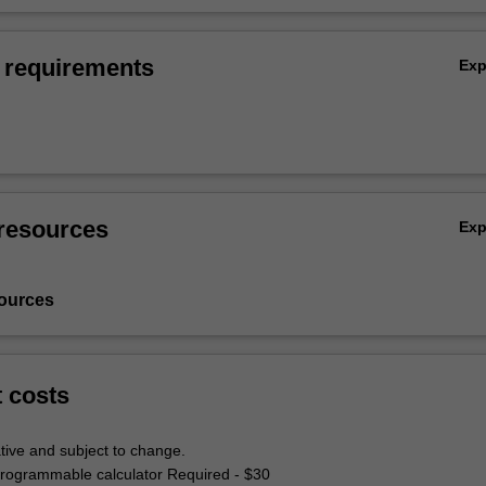
 requirements
Ex
resources
Ex
ources
t costs
tive and subject to change.
 programmable calculator Required - $30