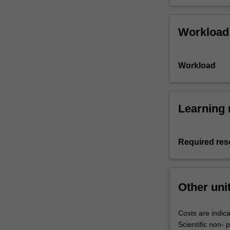
Workload
Workload
Learning 
Required res
Other uni
Costs are indica
Scientific non-