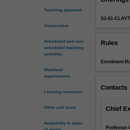
quantisation, wa
study
hydrogen atom, 
Teaching approach
the
S2-01-CLAY
foundations
of
Assessment
rotational
dynamics,
Scheduled and non-
Rules
the
scheduled teaching
gravitational
activities
field,
Enrolment Ru
electrostatics,
Workload
magnetism
requirements
and
quantum
Contacts
physics.
Learning resources
Together
these
Chief E
Other unit costs
topics
underpin
interactions
Availability in areas
Professor 
in
of study