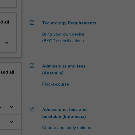
nd
all
open_in_new
Technology Requirements
Bring your own device
(BYOD) specifications
keyboard_arrow_down
open_in_new
Admissions and fees
pand
all
(Australia)
Find-a-course
keyboard_arrow_down
c
open_in_new
Admissions, fees and
timetable (Indonesia)
keyboard_arrow_down
Course and study options