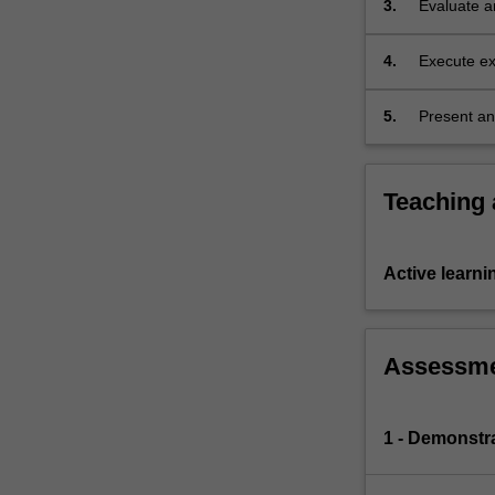
3.
Evaluate an
various
interactio
situations,
…
4.
Execute ex
For
the results
more
5.
Present an
content
scientific f
click
the
Teaching
Read
More
button
Active learni
below.
Assessm
1 - Demonstr