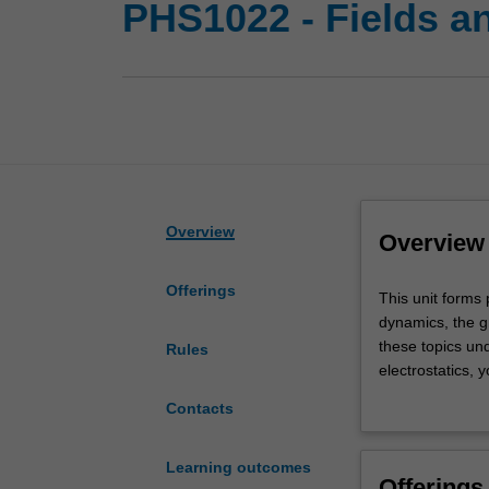
PHS1022 - Fields a
Overview
Overview
Offerings
This
This unit forms 
unit
dynamics, the g
forms
these topics und
Rules
part
electrostatics, y
of
the behaviour of
Contacts
mainstream
currents, magne
physics.
Maxwell's equat
You
about superposit
Learning outcomes
Offerings
will