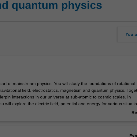
nd quantum physics
You a
part of mainstream physics. You will study the foundations of rotational
ravitational field, electrostatics, magnetism and quantum physics. Toge
erpin interactions in our universe at sub-atomic to cosmic scales. In
ou will explore the electric field, potential and energy for various situati
 capacitors and dielectrics. In magnetism, you will cover the relation 
Re
tic fields and induced emfs, inductance, LCR resonance, and an introd
ab
ions and electromagnetic waves. In waves and quantum physics you wil
Ov
ion, interference and diffraction, wave-particle duality for matter and li
Ex