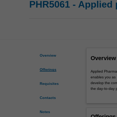
PHR5061 - Applied 
Overview
Overview
Offerings
Applied
Applied Pharmac
Pharmacy
enables you as 
Practice
develop the com
Requisites
1
the day-to-day 
is
practice, medic
Contacts
undertaken
of professional
during
pharmacy practi
the
and counselling
Notes
Offerings
pharmacy