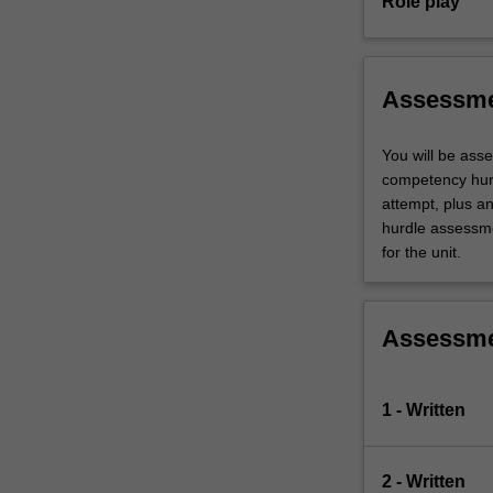
Role play
Assessm
You will be ass
competency hurd
attempt, plus a
hurdle assessmen
for the unit.
Assessm
1 - Written
2 - Written