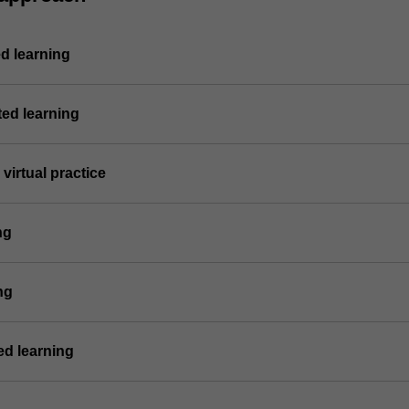
d learning
ted learning
virtual practice
ng
ng
d learning