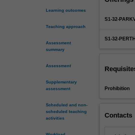
risk management 
internship
your technical, c
Learning outcomes
year.
S1-32-PARK
This
unit
Teaching approach
enables
S1-32-PERT
you
Assessment
as
summary
a
pharmacy
Assessment
graduate
Requisite
to
build
Supplementary
upon
Prohibition
assessment
your
knowledge
Scheduled and non-
and
scheduled teaching
experience
Contacts
activities
and
to
develop
Workload