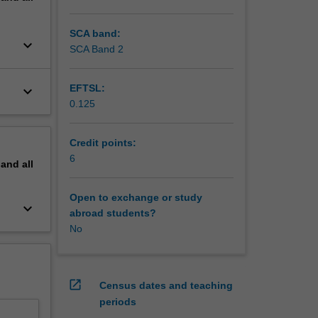
nhance
SCA band:
keyboard_arrow_down
SCA Band 2
EFTSL:
keyboard_arrow_down
0.125
Credit points:
6
pand
all
Open to exchange or study
keyboard_arrow_down
abroad students?
No
open_in_new
Census dates and teaching
periods