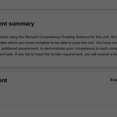
ent summary
essed using the Monash Competency Grading Schema for this unit. All 
les which you must complete to be able to pass the unit. You have on
n additional assessment, to demonstrate your competency in each com
t task. If you fail to meet the hurdle requirement, you will receive a fa
ent
Ex