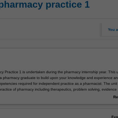
pharmacy practice 1
You a
y Practice 1 is undertaken during the pharmacy internship year. This u
a pharmacy graduate to build upon your knowledge and experience an
petencies required for independent practice as a pharmacist. The unit
practice of pharmacy including therapeutics, problem solving, evidence
ation management, patient monitoring, adherence to medication, the ap
Re
 pharmacy standards and competencies, the ethical and legal aspects o
ab
ce, multidisciplinary approaches to health care, primary care, communi
Ov
, health promotion, pharmaceutical calculations, extemporaneous dispe
Ex