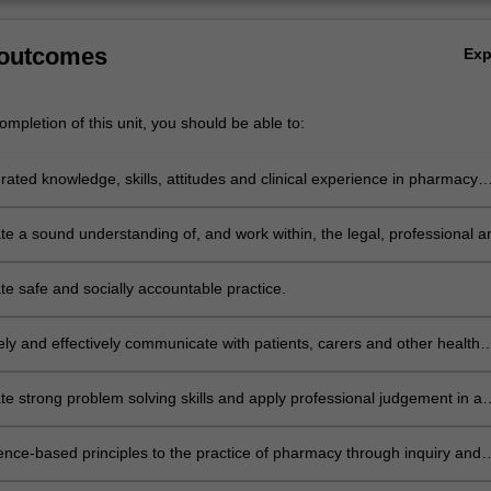
 outcomes
Ex
mpletion of this unit, you should be able to:
rated knowledge, skills, attitudes and clinical experience in pharmacy
 order to practise effectively and professionally.
e a sound understanding of, and work within, the legal, professional a
mework for pharmacy practice in Australia.
e safe and socially accountable practice.
ely and effectively communicate with patients, carers and other health
als to ensure a collaborative approach to optimising patient outcomes.
e strong problem solving skills and apply professional judgement in a
eas including prescriptions, therapeutic, legal and ethical problems.
ence-based principles to the practice of pharmacy through inquiry and