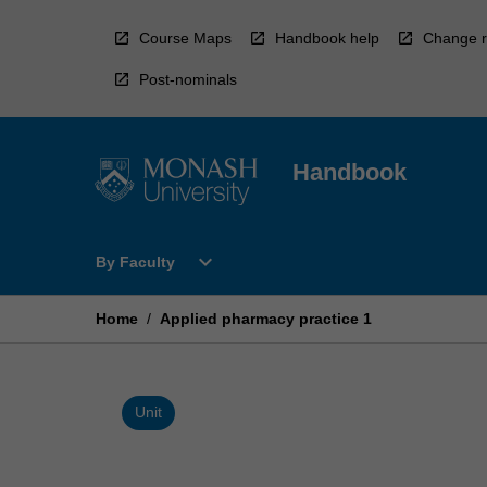
Skip
to
Course Maps
Handbook help
Change r
content
Post-nominals
Handbook
Open
expand_more
By Faculty
By
Faculty
Menu
Home
/
Applied pharmacy practice 1
Unit