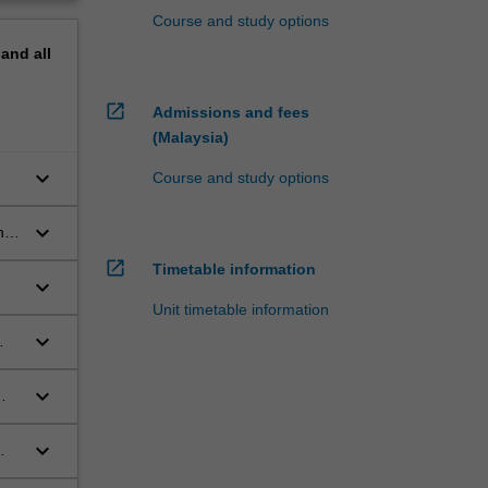
Course and study options
pand
all
open_in_new
Admissions and fees
(Malaysia)
keyboard_arrow_down
Course and study options
keyboard_arrow_down
nd
open_in_new
Timetable information
keyboard_arrow_down
Unit timetable information
keyboard_arrow_down
keyboard_arrow_down
keyboard_arrow_down