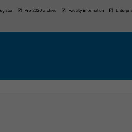
egister
Pre-2020 archive
Faculty information
Enterpri