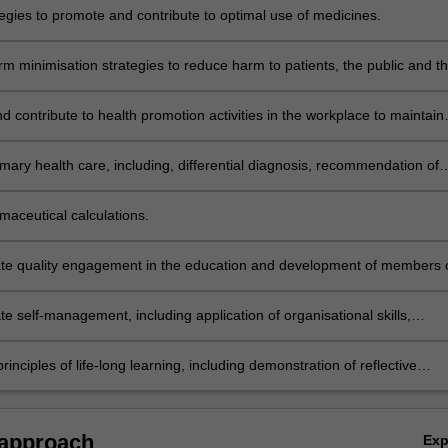
tegies to promote and contribute to optimal use of medicines.
m minimisation strategies to reduce harm to patients, the public and t
from misuse of legal and illegal drugs.
 contribute to health promotion activities in the workplace to maintain
 individual and public health.
mary health care, including, differential diagnosis, recommendation of
e pharmacological and non-pharmacological strategies and referral wh
e.
maceutical calculations.
e quality engagement in the education and development of members 
care team.
e self-management, including application of organisational skills,
 of work issues and interpersonal relationships in pharmacy practice.
rinciples of life-long learning, including demonstration of reflective
d the ability to apply educational, research or clinical theories to inform
al change when required.
 approach
Ex