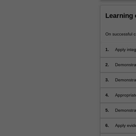
therapeutics,
problem
Learning
solving,
…
For
On successful co
more
content
click
1.
Apply integ
the
practice in
Read
2.
Demonstrat
More
ethical fra
button
3.
Demonstrat
below.
4.
Appropriat
profession
5.
Demonstrat
range of ar
6.
Apply evid
research.