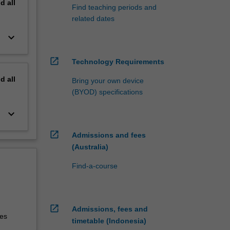
nd
all
Find teaching periods and
related dates
keyboard_arrow_down
open_in_new
Technology Requirements
nd
all
Bring your own device
(BYOD) specifications
keyboard_arrow_down
open_in_new
Admissions and fees
(Australia)
Find-a-course
open_in_new
Admissions, fees and
tes
timetable (Indonesia)