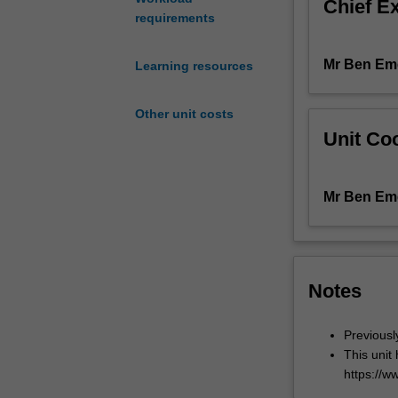
Chief E
the
requirements
competencies
required
Mr Ben Em
Learning resources
for
independent
practice
Other unit costs
as
Unit Coo
a
pharmacist.
The
Mr Ben Em
unit
explores
the
day-
to-
Notes
day
practice
Previous
of
This unit
pharmacy
https://w
including