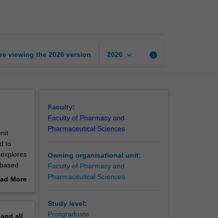
pharmacy
practice
1
page
keyboard_arrow_down
re viewing the
2026
version
info
2026
Faculty:
Faculty of Pharmacy and
Pharmaceutical Sciences
nit
d to
 explores
Owning organisational unit:
 based
Faculty of Pharmacy and
plication
Pharmaceutical Sciences
ad More
f
out
cation
erview
Study level:
nsing,
Postgraduate
pand
all