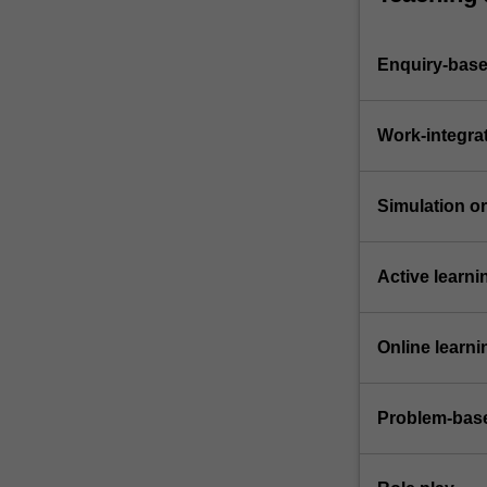
Enquiry-base
Work-integra
Simulation or 
Active learni
Online learni
Problem-base