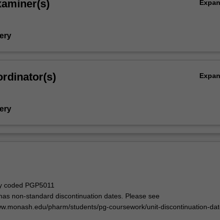
xaminer(s)
Expa
ery
rdinator(s)
Expa
ery
ly coded PGP5011
 has non-standard discontinuation dates. Please see
ww.monash.edu/pharm/students/pg-coursework/unit-discontinuation-da