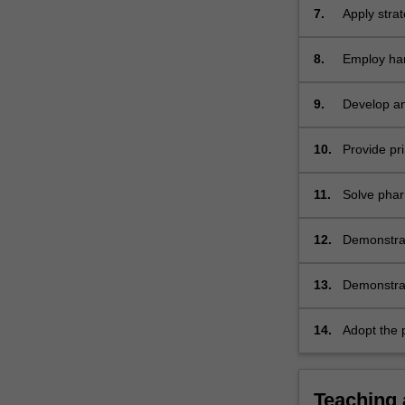
7.
Apply stra
8.
Employ har
community 
9.
Develop and
and improve
10.
Provide pri
appropriat
appropriat
11.
Solve phar
12.
Demonstrat
the health
13.
Demonstrat
management
14.
Adopt the p
practice an
profession
Teaching