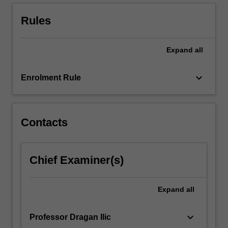
Rules
Expand
all
keyboard_arrow_down
Enrolment Rule
Contacts
Chief Examiner(s)
Expand
all
keyboard_arrow_down
Professor Dragan Ilic