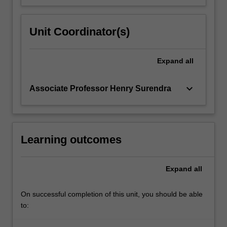
Unit Coordinator(s)
Expand
all
keyboard_arrow_down
Associate Professor Henry Surendra
Learning outcomes
Expand
all
On successful completion of this unit, you should be able
to: