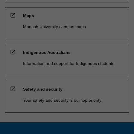
open_in_new
Maps
Monash University campus maps
open_in_new
Indigenous Australians
Information and support for Indigenous students
open_in_new
Safety and security
Your safety and security is our top priority