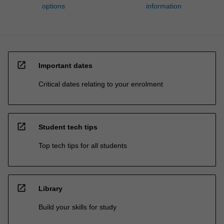
options
information
open_in_new
Important dates
Critical dates relating to your enrolment
open_in_new
Student tech tips
Top tech tips for all students
open_in_new
Library
Build your skills for study