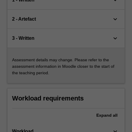
keyboard_arrow_down
2 - Artefact
keyboard_arrow_down
3 - Written
Assessment details may change. Please refer to the
assessment information in Moodle closer to the start of
the teaching period.
Workload requirements
Expand
all
keyboard_arrow_down
Workload