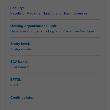
Contacts
Overview
factors
Faculty:
in
Faculty of Medicine, Nursing and Health Sciences
infectious
Learning outcomes
disease
Owning organisational unit:
epidemiology.
Department of Epidemiology and Preventive Medicine
Outbreak
Assessment
investigation,
surveillance
Study level:
of
Postgraduate
Workload requirements
infectious
diseases,
SCA band:
prevention/control
SCA Band 2
Learning resources
strategies,
mathematical
EFTSL:
modelling
0.125
of
Availability in areas of study
infectious
diseases
Credit points:
and
6
of