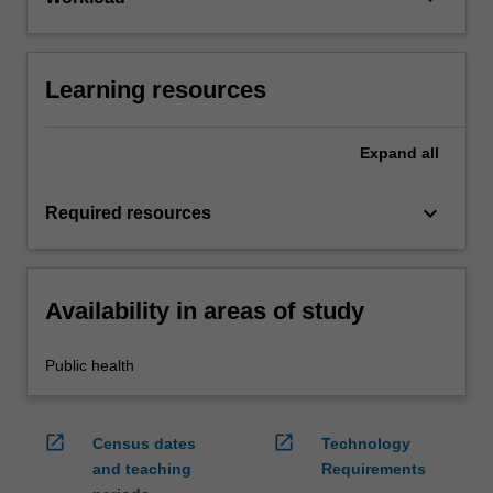
Learning resources
Expand
all
keyboard_arrow_down
Required resources
Availability in areas of study
Public health
open_in_new
open_in_new
Census dates
Technology
and teaching
Requirements