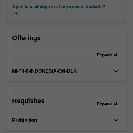
impact
Open to exchange or study abroad students?
of
No
immunity.
Includes
discussion
of
Offerings
infection
control,
Expand
all
vaccines,
exotic
and
keyboard_arrow_down
MI-T4-6-INDONESIA-ON-BLK
emerging
diseases.
Requisites
Expand
all
keyboard_arrow_down
Prohibition