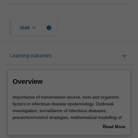
keyboard_arrow_down
info
2026
Overview
keyboard_arrow_down
Learning outcomes
Offerings
Overview
Requisites
Importance
Importance of transmission source, host and organism
of
factors in infectious disease epidemiology. Outbreak
transmission
investigation, surveillance of infectious diseases,
source,
Rules
prevention/control strategies, mathematical modelling of
host
infectious diseases and of impact of immunity. Includes
Read More
and
discussion of infection control, vaccines, exotic and
about
organism
emerging diseases.