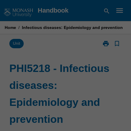
Skip
menu
Handbook
search
to
content
Home
/
Infectious diseases: Epidemiology and prevention
print
bookmark_border
Print
Unit
PHI5218
-
Infectious
PHI5218 - Infectious
diseases:
Epidemiology
diseases:
and
prevention
page
Epidemiology and
prevention