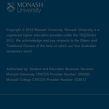
Copyright © 2019 Monash University. Monash University is a
registered higher education provider under the TEQSA Act
2011. We acknowledge and pay respects to the Elders and
Traditional Owners of the land on which our four Australian
campuses stand.
Authorised by: Student and Education Business Services
Monash University CRICOS Provider Number: 00008C
Monash College CRICOS Provider Number: 01857J