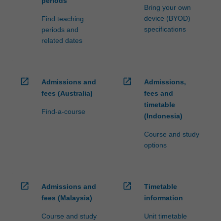
periods
Bring your own
device (BYOD)
Find teaching
specifications
periods and
related dates
open_in_new
open_in_new
Admissions and
Admissions,
fees (Australia)
fees and
timetable
Find-a-course
(Indonesia)
Course and study
options
open_in_new
open_in_new
Admissions and
Timetable
fees (Malaysia)
information
Course and study
Unit timetable