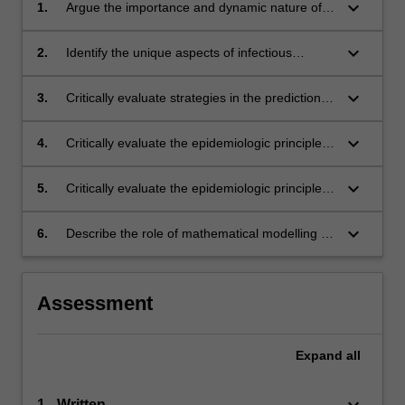
keyboard_arrow_down
1.
Argue the importance and dynamic nature of
infectious diseases;
keyboard_arrow_down
2.
Identify the unique aspects of infectious
disease epidemiology and evaluate these
aspects in practice;
keyboard_arrow_down
3.
Critically evaluate strategies in the prediction,
detection and control of infectious disease
outbreaks;
keyboard_arrow_down
4.
Critically evaluate the epidemiologic principles
underlying disease surveillance programs;
keyboard_arrow_down
5.
Critically evaluate the epidemiologic principles
underlying disease control and prevention
strategies;
keyboard_arrow_down
6.
Describe the role of mathematical modelling in
relation to infectious diseases.
Assessment
Expand
all
keyboard_arrow_down
1 - Written