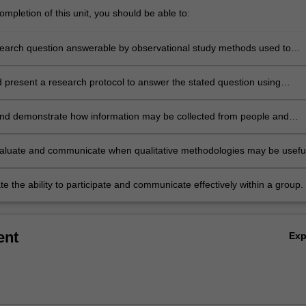
mpletion of this unit, you should be able to:
earch question answerable by observational study methods used to
blic health;
 present a research protocol to answer the stated question using
nal study designs;
nd demonstrate how information may be collected from people and
 into usable data for scientific study;
evaluate and communicate when qualitative methodologies may be usefu
 the ability to participate and communicate effectively within a group.
ent
Ex