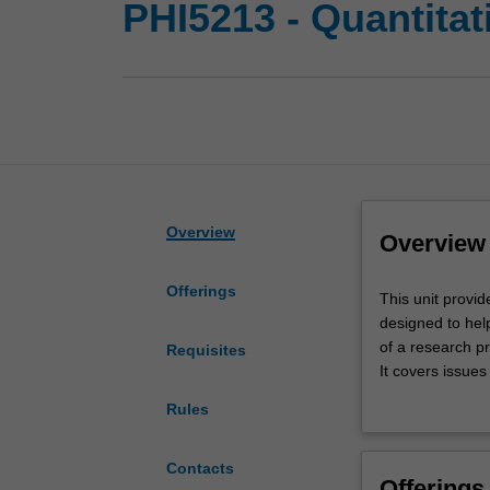
PHI5213 - Quantita
Overview
Overview
Offerings
This
This unit provid
unit
designed to help
provides
of a research pr
Requisites
an
It covers issues
introduction
design, samplin
Rules
to
management and 
the
An introduction 
research
Contacts
Offerings
methods