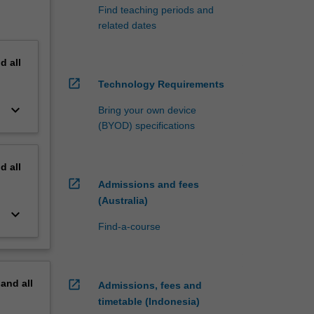
Find teaching periods and
related dates
nd
all
open_in_new
Technology Requirements
keyboard_arrow_down
Bring your own device
(BYOD) specifications
nd
all
open_in_new
Admissions and fees
(Australia)
keyboard_arrow_down
Find-a-course
pand
all
open_in_new
Admissions, fees and
timetable (Indonesia)