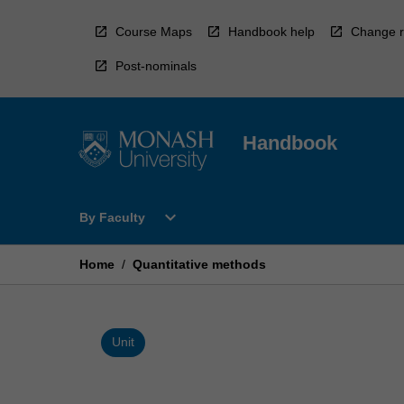
Skip
to
Course Maps
Handbook help
Change r
content
Post-nominals
Handbook
Open
expand_more
By Faculty
By
Faculty
Menu
Home
/
Quantitative methods
Unit