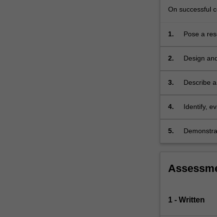
methods,
On successful co
…
For
1.
Pose a res
more
examine pu
content
click
2.
Design and
the
observatio
Read
3.
Describe a
More
transformed
button
4.
Identify, 
below.
and
5.
Demonstrate
Assessm
1 - Written