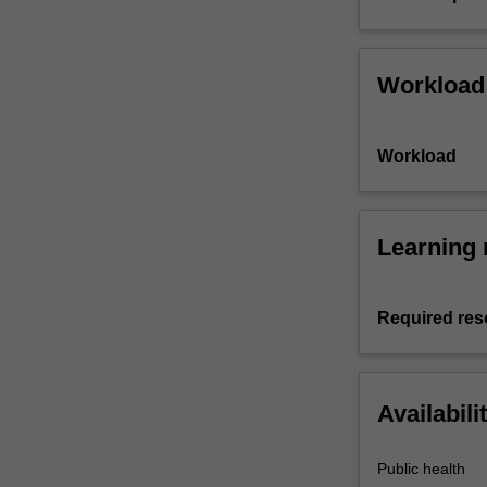
Workload
Workload
Learning 
Required res
Availabili
Public health