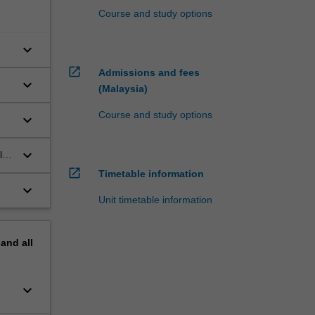
Course and study options
keyboard_arrow_down
open_in_new
Admissions and fees
keyboard_arrow_down
(Malaysia)
Course and study options
keyboard_arrow_down
keyboard_arrow_down
l;
open_in_new
Timetable information
keyboard_arrow_down
Unit timetable information
pand
all
keyboard_arrow_down