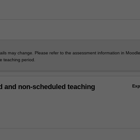
ils may change. Please refer to the assessment information in Moodle
he teaching period.
 and non-scheduled teaching
Ex