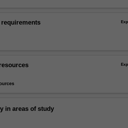
 requirements
Ex
resources
Ex
ources
ty in areas of study