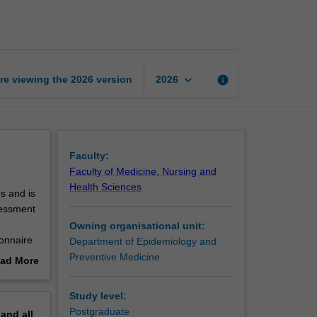
methods
page
keyboard_arrow_down
re viewing the
2026
version
info
2026
Faculty:
Faculty of Medicine, Nursing and
Health Sciences
s and is
sessment
Owning organisational unit:
ionnaire
Department of Epidemiology and
g data
Preventive Medicine
ad More
out
erview
Study level:
Postgraduate
pand
all