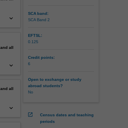
SCA band:
keyboard_arrow_down
SCA Band 2
EFTSL:
0.125
pand
all
Credit points:
6
keyboard_arrow_down
Open to exchange or study
abroad students?
pand
all
No
keyboard_arrow_down
open_in_new
Census dates and teaching
periods