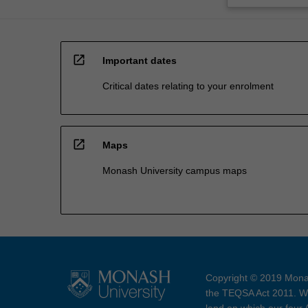
open_in_new
Important dates
Critical dates relating to your enrolment
open_in_new
Maps
Monash University campus maps
Copyright © 2019 Monas
the TEQSA Act 2011. We