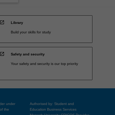
open_in_new
Library
Build your skills for study
open_in_new
Safety and security
Your safety and security is our top priority
ider under
Authorised by: Student and
of the
Education Business Services