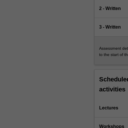
2 - Written
3 - Written
Assessment deta
to the start of t
Scheduled
activities
Lectures
Workshops