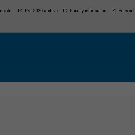
egister
Pre-2020 archive
Faculty information
Enterpri