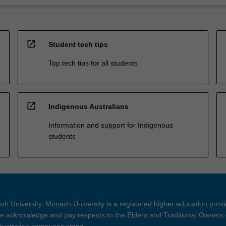
open_in_new
Student tech tips
Top tech tips for all students
open_in_new
Indigenous Australians
Information and support for Indigenous
students
h University. Monash University is a registered higher education prov
 acknowledge and pay respects to the Elders and Traditional Owners 