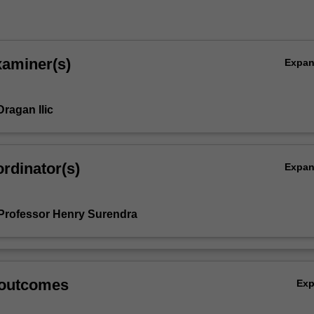
xaminer(s)
Expa
ragan Ilic
rdinator(s)
Expa
Professor Henry Surendra
 outcomes
Ex