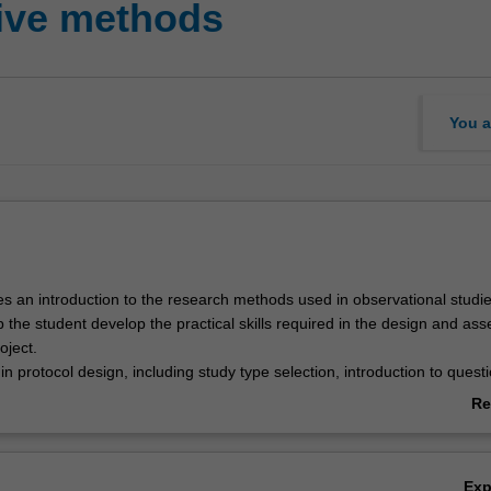
tive methods
You a
es an introduction to the research methods used in observational studie
 the student develop the practical skills required in the design and as
oject.
 in protocol design, including study type selection, introduction to quest
g methods, and ethics approval. This introduces the student to plannin
Re
statistical analysis and developing a study budget.
ab
to the role of qualitative research is also covered.
Ov
Ex