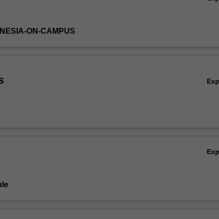
DONESIA-ON-CAMPUS
s
Ex
Ex
le