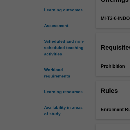
used
Learning outcomes
in
MI-T3-6-IN
observational
studies
Assessment
and
is
Scheduled and non-
designed
Requisite
scheduled teaching
to
activities
help
the
Prohibition
Workload
student
requirements
develop
the
practical
Rules
Learning resources
skills
required
Availability in areas
in
Enrolment Ru
of study
the
design
and