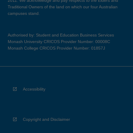
2011. We acknowledge and pay respects to the Elders and
Traditional Owners of the land on which our four Australian
campuses stand.
Authorised by: Student and Education Business Services
Monash University CRICOS Provider Number: 00008C
Monash College CRICOS Provider Number: 01857J
Accessibility
Copyright and Disclaimer