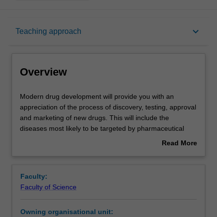
Overview
keyboard_arrow_down
Teaching approach
Offerings
Overview
Rules
Modern
Modern drug development will provide you with an
drug
appreciation of the process of discovery, testing, approval
development
and marketing of new drugs. This will include the
will
Contacts
diseases most likely to be targeted by pharmaceutical
provide
companies for drug development; the technical issues
Read More
you
underlying drug discovery; the approaches to identify and
about
with
validate novel targets; rational drug design; the
Learning outcomes
Overview
an
importance of screens including molecular models and
Faculty:
appreciation
high throughput screening; disease models; case studies
Faculty of Science
of
illustrating the successful development of drugs; future
Teaching approach
the
therapeutic directions. Career opportunities in all aspects
Owning organisational unit:
process
of drug development will be highlighted.