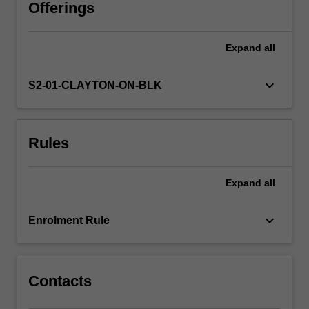
pharmaceutical
Offerings
companies
for
Expand
all
drug
development;
the
keyboard_arrow_down
S2-01-CLAYTON-ON-BLK
technical
issues
underlying
Rules
drug
discovery;
the
Expand
all
approaches
to
identify
keyboard_arrow_down
Enrolment Rule
and
validate
novel…
For
Contacts
more
content