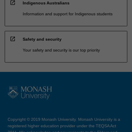
open_in_new
Indigenous Australians
Information and support for Indigenous students
open_in_new
Safety and security
Your safety and security is our top priority
Copyright © 2019 Monash University. Monash University is a
registered higher education provider under the TEQSA Act