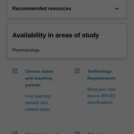
keyboard_arrow_down
Recommended resources
Availability in areas of study
Pharmacology
open_in_new
open_in_new
Census dates
Technology
and teaching
Requirements
periods
Bring your own
device (BYOD)
Find teaching
specifications
periods and
related dates