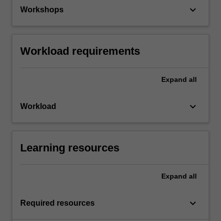
keyboard_arrow_down
Workshops
Workload requirements
Expand
all
keyboard_arrow_down
Workload
Learning resources
Expand
all
keyboard_arrow_down
Required resources