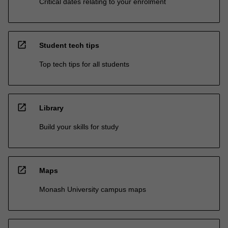
Critical dates relating to your enrolment
open_in_new
Student tech tips
Top tech tips for all students
open_in_new
Library
Build your skills for study
open_in_new
Maps
Monash University campus maps