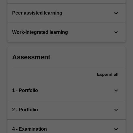
keyboard_arrow_down
Peer assisted learning
keyboard_arrow_down
Work-integrated learning
Assessment
Expand
all
keyboard_arrow_down
1 - Portfolio
keyboard_arrow_down
2 - Portfolio
keyboard_arrow_down
4 - Examination