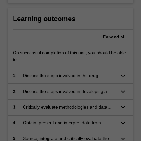
Learning outcomes
Expand
all
On successful completion of this unit, you should be able
to:
keyboard_arrow_down
1.
Discuss the steps involved in the drug
discovery process, including sources of drugs,
how targets are identified and screening
keyboard_arrow_down
2.
Discuss the steps involved in developing a
processes that can be used to test for desired
commercial product from a potential drug
activity;
candidate, including the relevant regulatory
keyboard_arrow_down
3.
Critically evaluate methodologies and data
framework and marketing considerations;
from experiments in the context of the drug
development process;
keyboard_arrow_down
4.
Obtain, present and interpret data from
pharmacological experiments relevant to the
area of drug development;
keyboard_arrow_down
5.
Source, integrate and critically evaluate the