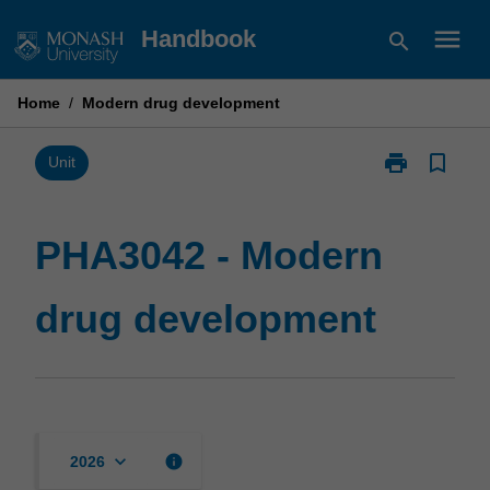
Skip
menu
Handbook
search
to
content
Home
/
Modern drug development
print
bookmark_border
Print
Unit
PHA3042
-
Modern
PHA3042 - Modern
drug
development
drug development
page
keyboard_arrow_down
info
2026