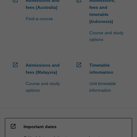
open_in_new
open_in_new
Admissions and
Admissions,
fees (Australia)
fees and
timetable
Find-a-course
(Indonesia)
Course and study
options
open_in_new
open_in_new
Admissions and
Timetable
fees (Malaysia)
information
Course and study
Unit timetable
options
information
open_in_new
Important dates