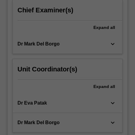
click
Chief Examiner(s)
the
Read
More
Expand
all
button
below.
keyboard_arrow_down
Dr Mark Del Borgo
Unit Coordinator(s)
Expand
all
keyboard_arrow_down
Dr Eva Patak
keyboard_arrow_down
Dr Mark Del Borgo