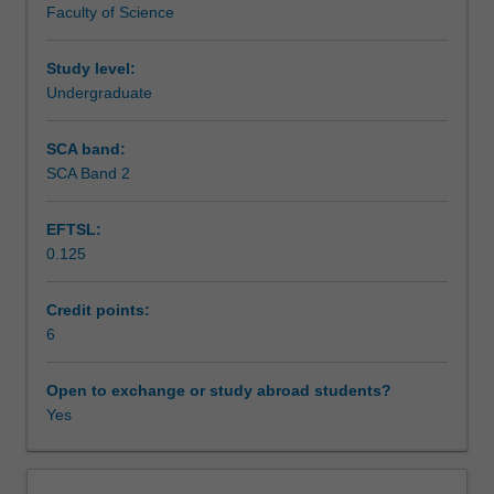
Faculty of Science
of
Assessment
discovery,
testing,
Study level:
approval
Undergraduate
Scheduled and non-scheduled teaching activities
and
marketing
SCA band:
of
SCA Band 2
Workload requirements
new
drugs.
EFTSL:
This
0.125
will
Learning resources
include
the
Credit points:
diseases
6
Availability in areas of study
most
likely
Open to exchange or study abroad students?
to
Yes
be
targeted
by