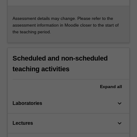
Assessment details may change. Please refer to the
assessment information in Moodle closer to the start of
the teaching period.
Scheduled and non-scheduled
teaching activities
Expand
all
keyboard_arrow_down
Laboratories
keyboard_arrow_down
Lectures