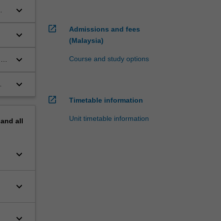
keyboard_arrow_down
open_in_new
Admissions and fees
keyboard_arrow_down
(Malaysia)
keyboard_arrow_down
Course and study options
d
keyboard_arrow_down
n
open_in_new
Timetable information
Unit timetable information
pand
all
keyboard_arrow_down
keyboard_arrow_down
keyboard_arrow_down