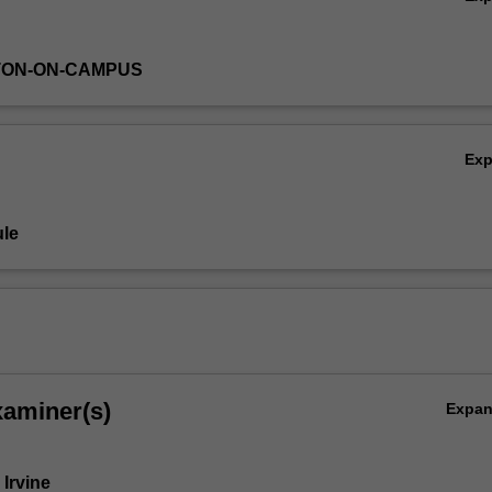
TON-ON-CAMPUS
Ex
le
xaminer(s)
Expa
 Irvine