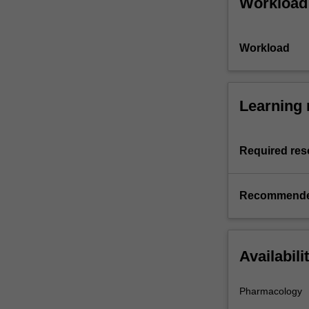
Workload
Workload
Learning 
Required res
Recommende
Availabili
Pharmacology