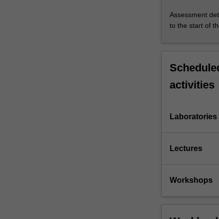
Assessment deta
to the start of t
Scheduled
activities
Laboratories
Lectures
Workshops