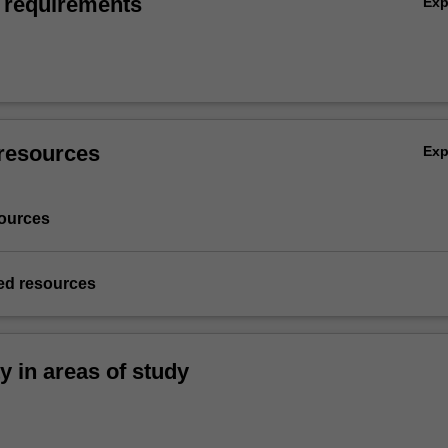
 requirements
Ex
resources
Ex
ources
d resources
ty in areas of study