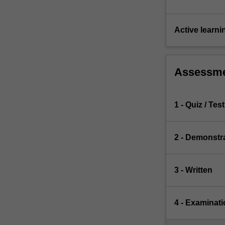
Active learni
Assessm
1 - Quiz / Test
2 - Demonstr
3 - Written
4 - Examinati