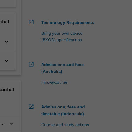
nd
all
open_in_new
Technology Requirements
Bring your own device
(BYOD) specifications
keyboard_arrow_down
keyboard_arrow_down
open_in_new
Admissions and fees
(Australia)
Find-a-course
pand
all
open_in_new
Admissions, fees and
timetable (Indonesia)
keyboard_arrow_down
Course and study options