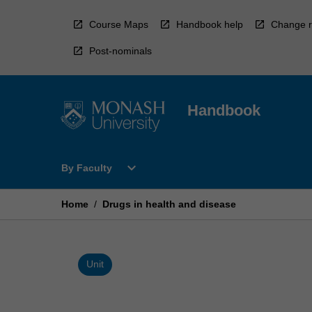
Skip
to
Course Maps
Handbook help
Change r
content
Post-nominals
Handbook
Open
expand_more
By Faculty
By
Faculty
Menu
Home
/
Drugs in health and disease
Unit