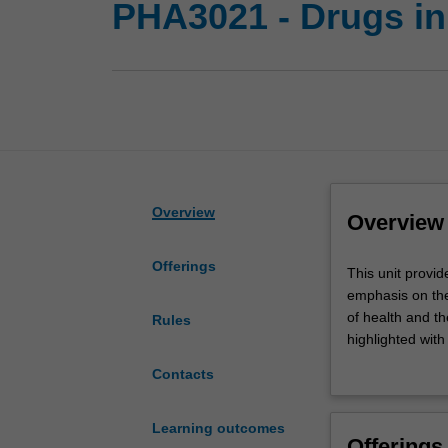
PHA3021 - Drugs in
Overview
Overview
Offerings
This
This unit provid
unit
emphasis on the
provides
of health and t
Rules
you
highlighted with
with
properties of dr
Contacts
an
urogenital disor
historical
applicable to th
and
sessions.
Learning outcomes
Offerings
current