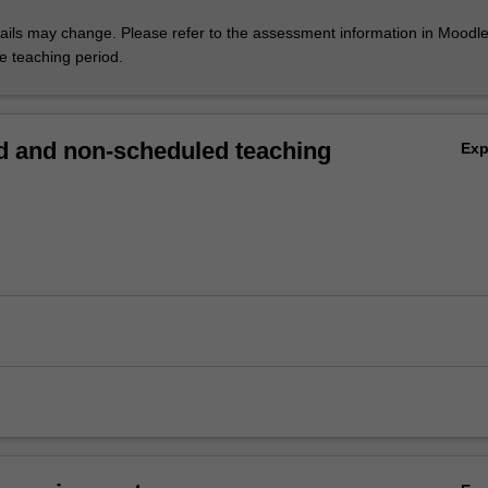
ils may change. Please refer to the assessment information in Moodle
he teaching period.
 and non-scheduled teaching
Ex