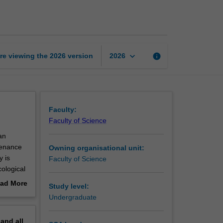
in
health
and
disease
page
keyboard_arrow_down
re viewing the
2026
version
info
2026
Faculty:
Faculty of Science
an
tenance
Owning organisational unit:
y is
Faculty of Science
cological
tinal and
ad More
Study level:
proaches
out
Undergraduate
erview
pand
all