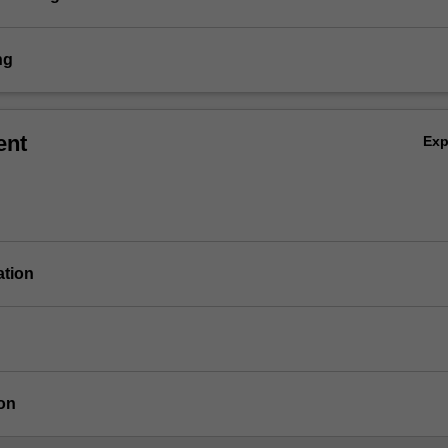
ng
ent
Ex
ation
on