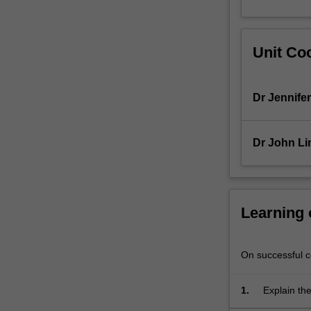
for
the
maintenance
Unit Coo
of
health
and
Dr Jennifer
the
treatment
of
Dr John Li
disease.
The
importance
of
evidence-
Learning
based
drug
therapy
On successful co
is
highlighted
1.
Explain the
with
relevance 