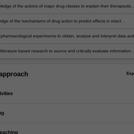
edge of the actions of major drug classes to explain their therapeutic
s and potential adverse effects;
dge of the mechanisms of drug action to predict effects in intact
;
pharmacological experiments to obtain, analyse and interpret data an
s in a written report;
iterature based research to source and critically evaluate information
o current topics in pharmacology and to effectively communicate ideas i
l or written forms.
 approach
Ex
vities
ng
teaching