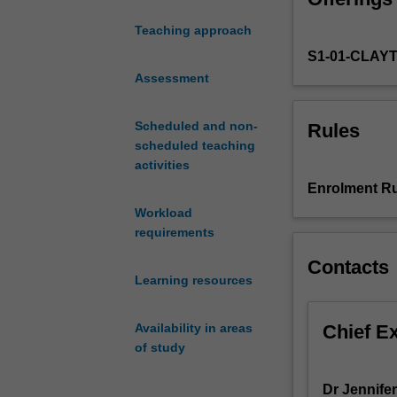
overview
Teaching approach
of
S1-01-CLAY
the
use
Assessment
of
drugs,
Scheduled and non-
Rules
with
scheduled teaching
an
activities
emphasis
Enrolment Ru
on
Workload
the
requirements
principles
underlying
Contacts
the
Learning resources
safe
and
Chief E
Availability in areas
effective
of study
use
of
Dr Jennifer
drugs