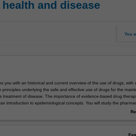
 health and disease
You a
es you with an historical and current overview of the use of drugs, with 
 principles underlying the safe and effective use of drugs for the main
he treatment of disease. The importance of evidence-based drug therap
 an introduction to epidemiological concepts. You will study the pharma
ug classes used to treat specific respiratory, cardiovascular, gastrointes
Re
ders, concentrating on the rationale for their use. Pharmacological ap
ab
e study of existing and novel drugs will be reinforced in your laboratory
Ov
Ex