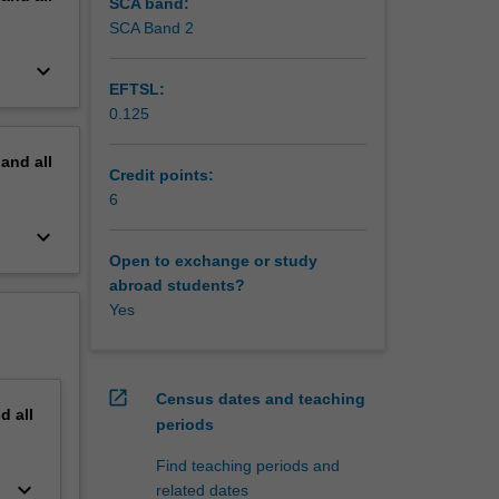
SCA band:
SCA Band 2
keyboard_arrow_down
EFTSL:
0.125
pand
all
Credit points:
6
keyboard_arrow_down
Open to exchange or study
abroad students?
Yes
open_in_new
Census dates and teaching
nd
all
periods
Find teaching periods and
keyboard_arrow_down
related dates