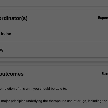
rdinator(s)
Expa
 Irvine
ng
 outcomes
Ex
mpletion of this unit, you should be able to:
 major principles underlying the therapeutic use of drugs, including the
and assessment of evidence-based medicine;