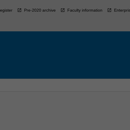
egister
Pre-2020 archive
Faculty information
Enterpri