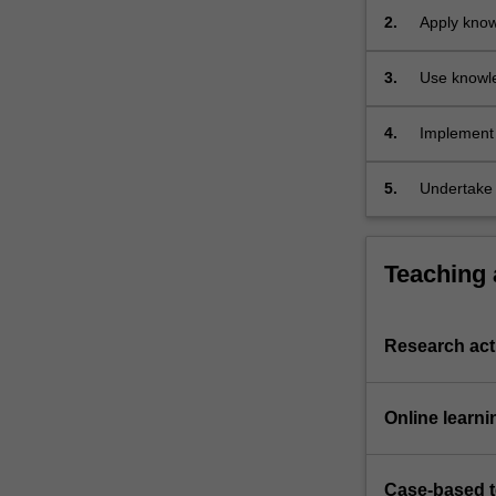
an
2.
Apply knowl
introduction…
application
For
3.
Use knowle
more
organisms
content
click
4.
Implement 
the
present thi
Read
5.
Undertake l
More
relevant t
button
oral, visua
below.
Teaching
Research acti
Online learni
Case-based 