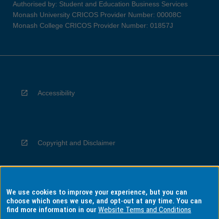
Authorised by: Student and Education Business Services
Monash University CRICOS Provider Number: 00008C
Monash College CRICOS Provider Number: 01857J
Accessibility
Copyright and Disclaimer
We use cookies to improve your experience, but you can
Privacy
choose which ones we use, and opt-out at any time. You can
find more information in our
Website Terms and Conditions