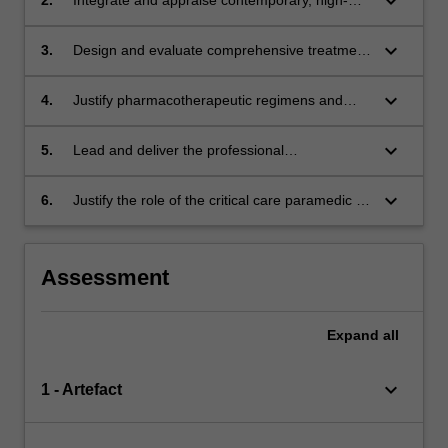
keyboard_arrow_down
responses.
quality evidence to guide advanced decision-
making in the management of complex
keyboard_arrow_down
3.
Design and evaluate comprehensive treatment
medical emergencies.
pathways for critically ill medical patients.
keyboard_arrow_down
4.
Justify pharmacotherapeutic regimens and
advanced interventions for the critical care
management of medical conditions.
keyboard_arrow_down
5.
Lead and deliver the professional
management of high-acuity medical
emergencies.
keyboard_arrow_down
6.
Justify the role of the critical care paramedic in
the holistic and longitudinal management of
medical conditions.
Assessment
Expand
all
keyboard_arrow_down
1 - Artefact