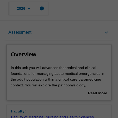
keyboard_arrow_down
info
2026
Overview
keyboard_arrow_down
Assessment
Offerings
Overview
Requisites
In
In this unit you will advances theoretical and clinical
this
foundations for managing acute medical emergencies in
unit
the adult population within a critical care paramedicine
you
Rules
context. You will explore the pathophysiology,
will
assessment, and evidence-based interventions relevant
Read More
advances
to high-acuity presentations across a range of commonly
about
theoretical
encountered medical conditions.
Contacts
Overview
and
Through integration of contemporary research, clinical
Faculty:
clinical
reasoning, and advanced decision-making frameworks,
Faculty of Medicine, Nursing and Health Sciences