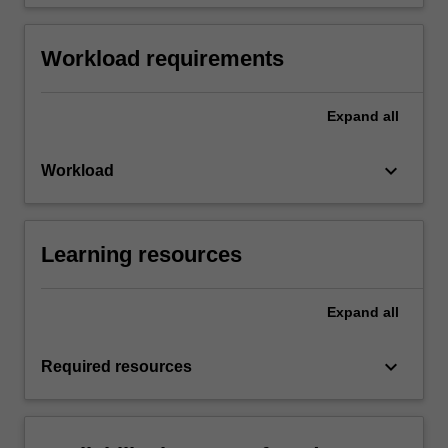
Workload requirements
Expand
all
keyboard_arrow_down
Workload
Learning resources
Expand
all
keyboard_arrow_down
Required resources