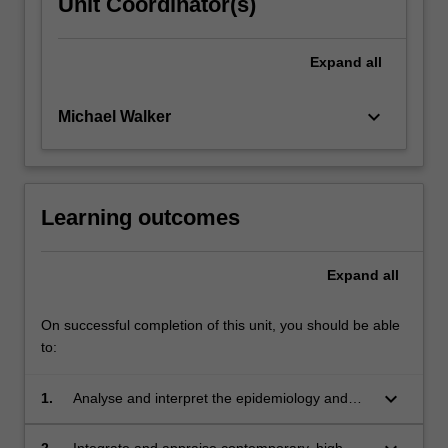
Unit Coordinator(s)
Expand
all
keyboard_arrow_down
Michael Walker
Learning outcomes
Expand
all
On successful completion of this unit, you should be able
to:
keyboard_arrow_down
1.
Analyse and interpret the epidemiology and
burden of acute and chronic medical
conditions to inform strategic clinical
2.
Integrate and appraise contemporary, high-