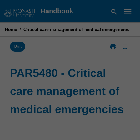
Skip
menu
Handbook
search
to
content
Home
/
Critical care management of medical emergencies
print
bookmark_border
Print
Unit
PAR5480
-
Critical
PAR5480 - Critical
care
management
care management of
of
medical
emergencies
medical emergencies
page