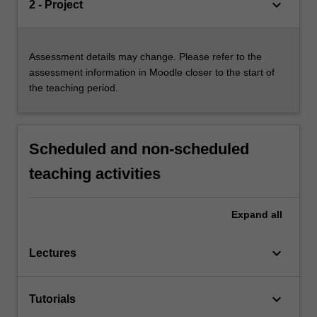
keyboard_arrow_down
2 - Project
Assessment details may change. Please refer to the
assessment information in Moodle closer to the start of
the teaching period.
Scheduled and non-scheduled
teaching activities
Expand
all
keyboard_arrow_down
Lectures
keyboard_arrow_down
Tutorials