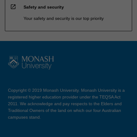
open_in_new
Safety and security
Your safety and security is our top priority
Copyright © 2019 Monash University. Monash University is a
registered higher education provider under the TEQSA Act
2011. We acknowledge and pay respects to the Elders and
Traditional Owners of the land on which our four Australian
campuses stand.