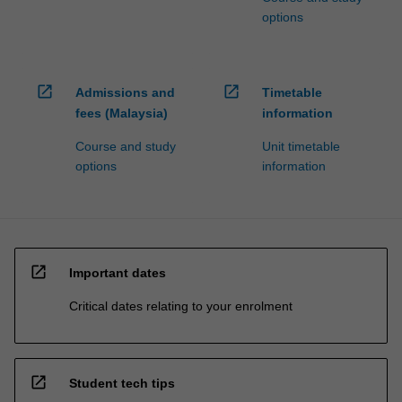
options
open_in_new
open_in_new
Admissions and
Timetable
fees (Malaysia)
information
Course and study
Unit timetable
options
information
open_in_new
Important dates
Critical dates relating to your enrolment
open_in_new
Student tech tips