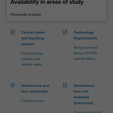
Availability in areas of study
Paramedic practice
open_in_new
open_in_new
Census dates
Technology
and teaching
Requirements
periods
Bring your own
device (BYOD)
Find teaching
specifications
periods and
related dates
open_in_new
open_in_new
Admissions and
Admissions,
fees (Australia)
fees and
timetable
Find-a-course
(Indonesia)
Course and study