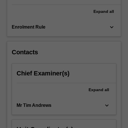
of
contemporary…
Expand
all
For
more
keyboard_arrow_down
Enrolment Rule
content
click
the
Read
Contacts
More
button
below.
Chief Examiner(s)
Expand
all
keyboard_arrow_down
Mr Tim Andrews