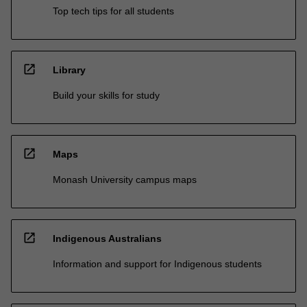
Top tech tips for all students
open_in_new
Library
Build your skills for study
open_in_new
Maps
Monash University campus maps
open_in_new
Indigenous Australians
Information and support for Indigenous students