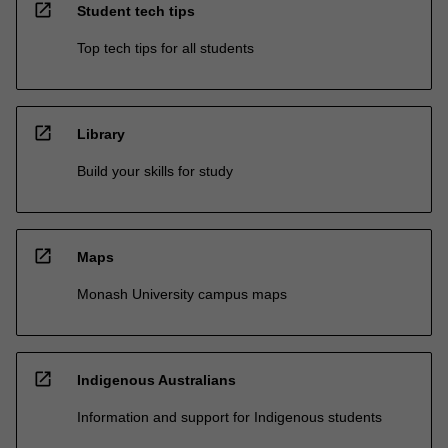
open_in_new
Student tech tips
Top tech tips for all students
open_in_new
Library
Build your skills for study
open_in_new
Maps
Monash University campus maps
open_in_new
Indigenous Australians
Information and support for Indigenous students