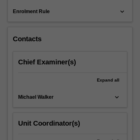
click
keyboard_arrow_down
Enrolment Rule
the
Read
More
button
Contacts
below.
Chief Examiner(s)
Expand
all
keyboard_arrow_down
Michael Walker
Unit Coordinator(s)