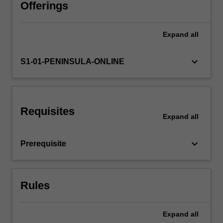
units.
Offerings
This
unit
Expand
all
focusses
on
advanced
keyboard_arrow_down
S1-01-PENINSULA-ONLINE
assessment,
management,
prescribing
and
Requisites
referral
Expand
all
of
patients
keyboard_arrow_down
Prerequisite
with
complex
chronic
conditions
Rules
across…
For
more
Expand
all
content