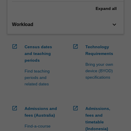
Expand
all
keyboard_arrow_down
Workload
open_in_new
open_in_new
Census dates
Technology
and teaching
Requirements
periods
Bring your own
device (BYOD)
Find teaching
specifications
periods and
related dates
open_in_new
open_in_new
Admissions and
Admissions,
fees (Australia)
fees and
timetable
Find-a-course
(Indonesia)