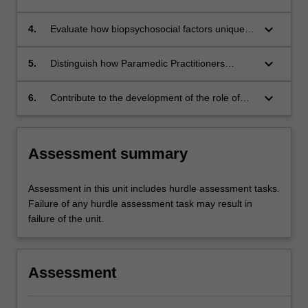
healthcare needs across the lifespan.
regimes using relevant drugs available in
community paramedicine.
keyboard_arrow_down
4.
Evaluate how biopsychosocial factors uniquely
impact the health and well-being of
marginalised Australians, including Aboriginal
keyboard_arrow_down
5.
Distinguish how Paramedic Practitioners
and Torres Strait Islander populations and
collaborate with various healthcare workers to
people living in rural and remote area.
ensure optimal management of primary care
keyboard_arrow_down
6.
Contribute to the development of the role of
conditions.
Paramedic Practitioner in community settings.
Assessment summary
Assessment in this unit includes hurdle assessment tasks.
Failure of any hurdle assessment task may result in
failure of the unit.
Assessment