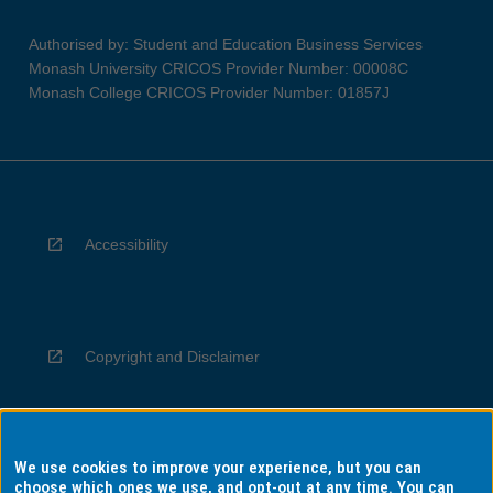
Authorised by: Student and Education Business Services
Monash University CRICOS Provider Number: 00008C
Monash College CRICOS Provider Number: 01857J
Accessibility
Copyright and Disclaimer
We use cookies to improve your experience, but you can
Privacy
choose which ones we use, and opt-out at any time. You can