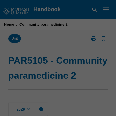
Skip
menu
Handbook
search
to
content
Home
/
Community paramedicine 2
print
bookmark_border
Print
Unit
PAR5105
-
Community
PAR5105 - Community
paramedicine
2
paramedicine 2
page
keyboard_arrow_down
info
2026