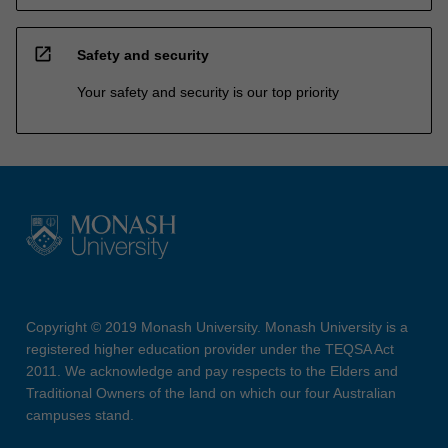
open_in_new
Safety and security
Your safety and security is our top priority
Copyright © 2019 Monash University. Monash University is a
registered higher education provider under the TEQSA Act
2011. We acknowledge and pay respects to the Elders and
Traditional Owners of the land on which our four Australian
campuses stand.