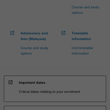
Course and study
options
open_in_new
open_in_new
Admissions and
Timetable
fees (Malaysia)
information
Course and study
Unit timetable
options
information
open_in_new
Important dates
Critical dates relating to your enrolment