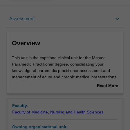
Overview
keyboard_arrow_down
Assessment
Offerings
Overview
Requisites
This
This unit is the capstone clinical unit for the Master
unit
Paramedic Practitioner degree, consolidating your
is
knowledge of paramedic practitioner assessment and
the
Rules
management of acute and chronic medical presentations
capstone
introduced in previous clinical units. This unit focusses on
Read More
clinical
advanced assessment, management, prescribing and
about
unit
referral of patients with complex chronic conditions across
Contacts
Overview
for
the continuum of disease progression. An emphasis will
Faculty:
the
be placed on fostering your interprofessional
Faculty of Medicine, Nursing and Health Sciences
Master
collaboration, navigating ethical dilemmas, and ensuring
Learning outcomes
Paramedic
culturally competent, person-centred care. Through this
Owning organisational unit:
Practitioner
unit you will emerge well-versed in the dynamic realm of