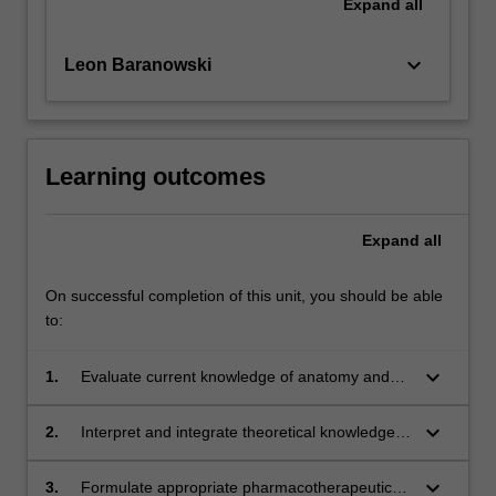
Expand
all
keyboard_arrow_down
Leon Baranowski
Learning outcomes
Expand
all
On successful completion of this unit, you should be able
to:
keyboard_arrow_down
1.
Evaluate current knowledge of anatomy and
physiology to interpret and manage commonly
presenting abnormalities.
keyboard_arrow_down
2.
Interpret and integrate theoretical knowledge
and clinical skills to the assessment and
management of patients with unique
keyboard_arrow_down
3.
Formulate appropriate pharmacotherapeutic