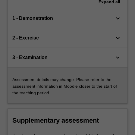
Expand
all
keyboard_arrow_down
1 - Demonstration
keyboard_arrow_down
2 - Exercise
keyboard_arrow_down
3 - Examination
Assessment details may change. Please refer to the
assessment information in Moodle closer to the start of
the teaching period.
Supplementary assessment