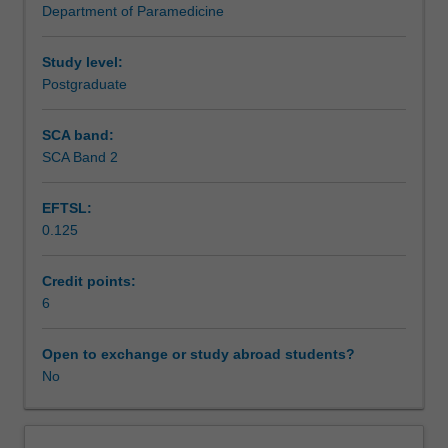
Department of Paramedicine
degree,
urgent care, poised to deliver exemplary care and
Assessment summary
consolidating
navigate the multifaceted challenges of this healthcare
your
domain.
Study level:
knowledge
Postgraduate
Assessment
of
paramedic
SCA band:
practitioner
SCA Band 2
Supplementary assessment
assessment
and
EFTSL:
management
0.125
of
Scheduled and non-scheduled teaching activities
acute
and
Credit points:
chronic
6
Workload requirements
medical
presentations
Open to exchange or study abroad students?
introduced
No
in
previous
clinical