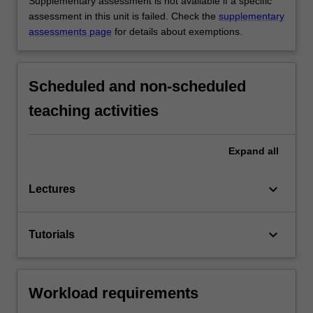
Supplementary assessment is not available if a specific
assessment in this unit is failed. Check the
supplementary
assessments page
for details about exemptions.
Scheduled and non-scheduled
teaching activities
Expand
all
keyboard_arrow_down
Lectures
keyboard_arrow_down
Tutorials
Workload requirements