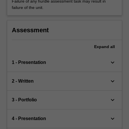
Failure of any hurdle assessment task may result in
failure of the unit.
Assessment
Expand
all
keyboard_arrow_down
1 - Presentation
keyboard_arrow_down
2 - Written
keyboard_arrow_down
3 - Portfolio
keyboard_arrow_down
4 - Presentation