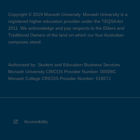
Copyright © 2019 Monash University. Monash University is a
registered higher education provider under the TEQSA Act
2011. We acknowledge and pay respects to the Elders and
Traditional Owners of the land on which our four Australian
campuses stand.
Authorised by: Student and Education Business Services
Monash University CRICOS Provider Number: 00008C
Monash College CRICOS Provider Number: 01857J
Accessibility