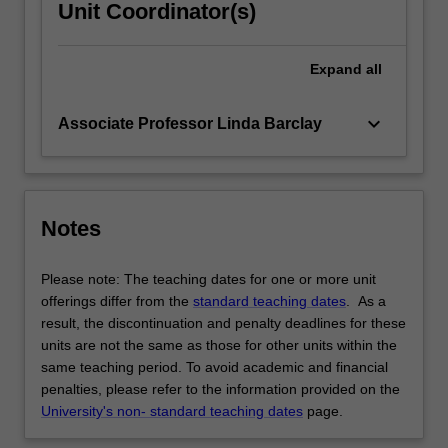
Unit Coordinator(s)
Expand
all
keyboard_arrow_down
Associate Professor Linda Barclay
Notes
Please note: The teaching dates for one or more unit
offerings differ from the
standard teaching dates
. As a
result, the discontinuation and penalty deadlines for these
units are not the same as those for other units within the
same teaching period. To avoid academic and financial
penalties, please refer to the information provided on the
University's non- standard teaching dates
page.