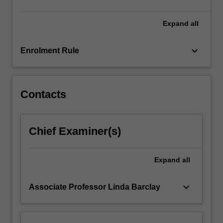
more
content
Expand
all
click
the
keyboard_arrow_down
Enrolment Rule
Read
More
button
below.
Contacts
Chief Examiner(s)
Expand
all
keyboard_arrow_down
Associate Professor Linda Barclay