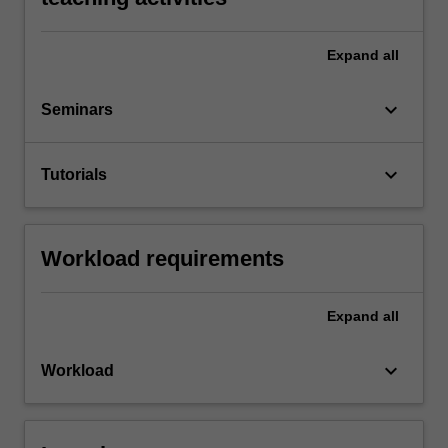
Expand
all
keyboard_arrow_down
Seminars
keyboard_arrow_down
Tutorials
Workload requirements
Expand
all
keyboard_arrow_down
Workload