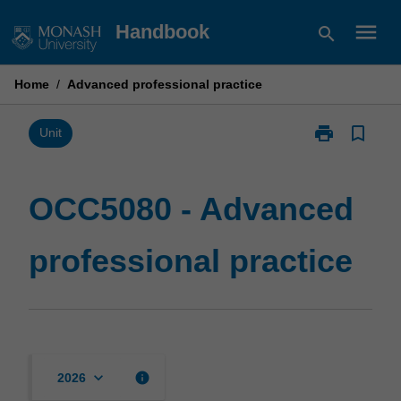
Skip
menu
Handbook
search
to
content
Home
/
Advanced professional practice
print
bookmark_border
Print
Unit
OCC5080
-
Advanced
OCC5080 - Advanced
professional
practice
professional practice
page
keyboard_arrow_down
info
2026