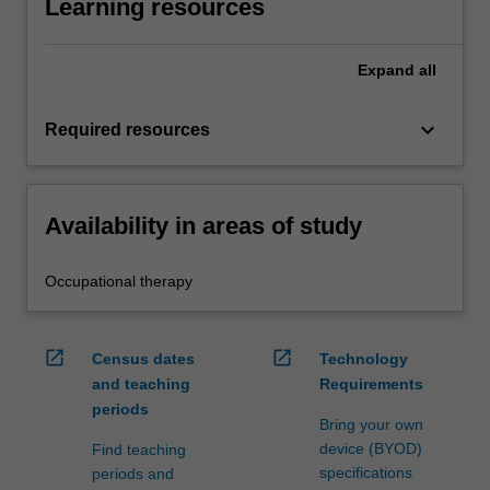
Learning resources
Expand
all
keyboard_arrow_down
Required resources
Availability in areas of study
Occupational therapy
open_in_new
open_in_new
Census dates
Technology
and teaching
Requirements
periods
Bring your own
device (BYOD)
Find teaching
specifications
periods and