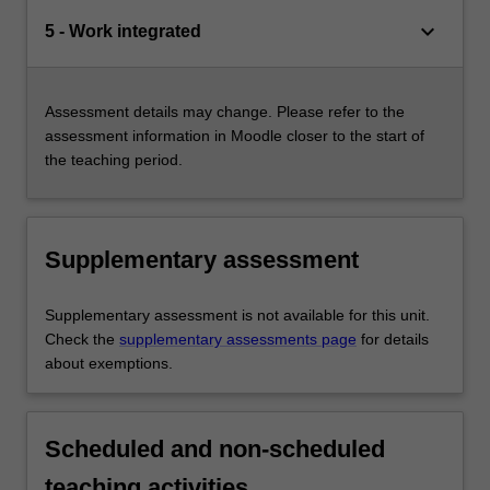
keyboard_arrow_down
5 - Work integrated
Assessment details may change. Please refer to the
assessment information in Moodle closer to the start of
the teaching period.
Supplementary assessment
Supplementary assessment is not available for this unit.
Check the
supplementary assessments page
for details
about exemptions.
Scheduled and non-scheduled
teaching activities