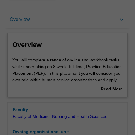
Overview
keyboard_arrow_down
Overview
Offerings
Overview
Requisites
You
You will complete a range of on-line and workbook tasks
will
while undertaking an 8 week, full time, Practice Education
complete
Placement (PEP). In this placement you will consider your
a
Rules
own role within human service organizations and apply
range
and critique contemporary practice knowledge in
Read More
of
leadership and management, supervision and mentoring,
about
on-
organizational behaviour, change management,
Contacts
Overview
line
organizational governance and service quality,
Faculty:
and
professional development, and complex, program based
Faculty of Medicine, Nursing and Health Sciences
workbook
multidisciplinary teams. A learning contract developed in
Notes
tasks
OCC5070 will be used to guide practice learning. Practice
Owning organisational unit:
while
education provides you with the opportunity to develop,