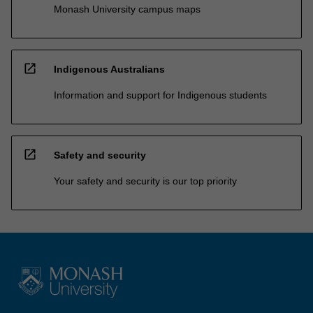
Monash University campus maps
open_in_new
Indigenous Australians
Information and support for Indigenous students
open_in_new
Safety and security
Your safety and security is our top priority