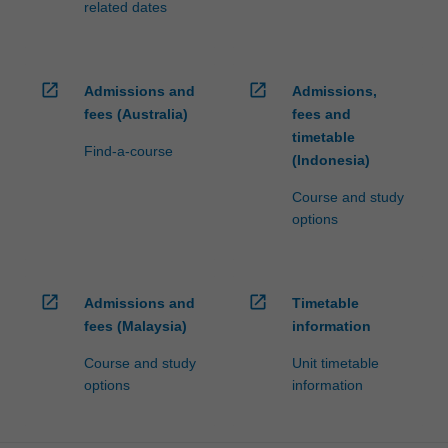
related dates
open_in_new
open_in_new
Admissions and
Admissions,
fees (Australia)
fees and
timetable
Find-a-course
(Indonesia)
Course and study
options
open_in_new
open_in_new
Admissions and
Timetable
fees (Malaysia)
information
Course and study
Unit timetable
options
information