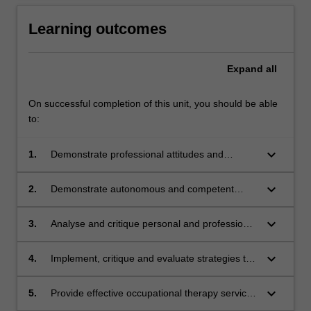
Learning outcomes
Expand
all
On successful completion of this unit, you should be able
to:
keyboard_arrow_down
1.
Demonstrate professional attitudes and
behaviours at the level expected of a new
graduate occupational therapist as assessed
keyboard_arrow_down
2.
Demonstrate autonomous and competent
through the SPEF-R;
application of all stages of the occupational
therapy process to the level expected of a new
keyboard_arrow_down
3.
Analyse and critique personal and professional
graduate in occupational therapy according to
learning in preparation for professional
the Australian Minimum Competency
accreditation;
keyboard_arrow_down
4.
Implement, critique and evaluate strategies to
Standards for New Graduate Occupational
effectively meet own learning needs;
Therapists;
keyboard_arrow_down
5.
Provide effective occupational therapy service
considering the broad political, legal and