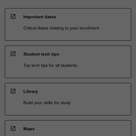
open_in_new
Important dates
Critical dates relating to your enrolment
open_in_new
Student tech tips
Top tech tips for all students
open_in_new
Library
Build your skills for study
open_in_new
Maps