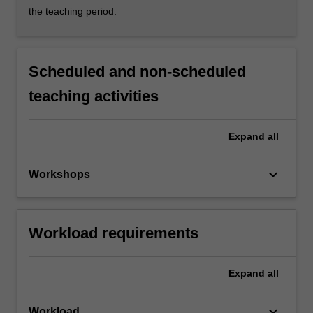
the teaching period.
Scheduled and non-scheduled
teaching activities
Expand
all
keyboard_arrow_down
Workshops
Workload requirements
Expand
all
keyboard_arrow_down
Workload