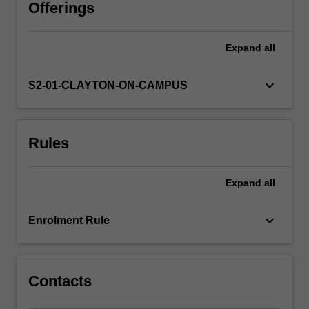
obesity,
Offerings
food
security
Expand
all
and
the
food
keyboard_arrow_down
S2-01-CLAYTON-ON-CAMPUS
supply.
A
systems
Rules
based,
health
promotion
Expand
all
framework
to
addressing
keyboard_arrow_down
Enrolment Rule
priority
nutrition
issues…
For
Contacts
more
content