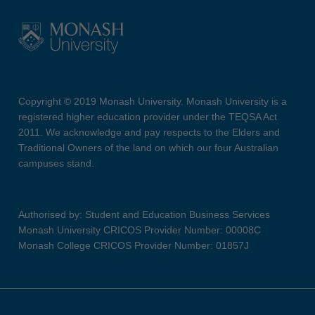
Copyright © 2019 Monash University. Monash University is a
registered higher education provider under the TEQSA Act
2011. We acknowledge and pay respects to the Elders and
Traditional Owners of the land on which our four Australian
campuses stand.
Authorised by: Student and Education Business Services
Monash University CRICOS Provider Number: 00008C
Monash College CRICOS Provider Number: 01857J