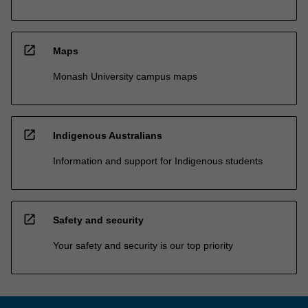
open_in_new
Maps
Monash University campus maps
open_in_new
Indigenous Australians
Information and support for Indigenous students
open_in_new
Safety and security
Your safety and security is our top priority