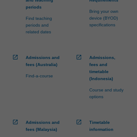
and teaching
Requirements
periods
Bring your own
device (BYOD)
Find teaching
specifications
periods and
related dates
open_in_new
open_in_new
Admissions and
Admissions,
fees (Australia)
fees and
timetable
Find-a-course
(Indonesia)
Course and study
options
open_in_new
open_in_new
Admissions and
Timetable
fees (Malaysia)
information