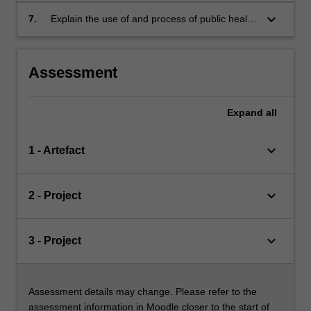
evaluation of these issues in the development
keyboard_arrow_down
7.
Explain the use of and process of public health
of nutrition interventions.
advocacy and apply the advocacy framework
to a current public health nutrition issue.
Assessment
Expand
all
keyboard_arrow_down
1 - Artefact
keyboard_arrow_down
2 - Project
keyboard_arrow_down
3 - Project
Assessment details may change. Please refer to the
assessment information in Moodle closer to the start of