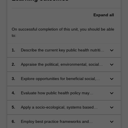
Expand
all
On successful completion of this unit, you should be able
to:
keyboard_arrow_down
1.
Describe the current key public health nutrition
priorities and issues in Australia and the policy
frameworks that support these.
keyboard_arrow_down
2.
Appraise the political, environmental, social
and economic influences on public health
nutrition goals and practice.
keyboard_arrow_down
3.
Explore opportunities for beneficial social,
environmental and nutritional change to the
Australian food supply.
keyboard_arrow_down
4.
Evaluate how public health policy may
influence food consumption and nutrition
status.
keyboard_arrow_down
5.
Apply a socio-ecological, systems based
approach to understanding and managing
population nutrition issues.
keyboard_arrow_down
6.
Employ best practice frameworks and
approaches for planning, implementation and