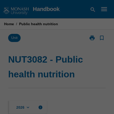
Skip
menu
Handbook
search
to
content
Home
/
Public health nutrition
print
bookmark_border
Print
Unit
NUT3082
-
Public
NUT3082 - Public
health
nutrition
health nutrition
page
keyboard_arrow_down
info
2026