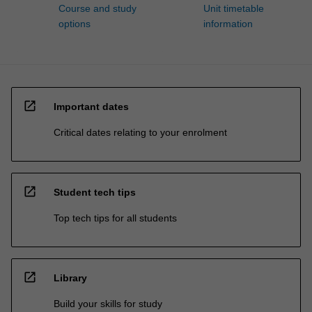
Course and study
Unit timetable
options
information
open_in_new
Important dates
Critical dates relating to your enrolment
open_in_new
Student tech tips
Top tech tips for all students
open_in_new
Library
Build your skills for study