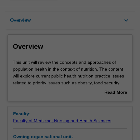
Overview
keyboard_arrow_down
Overview
Offerings
Overview
Rules
This
This unit will review the concepts and approaches of
unit
population health in the context of nutrition. The content
will
will explore current public health nutrition practice issues
review
Contacts
related to priority issues such as obesity, food security
the
and the food supply. A systems based, health promotion
Read More
concepts
framework to addressing priority nutrition issues will be
about
and
discussed and current public health nutrition practice will
Learning outcomes
Overview
approaches
be evaluated. Students will explore the political
Faculty:
of
foundations of public health policy in Australia including
Faculty of Medicine, Nursing and Health Sciences
population
the impact of public health policies and will develop skills
Assessment
health
in policy analysis and public health advocacy. This unit will
Owning organisational unit:
in
provide students with the foundations knowledge in