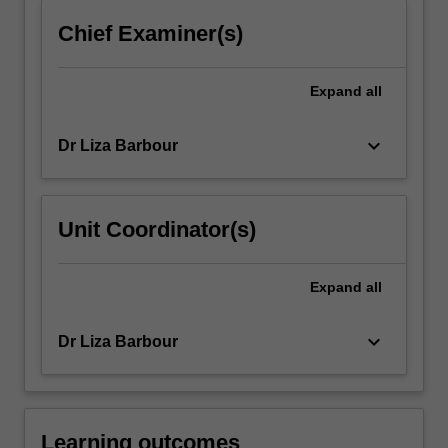
click
Chief Examiner(s)
the
Read
More
Expand
all
button
below.
keyboard_arrow_down
Dr Liza Barbour
Unit Coordinator(s)
Expand
all
keyboard_arrow_down
Dr Liza Barbour
Learning outcomes