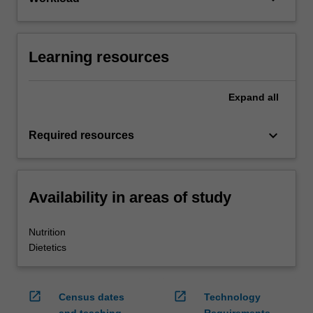
Learning resources
Expand
all
keyboard_arrow_down
Required resources
Availability in areas of study
Nutrition
Dietetics
open_in_new
open_in_new
Census dates
Technology