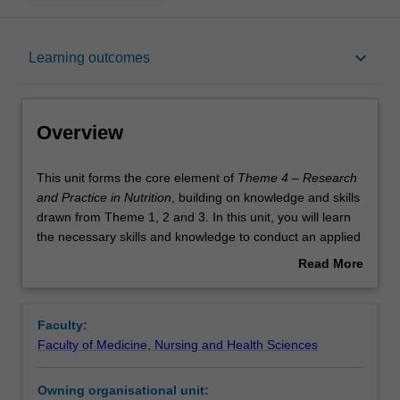
Overview
keyboard_arrow_down
Learning outcomes
Offerings
Overview
Requisites
This
This unit forms the core element of
Theme 4 – Research
unit
and Practice in Nutrition
, building on knowledge and skills
forms
drawn from Theme 1, 2 and 3. In this unit, you will learn
the
Rules
the necessary skills and knowledge to conduct an applied
core
research project in the area of human nutrition. Your
Read More
element
learning within this unit will cover a comprehensive range
about
of
of topics, including research methodologies, data
Contacts
Overview
Theme
collection and analysis, and the application of research
Faculty:
4
findings to practical nutritional problems. Throughout the
Faculty of Medicine, Nursing and Health Sciences
–
unit, you will engage in hands-on projects stimulating
Learning outcomes
Research
real-world research scenarios. By the end of the unit, you
Owning organisational unit:
and
will have developed a thorough understanding of the