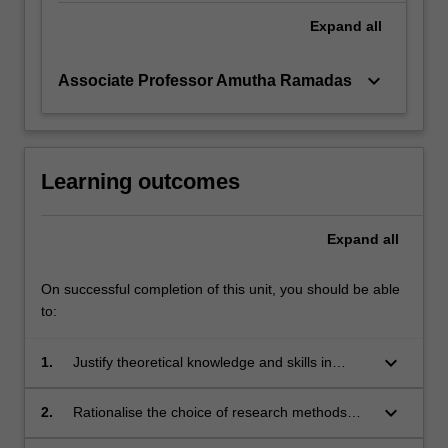
Expand
all
keyboard_arrow_down
Associate Professor Amutha Ramadas
Learning outcomes
Expand
all
On successful completion of this unit, you should be able
to:
keyboard_arrow_down
1.
Justify theoretical knowledge and skills in
designing a contemporary research project.
keyboard_arrow_down
2.
Rationalise the choice of research methods
implemented in a particular research project.