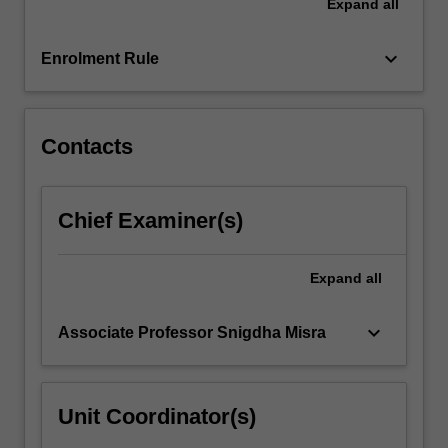
Expand
all
the
Read
keyboard_arrow_down
Enrolment Rule
More
button
below.
Contacts
Chief Examiner(s)
Expand
all
keyboard_arrow_down
Associate Professor Snigdha Misra
Unit Coordinator(s)