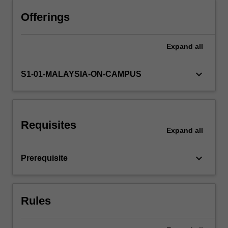
learn
the
Offerings
necessary
skills
Expand
all
and
knowledge
to
keyboard_arrow_down
S1-01-MALAYSIA-ON-CAMPUS
conduct
an
applied
research
Requisites
project
Expand
all
in
the
keyboard_arrow_down
Prerequisite
area
of
human…
For
Rules
more
content
click