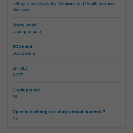
Jeffrey Cheah School of Medicine and Health Sciences
Practice
research process in nutrition and be well-prepared to
Teaching approach
Malaysia
in
contribute to the field through your own research
Nutrition,
endeavours.
building
Study level:
Assessment summary
on
Undergraduate
knowledge
and
SCA band:
Assessment
skills
SCA Band 2
drawn
from
EFTSL:
Theme
Supplementary assessment
0.375
1,
2
and
Credit points:
Workload requirements
3.
18
In
this
Open to exchange or study abroad students?
Learning resources
unit,
No
you
will