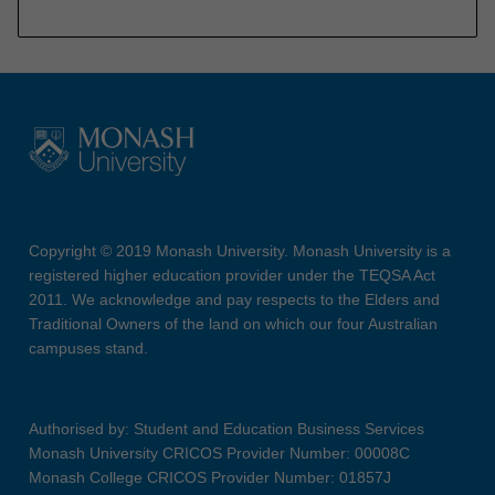
Copyright © 2019 Monash University. Monash University is a
registered higher education provider under the TEQSA Act
2011. We acknowledge and pay respects to the Elders and
Traditional Owners of the land on which our four Australian
campuses stand.
Authorised by: Student and Education Business Services
Monash University CRICOS Provider Number: 00008C
Monash College CRICOS Provider Number: 01857J