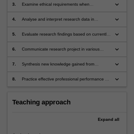
keyboard_arrow_down
3.
Examine ethical requirements when
conducting research.
keyboard_arrow_down
4.
Analyse and interpret research data in
accordance with accepted research standards
for various settings.
keyboard_arrow_down
5.
Evaluate research findings based on currently
available scientific evidence.
keyboard_arrow_down
6.
Communicate research project in various
formats to a variety of audiences.
keyboard_arrow_down
7.
Synthesis new knowledge gained from
research project and apply to professional
practice.
keyboard_arrow_down
8.
Practice effective professional performance by
applying research skills to communication,
problem-solving and teamwork.
Teaching approach
Expand
all