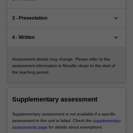
keyboard_arrow_down
3 - Presentation
keyboard_arrow_down
4 - Written
Assessment details may change. Please refer to the
assessment information in Moodle closer to the start of
the teaching period.
Supplementary assessment
Supplementary assessment is not available if a specific
assessment in this unit is failed. Check the
supplementary
assessments page
for details about exemptions.