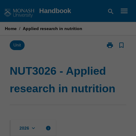
Skip
menu
Handbook
search
to
content
Home
/
Applied research in nutrition
print
bookmark_border
Print
Unit
NUT3026
-
Applied
NUT3026 - Applied
research
in
research in nutrition
nutrition
page
keyboard_arrow_down
info
2026