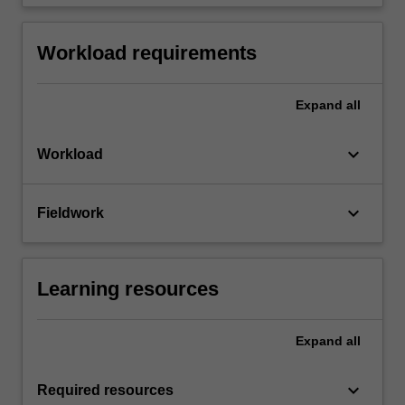
Workload requirements
Expand
all
keyboard_arrow_down
Workload
keyboard_arrow_down
Fieldwork
Learning resources
Expand
all
keyboard_arrow_down
Required resources