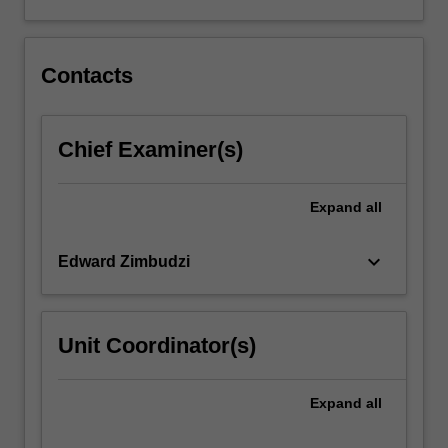
contexts.
The
uses…
For
Contacts
more
content
click
Chief Examiner(s)
the
Read
More
Expand
all
button
below.
keyboard_arrow_down
Edward Zimbudzi
Unit Coordinator(s)
Expand
all