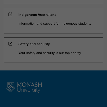
open_in_new
Indigenous Australians
Information and support for Indigenous students
open_in_new
Safety and security
Your safety and security is our top priority