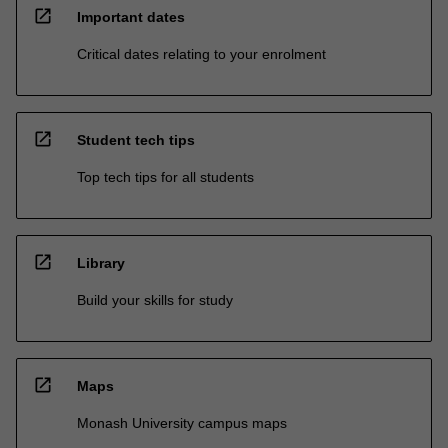
open_in_new
Important dates
Critical dates relating to your enrolment
open_in_new
Student tech tips
Top tech tips for all students
open_in_new
Library
Build your skills for study
open_in_new
Maps
Monash University campus maps