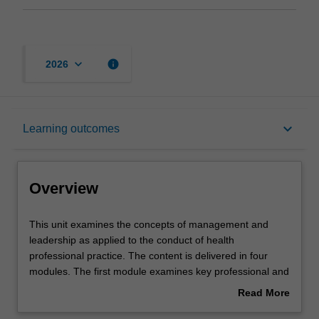
keyboard_arrow_down
info
2026
Overview
keyboard_arrow_down
Learning outcomes
Offerings
Overview
Rules
This
This unit examines the concepts of management and
unit
leadership as applied to the conduct of health
examines
professional practice. The content is delivered in four
the
Contacts
modules. The first module examines key professional and
concepts
organisational structures that govern the scope and
Read More
of
practice of health professionals’ work in particular
about
management
healthcare contexts. The uses and roles of policy