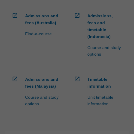
open_in_new
open_in_new
Admissions and
Admissions,
fees (Australia)
fees and
timetable
Find-a-course
(Indonesia)
Course and study
options
open_in_new
open_in_new
Admissions and
Timetable
fees (Malaysia)
information
Course and study
Unit timetable
options
information