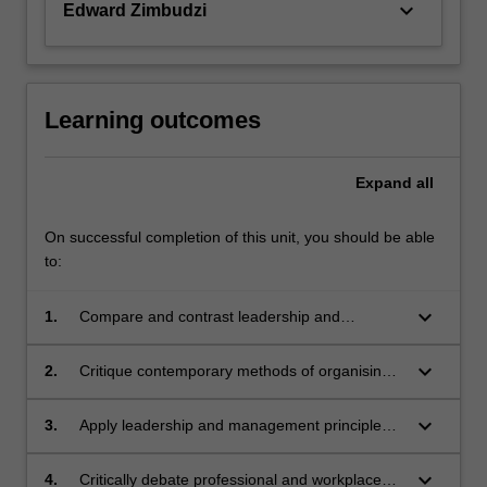
keyboard_arrow_down
Edward Zimbudzi
Learning outcomes
Expand
all
On successful completion of this unit, you should be able
to:
keyboard_arrow_down
1.
Compare and contrast leadership and
management responsibilities and outcomes
associated with the organisation of health
keyboard_arrow_down
2.
Critique contemporary methods of organising
professional practice.
health professional work in a range of practice
contexts
keyboard_arrow_down
3.
Apply leadership and management principles
to a health professional practice setting to
ensure delivery of safe, quality care
keyboard_arrow_down
4.
Critically debate professional and workplace