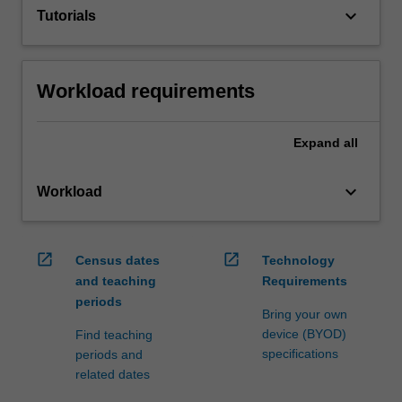
keyboard_arrow_down
Tutorials
Workload requirements
Expand
all
keyboard_arrow_down
Workload
open_in_new
open_in_new
Census dates
Technology
and teaching
Requirements
periods
Bring your own
device (BYOD)
Find teaching
specifications
periods and
related dates