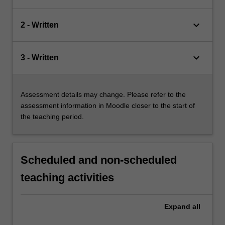
keyboard_arrow_down
2 - Written
keyboard_arrow_down
3 - Written
Assessment details may change. Please refer to the
assessment information in Moodle closer to the start of
the teaching period.
Scheduled and non-scheduled
teaching activities
Expand
all