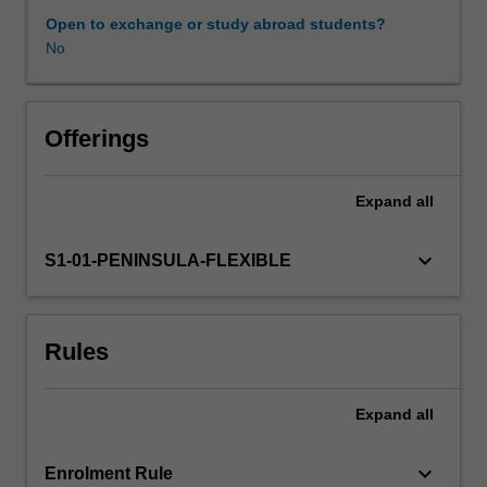
module
Open to exchange or study abroad students?
examines
No
key
professional
and
organisational
Offerings
structures
that
Expand
all
govern
the
scope
keyboard_arrow_down
S1-01-PENINSULA-FLEXIBLE
and
practice
of
Rules
health
professionals’
work
Expand
all
in
particular
healthcare
keyboard_arrow_down
Enrolment Rule