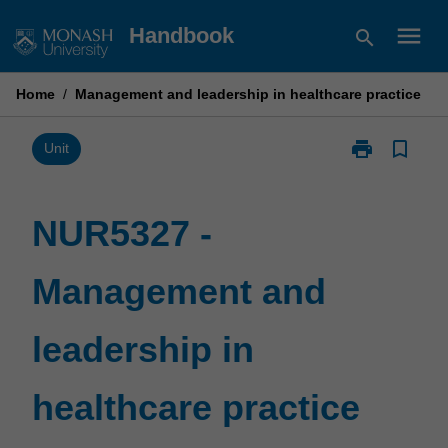
Skip
menu
Handbook
search
to
content
Home
/
Management and leadership in healthcare practice
print
bookmark_border
Print
Unit
NUR5327
-
Management
NUR5327 -
and
leadership
Management and
in
healthcare
practice
leadership in
page
healthcare practice