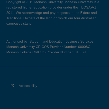
Copyright © 2019 Monash University. Monash University is a
registered higher education provider under the TEQSA Act
2011. We acknowledge and pay respects to the Elders and
Traditional Owners of the land on which our four Australian
campuses stand.
Authorised by: Student and Education Business Services
Monash University CRICOS Provider Number: 00008C
Monash College CRICOS Provider Number: 01857J
Accessibility