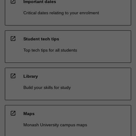
open_in_new
Important dates
Critical dates relating to your enrolment
open_in_new
Student tech tips
Top tech tips for all students
open_in_new
Library
Build your skills for study
open_in_new
Maps
Monash University campus maps