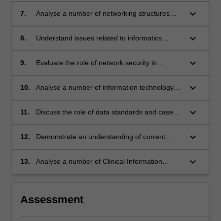
health care;
Systems;
keyboard_arrow_down
7.
Analyse a number of networking structures
and topographies;
keyboard_arrow_down
8.
Understand issues related to informatics
ethics, privacy and confidentiality;
keyboard_arrow_down
9.
Evaluate the role of network security in
maintaining information system integrity;
keyboard_arrow_down
10.
Analyse a number of information technology
implementation strategies and outline their
impact on health Informatics;
keyboard_arrow_down
11.
Discuss the role of data standards and case
mix in health informatics;
keyboard_arrow_down
12.
Demonstrate an understanding of current
trends in health care and how they influence
the development, implementation and
keyboard_arrow_down
13.
Analyse a number of Clinical Information
utilisation of information systems;
Systems and determine their role in improving
health care.
Assessment