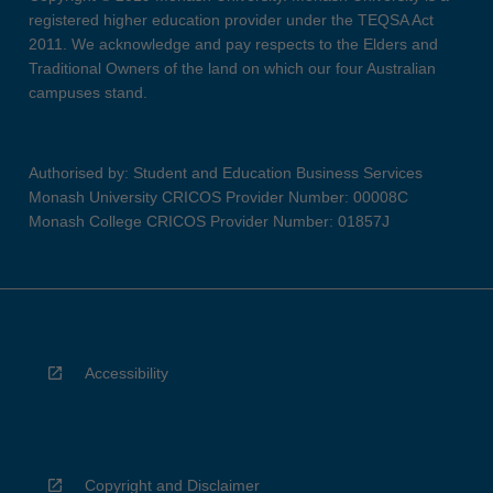
registered higher education provider under the TEQSA Act
2011. We acknowledge and pay respects to the Elders and
Traditional Owners of the land on which our four Australian
campuses stand.
Authorised by: Student and Education Business Services
Monash University CRICOS Provider Number: 00008C
Monash College CRICOS Provider Number: 01857J
Accessibility
Copyright and Disclaimer