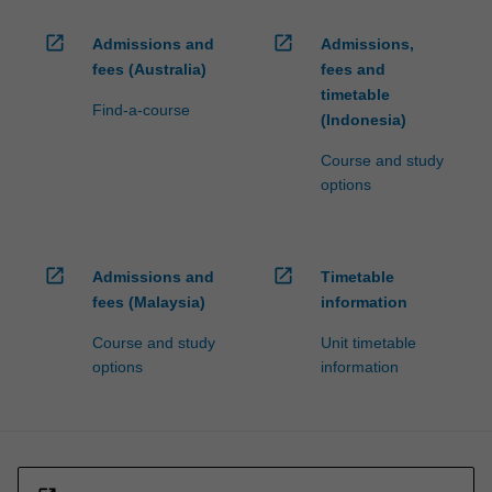
open_in_new
open_in_new
Admissions and
Admissions,
fees (Australia)
fees and
timetable
Find-a-course
(Indonesia)
Course and study
options
open_in_new
open_in_new
Admissions and
Timetable
fees (Malaysia)
information
Course and study
Unit timetable
options
information