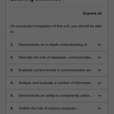
Expand
all
On successful completion of this unit, you should be able
to:
keyboard_arrow_down
1.
Demonstrate an in-depth understanding of
how specific software application (e.g. word
processing, spreadsheet, database,
keyboard_arrow_down
2.
Describe the role of database, communication
presentation and statistics) may be applied to
and network technology in the development,
healthcare practice, education, administration
implementation and utilisation of information
keyboard_arrow_down
3.
Evaluate current trends in communication and
and research;
systems;
network technology and their impact on Health
Information Systems;
keyboard_arrow_down
4.
Analyse and evaluate a number of information
sources such as CD-ROM databases and
websites related to healthcare knowledge in
keyboard_arrow_down
5.
Demonstrate an ability to competently utilise
general and specifically to health Informatics;
communication applications such as email,
newsgroups, intranet and Internet audio/video
keyboard_arrow_down
6.
Outline the role of various computer
technology and evaluate their benefits to
architectures in the provision of Information