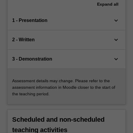
Expand
all
keyboard_arrow_down
1 - Presentation
keyboard_arrow_down
2 - Written
keyboard_arrow_down
3 - Demonstration
Assessment details may change. Please refer to the
assessment information in Moodle closer to the start of
the teaching period.
Scheduled and non-scheduled
teaching activities