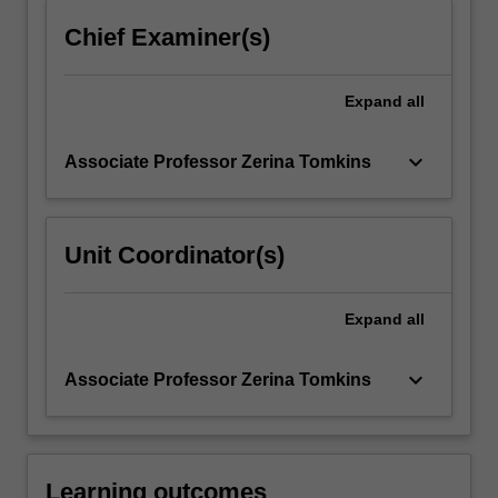
click
Chief Examiner(s)
the
Read
More
Expand
all
button
below.
keyboard_arrow_down
Associate Professor Zerina Tomkins
Unit Coordinator(s)
Expand
all
keyboard_arrow_down
Associate Professor Zerina Tomkins
Learning outcomes