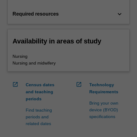
keyboard_arrow_down
Required resources
Availability in areas of study
Nursing
Nursing and midwifery
open_in_new
open_in_new
Census dates
Technology
and teaching
Requirements
periods
Bring your own
device (BYOD)
Find teaching
specifications
periods and
related dates