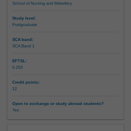
School of Nursing and Midwifery
issues
Scheduled and non-scheduled teaching activities
in
health
Study level:
informatics.
Postgraduate
Workload requirements
Skills
in
SCA band:
the
SCA Band 1
Learning resources
use
of
EFTSL:
information
0.250
technologies
Availability in areas of study
in
health
Credit points:
care
12
settings
enabling
Open to exchange or study abroad students?
participants
Yes
to
act
as