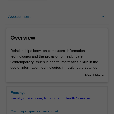
Overview
keyboard_arrow_down
Assessment
Offerings
Overview
Rules
Relationships
Relationships between computers, information
between
technologies and the provision of health care.
computers,
Contemporary issues in health informatics. Skills in the
information
Contacts
use of information technologies in health care settings
technologies
enabling participants to act as a conduits, facilitating and
Read More
and
enhancing communication between and among clinicians,
about
the
technicians, information systems personnel, health care
Learning outcomes
Overview
provision
executives and systems vendors. Issues of privacy,
Faculty:
of
ethics, confidentiality and network security.
Faculty of Medicine, Nursing and Health Sciences
health
Assessment
care.
Owning organisational unit:
Contemporary