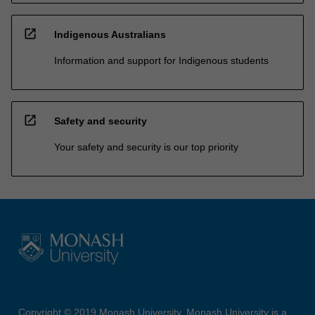
open_in_new
Indigenous Australians
Information and support for Indigenous students
open_in_new
Safety and security
Your safety and security is our top priority
Copyright © 2019 Monash University. Monash University is a