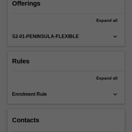
a
Offerings
conduits,
facilitating
Expand
all
and
enhancing
communication
keyboard_arrow_down
S2-01-PENINSULA-FLEXIBLE
between
and
among
Rules
clinicians,
technicians,
information
Expand
all
systems
personnel,
health
keyboard_arrow_down
Enrolment Rule
care
executives
and…
For
Contacts
more
content