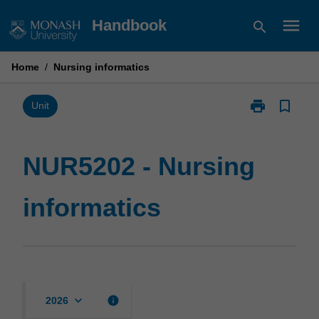
Skip
menu
Handbook
search
to
content
Home
/
Nursing informatics
print
bookmark_border
Print
Unit
NUR5202
-
Nursing
NUR5202 - Nursing
informatics
page
informatics
keyboard_arrow_down
info
2026