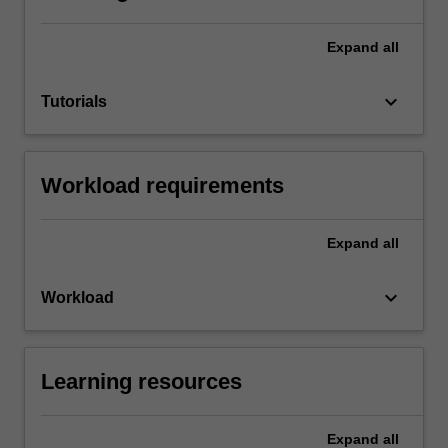
Expand
all
keyboard_arrow_down
Tutorials
Workload requirements
Expand
all
keyboard_arrow_down
Workload
Learning resources
Expand
all