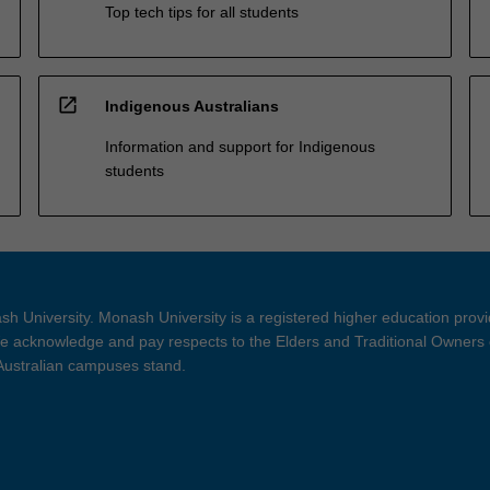
Top tech tips for all students
open_in_new
Indigenous Australians
Information and support for Indigenous
students
h University. Monash University is a registered higher education prov
 acknowledge and pay respects to the Elders and Traditional Owners 
 Australian campuses stand.