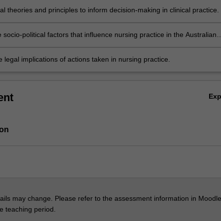
al theories and principles to inform decision-making in clinical practice.
 socio-political factors that influence nursing practice in the Australian
 context.
 legal implications of actions taken in nursing practice.
ent
Ex
ion
ils may change. Please refer to the assessment information in Moodle
he teaching period.