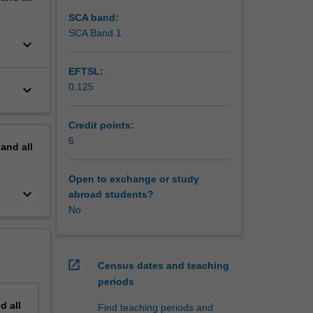
SCA band:
SCA Band 1
keyboard_arrow_down
EFTSL:
0.125
keyboard_arrow_down
Credit points:
6
pand
all
Open to exchange or study
keyboard_arrow_down
abroad students?
No
open_in_new
Census dates and teaching
periods
nd
all
Find teaching periods and