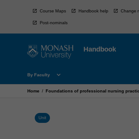
Skip
to
Course Maps
Handbook help
Change r
content
Post-nominals
Handbook
Open
expand_more
By Faculty
By
Faculty
Menu
Home
/
Foundations of professional nursing practi
Unit