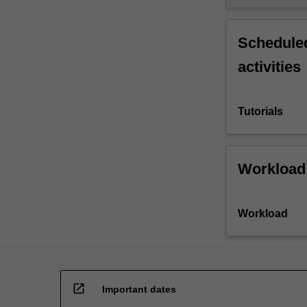
Scheduled
activities
Tutorials
Workload
Workload
open_in_new
Important dates