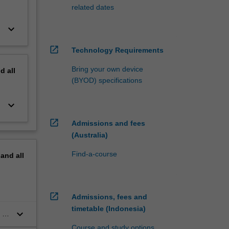
related dates
keyboard_arrow_down
open_in_new
Technology Requirements
Bring your own device
nd
all
(BYOD) specifications
keyboard_arrow_down
open_in_new
Admissions and fees
(Australia)
Find-a-course
pand
all
open_in_new
Admissions, fees and
timetable (Indonesia)
keyboard_arrow_down
 of
n
Course and study options