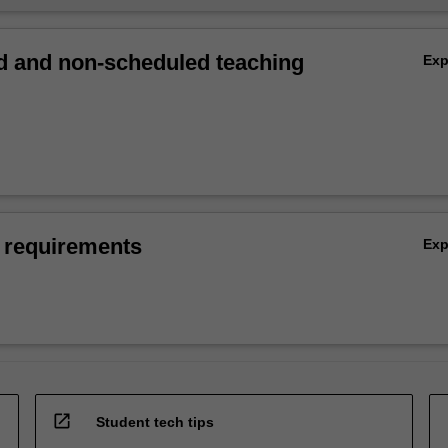
 and non-scheduled teaching
Ex
 requirements
Ex
open_in_new
Student tech tips