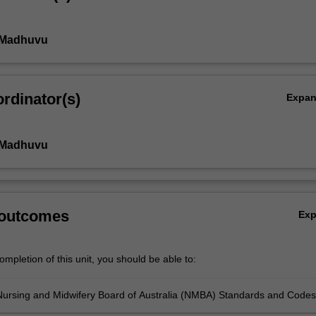
a Madhuvu
rdinator(s)
Expa
a Madhuvu
 outcomes
Ex
mpletion of this unit, you should be able to:
Nursing and Midwifery Board of Australia (NMBA) Standards and Codes
at underpin the expected behaviour and attitudes of registered nurses i