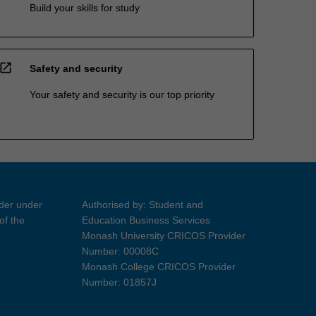
Build your skills for study
open_in_new
Safety and security
Your safety and security is our top priority
ider under
Authorised by: Student and
of the
Education Business Services
Monash University CRICOS Provider
Number: 00008C
Monash College CRICOS Provider
Number: 01857J