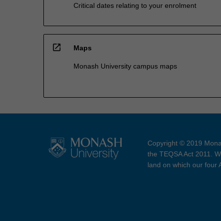
Critical dates relating to your enrolment
open_in_new
Maps
Monash University campus maps
Copyright © 2019 Monas
the TEQSA Act 2011. We
land on which our four