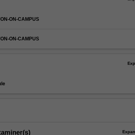
TON-ON-CAMPUS
TON-ON-CAMPUS
Ex
le
xaminer(s)
Expa