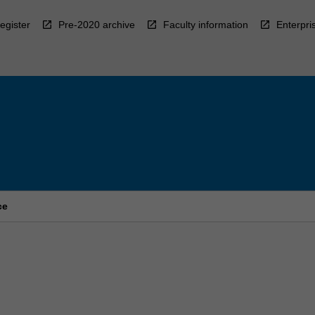
egister
Pre-2020 archive
Faculty information
Enterpri
ce