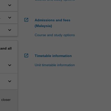
keyboard_arrow_down
keyboard_arrow_down
open_in_new
Admissions and fees
(Malaysia)
keyboard_arrow_down
Course and study options
pand
all
open_in_new
Timetable information
keyboard_arrow_down
Unit timetable information
keyboard_arrow_down
 closer