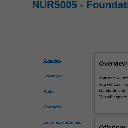
NUR5005 - Foundati
Overview
Overview
Offerings
This
This unit will in
unit
You will examine
will
standards and e
Rules
introduce
You will explore
you
Australian healt
Contacts
to
the
foundational
Learning outcomes
Offerings
professional