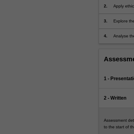
practice…
Australia.
2.
Apply ethic
For
more
3.
Explore the
content
healthcare
click
the
4.
Analyse the
Read
More
button
Assessm
below.
1 - Presentat
2 - Written
Assessment deta
to the start of t