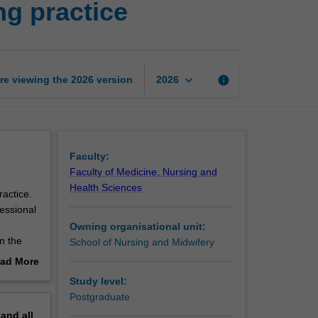
ng practice
of
professional
nursing
practice
page
keyboard_arrow_down
re viewing the
2026
version
info
2026
Faculty:
Faculty of Medicine, Nursing and
Health Sciences
ractice.
fessional
Owning organisational unit:
in the
School of Nursing and Midwifery
ad More
out
Study level:
erview
Postgraduate
pand
all