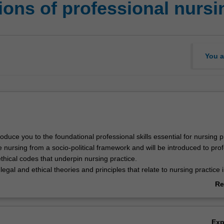
ons of professional nursi
You a
troduce you to the foundational professional skills essential for nursing p
 nursing from a socio-political framework and will be introduced to pro
thical codes that underpin nursing practice.
 legal and ethical theories and principles that relate to nursing practice 
hcare context.
Re
ab
Ov
Ex