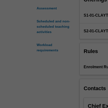
skills
Assessment
essential
S1-01-CLAY
for
nursing
Scheduled and non-
practice.
scheduled teaching
S2-01-CLAY
You
activities
will
examine
Workload
nursing
Rules
requirements
from
a
socio-
Enrolment Ru
political
framework
and
will
Contacts
be
introduced
to
Chief E
professional