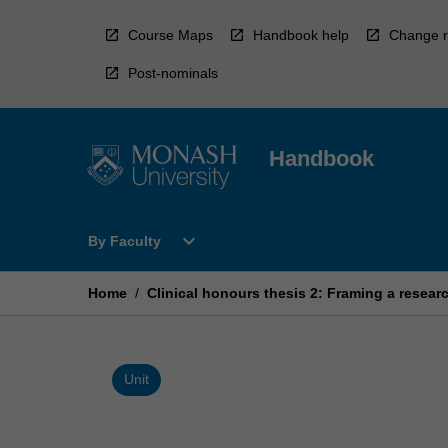
Skip
to
Course Maps
Handbook help
Change r
content
Post-nominals
Handbook
Open
expand_more
By Faculty
By
Faculty
Menu
Home
/
Clinical honours thesis 2: Framing a resear
Unit