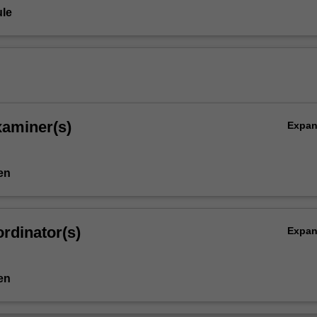
le
xaminer(s)
Expa
en
rdinator(s)
Expa
en