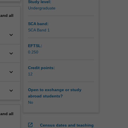
Study level:
erview
Undergraduate
pand
all
SCA band:
SCA Band 1
keyboard_arrow_down
EFTSL:
0.250
keyboard_arrow_down
Credit points:
keyboard_arrow_down
12
keyboard_arrow_down
Open to exchange or study
abroad students?
No
pand
all
open_in_new
Census dates and teaching