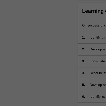
research
proposal
Learning
and…
For
On successful co
more
content
click
1.
Identify a 
the
Read
2.
Develop a 
More
button
3.
Formulate 
below.
4.
Describe t
5.
Develop an
6.
Identify is