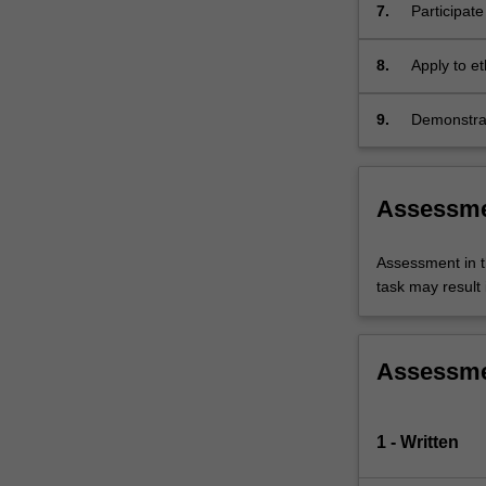
7.
Participat
8.
Apply to e
9.
Demonstrat
Assessm
Assessment in t
task may result i
Assessm
1 - Written