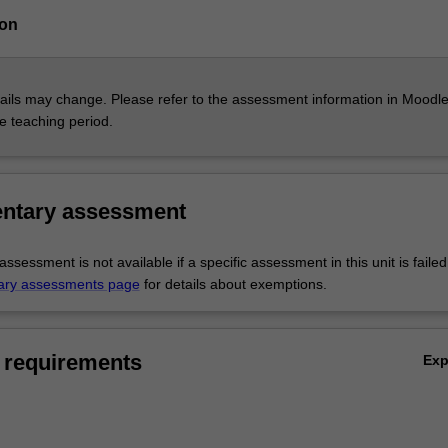
ion
ils may change. Please refer to the assessment information in Moodle
he teaching period.
ntary assessment
sessment is not available if a specific assessment in this unit is faile
ary assessments page
for details about exemptions.
 requirements
Ex