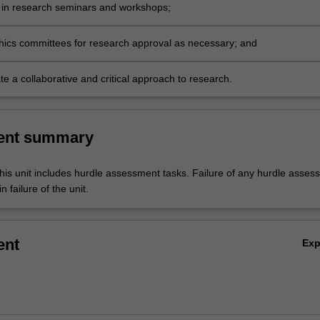
e in research seminars and workshops;
thics committees for research approval as necessary; and
e a collaborative and critical approach to research.
ent summary
his unit includes hurdle assessment tasks. Failure of any hurdle asses
n failure of the unit.
ent
Ex