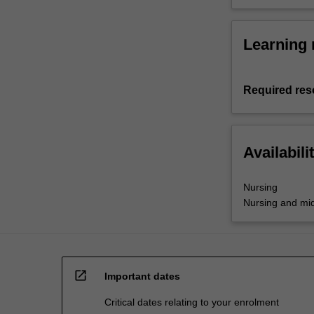
Learning 
Required res
Availabili
Nursing
Nursing and mid
open_in_new
Important dates
Critical dates relating to your enrolment