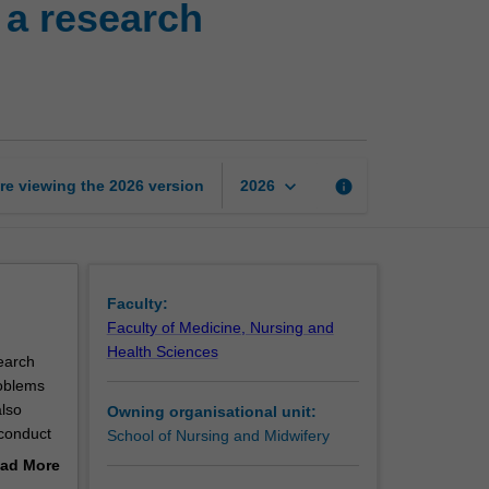
 a research
honours
thesis
2:
Framing
a
research
proposal
keyboard_arrow_down
re viewing the
2026
version
info
2026
page
Faculty:
Faculty of Medicine, Nursing and
Health Sciences
earch
roblems
also
Owning organisational unit:
 conduct
School of Nursing and Midwifery
ad More
out