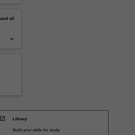
pand
all
keyboard_arrow_down
open_in_new
Library
Build your skills for study