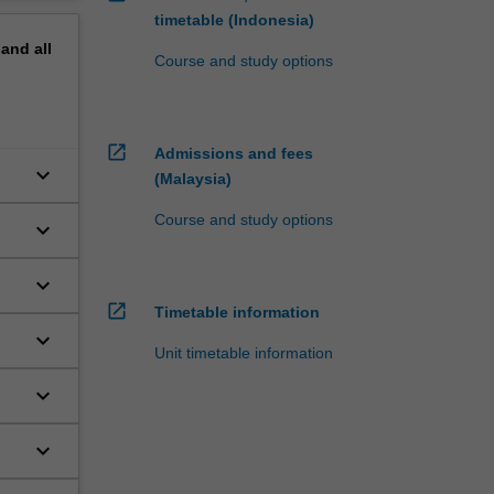
timetable (Indonesia)
pand
all
Course and study options
open_in_new
Admissions and fees
keyboard_arrow_down
(Malaysia)
Course and study options
keyboard_arrow_down
keyboard_arrow_down
open_in_new
Timetable information
keyboard_arrow_down
Unit timetable information
keyboard_arrow_down
keyboard_arrow_down