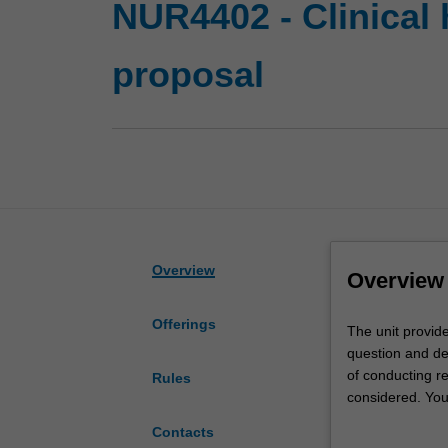
NUR4402 - Clinical 
proposal
Overview
Overview
Offerings
The
The unit provid
unit
question and de
provides
of conducting re
Rules
you
considered. You
with
your study unde
Contacts
the