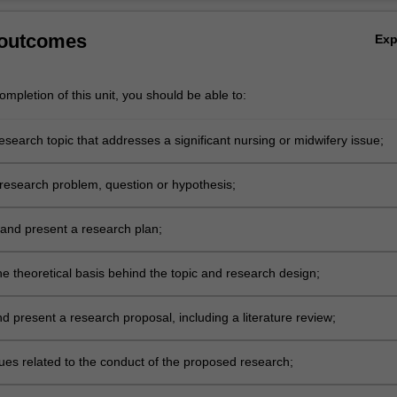
 outcomes
Ex
mpletion of this unit, you should be able to:
research topic that addresses a significant nursing or midwifery issue;
research problem, question or hypothesis;
and present a research plan;
he theoretical basis behind the topic and research design;
d present a research proposal, including a literature review;
sues related to the conduct of the proposed research;