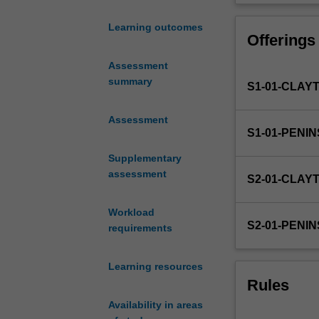
opportunity
to
Learning outcomes
Offerings
develop
an
Assessment
appropriate
summary
S1-01-CLAY
hypothesis
or
research
Assessment
S1-01-PENI
question
and
Supplementary
derive
assessment
S2-01-CLAY
an
appropriate
Workload
research
S2-01-PENI
requirements
design
showing
regard
Learning resources
to
Rules
the
Availability in areas
practical