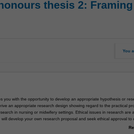
honours thesis 2: Framing
You a
es you with the opportunity to develop an appropriate hypothesis or res
rive an appropriate research design showing regard to the practical p
search in nursing or midwifery settings. Ethical issues in research are 
 will develop your own research proposal and seek ethical approval to
r the supervision of an academic staff member.
Re
ab