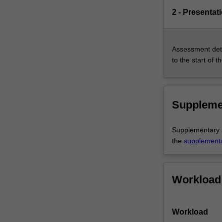
2 - Presentat
Assessment deta
to the start of t
Suppleme
Supplementary as
the
supplement
Workload
Workload