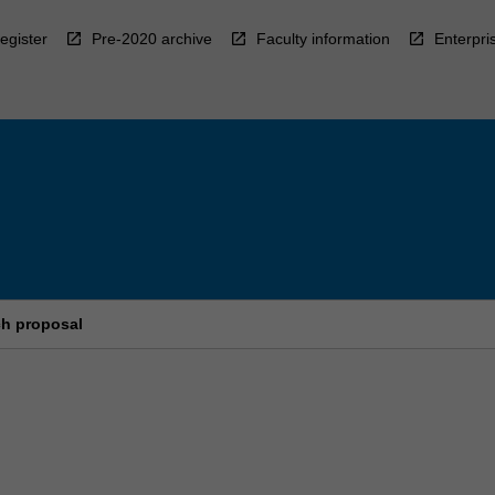
egister
Pre-2020 archive
Faculty information
Enterpri
ch proposal