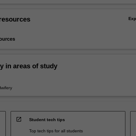
resources
Ex
ources
ty in areas of study
wifery
open_in_new
Student tech tips
Top tech tips for all students