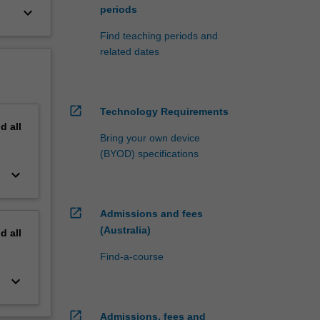
periods
keyboard_arrow_down
Find teaching periods and
related dates
open_in_new
Technology Requirements
nd
all
Bring your own device
(BYOD) specifications
keyboard_arrow_down
open_in_new
Admissions and fees
(Australia)
nd
all
Find-a-course
keyboard_arrow_down
open_in_new
Admissions, fees and