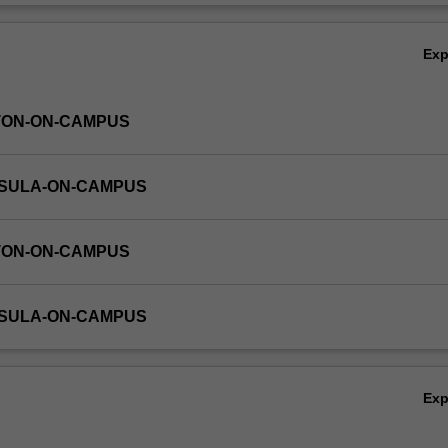
Ov
Ex
TON-ON-CAMPUS
NSULA-ON-CAMPUS
TON-ON-CAMPUS
NSULA-ON-CAMPUS
Ex