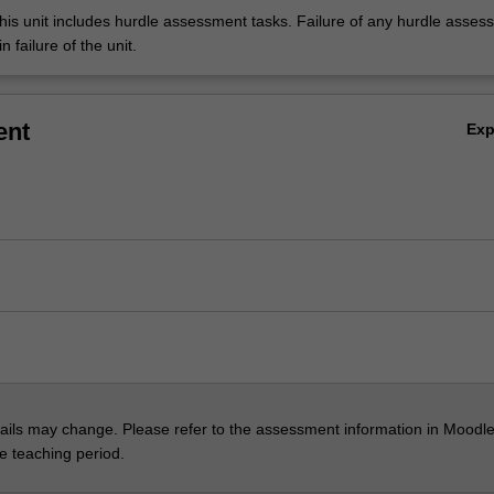
his unit includes hurdle assessment tasks. Failure of any hurdle asses
n failure of the unit.
ent
Ex
ils may change. Please refer to the assessment information in Moodle
he teaching period.