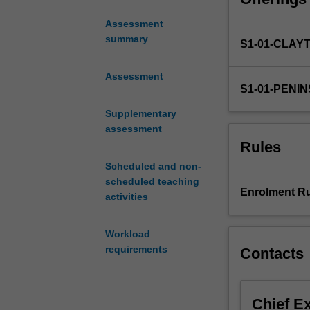
practice and sk
need
Assessment
to
summary
S1-01-CLAY
understand
patient
safety,
Assessment
S1-01-PENI
quality
care
Supplementary
and
assessment
risk
Rules
management.
Scheduled and non-
There
scheduled teaching
is
Enrolment Ru
activities
a
focus
on
Workload
the
requirements
Contacts
care
of
the
Chief E
older