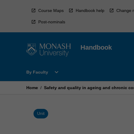
Skip
to
Course Maps
Handbook help
Change r
content
Post-nominals
Handbook
Open
expand_more
By Faculty
By
Faculty
Menu
Home
/
Safety and quality in ageing and chronic co
Unit