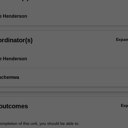
ne Henderson
rdinator(s)
Expa
ne Henderson
uchemwa
l
 outcomes
Ex
mpletion of this unit, you should be able to: