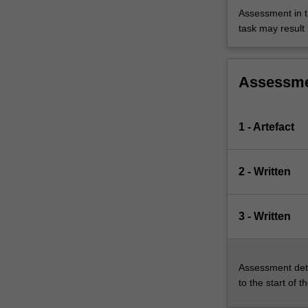
Assessment in t
task may result i
Assessm
1 - Artefact
2 - Written
3 - Written
Assessment deta
to the start of t