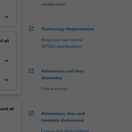
related dates
keyboard_arrow_down
open_in_new
Technology Requirements
Bring your own device
nd
all
(BYOD) specifications
keyboard_arrow_down
open_in_new
Admissions and fees
(Australia)
keyboard_arrow_down
Find-a-course
pand
all
open_in_new
Admissions, fees and
timetable (Indonesia)
Course and study options