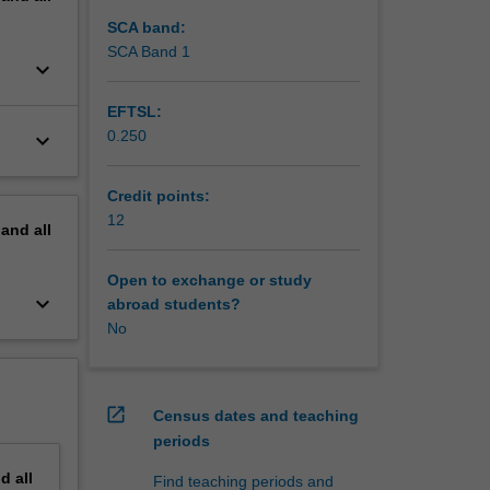
SCA band:
SCA Band 1
keyboard_arrow_down
EFTSL:
0.250
keyboard_arrow_down
Credit points:
12
pand
all
Open to exchange or study
keyboard_arrow_down
abroad students?
No
open_in_new
Census dates and teaching
periods
nd
all
Find teaching periods and