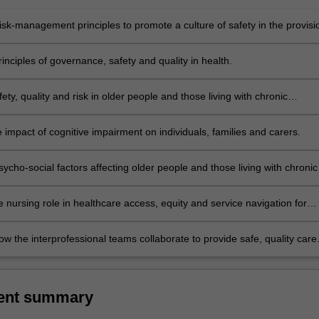
risk-management principles to promote a culture of safety in the provisi
nciples of governance, safety and quality in health.
ety, quality and risk in older people and those living with chronic
 impact of cognitive impairment on individuals, families and carers.
cho-social factors affecting older people and those living with chronic
 nursing role in healthcare access, equity and service navigation for
Aboriginal and Torres Strait Islander communities, priority populations
iving with chronic conditions.
w the interprofessional teams collaborate to provide safe, quality care
ent summary