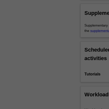
Suppleme
Supplementary as
the
supplement
Scheduled
activities
Tutorials
Workload