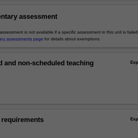
ntary assessment
sessment is not available if a specific assessment in this unit is faile
ary assessments page
for details about exemptions.
 and non-scheduled teaching
Ex
 requirements
Ex