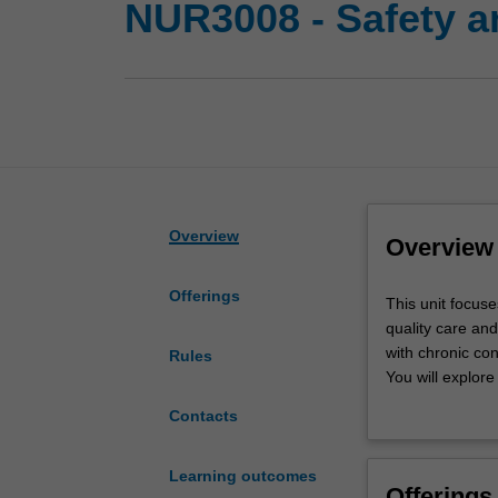
NUR3008 - Safety an
Overview
Overview
Offerings
This
This unit focuse
unit
quality care an
focuses
with chronic con
Rules
on
You will explore
the
the older perso
Contacts
essential
role in healthca
requirements
Strait Islander 
you
Strength-based 
Learning outcomes
Offerings
will