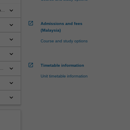
keyboard_arrow_down
on
open_in_new
Admissions and fees
keyboard_arrow_down
(Malaysia)
keyboard_arrow_down
Course and study options
keyboard_arrow_down
open_in_new
Timetable information
keyboard_arrow_down
Unit timetable information
keyboard_arrow_down
keyboard_arrow_down
.