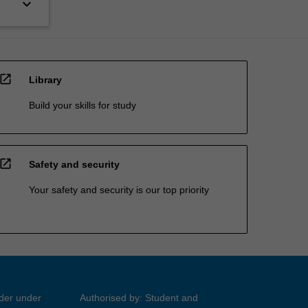
keyboard_arrow_down
open_in_new
Library
Build your skills for study
open_in_new
Safety and security
Your safety and security is our top priority
ider under
Authorised by: Student and