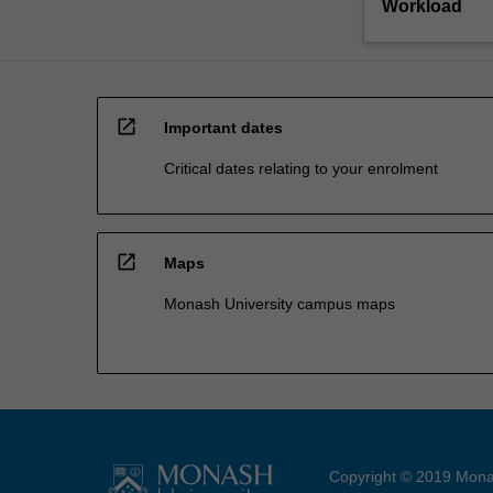
Workload
open_in_new
Important dates
Critical dates relating to your enrolment
open_in_new
Maps
Monash University campus maps
Copyright © 2019 Monas