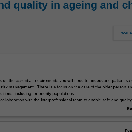
d quality in ageing and c
You a
s on the essential requirements you will need to understand patient saf
d risk management. There is a focus on the care of the older person a
ditions, including for priority populations.
 collaboration with the interprofessional team to enable safe and quality
n and those with chronic conditions. You will examine the nursing and 
Re
re access, equity and service navigation for those from Aboriginal and 
ab
communities, priority populations and those with chronic conditions.
Ov
and socially inclusive approaches for safe and quality nursing and midw
Ex