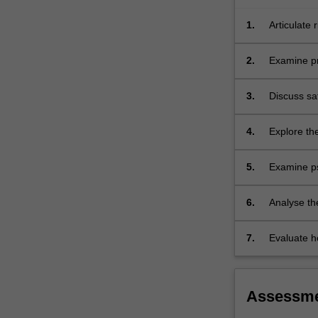
safe…
For
1.
Articulate 
more
of care.
content
2.
Examine pri
click
the
3.
Discuss saf
Read
conditions.
More
button
4.
Explore the
below.
5.
Examine psy
conditions.
6.
Analyse the
those from 
and those l
7.
Evaluate ho
Assessm