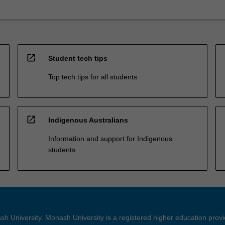
open_in_new
Student tech tips
Top tech tips for all students
open_in_new
Indigenous Australians
Information and support for Indigenous
students
h University. Monash University is a registered higher education prov