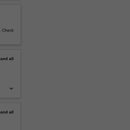
d. Check
pand
all
keyboard_arrow_down
pand
all