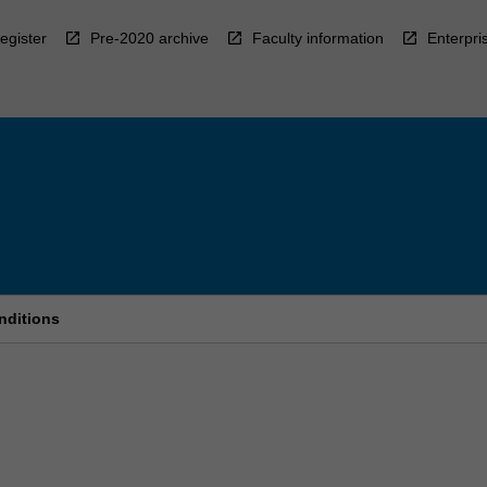
egister
Pre-2020 archive
Faculty information
Enterpri
nditions