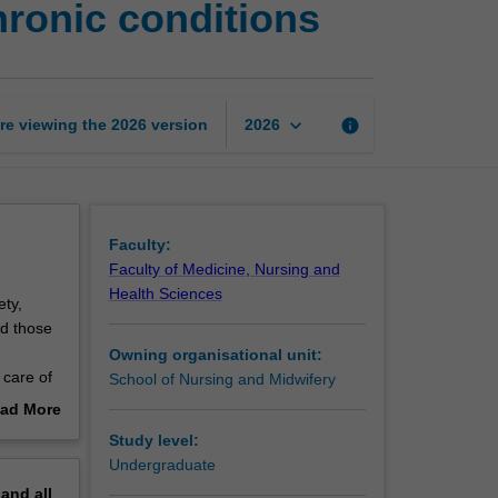
hronic conditions
and
quality
in
ageing
and
keyboard_arrow_down
re viewing the
2026
version
info
2026
chronic
conditions
page
Faculty:
Faculty of Medicine, Nursing and
Health Sciences
ety,
nd those
Owning organisational unit:
 care of
School of Nursing and Midwifery
midwifery
ad More
Torres
out
Study level:
erview
Undergraduate
ifery
pand
all