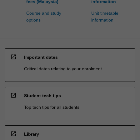
fees (Malaysia)
information
Course and study
Unit timetable
options
information
open_in_new
Important dates
Critical dates relating to your enrolment
open_in_new
Student tech tips
Top tech tips for all students
open_in_new
Library