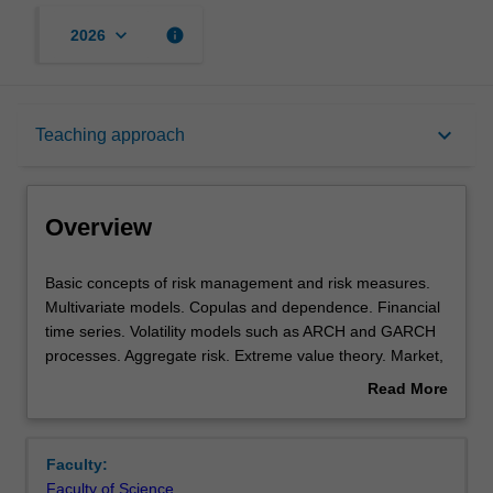
keyboard_arrow_down
info
2026
Overview
keyboard_arrow_down
Teaching approach
Offerings
Overview
Rules
Basic
Basic concepts of risk management and risk measures.
concepts
Multivariate models. Copulas and dependence. Financial
of
time series. Volatility models such as ARCH and GARCH
risk
Contacts
processes. Aggregate risk. Extreme value theory. Market,
management
credit, and operational risk models. Regulation and
Read More
and
practice.
about
risk
Learning outcomes
Overview
measures.
Faculty:
Multivariate
Faculty of Science