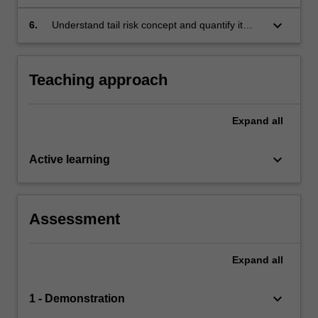
parameters to real financial data either by a
multivariate distribution (top-down approach)
keyboard_arrow_down
6.
Understand tail risk concept and quantify it
or copula (bottom-up approach).
based on either heavy tail distributions
approach or extreme value theory.
Teaching approach
Expand
all
keyboard_arrow_down
Active learning
Assessment
Expand
all
keyboard_arrow_down
1 - Demonstration