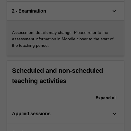
keyboard_arrow_down
2 - Examination
Assessment details may change. Please refer to the
assessment information in Moodle closer to the start of
the teaching period.
Scheduled and non-scheduled
teaching activities
Expand
all
keyboard_arrow_down
Applied sessions