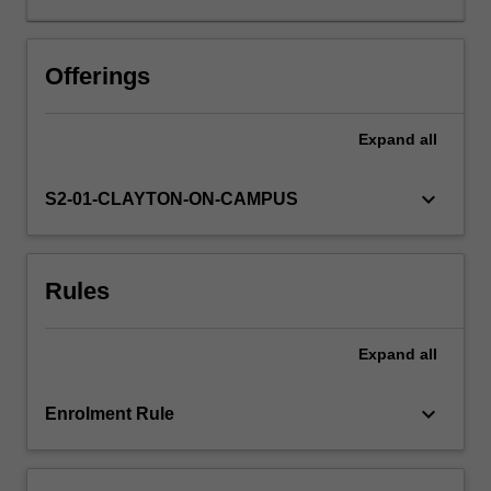
credit,
and
operational
Offerings
risk
models.
Expand
all
Regulation
and
practice.
keyboard_arrow_down
S2-01-CLAYTON-ON-CAMPUS
Rules
Expand
all
keyboard_arrow_down
Enrolment Rule