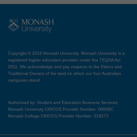
Copyright © 2019 Monash University. Monash University is a
registered higher education provider under the TEQSA Act
2011. We acknowledge and pay respects to the Elders and
Traditional Owners of the land on which our four Australian
campuses stand.
Authorised by: Student and Education Business Services
Monash University CRICOS Provider Number: 00008C
Monash College CRICOS Provider Number: 01857J