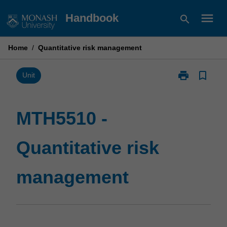
Skip
menu
Handbook
search
to
content
Home
/
Quantitative risk management
print
bookmark_border
Print
Unit
MTH5510
-
Quantitative
MTH5510 -
risk
management
Quantitative risk
page
management