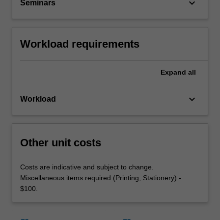
keyboard_arrow_down
Seminars
Workload requirements
Expand
all
keyboard_arrow_down
Workload
Other unit costs
Costs are indicative and subject to change.
Miscellaneous items required (Printing, Stationery) -
$100.