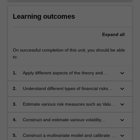
Learning outcomes
Expand
all
On successful completion of this unit, you should be able
to:
keyboard_arrow_down
1.
Apply different aspects of the theory and
practice of risk modelling for financial
institutions.
keyboard_arrow_down
2.
Understand different types of financial risks
such as market, credit, and operational.
keyboard_arrow_down
3.
Estimate various risk measures such as Value-
at-Risk and Expected Shortfall for different
type of risks of a financial institution.
keyboard_arrow_down
4.
Construct and estimate various volatility
processes such as ARCH and GARCH.
keyboard_arrow_down
5.
Construct a multivariate model and calibrate its