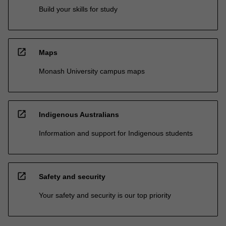
Build your skills for study
open_in_new
Maps
Monash University campus maps
open_in_new
Indigenous Australians
Information and support for Indigenous students
open_in_new
Safety and security
Your safety and security is our top priority