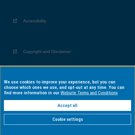
Accessibility
Copyright and Disclaimer
We use cookies to improve your experience, but you can
Privacy
choose which ones we use, and opt-out at any time. You can
find more information in our
Website Terms and Conditions
Accept all
Information for Indigenous Australians
Cookie settings