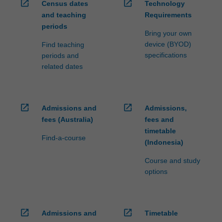
open_in_new
open_in_new
Census dates
Technology
and teaching
Requirements
periods
Bring your own
device (BYOD)
Find teaching
specifications
periods and
related dates
open_in_new
open_in_new
Admissions and
Admissions,
fees (Australia)
fees and
timetable
Find-a-course
(Indonesia)
Course and study
options
open_in_new
open_in_new
Admissions and
Timetable