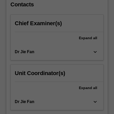
Contacts
Chief Examiner(s)
Expand
all
keyboard_arrow_down
Dr Jie Fan
Unit Coordinator(s)
Expand
all
keyboard_arrow_down
Dr Jie Fan