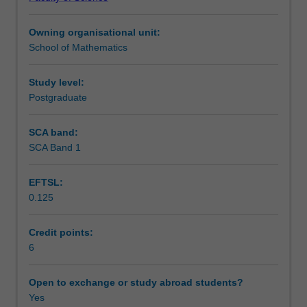
models.
Teaching approach
Copulas
Owning organisational unit:
and
School of Mathematics
dependence.
Assessment
Financial
time
Study level:
series.
Postgraduate
Scheduled and non-scheduled teaching activities
Volatility
models
SCA band:
such
SCA Band 1
Workload requirements
as
ARCH
EFTSL:
and
0.125
GARCH
Other unit costs
processes.
Aggregate
Credit points:
risk.
6
Extreme
value
Open to exchange or study abroad students?
theory.
Yes
Market,