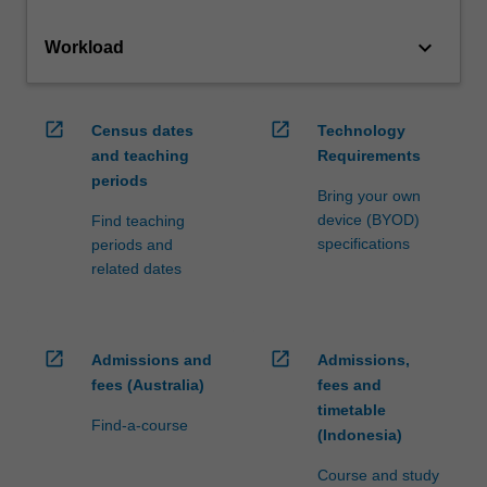
keyboard_arrow_down
Workload
open_in_new
open_in_new
Census dates
Technology
and teaching
Requirements
periods
Bring your own
device (BYOD)
Find teaching
specifications
periods and
related dates
open_in_new
open_in_new
Admissions and
Admissions,
fees (Australia)
fees and
timetable
Find-a-course
(Indonesia)
Course and study