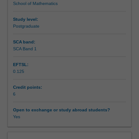
School of Mathematics
of
Randomized algorithms and fpras; Spectral methods and
Assessment
chains
relaxation time; the cutoff phenomenon.
defined
Study level:
on
Postgraduate
Scheduled and non-scheduled teaching activities
a
fixed
SCA band:
set
SCA Band 1
Workload requirements
of
states.
EFTSL:
More
0.125
recently,
motivated
by
Credit points:
applications
6
to
combinatorics,
Open to exchange or study abroad students?
computer
Yes
science
and
statistical