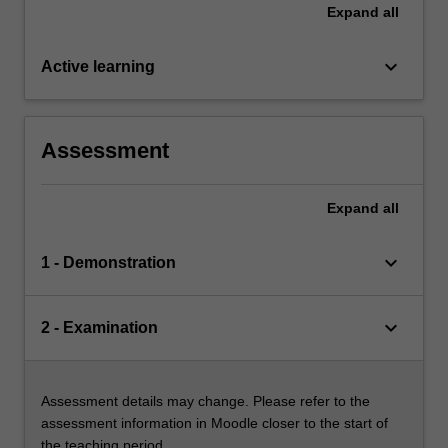
Expand
all
keyboard_arrow_down
Active learning
Assessment
Expand
all
keyboard_arrow_down
1 - Demonstration
keyboard_arrow_down
2 - Examination
Assessment details may change. Please refer to the
assessment information in Moodle closer to the start of
the teaching period.