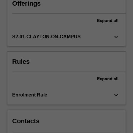
physics,
Offerings
emphasis
has
Expand
all
shifted
to
asymptotics
keyboard_arrow_down
S2-01-CLAYTON-ON-CAMPUS
as
the
number
Rules
of
states
becomes
Expand
all
large.
This
unit
keyboard_arrow_down
Enrolment Rule
focusses
on
this
more…
Contacts
For
more