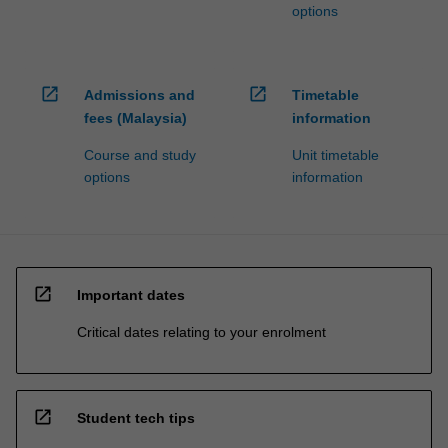
options
open_in_new
open_in_new
Admissions and
Timetable
fees (Malaysia)
information
Course and study
Unit timetable
options
information
open_in_new
Important dates
Critical dates relating to your enrolment
open_in_new
Student tech tips