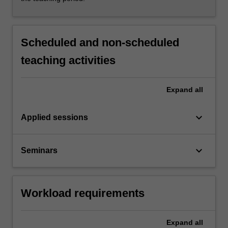
Scheduled and non-scheduled
teaching activities
Expand
all
keyboard_arrow_down
Applied sessions
keyboard_arrow_down
Seminars
Workload requirements
Expand
all