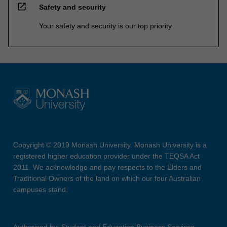
open_in_new
Safety and security
Your safety and security is our top priority
Copyright © 2019 Monash University. Monash University is a
registered higher education provider under the TEQSA Act
2011. We acknowledge and pay respects to the Elders and
Traditional Owners of the land on which our four Australian
campuses stand.
Authorised by: Student and Education Business Services