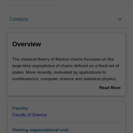
Overview
keyboard_arrow_down
Contacts
Offerings
Overview
Rules
The
The classical theory of Markov chains focusses on the
classical
large-time asymptotics of chains defined on a fixed set of
theory
states. More recently, motivated by applications to
of
Contacts
combinatorics, computer science and statistical physics,
Markov
emphasis has shifted to asymptotics as the number of
Read More
chains
states becomes large. This unit focusses on this more
about
focusses
modern theory, in which the central question is how the
Learning outcomes
Overview
on
rate of mixing of a class of Markov chains behaves as the
Faculty:
the
number of states increases.
Faculty of Science
large-
Topics to be covered include: Mixing time; Coupling;
Teaching approach
time
Random walks on groups; Path coupling; Markov chain
Owning organisational unit:
asymptotics
Monte Carlo; Metropolis and Glauber processes;