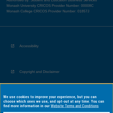
Monash University CRICOS Provider Number: 00008C
Monash College CRICOS Provider Number: 01857J
Accessibility
Copyright and Disclaimer
We use cookies to improve your experience, but you can
Privacy
choose which ones we use, and opt-out at any time. You can
find more information in our
Website Terms and Conditions