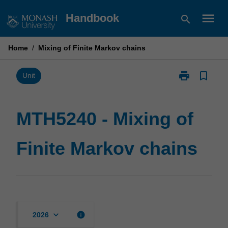
Skip
menu
Handbook
search
to
content
Home
/
Mixing of Finite Markov chains
print
bookmark_border
Print
Unit
MTH5240
-
Mixing
MTH5240 - Mixing of
of
Finite
Finite Markov chains
Markov
chains
page
keyboard_arrow_down
info
2026