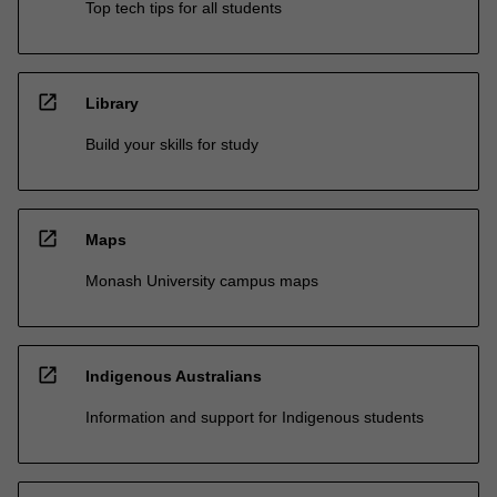
Top tech tips for all students
open_in_new
Library
Build your skills for study
open_in_new
Maps
Monash University campus maps
open_in_new
Indigenous Australians
Information and support for Indigenous students