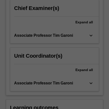
content
Chief Examiner(s)
click
the
Read
Expand
all
More
button
keyboard_arrow_down
Associate Professor Tim Garoni
below.
Unit Coordinator(s)
Expand
all
keyboard_arrow_down
Associate Professor Tim Garoni
Learning outcomes