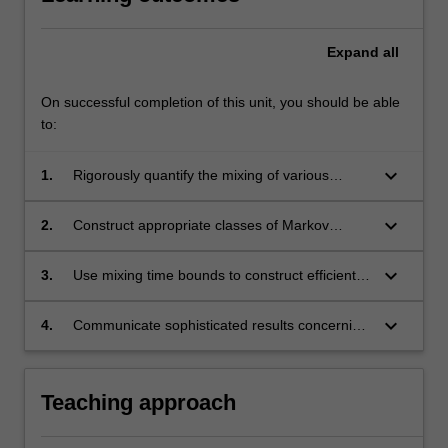
Expand
all
On successful completion of this unit, you should be able
to:
keyboard_arrow_down
1.
Rigorously quantify the mixing of various
classes of finite Markov chains, using a variety
of techniques;
keyboard_arrow_down
2.
Construct appropriate classes of Markov
chains to approximate complex probability
distributions;
keyboard_arrow_down
3.
Use mixing time bounds to construct efficient
randomized algorithms, for problems in areas
such as combinatorics, computer science and
keyboard_arrow_down
4.
Communicate sophisticated results concerning
statistical physics;
finite Markov chains and their applications.
Teaching approach