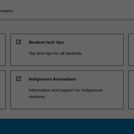
ematics
open_in_new
Student tech tips
Top tech tips for all students
open_in_new
Indigenous Australians
Information and support for Indigenous
students