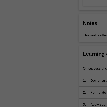
physics
to
computer
science.
Notes
Algebraic
topology
relates
This unit is of
to
concrete
problems,
Learning
and
sophisticated
tools
On successful co
will
be
1.
Demonstrat
presented
to
2.
Formulate 
tackle
such
problems.
3.
Apply sophi