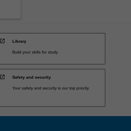
open_in_new
Library
Build your skills for study
open_in_new
Safety and security
Your safety and security is our top priority