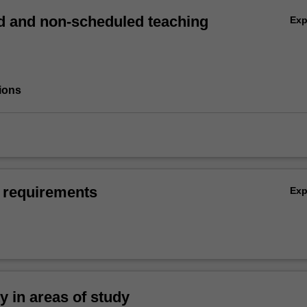
 and non-scheduled teaching
Ex
ions
 requirements
Ex
ty in areas of study