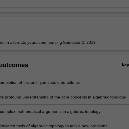
fered in alternate years commencing Semester 2, 2019
 outcomes
Ex
mpletion of this unit, you should be able to:
e profound understanding of the core concepts in algebraic topology.
complex mathematical arguments in algebraic topology.
sticated tools of algebraic topology to tackle new problems.