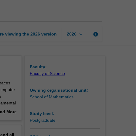
topology
page
keyboard_arrow_down
re viewing the
2026
version
info
2026
Faculty:
Faculty of Science
paces.
computer
Owning organisational unit:
e
School of Mathematics
ndamental
lso be
ad More
Study level:
out
Postgraduate
erview
pand
all