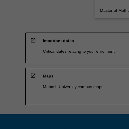
Master of Math
open_in_new
Important dates
Critical dates relating to your enrolment
open_in_new
Maps
Monash University campus maps