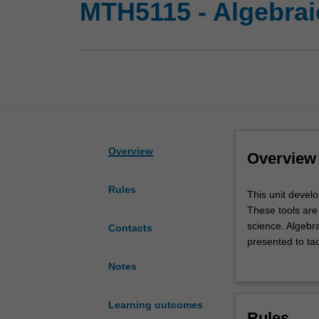
MTH5115 - Algebrai
Overview
Overview
Rules
This
This unit develo
unit
These tools are 
develops
science. Algebra
Contacts
the
presented to ta
main
group and cover
Notes
tools
studied.
from
algebra
Learning outcomes
Rules
that