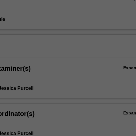
le
xaminer(s)
Expa
Jessica Purcell
rdinator(s)
Expa
Jessica Purcell