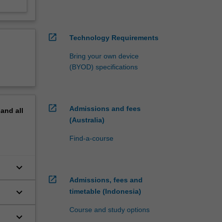
open_in_new
Technology Requirements
Bring your own device
(BYOD) specifications
open_in_new
Admissions and fees
pand
all
(Australia)
Find-a-course
keyboard_arrow_down
open_in_new
Admissions, fees and
keyboard_arrow_down
timetable (Indonesia)
Course and study options
keyboard_arrow_down