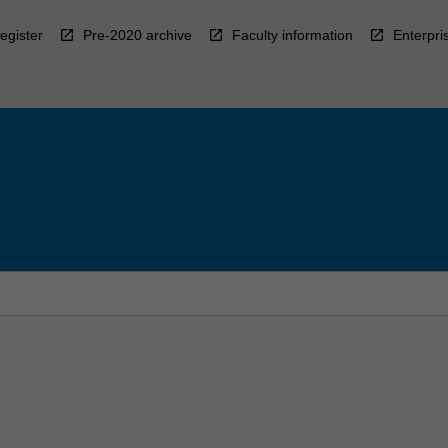
egister
Pre-2020 archive
Faculty information
Enterpri