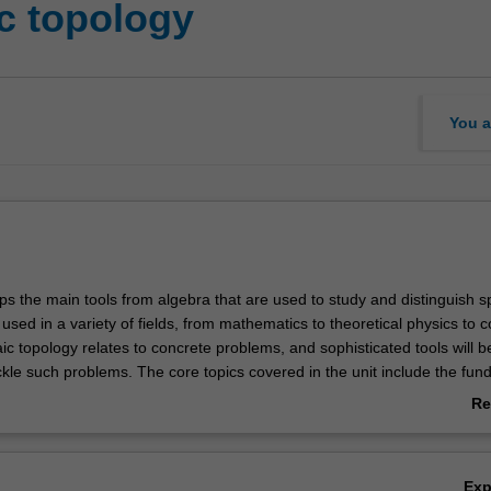
c topology
You a
ps the main tools from algebra that are used to study and distinguish s
used in a variety of fields, from mathematics to theoretical physics to 
ic topology relates to concrete problems, and sophisticated tools will b
ckle such problems. The core topics covered in the unit include the fu
ing spaces, and homology. Cohomology and/or homotopy theory will a
Re
ab
Ov
Ex