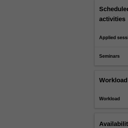
Scheduled
activities
Applied sess
Seminars
Workload
Workload
Availabili