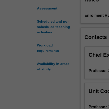
are
Assessment
used
Enrolment Ru
to
study
Scheduled and non-
and
scheduled teaching
distinguish
activities
Contacts
spaces.
These
Workload
tools
requirements
are
Chief E
used
Availability in areas
in
of study
a
Professor 
variety
of
fields,
Unit Coo
from
mathematics
to
Professor 
theoretical