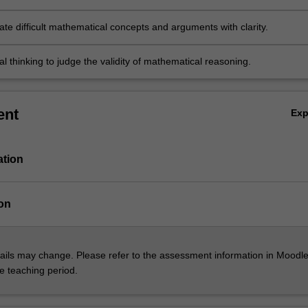
e difficult mathematical concepts and arguments with clarity.
cal thinking to judge the validity of mathematical reasoning.
ent
Ex
ation
on
ils may change. Please refer to the assessment information in Moodle
he teaching period.