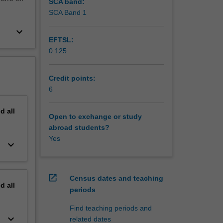
SCA band:
SCA Band 1
keyboard_arrow_down
EFTSL:
0.125
Credit points:
6
nd
all
Open to exchange or study
abroad students?
Yes
keyboard_arrow_down
open_in_new
Census dates and teaching
nd
all
periods
Find teaching periods and
keyboard_arrow_down
related dates