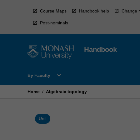
Skip
to
Course Maps
Handbook help
Change r
content
Post-nominals
Handbook
Open
expand_more
By Faculty
By
Faculty
Menu
Home
/
Algebraic topology
Unit