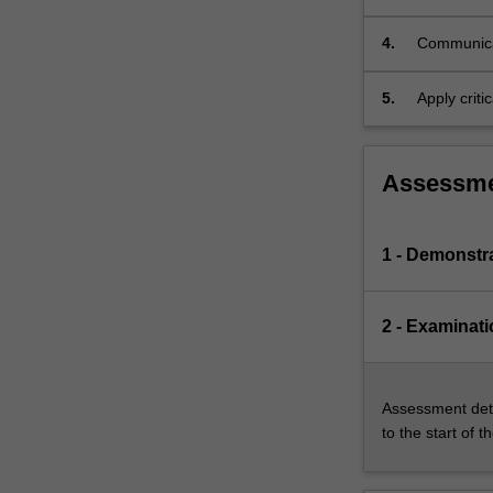
The…
For
4.
Communicat
more
content
5.
Apply criti
click
the
Read
More
Assessm
button
below.
1 - Demonstr
2 - Examinati
Assessment deta
to the start of t