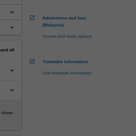
keyboard_arrow_down
open_in_new
Admissions and fees
(Malaysia)
keyboard_arrow_down
Course and study options
pand
all
open_in_new
Timetable information
keyboard_arrow_down
Unit timetable information
keyboard_arrow_down
 closer