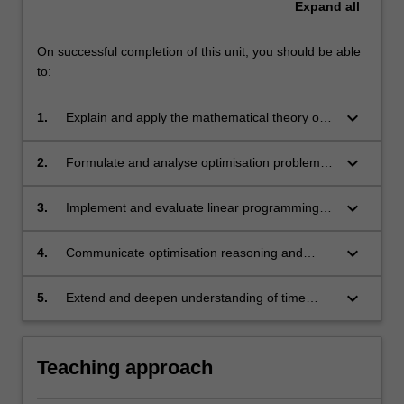
Expand
all
On successful completion of this unit, you should be able
to:
keyboard_arrow_down
1.
Explain and apply the mathematical theory of
optimisation, including optimality conditions,
iterative algorithms for nonlinear problems,
keyboard_arrow_down
2.
Formulate and analyse optimisation problems
and the principles of duality and non-smooth
arising in machine learning, operations
optimisation;
research, and network optimisation, selecting
keyboard_arrow_down
3.
Implement and evaluate linear programming
and justifying appropriate algorithms;
and related optimisation algorithms, proving
optimality where appropriate and applying
keyboard_arrow_down
4.
Communicate optimisation reasoning and
them to real-world data and applications;
results effectively, both orally and in writing,
and collaborate in small groups to solve
keyboard_arrow_down
5.
Extend and deepen understanding of time
problems;
series methods through advanced model
synthesis, rigorous analysis, and independent
application to complex or novel datasets.
Teaching approach