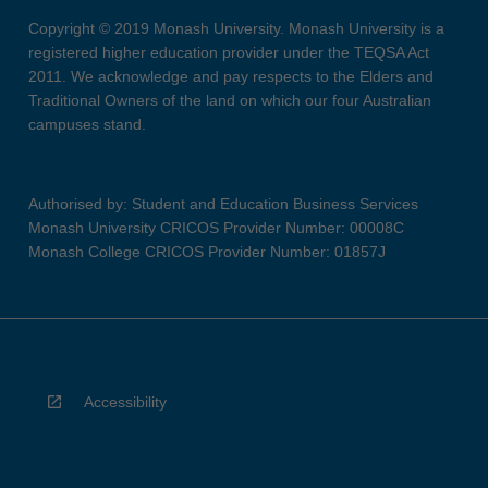
Copyright © 2019 Monash University. Monash University is a
registered higher education provider under the TEQSA Act
2011. We acknowledge and pay respects to the Elders and
Traditional Owners of the land on which our four Australian
campuses stand.
Authorised by: Student and Education Business Services
Monash University CRICOS Provider Number: 00008C
Monash College CRICOS Provider Number: 01857J
Accessibility