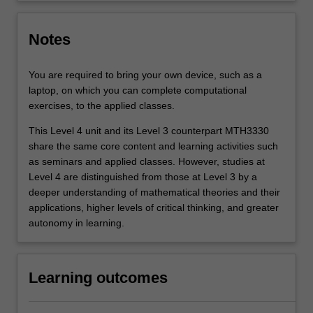
Notes
You are required to bring your own device, such as a
laptop, on which you can complete computational
exercises, to the applied classes.
This Level 4 unit and its Level 3 counterpart MTH3330
share the same core content and learning activities such
as seminars and applied classes. However, studies at
Level 4 are distinguished from those at Level 3 by a
deeper understanding of mathematical theories and their
applications, higher levels of critical thinking, and greater
autonomy in learning.
Learning outcomes