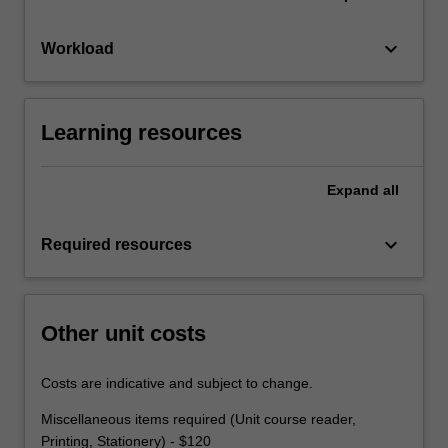
keyboard_arrow_down
Workload
Learning resources
Expand
all
keyboard_arrow_down
Required resources
Other unit costs
Costs are indicative and subject to change.
Miscellaneous items required (Unit course reader,
Printing, Stationery) - $120