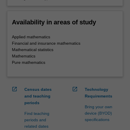
Availability in areas of study
Applied mathematics
Financial and insurance mathematics
Mathematical statistics
Mathematics
Pure mathematics
open_in_new
open_in_new
Census dates
Technology
and teaching
Requirements
periods
Bring your own
device (BYOD)
Find teaching
specifications
periods and
related dates