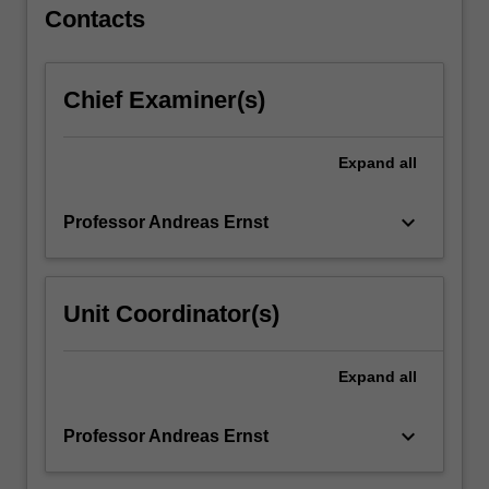
For
Contacts
more
content
click
Chief Examiner(s)
the
Read
More
Expand
all
button
below.
keyboard_arrow_down
Professor Andreas Ernst
Unit Coordinator(s)
Expand
all
keyboard_arrow_down
Professor Andreas Ernst