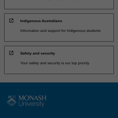
open_in_new
Indigenous Australians
Information and support for Indigenous students
open_in_new
Safety and security
Your safety and security is our top priority