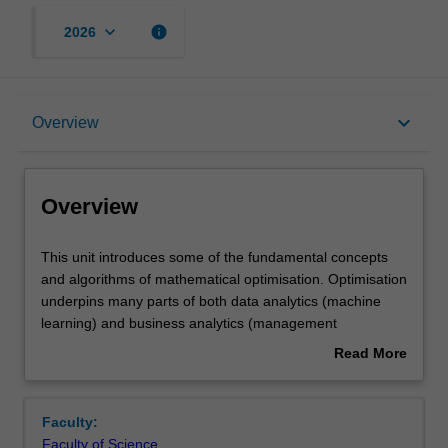
keyboard_arrow_down
info
2026
Overview
keyboard_arrow_down
Overview
Offerings
Overview
Rules
This
This unit introduces some of the fundamental concepts
unit
and algorithms of mathematical optimisation. Optimisation
introduces
underpins many parts of both data analytics (machine
some
Contacts
learning) and business analytics (management
of
science/operations research). The concepts and
Read More
the
approaches taught in this unit will be illustrated using
about
fundamental
examples from both types of analytics, such as training
Notes
Overview
concepts
ML models and planning models arising in supply chain
Faculty:
and
optimisation. The unit provides an introduction to the
Faculty of Science