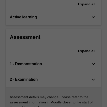
Expand
all
keyboard_arrow_down
Active learning
Assessment
Expand
all
keyboard_arrow_down
1 - Demonstration
keyboard_arrow_down
2 - Examination
Assessment details may change. Please refer to the
assessment information in Moodle closer to the start of