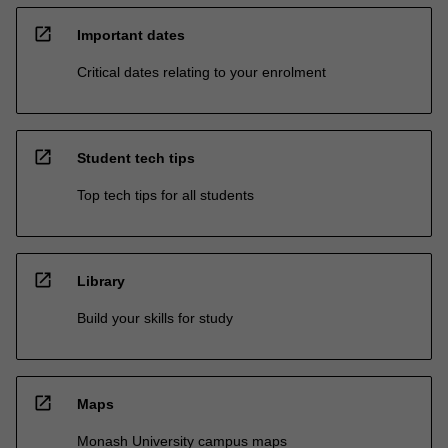
open_in_new
Important dates
Critical dates relating to your enrolment
open_in_new
Student tech tips
Top tech tips for all students
open_in_new
Library
Build your skills for study
open_in_new
Maps
Monash University campus maps