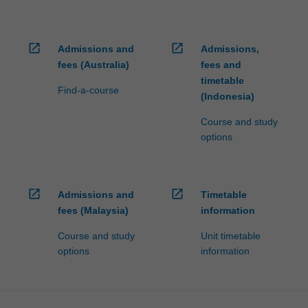
open_in_new
open_in_new
Admissions and
Admissions,
fees (Australia)
fees and
timetable
Find-a-course
(Indonesia)
Course and study
options
open_in_new
open_in_new
Admissions and
Timetable
fees (Malaysia)
information
Course and study
Unit timetable
options
information