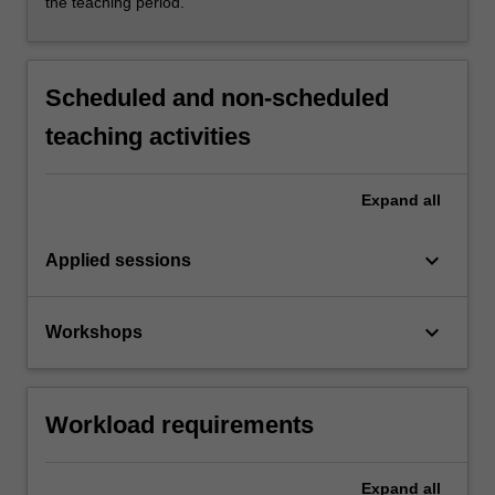
the teaching period.
Scheduled and non-scheduled
teaching activities
Expand
all
keyboard_arrow_down
Applied sessions
keyboard_arrow_down
Workshops
Workload requirements
Expand
all