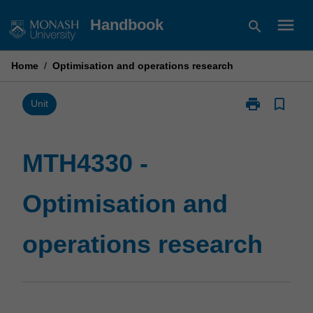
Skip
menu
Handbook
search
to
content
Home
/
Optimisation and operations research
print
bookmark_border
Print
Unit
MTH4330
-
Optimisation
MTH4330 -
and
operations
Optimisation and
research
page
operations research