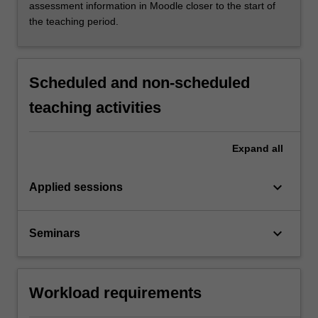
assessment information in Moodle closer to the start of
the teaching period.
Scheduled and non-scheduled
teaching activities
Expand
all
keyboard_arrow_down
Applied sessions
keyboard_arrow_down
Seminars
Workload requirements