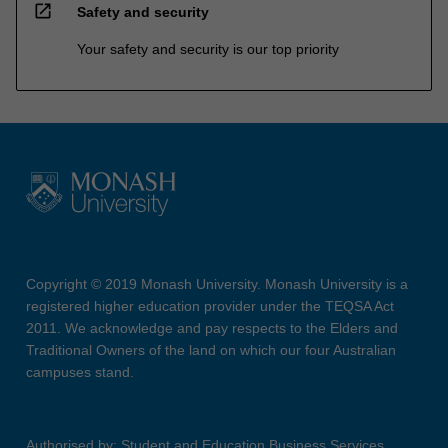
open_in_new
Safety and security
Your safety and security is our top priority
Copyright © 2019 Monash University. Monash University is a
registered higher education provider under the TEQSA Act
2011. We acknowledge and pay respects to the Elders and
Traditional Owners of the land on which our four Australian
campuses stand.
Authorised by: Student and Education Business Services