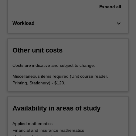
Expand
all
keyboard_arrow_down
Workload
Other unit costs
Costs are indicative and subject to change.
Miscellaneous items required (Unit course reader,
Printing, Stationery) - $120.
Availability in areas of study
Applied mathematics
Financial and insurance mathematics