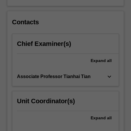
interval
for
the
spectral
Contacts
density.
…
For
Chief Examiner(s)
more
content
click
Expand
all
the
Read
keyboard_arrow_down
Associate Professor Tianhai Tian
More
button
below.
Unit Coordinator(s)
Expand
all