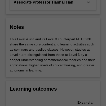
keyboard_arrow_down
Associate Professor Tianhai Tian
Notes
This Level 4 unit and its Level 3 counterpart MTH3230
share the same core content and learning activities such
as seminars and applied classes. However, studies at
Level 4 are distinguished from those at Level 3 by a
deeper understanding of mathematical theories and their
applications, higher levels of critical thinking, and greater
autonomy in learning.
Learning outcomes
Expand
all