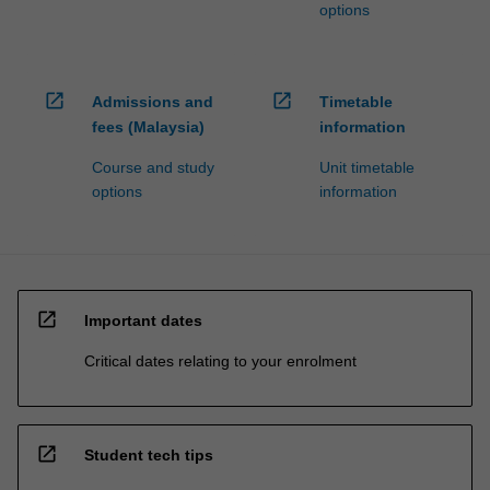
options
open_in_new
open_in_new
Admissions and
Timetable
fees (Malaysia)
information
Course and study
Unit timetable
options
information
open_in_new
Important dates
Critical dates relating to your enrolment
open_in_new
Student tech tips