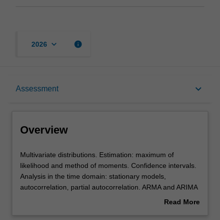
keyboard_arrow_down
info
2026
Overview
keyboard_arrow_down
Assessment
Offerings
Overview
Rules
Multivariate
Multivariate distributions. Estimation: maximum of
distributions.
likelihood and method of moments. Confidence intervals.
Estimation:
Analysis in the time domain: stationary models,
maximum
Contacts
autocorrelation, partial autocorrelation. ARMA and ARIMA
of
models. Analysis in the frequency domain (Spectral
Read More
likelihood
analysis): spectrum, periodigram, linear and digital filters,
about
and
cross-correlations and cross-spectrum, spectral