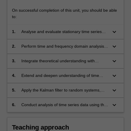
On successful completion of this unit, you should be able
to:
keyboard_arrow_down
1.
Analyse and evaluate stationary time series
models, including autoregressive and moving
average processes, and apply projection
keyboard_arrow_down
2.
Perform time and frequency domain analysis
methods for forecasting;
of time series data, applying techniques such
as the Kalman filter and using ITSM to
keyboard_arrow_down
3.
Integrate theoretical understanding with
interpret and evaluate results;
practical implementation by applying stochastic
models and computational tools to real data
keyboard_arrow_down
4.
Extend and deepen understanding of time
problems;
series methods through advanced model
synthesis, rigorous analysis, and independent
keyboard_arrow_down
5.
Apply the Kalman filter to random systems,
application to complex or novel datasets.
demonstrating proficiency in both theoretical
understanding and practical implementation.
keyboard_arrow_down
6.
Conduct analysis of time series data using the
ITSM package, showcasing the ability to
handle complex datasets and derive
meaningful insights
Teaching approach