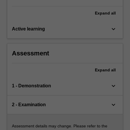
Expand
all
keyboard_arrow_down
Active learning
Assessment
Expand
all
keyboard_arrow_down
1 - Demonstration
keyboard_arrow_down
2 - Examination
Assessment details may change. Please refer to the