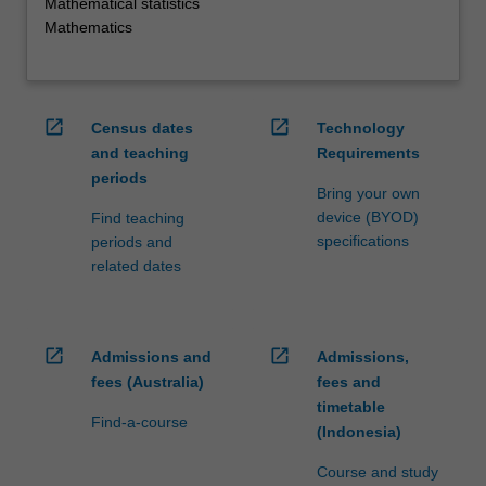
Mathematical statistics
Mathematics
open_in_new
open_in_new
Census dates
Technology
and teaching
Requirements
periods
Bring your own
device (BYOD)
Find teaching
specifications
periods and
related dates
open_in_new
open_in_new
Admissions and
Admissions,
fees (Australia)
fees and
timetable
Find-a-course
(Indonesia)
Course and study