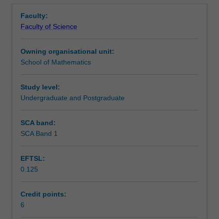
Notes
Overview
method
estimators, confidence interval for the spectral density.
Faculty:
of
State-space models. Kalman filter. Empirical Orthogonal
Faculty of Science
moments.
Functions and other Eigen Methods. Use of ITSM.
Learning outcomes
Confidence
Owning organisational unit:
intervals.
School of Mathematics
Analysis
Teaching approach
in
the
Study level:
time
Undergraduate and Postgraduate
Assessment
domain:
stationary
SCA band:
models,
SCA Band 1
Scheduled and non-scheduled teaching activities
autocorrelation,
partial
EFTSL:
autocorrelation.
0.125
ARMA
Workload requirements
and
ARIMA
Credit points:
models.
6
Other unit costs
Analysis