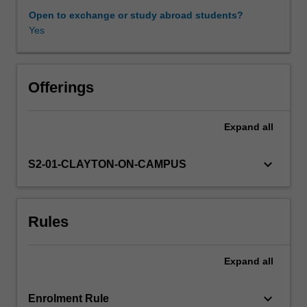
in
Open to exchange or study abroad students?
the
Yes
Availability in areas of study
frequency
domain
(Spectral
analysis):
Offerings
spectrum,
periodigram,
Expand
all
linear
and
digital
keyboard_arrow_down
S2-01-CLAYTON-ON-CAMPUS
filters,
cross-
correlations
Rules
and
cross-
spectrum,
Expand
all
spectral
estimators,
confidence
keyboard_arrow_down
Enrolment Rule