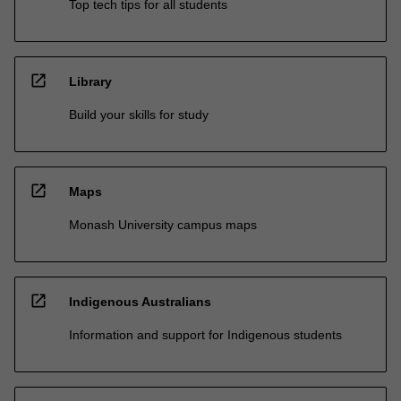
Top tech tips for all students
open_in_new
Library
Build your skills for study
open_in_new
Maps
Monash University campus maps
open_in_new
Indigenous Australians
Information and support for Indigenous students