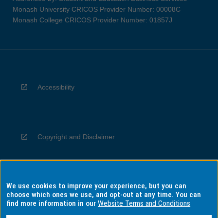
Monash University CRICOS Provider Number: 00008C
Monash College CRICOS Provider Number: 01857J
Accessibility
Copyright and Disclaimer
We use cookies to improve your experience, but you can
Privacy
choose which ones we use, and opt-out at any time. You can
find more information in our
Website Terms and Conditions