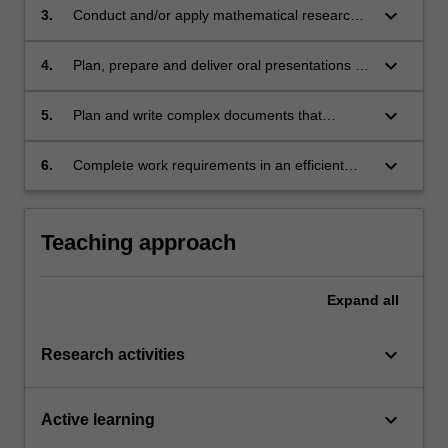
keyboard_arrow_down
3.
Conduct and/or apply mathematical research
while adhering to high standards of
mathematical scholarship;
keyboard_arrow_down
4.
Plan, prepare and deliver oral presentations on
specialized topics;
keyboard_arrow_down
5.
Plan and write complex documents that
interpret, synthesize, and generalize
mathematical knowledge;
keyboard_arrow_down
6.
Complete work requirements in an efficient
and timely manner.
Teaching approach
Expand
all
keyboard_arrow_down
Research activities
keyboard_arrow_down
Active learning