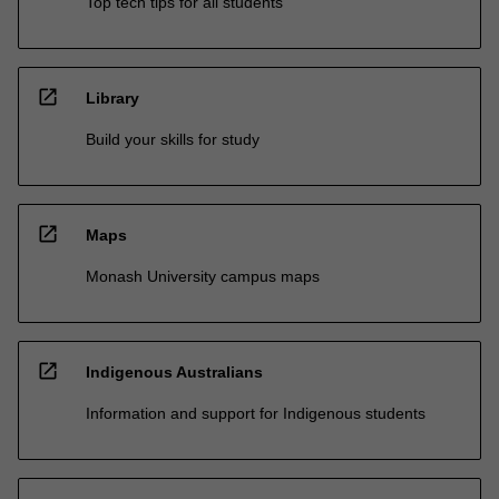
Top tech tips for all students
open_in_new
Library
Build your skills for study
open_in_new
Maps
Monash University campus maps
open_in_new
Indigenous Australians
Information and support for Indigenous students