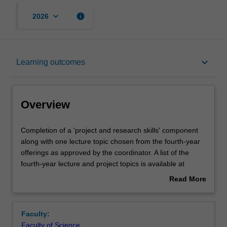
keyboard_arrow_down
info
2026
Overview
keyboard_arrow_down
Learning outcomes
Offerings
Overview
Rules
Completion
Completion of a 'project and research skills' component
of
along with one lecture topic chosen from the fourth-year
a
offerings as approved by the coordinator. A list of the
'project
Contacts
fourth-year lecture and project topics is available at
and
enrolment. The 'project and research skills' component
Read More
research
can take one of two forms:
about
skills'
A major research project, in which you are
Learning outcomes
Overview
component
expected to contribute new results to the field of
Faculty:
along
mathematics;
Faculty of Science