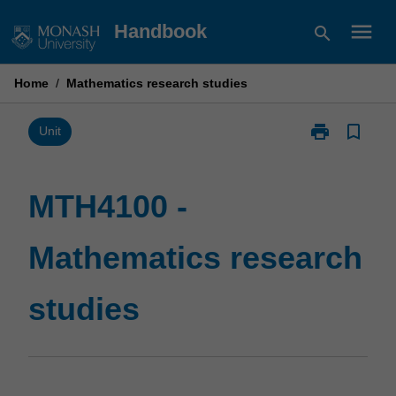
Skip
menu
Handbook
search
to
content
Home
/
Mathematics research studies
print
bookmark_border
Print
Unit
MTH4100
-
Mathematics
MTH4100 -
research
studies
Mathematics research
page
studies