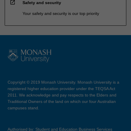
open_in_new
Safety and security
Your safety and security is our top priority
Copyright © 2019 Monash University. Monash University is a
registered higher education provider under the TEQSA Act
2011. We acknowledge and pay respects to the Elders and
Traditional Owners of the land on which our four Australian
campuses stand.
Authorised by: Student and Education Business Services