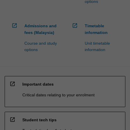
options
open_in_new
open_in_new
Admissions and
Timetable
fees (Malaysia)
information
Course and study
Unit timetable
options
information
open_in_new
Important dates
Critical dates relating to your enrolment
open_in_new
Student tech tips