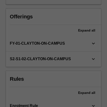
lecture
and
project
Offerings
topics
is
Expand
all
available
at
enrolment.
keyboard_arrow_down
FY-01-CLAYTON-ON-CAMPUS
The
'project
and
keyboard_arrow_down
S2-S1-02-CLAYTON-ON-CAMPUS
research
skills'
component
Rules
can
take
one
Expand
all
of
two
forms:
keyboard_arrow_down
Enrolment Rule