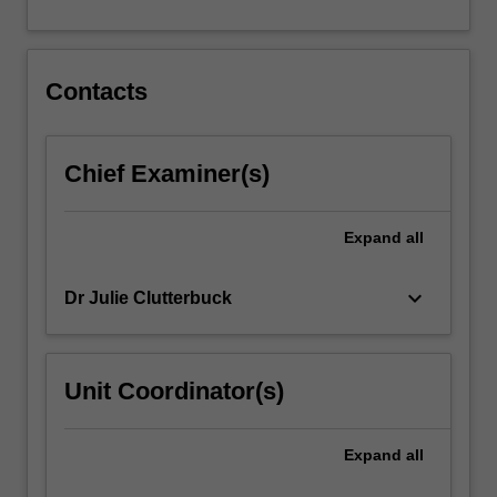
A
major…
For
more
Contacts
content
click
the
Chief Examiner(s)
Read
More
button
Expand
all
below.
keyboard_arrow_down
Dr Julie Clutterbuck
Unit Coordinator(s)
Expand
all