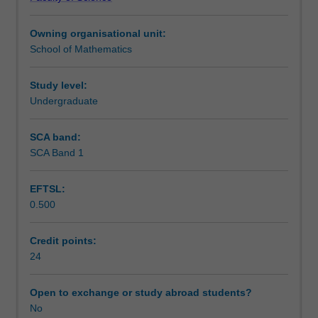
with
A reading project, in which you complete your
Teaching approach
one
mathematical background, along with a series of
Owning organisational unit:
lecture
modules to develop research skills.
School of Mathematics
topic
Both types of projects contain a literature review
Assessment
chosen
component.
from
Study level:
the
Undergraduate
Availability in areas of study
fourth-
year
SCA band:
offerings
SCA Band 1
as
approved
EFTSL:
by
0.500
the
coordinator.
A
Credit points:
list
24
of
the
Open to exchange or study abroad students?
fourth-
No
year