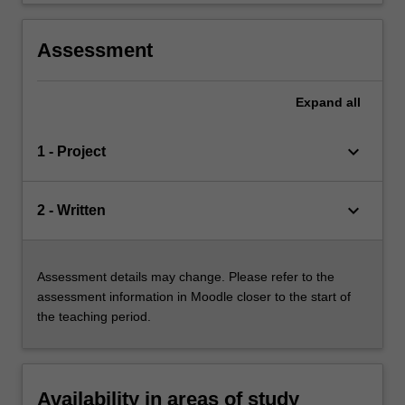
Assessment
Expand
all
keyboard_arrow_down
1 - Project
keyboard_arrow_down
2 - Written
Assessment details may change. Please refer to the
assessment information in Moodle closer to the start of
the teaching period.
Availability in areas of study