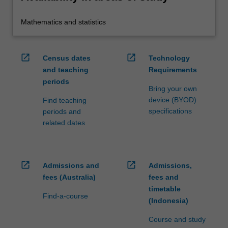
Mathematics and statistics
open_in_new
open_in_new
Census dates
Technology
and teaching
Requirements
periods
Bring your own
device (BYOD)
Find teaching
specifications
periods and
related dates
open_in_new
open_in_new
Admissions and
Admissions,
fees (Australia)
fees and
timetable
Find-a-course
(Indonesia)
Course and study