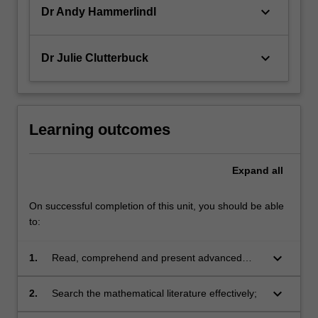
keyboard_arrow_down
Dr Andy Hammerlindl
keyboard_arrow_down
Dr Julie Clutterbuck
Learning outcomes
Expand
all
On successful completion of this unit, you should be able
to:
keyboard_arrow_down
1.
Read, comprehend and present advanced
results from the mathematical literature
including specialised research monographs
keyboard_arrow_down
2.
Search the mathematical literature effectively;
and articles from refereed journals;