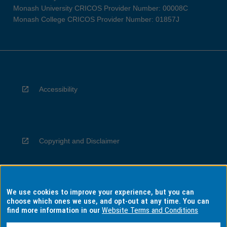
Monash University CRICOS Provider Number: 00008C
Monash College CRICOS Provider Number: 01857J
Accessibility
Copyright and Disclaimer
We use cookies to improve your experience, but you can
Privacy
choose which ones we use, and opt-out at any time. You can
find more information in our
Website Terms and Conditions