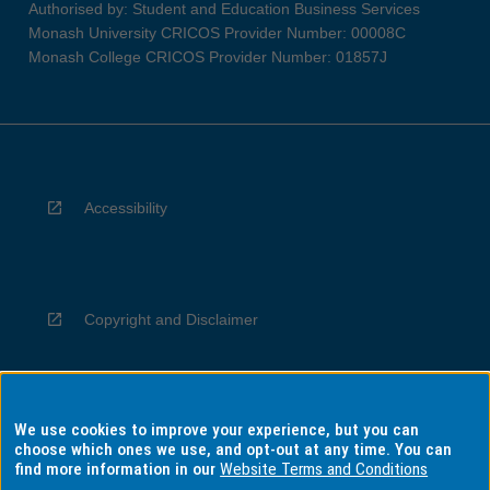
Authorised by: Student and Education Business Services
Monash University CRICOS Provider Number: 00008C
Monash College CRICOS Provider Number: 01857J
Accessibility
Copyright and Disclaimer
We use cookies to improve your experience, but you can
Privacy
choose which ones we use, and opt-out at any time. You can
find more information in our
Website Terms and Conditions