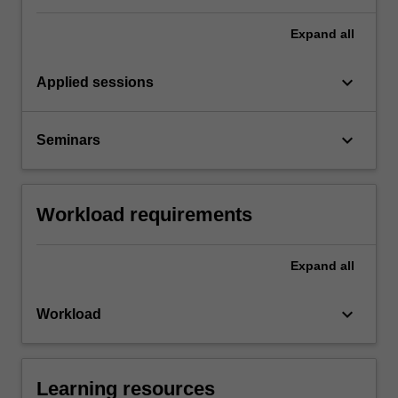
Expand
all
keyboard_arrow_down
Applied sessions
keyboard_arrow_down
Seminars
Workload requirements
Expand
all
keyboard_arrow_down
Workload
Learning resources