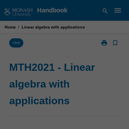
Skip
menu
Handbook
search
to
content
Home
/
Linear algebra with applications
print
bookmark_border
Print
Unit
MTH2021
-
Linear
MTH2021 - Linear
algebra
with
algebra with
applications
page
applications