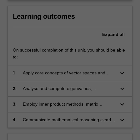
Learning outcomes
Expand
all
On successful completion of this unit, you should be able
to:
keyboard_arrow_down
1.
Apply core concepts of vector spaces and
linear transformations to model and solve
mathematical problems;
keyboard_arrow_down
2.
Analyse and compute eigenvalues,
eigenvectors, and diagonalisation, and
interpret their applications;
keyboard_arrow_down
3.
Employ inner product methods, matrix
decompositions, and computational tools to
address applied problems such as least-
keyboard_arrow_down
4.
Communicate mathematical reasoning clearly
squares approximation;
and effectively in both written and oral forms.