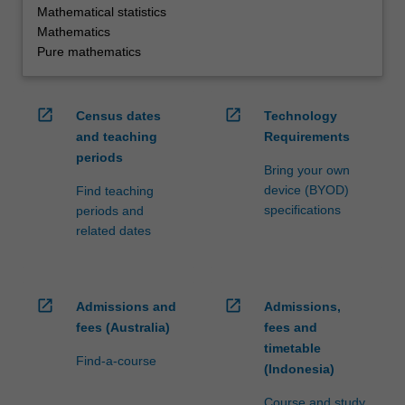
Mathematical statistics
Mathematics
Pure mathematics
open_in_new
open_in_new
Census dates
Technology
and teaching
Requirements
periods
Bring your own
device (BYOD)
Find teaching
specifications
periods and
related dates
open_in_new
open_in_new
Admissions and
Admissions,
fees (Australia)
fees and
timetable
Find-a-course
(Indonesia)
Course and study