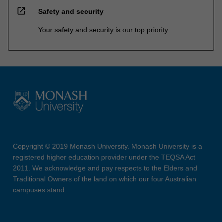
open_in_new
Safety and security
Your safety and security is our top priority
Copyright © 2019 Monash University. Monash University is a
registered higher education provider under the TEQSA Act
2011. We acknowledge and pay respects to the Elders and
Traditional Owners of the land on which our four Australian
campuses stand.