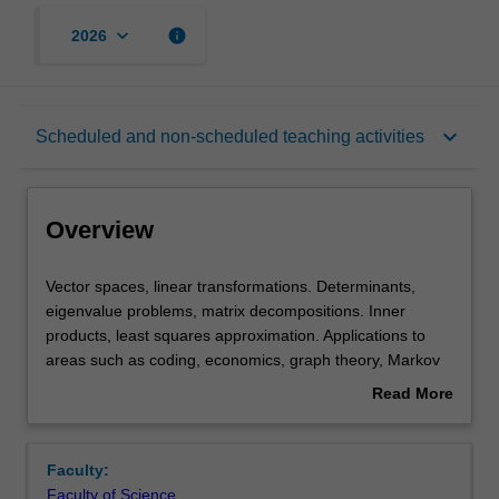
keyboard_arrow_down
info
2026
Overview
keyboard_arrow_down
Scheduled and non-scheduled teaching activities
Offerings
Overview
Rules
Vector
Vector spaces, linear transformations. Determinants,
spaces,
eigenvalue problems, matrix decompositions. Inner
linear
products, least squares approximation. Applications to
transformations.
Contacts
areas such as coding, economics, graph theory, Markov
Determinants,
chains, differential equations
Read More
eigenvalue
about
problems,
Learning outcomes
Overview
matrix
Faculty:
decompositions.
Faculty of Science