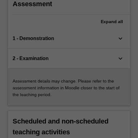
Assessment
Expand
all
keyboard_arrow_down
1 - Demonstration
keyboard_arrow_down
2 - Examination
Assessment details may change. Please refer to the
assessment information in Moodle closer to the start of
the teaching period.
Scheduled and non-scheduled
teaching activities