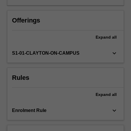
Offerings
Expand
all
keyboard_arrow_down
S1-01-CLAYTON-ON-CAMPUS
Rules
Expand
all
keyboard_arrow_down
Enrolment Rule