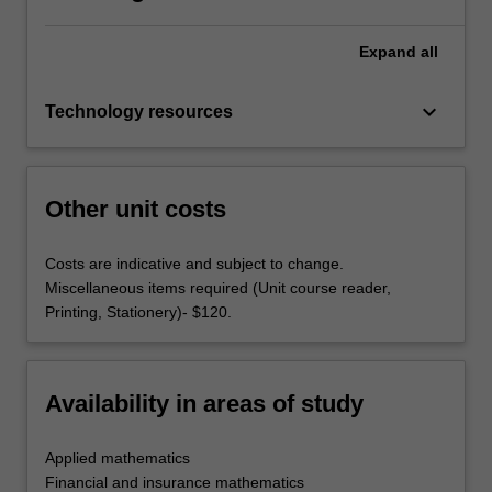
Expand
all
keyboard_arrow_down
Technology resources
Other unit costs
Costs are indicative and subject to change.
Miscellaneous items required (Unit course reader,
Printing, Stationery)- $120.
Availability in areas of study
Applied mathematics
Financial and insurance mathematics