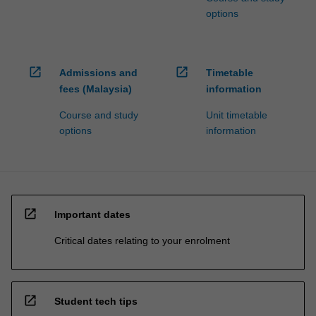
options
open_in_new
open_in_new
Admissions and
Timetable
fees (Malaysia)
information
Course and study
Unit timetable
options
information
open_in_new
Important dates
Critical dates relating to your enrolment
open_in_new
Student tech tips