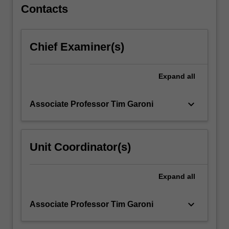
Contacts
Chief Examiner(s)
Expand
all
keyboard_arrow_down
Associate Professor Tim Garoni
Unit Coordinator(s)
Expand
all
keyboard_arrow_down
Associate Professor Tim Garoni