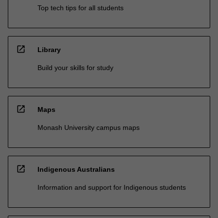
Top tech tips for all students
open_in_new
Library
Build your skills for study
open_in_new
Maps
Monash University campus maps
open_in_new
Indigenous Australians
Information and support for Indigenous students