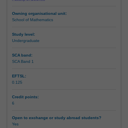
Inner
Assessment
products,
Owning organisational unit:
least
School of Mathematics
squares
Scheduled and non-scheduled teaching activities
approximation.
Applications
Study level:
to
Undergraduate
Workload requirements
areas
such
SCA band:
as
SCA Band 1
Learning resources
coding,
economics,
EFTSL:
graph
0.125
theory,
Other unit costs
Markov
chains,
Credit points:
differential
6
Availability in areas of study
equations
Open to exchange or study abroad students?
Yes