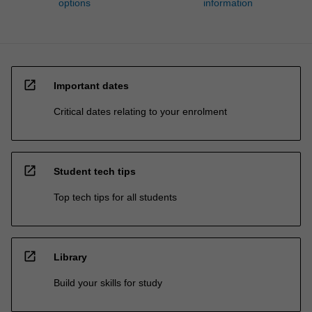
options
information
open_in_new
Important dates
Critical dates relating to your enrolment
open_in_new
Student tech tips
Top tech tips for all students
open_in_new
Library
Build your skills for study