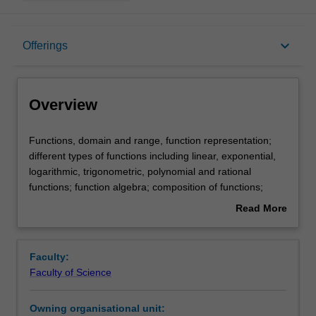
Overview
keyboard_arrow_down
Offerings
Offerings
Overview
Rules
Functions,
Functions, domain and range, function representation;
domain
different types of functions including linear, exponential,
and
logarithmic, trigonometric, polynomial and rational
range,
Contacts
functions; function algebra; composition of functions;
function
inverse of functions; transformations; modelling with
Read More
representation;
functions; rates of change; introduction to differentiation
about
different
and integration, including techniques and applications.
Notes
Overview
types
Faculty:
of
Faculty of Science
functions
Learning outcomes
including
Owning organisational unit:
linear,