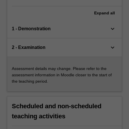
Expand
all
keyboard_arrow_down
1 - Demonstration
keyboard_arrow_down
2 - Examination
Assessment details may change. Please refer to the
assessment information in Moodle closer to the start of
the teaching period.
Scheduled and non-scheduled
teaching activities