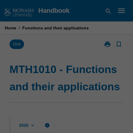
Skip
menu
Handbook
search
to
content
Home
/
Functions and their applications
print
bookmark_border
Print
Unit
MTH1010
-
Functions
MTH1010 - Functions
and
their
and their applications
applications
page
keyboard_arrow_down
info
2026