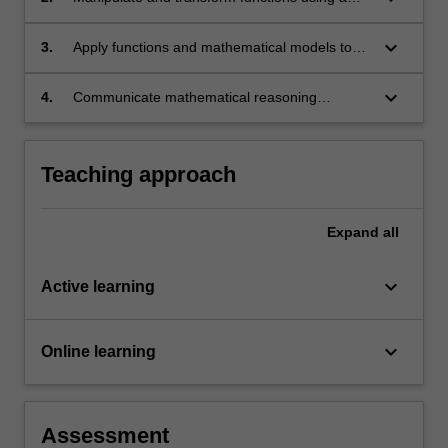
range of algebraic, numerical, and introductory
calculus techniques to solve mathematical
keyboard_arrow_down
3.
Apply functions and mathematical models to
problems;
analyse and solve problems in real-world
physical, scientific, and technological contexts;
keyboard_arrow_down
4.
Communicate mathematical reasoning
effectively, both individually and in groups, to
solve problems.
Teaching approach
Expand
all
keyboard_arrow_down
Active learning
keyboard_arrow_down
Online learning
Assessment