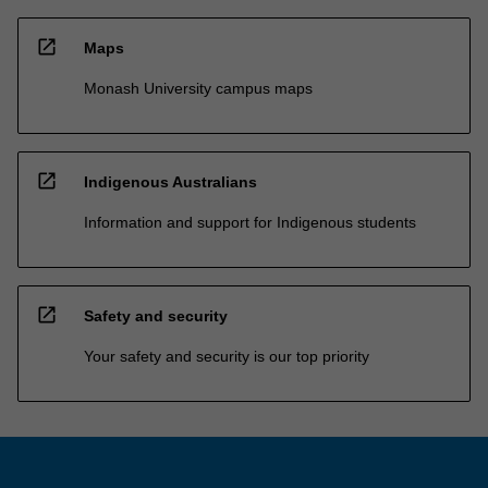
open_in_new
Maps
Monash University campus maps
open_in_new
Indigenous Australians
Information and support for Indigenous students
open_in_new
Safety and security
Your safety and security is our top priority