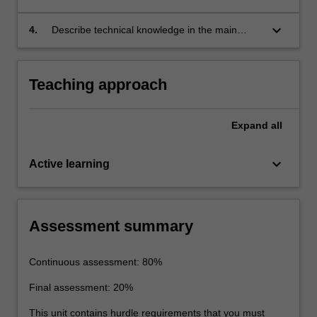
services.
keyboard_arrow_down
4.
Describe technical knowledge in the main
areas of materials extraction, use and
recycling.
Teaching approach
Expand
all
keyboard_arrow_down
Active learning
Assessment summary
Continuous assessment: 80%
Final assessment: 20%
This unit contains hurdle requirements that you must