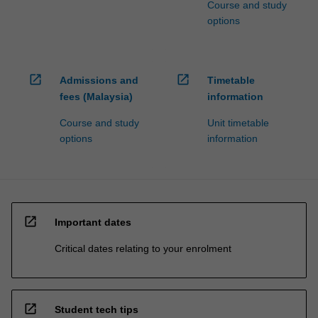
Course and study
options
open_in_new
open_in_new
Admissions and
Timetable
fees (Malaysia)
information
Course and study
Unit timetable
options
information
open_in_new
Important dates
Critical dates relating to your enrolment
open_in_new
Student tech tips