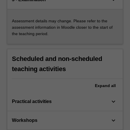
Assessment details may change. Please refer to the
assessment information in Moodle closer to the start of
the teaching period.
Scheduled and non-scheduled
teaching activities
Expand
all
keyboard_arrow_down
Practical activities
keyboard_arrow_down
Workshops