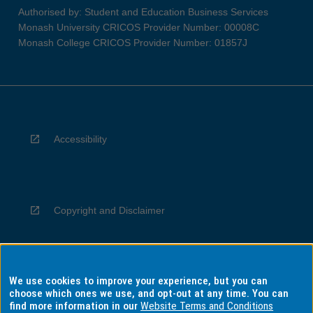
Authorised by: Student and Education Business Services
Monash University CRICOS Provider Number: 00008C
Monash College CRICOS Provider Number: 01857J
Accessibility
Copyright and Disclaimer
We use cookies to improve your experience, but you can
Privacy
choose which ones we use, and opt-out at any time. You can
find more information in our
Website Terms and Conditions