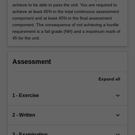
achieve to be able to pass the unit. You are required to
achieve at least 45% in the total continuous assessment
component and at least 45% in the final assessment
component. The consequence of not achieving a hurdle
requirement is a fail grade (NH) and a maximum mark of
45 for the unit.
Assessment
Expand
all
keyboard_arrow_down
1 - Exercise
keyboard_arrow_down
2 - Written
keyboard_arrow_down
3 - Examination