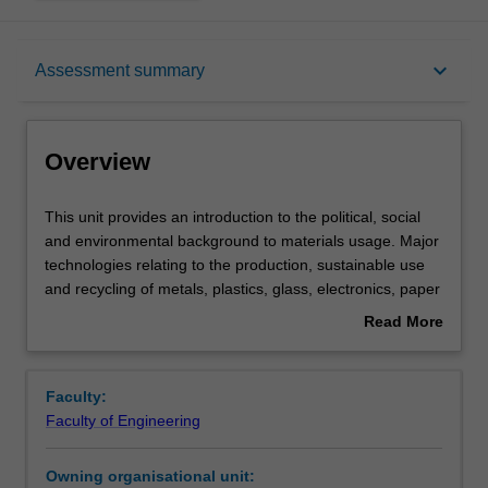
Overview
keyboard_arrow_down
Assessment summary
Offerings
Overview
Requisites
This
This unit provides an introduction to the political, social
unit
and environmental background to materials usage. Major
provides
technologies relating to the production, sustainable use
an
Rules
and recycling of metals, plastics, glass, electronics, paper
introduction
and ceramic materials are discussed. Various options
Read More
to
involving materials substitution, reclamation, energy
about
the
recovery and disposal are critically evaluated. The unit
Contacts
Overview
political,
considers the economics of materials production, as well
Faculty:
social
as 'cradle-to-grave' analyses of materials, including
Faculty of Engineering
and
products and byproducts of the nuclear fuel cycle. In
Learning outcomes
environmental
particular, it looks at various life-cycle analysis
Owning organisational unit:
background
techniques. We will examine the impact of population,