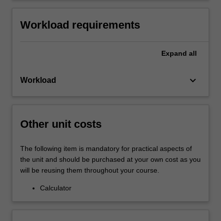
Workload requirements
Expand
all
keyboard_arrow_down
Workload
Other unit costs
The following item is mandatory for practical aspects of
the unit and should be purchased at your own cost as you
will be reusing them throughout your course.
Calculator