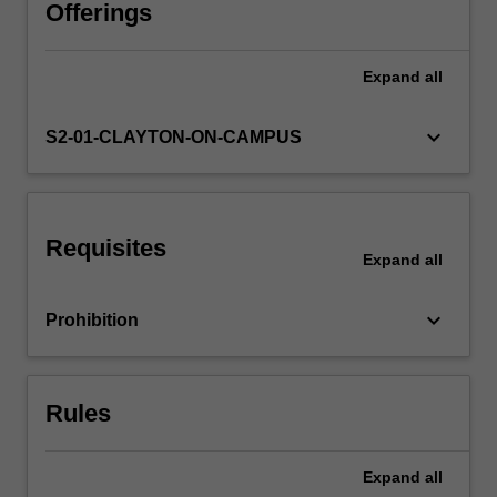
ceramic
Offerings
materials
are
Expand
all
discussed.
Various
options
keyboard_arrow_down
S2-01-CLAYTON-ON-CAMPUS
involving
materials
substitution,
reclamation,
Requisites
energy
Expand
all
recovery
and
keyboard_arrow_down
Prohibition
disposal
are
critically
evaluated.
Rules
The…
For
more
Expand
all
content