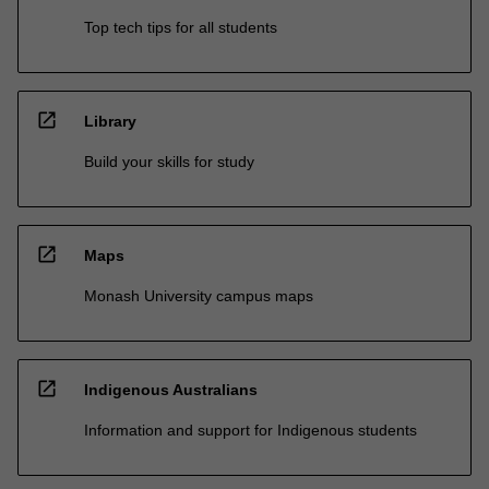
Top tech tips for all students
open_in_new
Library
Build your skills for study
open_in_new
Maps
Monash University campus maps
open_in_new
Indigenous Australians
Information and support for Indigenous students