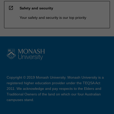
open_in_new
Safety and security
Your safety and security is our top priority
Copyright © 2019 Monash University. Monash University is a
registered higher education provider under the TEQSA Act
2011. We acknowledge and pay respects to the Elders and
Traditional Owners of the land on which our four Australian
campuses stand.