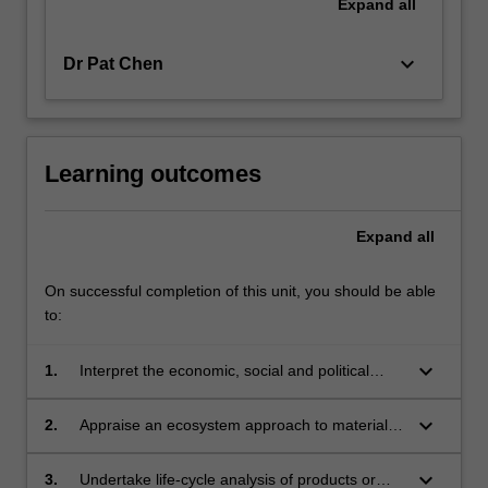
Expand
all
keyboard_arrow_down
Dr Pat Chen
Learning outcomes
Expand
all
On successful completion of this unit, you should be able
to:
keyboard_arrow_down
1.
Interpret the economic, social and political
aspects of materials flow.
keyboard_arrow_down
2.
Appraise an ecosystem approach to materials
usage.
keyboard_arrow_down
3.
Undertake life-cycle analysis of products or