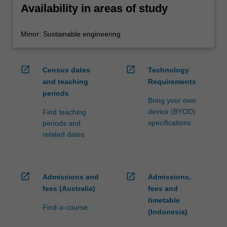
Availability in areas of study
Minor: Sustainable engineering
open_in_new
open_in_new
Census dates
Technology
and teaching
Requirements
periods
Bring your own
device (BYOD)
Find teaching
specifications
periods and
related dates
open_in_new
open_in_new
Admissions and
Admissions,
fees (Australia)
fees and
timetable
Find-a-course
(Indonesia)