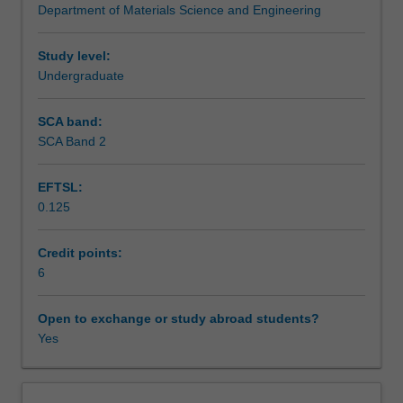
Department of Materials Science and Engineering
to
affluence and technology changes on population and
Teaching approach
materials
ecological footprints with the arrival of the current
usage.
"Anthropocene Era".
Study level:
Major
Undergraduate
Assessment summary
technologies
relating
SCA band:
to
SCA Band 2
Assessment
the
production,
EFTSL:
sustainable
0.125
use
Scheduled and non-scheduled teaching activities
and
recycling
Credit points:
of
6
Workload requirements
metals,
plastics,
Open to exchange or study abroad students?
glass,
Yes
Other unit costs
electronics,
paper
and
Availability in areas of study