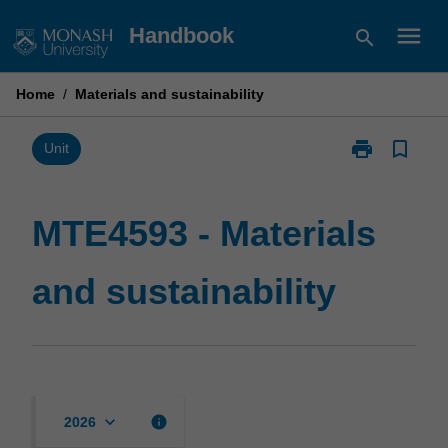
Skip
menu
Handbook
search
to
content
Home
/
Materials and sustainability
print
bookmark_border
Print
Unit
MTE4593
-
Materials
MTE4593 - Materials
and
sustainability
and sustainability
page
keyboard_arrow_down
info
2026