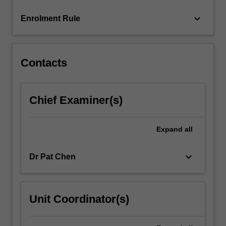
click
keyboard_arrow_down
Enrolment Rule
the
Read
More
button
Contacts
below.
Chief Examiner(s)
Expand
all
keyboard_arrow_down
Dr Pat Chen
Unit Coordinator(s)