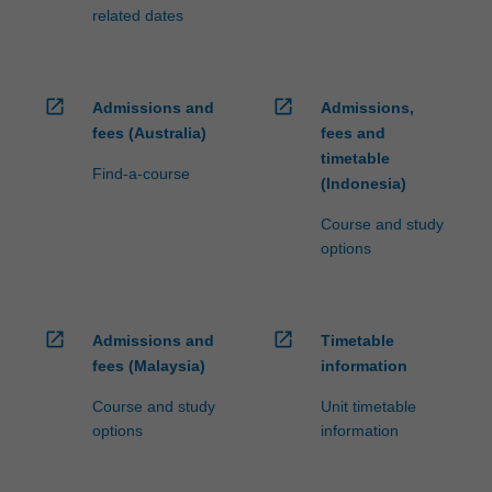
related dates
open_in_new
open_in_new
Admissions and
Admissions,
fees (Australia)
fees and
timetable
Find-a-course
(Indonesia)
Course and study
options
open_in_new
open_in_new
Admissions and
Timetable
fees (Malaysia)
information
Course and study
Unit timetable
options
information