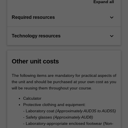
Expand
all
keyboard_arrow_down
Required resources
keyboard_arrow_down
Technology resources
Other unit costs
The following items are mandatory for practical aspects of
the unit and should be purchased at your own cost as you
will be reusing them throughout your course.
Calculator
Protective clothing and equipment:
- Laboratory coat
(Approximately AUD35 to AUD55)
- Safety glasses
(Approximately AUD8)
- Laboratory-appropriate enclosed footwear (Non-