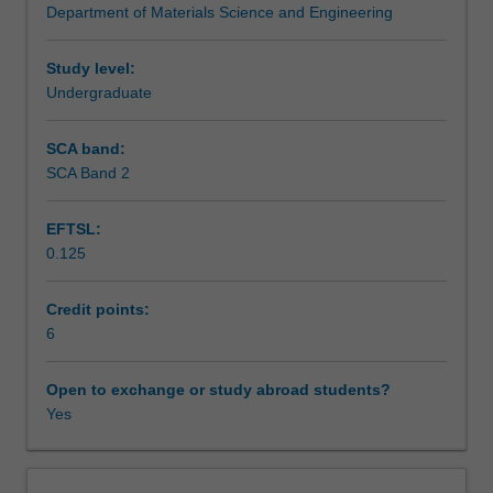
Department of Materials Science and Engineering
and
Assessment summary
properties
for
Study level:
biomedical
Undergraduate
Assessment
applications.
Definitions
SCA band:
of
SCA Band 2
Scheduled and non-scheduled teaching activities
biocompatibility
and
EFTSL:
critical
0.125
design
Workload requirements
criteria
of
Credit points:
biomedical
6
Learning resources
devices.
Introduction
Open to exchange or study abroad students?
to
Yes
Other unit costs
basic
human
anatomy,
Availability in areas of study