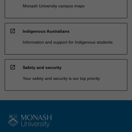
Monash University campus maps
open_in_new
Indigenous Australians
Information and support for Indigenous students
open_in_new
Safety and security
Your safety and security is our top priority