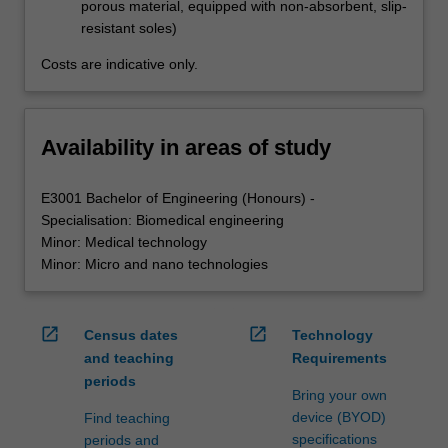
porous material, equipped with non-absorbent, slip-
resistant soles)
Costs are indicative only.
Availability in areas of study
E3001 Bachelor of Engineering (Honours) -
Specialisation: Biomedical engineering
Minor: Medical technology
Minor: Micro and nano technologies
open_in_new
open_in_new
Census dates
Technology
and teaching
Requirements
periods
Bring your own
device (BYOD)
Find teaching
specifications
periods and