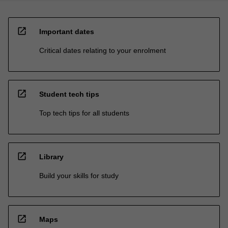
open_in_new
Important dates
Critical dates relating to your enrolment
open_in_new
Student tech tips
Top tech tips for all students
open_in_new
Library
Build your skills for study
open_in_new
Maps