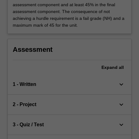
assessment component and at least 45% in the final
assessment component. The consequence of not
achieving a hurdle requirement is a fail grade (NH) and a
maximum mark of 45 for the unit.
Assessment
Expand
all
keyboard_arrow_down
1 - Written
keyboard_arrow_down
2 - Project
keyboard_arrow_down
3 - Quiz / Test