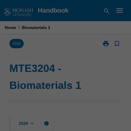
Skip
menu
Handbook
search
to
content
Home
/
Biomaterials 1
print
bookmark_border
Print
Unit
MTE3204
-
Biomaterials
MTE3204 -
1
page
Biomaterials 1
keyboard_arrow_down
info
2026