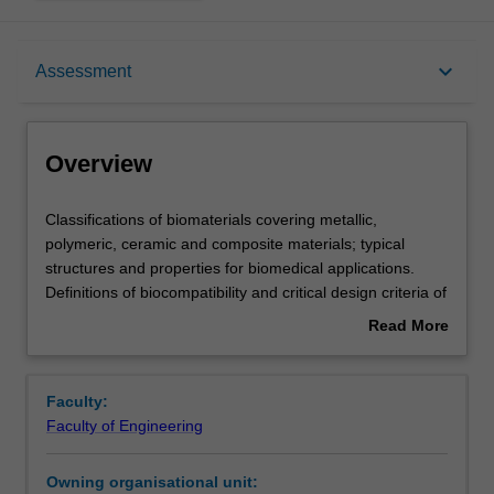
Overview
keyboard_arrow_down
Assessment
Offerings
Overview
Requisites
Classifications
Classifications of biomaterials covering metallic,
of
polymeric, ceramic and composite materials; typical
biomaterials
structures and properties for biomedical applications.
covering
Contacts
Definitions of biocompatibility and critical design criteria of
metallic,
biomedical devices. Introduction to basic human anatomy,
Read More
polymeric,
cell and biomolecule structure and function, and cellular
about
ceramic
fate processes. Fundamentals of cell-biomaterial
Learning outcomes
Overview
and
interactions and the response of living tissues to
Faculty:
composite
implanted biomaterials, including inflammatory responses
Faculty of Engineering
materials;
and blood compatibility. Assessment of biocompatibility of
Teaching approach
typical
biomaterials, sterilisation procedures and an introduction
Owning organisational unit:
structures
to ethical and regularity issues with biomedical devices.