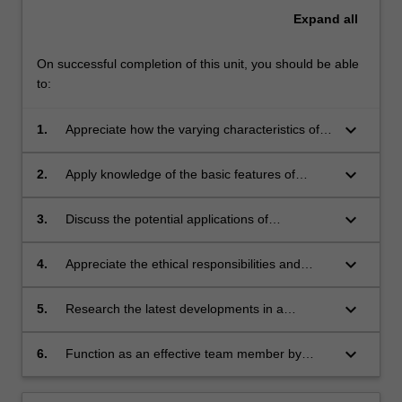
Expand
all
On successful completion of this unit, you should be able
to:
keyboard_arrow_down
1.
Appreciate how the varying characteristics of
the four types of biomaterials (metallic,
polymeric, ceramic and composite) affect their
keyboard_arrow_down
2.
Apply knowledge of the basic features of
properties and interactions with the body, and
human anatomy, cell and biomolecule
discuss how these relate to their application in
structure and function to evaluate how
keyboard_arrow_down
3.
Discuss the potential applications of
medical devices and products.
biomaterial properties influence their
biomaterials in combating the most threatening
interaction with the body.
human diseases and appreciate the
keyboard_arrow_down
4.
Appreciate the ethical responsibilities and
biomaterial selection requirements.
regulatory processes involved in the process of
developing biomaterials and translating
keyboard_arrow_down
5.
Research the latest developments in a
medical devices.
biomaterials related application and justify why
those biomaterials are suitable for the
keyboard_arrow_down
6.
Function as an effective team member by
application.
participating in all group activities and
conducting peer-assessment of individual and