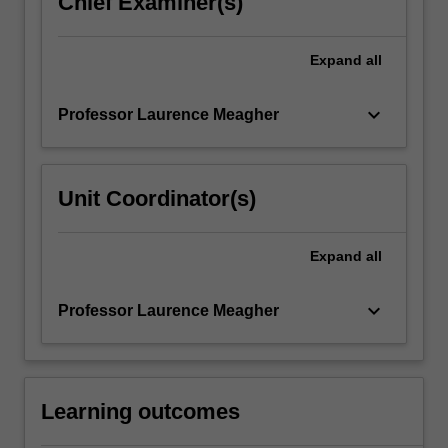
Chief Examiner(s)
content
click
Expand
all
the
Read
More
keyboard_arrow_down
Professor Laurence Meagher
button
below.
Unit Coordinator(s)
Expand
all
keyboard_arrow_down
Professor Laurence Meagher
Learning outcomes