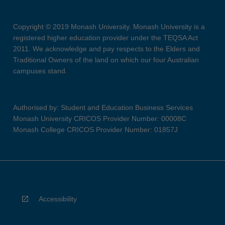
Copyright © 2019 Monash University. Monash University is a
registered higher education provider under the TEQSA Act
2011. We acknowledge and pay respects to the Elders and
Traditional Owners of the land on which our four Australian
campuses stand.
Authorised by: Student and Education Business Services
Monash University CRICOS Provider Number: 00008C
Monash College CRICOS Provider Number: 01857J
Accessibility