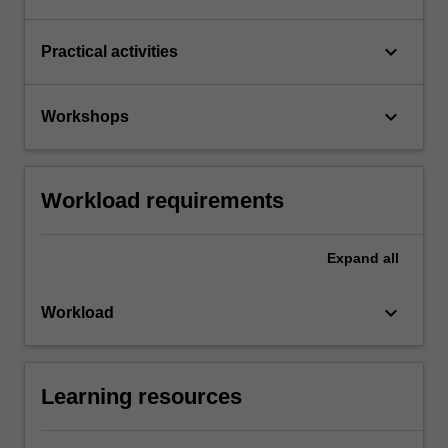
keyboard_arrow_down
Practical activities
keyboard_arrow_down
Workshops
Workload requirements
Expand
all
keyboard_arrow_down
Workload
Learning resources