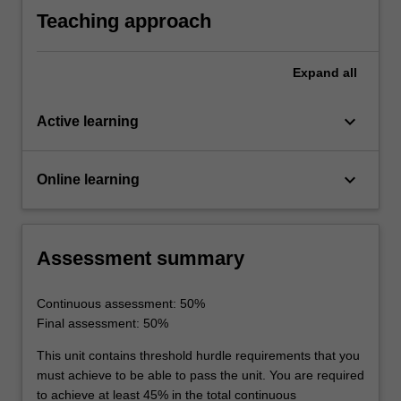
team performance.
Teaching approach
Expand
all
keyboard_arrow_down
Active learning
keyboard_arrow_down
Online learning
Assessment summary
Continuous assessment: 50%
Final assessment: 50%
This unit contains threshold hurdle requirements that you
must achieve to be able to pass the unit. You are required
to achieve at least 45% in the total continuous