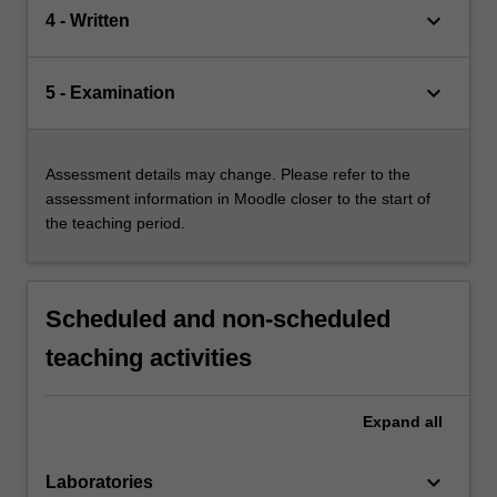
keyboard_arrow_down
4 - Written
keyboard_arrow_down
5 - Examination
Assessment details may change. Please refer to the
assessment information in Moodle closer to the start of
the teaching period.
Scheduled and non-scheduled
teaching activities
Expand
all
keyboard_arrow_down
Laboratories