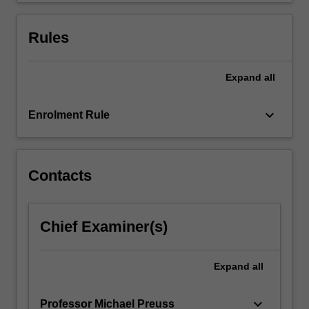
click
the
Rules
Read
More
button
Expand
all
below.
keyboard_arrow_down
Enrolment Rule
Contacts
Chief Examiner(s)
Expand
all
keyboard_arrow_down
Professor Michael Preuss