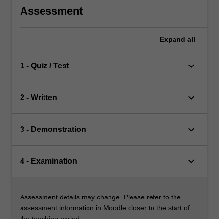
Assessment
Expand
all
keyboard_arrow_down
1 - Quiz / Test
keyboard_arrow_down
2 - Written
keyboard_arrow_down
3 - Demonstration
keyboard_arrow_down
4 - Examination
Assessment details may change. Please refer to the
assessment information in Moodle closer to the start of
the teaching period.