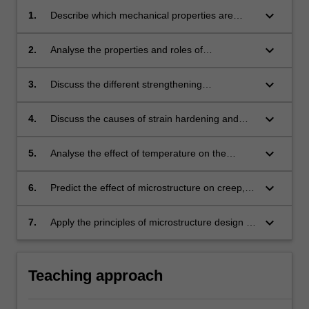
keyboard_arrow_down
1.
Describe which mechanical properties are
most important for structural alloys and the
dependence of these properties on
keyboard_arrow_down
2.
Analyse the properties and roles of
microstructure.
dislocations and twins in carrying plasticity in
crystalline solids.
keyboard_arrow_down
3.
Discuss the different strengthening
mechanisms in metals and alloys.
keyboard_arrow_down
4.
Discuss the causes of strain hardening and
fracture of metals and alloys and how they
depend on the microstructure.
keyboard_arrow_down
5.
Analyse the effect of temperature on the
plasticity of metals and alloys and compare the
deformation structures obtained at different
keyboard_arrow_down
6.
Predict the effect of microstructure on creep,
temperatures and strain rates.
fatigue and wear of metals and alloys.
keyboard_arrow_down
7.
Apply the principles of microstructure design to
the optimization of selected mechanical
properties.
Teaching approach