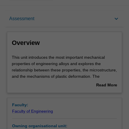
Overview
keyboard_arrow_down
Assessment
Offerings
Overview
Requisites
This
This unit introduces the most important mechanical
unit
properties of engineering alloys and explores the
introduces
relationship between these properties, the microstructure,
the
Rules
and the mechanisms of plastic deformation. The
most
properties considered will include the yield strength, strain
Read More
important
hardening, ultimate tensile strength, fracture, creep,
about
mechanical
fatigue and wear.
Contacts
Overview
properties
Particular emphasis is placed on the role of dislocations
Faculty:
of
and twins as the dominant actors controlling plastic
Faculty of Engineering
engineering
deformation in metals and alloys. The interaction between
Learning outcomes
alloys
dislocation/twins and the microstructure is emphasised.
Owning organisational unit:
and
You will develop a detailed and quantitative