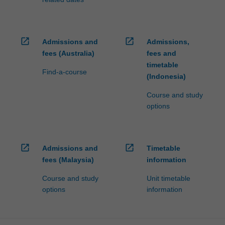
open_in_new
open_in_new
Admissions and
Admissions,
fees (Australia)
fees and
timetable
Find-a-course
(Indonesia)
Course and study
options
open_in_new
open_in_new
Admissions and
Timetable
fees (Malaysia)
information
Course and study
Unit timetable
options
information