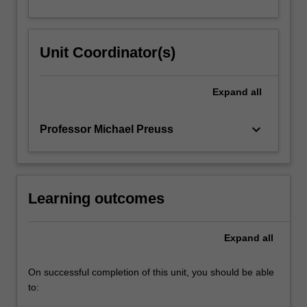
Unit Coordinator(s)
Expand
all
keyboard_arrow_down
Professor Michael Preuss
Learning outcomes
Expand
all
On successful completion of this unit, you should be able
to: