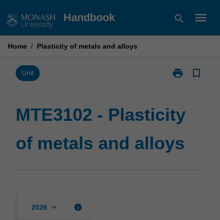
Skip
menu
Handbook
search
to
content
Home
/
Plasticity of metals and alloys
print
bookmark_border
Print
Unit
MTE3102
-
Plasticity
MTE3102 - Plasticity
of
metals
of metals and alloys
and
alloys
page
keyboard_arrow_down
info
2026