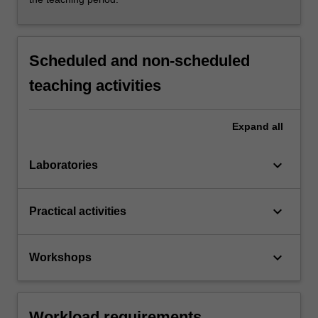
Scheduled and non-scheduled
teaching activities
Expand
all
keyboard_arrow_down
Laboratories
keyboard_arrow_down
Practical activities
keyboard_arrow_down
Workshops
Workload requirements