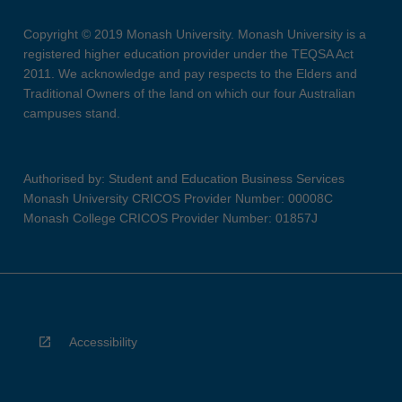
Copyright © 2019 Monash University. Monash University is a
registered higher education provider under the TEQSA Act
2011. We acknowledge and pay respects to the Elders and
Traditional Owners of the land on which our four Australian
campuses stand.
Authorised by: Student and Education Business Services
Monash University CRICOS Provider Number: 00008C
Monash College CRICOS Provider Number: 01857J
Accessibility