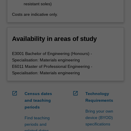
resistant soles)
Costs are indicative only.
Availability in areas of study
E3001 Bachelor of Engineering (Honours) -
Specialisation: Materials engineering
E6011 Master of Professional Engineering -
Specialisation: Materials engineering
open_in_new
open_in_new
Census dates
Technology
and teaching
Requirements
periods
Bring your own
device (BYOD)
Find teaching
specifications
periods and
related dates