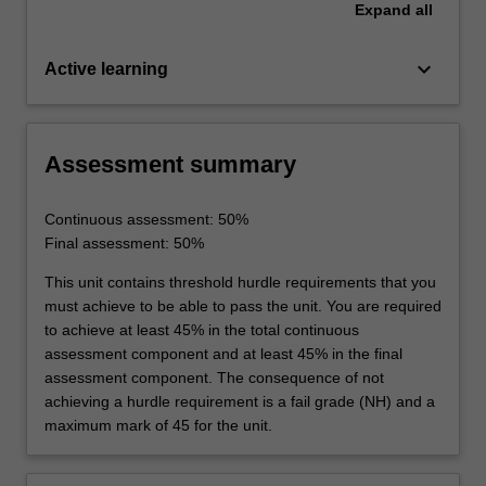
Expand
all
keyboard_arrow_down
Active learning
Assessment summary
Continuous assessment: 50%
Final assessment: 50%
This unit contains threshold hurdle requirements that you
must achieve to be able to pass the unit. You are required
to achieve at least 45% in the total continuous
assessment component and at least 45% in the final
assessment component. The consequence of not
achieving a hurdle requirement is a fail grade (NH) and a
maximum mark of 45 for the unit.