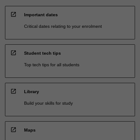
open_in_new
Important dates
Critical dates relating to your enrolment
open_in_new
Student tech tips
Top tech tips for all students
open_in_new
Library
Build your skills for study
open_in_new
Maps