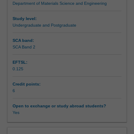
Department of Materials Science and Engineering
explores
understanding of the relationship between the mechanical
Teaching approach
the
properties of engineering alloys and their microstructure
relationship
and learn how to design microstructures to optimise
Study level:
between
different properties.
Undergraduate and Postgraduate
Assessment summary
these
properties,
SCA band:
the
SCA Band 2
Assessment
microstructure,
and
EFTSL:
the
0.125
mechanisms
Scheduled and non-scheduled teaching activities
of
plastic
Credit points:
deformation.
6
Workload requirements
The
properties
Open to exchange or study abroad students?
considered
Yes
Other unit costs
will
include
the
Availability in areas of study