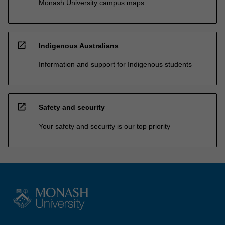
Monash University campus maps
open_in_new
Indigenous Australians
Information and support for Indigenous students
open_in_new
Safety and security
Your safety and security is our top priority