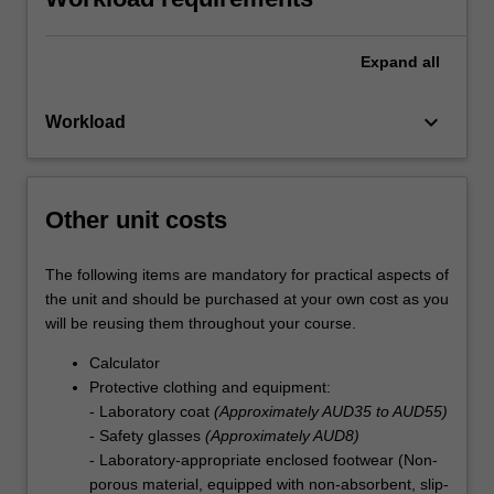
Expand
all
keyboard_arrow_down
Workload
Other unit costs
The following items are mandatory for practical aspects of
the unit and should be purchased at your own cost as you
will be reusing them throughout your course.
Calculator
Protective clothing and equipment:
- Laboratory coat
(Approximately AUD35 to AUD55)
- Safety glasses
(Approximately AUD8)
- Laboratory-appropriate enclosed footwear (Non-
porous material, equipped with non-absorbent, slip-