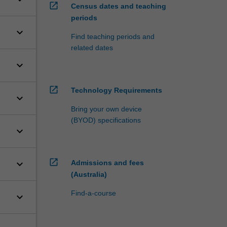
open_in_new
Census dates and teaching
periods
keyboard_arrow_down
Find teaching periods and
related dates
keyboard_arrow_down
open_in_new
Technology Requirements
keyboard_arrow_down
Bring your own device
(BYOD) specifications
keyboard_arrow_down
open_in_new
keyboard_arrow_down
Admissions and fees
(Australia)
Find-a-course
keyboard_arrow_down