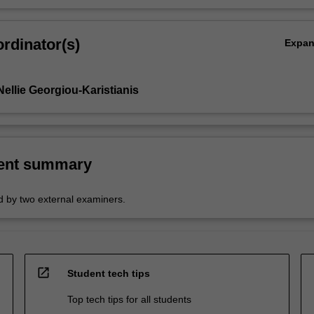
rdinator(s)
Expa
ellie Georgiou-Karistianis
ent summary
 by two external examiners.
open_in_new
Student tech tips
Top tech tips for all students