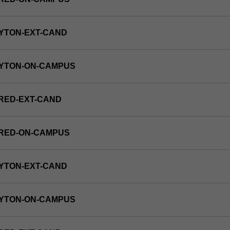
YTON-EXT-CAND
AYTON-ON-CAMPUS
RED-EXT-CAND
FRED-ON-CAMPUS
YTON-EXT-CAND
AYTON-ON-CAMPUS