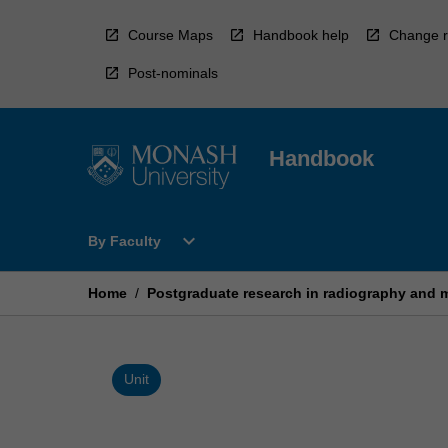
Skip
to
Course Maps
Handbook help
Change r
content
Post-nominals
Handbook
Open
expand_more
By Faculty
By
Faculty
Menu
Home
/
Postgraduate research in radiography and m
Unit