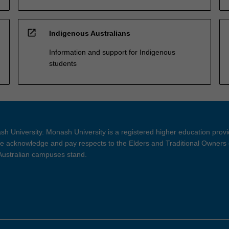
open_in_new
Indigenous Australians
Information and support for Indigenous
students
h University. Monash University is a registered higher education prov
 acknowledge and pay respects to the Elders and Traditional Owners 
 Australian campuses stand.