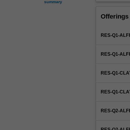
summary
study
of
Offerings
technologies
which
use
RES-Q1-ALF
ionising
and
non-
RES-Q1-AL
ionising
(e.g.
ultrasound)
RES-Q1-CLA
radiation
to
diagnose,
RES-Q1-CL
treat
and
follow
RES-Q2-ALF
the
course
of
RES-Q2-AL