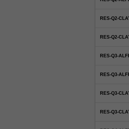
disease
and
its
RES-Q2-CLA
response
to
treatment.
RES-Q2-CL
This
detailed
field
RES-Q3-ALF
may
include
interpreting
RES-Q3-AL
and
evaluating
medical
RES-Q3-CLA
images,
ultrasound
and
RES-Q3-CL
x-
ray
equipment,