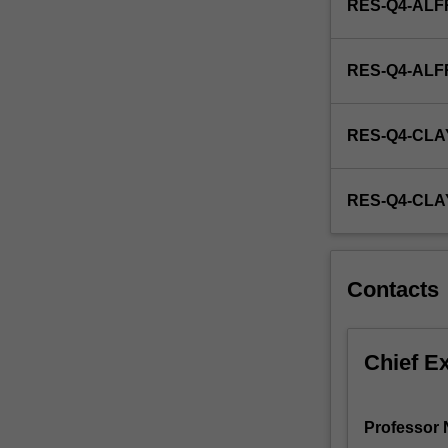
RES-Q4-ALF
nuclear
medicine,
and
RES-Q4-AL
preparing
radioactive…
For
RES-Q4-CLA
more
content
click
RES-Q4-CL
the
Read
More
button
Contacts
below.
Chief E
Professor N