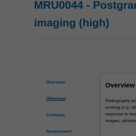
MRU0044 - Postgrad
imaging (high)
Overview
Overview
Offerings
Radiography
Radiography and
and
ionising (e.g. u
medical
response to trea
Contacts
imaging
images, ultraso
is
materials. This 
Assessment
the