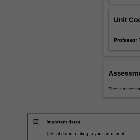
Unit Coo
Professor N
Assessm
Thesis assessed
open_in_new
Important dates
Critical dates relating to your enrolment