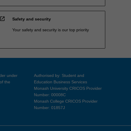
open_in_new
Safety and security
Your safety and security is our top priority
ider under
Authorised by: Student and
of the
Education Business Services
Monash University CRICOS Provider
Number: 00008C
Monash College CRICOS Provider
Number: 01857J