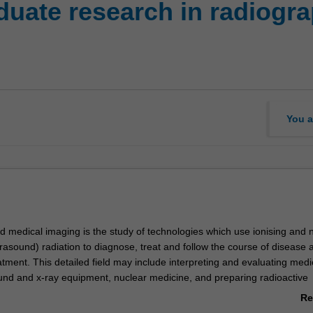
uate research in radiogr
You a
 medical imaging is the study of technologies which use ionising and 
ltrasound) radiation to diagnose, treat and follow the course of disease a
tment. This detailed field may include interpreting and evaluating medi
und and x-ray equipment, nuclear medicine, and preparing radioactive
high-cost unit is 100% research with a view to producing a thesis.
Re
ab