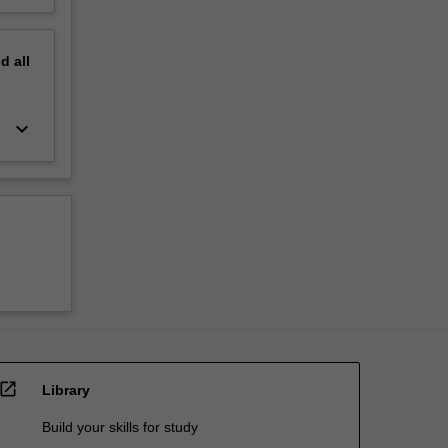
nd
all
keyboard_arrow_down
open_in_new
Library
Build your skills for study