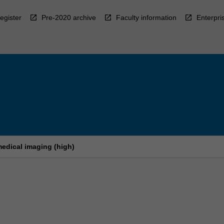
egister
Pre-2020 archive
Faculty information
Enterpri
edical imaging (high)