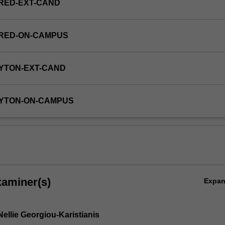
RED-EXT-CAND
FRED-ON-CAMPUS
YTON-EXT-CAND
AYTON-ON-CAMPUS
xaminer(s)
Expa
ellie Georgiou-Karistianis