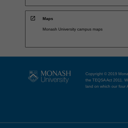
open_in_new
Maps
Monash University campus maps
Copyright © 2019 Monas
the TEQSA Act 2011. We
land on which our four