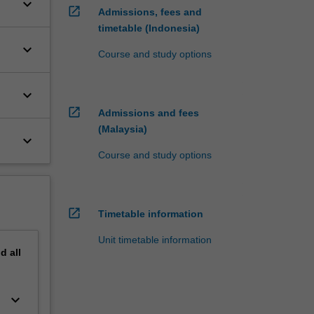
keyboard_arrow_down
open_in_new
Admissions, fees and
timetable (Indonesia)
keyboard_arrow_down
Course and study options
keyboard_arrow_down
open_in_new
Admissions and fees
(Malaysia)
keyboard_arrow_down
Course and study options
open_in_new
Timetable information
Unit timetable information
nd
all
keyboard_arrow_down