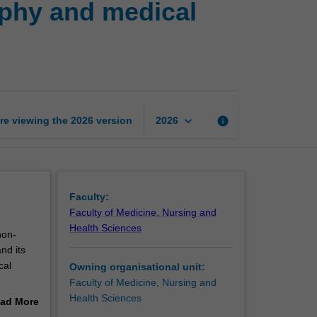
aphy and medical
research
in
radiography
and
medical
imaging
(high)
keyboard_arrow_down
re viewing the
2026
version
info
2026
page
Faculty:
Faculty of Medicine, Nursing and
Health Sciences
non-
nd its
cal
Owning organisational unit:
Faculty of Medicine, Nursing and
Health Sciences
ad More
out