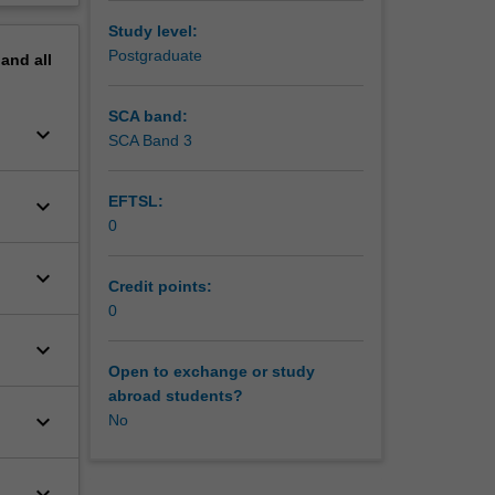
erview
Study level:
Postgraduate
pand
all
SCA band:
keyboard_arrow_down
SCA Band 3
EFTSL:
keyboard_arrow_down
0
keyboard_arrow_down
Credit points:
0
keyboard_arrow_down
Open to exchange or study
abroad students?
keyboard_arrow_down
No
keyboard_arrow_down