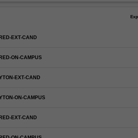
Ov
Ex
RED-EXT-CAND
FRED-ON-CAMPUS
YTON-EXT-CAND
AYTON-ON-CAMPUS
RED-EXT-CAND
FRED-ON-CAMPUS