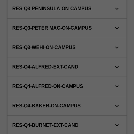
keyboard_arrow_down
RES-Q3-PENINSULA-ON-CAMPUS
keyboard_arrow_down
RES-Q3-PETER MAC-ON-CAMPUS
keyboard_arrow_down
RES-Q3-WEHI-ON-CAMPUS
keyboard_arrow_down
RES-Q4-ALFRED-EXT-CAND
keyboard_arrow_down
RES-Q4-ALFRED-ON-CAMPUS
keyboard_arrow_down
RES-Q4-BAKER-ON-CAMPUS
keyboard_arrow_down
RES-Q4-BURNET-EXT-CAND