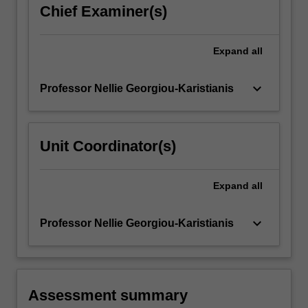
Chief Examiner(s)
Expand
all
keyboard_arrow_down
Professor Nellie Georgiou-Karistianis
Unit Coordinator(s)
Expand
all
keyboard_arrow_down
Professor Nellie Georgiou-Karistianis
Assessment summary