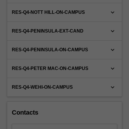
keyboard_arrow_down
RES-Q4-NOTT HILL-ON-CAMPUS
keyboard_arrow_down
RES-Q4-PENINSULA-EXT-CAND
keyboard_arrow_down
RES-Q4-PENINSULA-ON-CAMPUS
keyboard_arrow_down
RES-Q4-PETER MAC-ON-CAMPUS
keyboard_arrow_down
RES-Q4-WEHI-ON-CAMPUS
Contacts