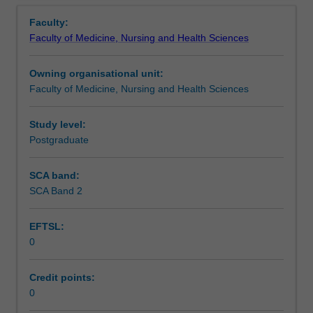
Overview
not
Faculty:
elsewhere
Faculty of Medicine, Nursing and Health Sciences
classified,
including
Owning organisational unit:
immunology.
Faculty of Medicine, Nursing and Health Sciences
Examples
include
biogeography,
Study level:
bioinformatics,
Postgraduate
biophysics,
mycology,
SCA band:
neuroscience,
SCA Band 2
and
parasitology.
EFTSL:
This
0
unit
is
100%
Credit points:
research
0
with