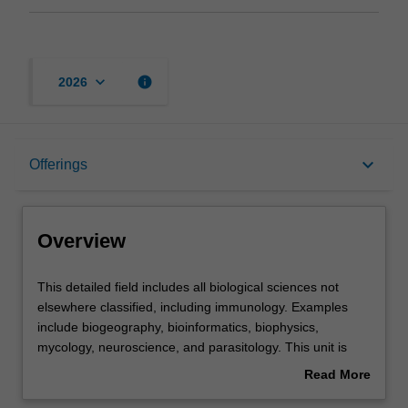
keyboard_arrow_down
info
2026
Overview
keyboard_arrow_down
Offerings
Offerings
Overview
Contacts
This
This detailed field includes all biological sciences not
detailed
elsewhere classified, including immunology. Examples
field
include biogeography, bioinformatics, biophysics,
includes
Assessment summary
mycology, neuroscience, and parasitology. This unit is
all
100% research with a view to producing a thesis.
Read More
biological
about
sciences