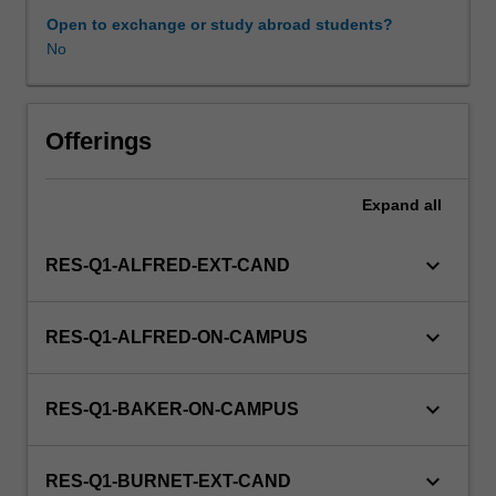
a
Open to exchange or study abroad students?
view
No
to
producing
a
thesis.
Offerings
Expand
all
keyboard_arrow_down
RES-Q1-ALFRED-EXT-CAND
keyboard_arrow_down
RES-Q1-ALFRED-ON-CAMPUS
keyboard_arrow_down
RES-Q1-BAKER-ON-CAMPUS
keyboard_arrow_down
RES-Q1-BURNET-EXT-CAND