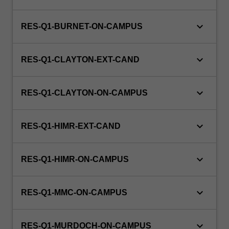
keyboard_arrow_down
RES-Q1-BURNET-ON-CAMPUS
keyboard_arrow_down
RES-Q1-CLAYTON-EXT-CAND
keyboard_arrow_down
RES-Q1-CLAYTON-ON-CAMPUS
keyboard_arrow_down
RES-Q1-HIMR-EXT-CAND
keyboard_arrow_down
RES-Q1-HIMR-ON-CAMPUS
keyboard_arrow_down
RES-Q1-MMC-ON-CAMPUS
keyboard_arrow_down
RES-Q1-MURDOCH-ON-CAMPUS