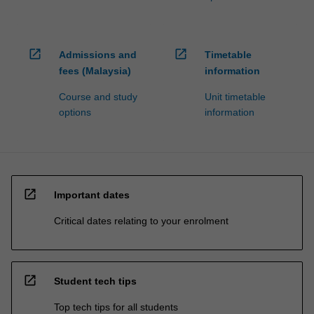
open_in_new
open_in_new
Admissions and
Timetable
fees (Malaysia)
information
Course and study
Unit timetable
options
information
open_in_new
Important dates
Critical dates relating to your enrolment
open_in_new
Student tech tips
Top tech tips for all students