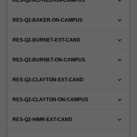
keyboard_arrow_down
RES-Q2-ALFRED-ON-CAMPUS
keyboard_arrow_down
RES-Q2-BAKER-ON-CAMPUS
keyboard_arrow_down
RES-Q2-BURNET-EXT-CAND
keyboard_arrow_down
RES-Q2-BURNET-ON-CAMPUS
keyboard_arrow_down
RES-Q2-CLAYTON-EXT-CAND
keyboard_arrow_down
RES-Q2-CLAYTON-ON-CAMPUS
keyboard_arrow_down
RES-Q2-HIMR-EXT-CAND