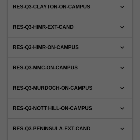
keyboard_arrow_down
RES-Q3-CLAYTON-ON-CAMPUS
keyboard_arrow_down
RES-Q3-HIMR-EXT-CAND
keyboard_arrow_down
RES-Q3-HIMR-ON-CAMPUS
keyboard_arrow_down
RES-Q3-MMC-ON-CAMPUS
keyboard_arrow_down
RES-Q3-MURDOCH-ON-CAMPUS
keyboard_arrow_down
RES-Q3-NOTT HILL-ON-CAMPUS
keyboard_arrow_down
RES-Q3-PENINSULA-EXT-CAND