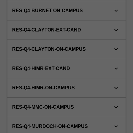
keyboard_arrow_down
RES-Q4-BURNET-ON-CAMPUS
keyboard_arrow_down
RES-Q4-CLAYTON-EXT-CAND
keyboard_arrow_down
RES-Q4-CLAYTON-ON-CAMPUS
keyboard_arrow_down
RES-Q4-HIMR-EXT-CAND
keyboard_arrow_down
RES-Q4-HIMR-ON-CAMPUS
keyboard_arrow_down
RES-Q4-MMC-ON-CAMPUS
keyboard_arrow_down
RES-Q4-MURDOCH-ON-CAMPUS