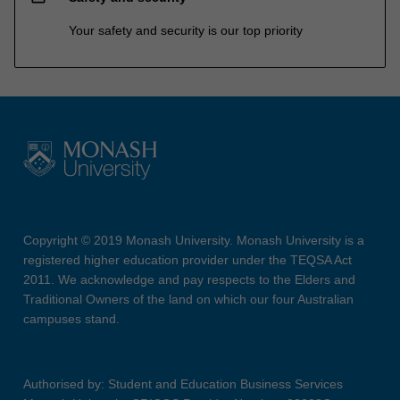
Your safety and security is our top priority
Copyright © 2019 Monash University. Monash University is a
registered higher education provider under the TEQSA Act
2011. We acknowledge and pay respects to the Elders and
Traditional Owners of the land on which our four Australian
campuses stand.
Authorised by: Student and Education Business Services