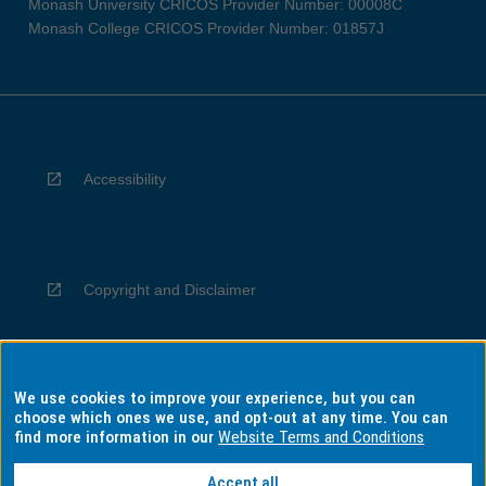
Monash University CRICOS Provider Number: 00008C
Monash College CRICOS Provider Number: 01857J
Accessibility
Copyright and Disclaimer
We use cookies to improve your experience, but you can
Privacy
choose which ones we use, and opt-out at any time. You can
find more information in our
Website Terms and Conditions
Accept all