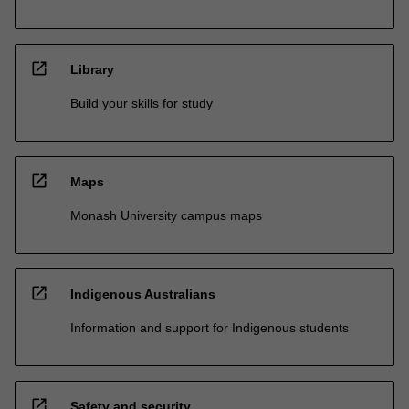
open_in_new
Library
Build your skills for study
open_in_new
Maps
Monash University campus maps
open_in_new
Indigenous Australians
Information and support for Indigenous students
open_in_new
Safety and security