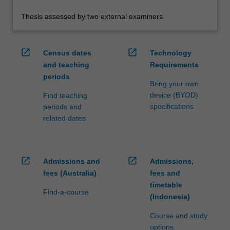
Thesis assessed by two external examiners.
open_in_new
open_in_new
Census dates
Technology
and teaching
Requirements
periods
Bring your own
device (BYOD)
Find teaching
specifications
periods and
related dates
open_in_new
open_in_new
Admissions and
Admissions,
fees (Australia)
fees and
timetable
Find-a-course
(Indonesia)
Course and study
options