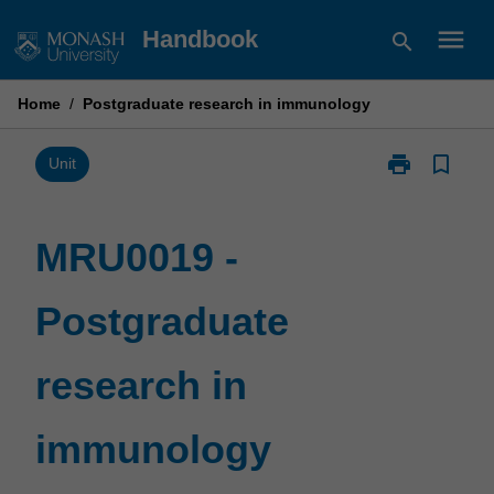
Skip
menu
Handbook
search
to
content
Home
/
Postgraduate research in immunology
print
bookmark_border
Print
Unit
MRU0019
-
Postgraduate
MRU0019 -
research
in
Postgraduate
immunology
page
research in
immunology