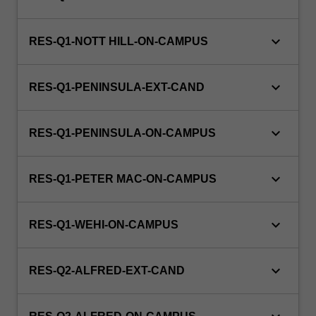
keyboard_arrow_down
RES-Q1-NOTT HILL-ON-CAMPUS
keyboard_arrow_down
RES-Q1-PENINSULA-EXT-CAND
keyboard_arrow_down
RES-Q1-PENINSULA-ON-CAMPUS
keyboard_arrow_down
RES-Q1-PETER MAC-ON-CAMPUS
keyboard_arrow_down
RES-Q1-WEHI-ON-CAMPUS
keyboard_arrow_down
RES-Q2-ALFRED-EXT-CAND