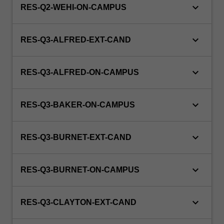
keyboard_arrow_down
RES-Q2-WEHI-ON-CAMPUS
keyboard_arrow_down
RES-Q3-ALFRED-EXT-CAND
keyboard_arrow_down
RES-Q3-ALFRED-ON-CAMPUS
keyboard_arrow_down
RES-Q3-BAKER-ON-CAMPUS
keyboard_arrow_down
RES-Q3-BURNET-EXT-CAND
keyboard_arrow_down
RES-Q3-BURNET-ON-CAMPUS
keyboard_arrow_down
RES-Q3-CLAYTON-EXT-CAND