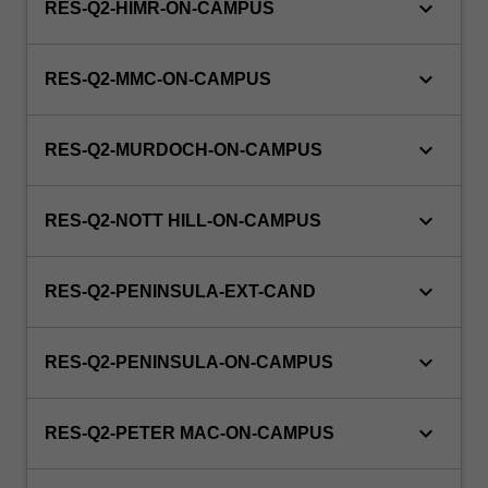
keyboard_arrow_down
RES-Q2-HIMR-ON-CAMPUS
keyboard_arrow_down
RES-Q2-MMC-ON-CAMPUS
keyboard_arrow_down
RES-Q2-MURDOCH-ON-CAMPUS
keyboard_arrow_down
RES-Q2-NOTT HILL-ON-CAMPUS
keyboard_arrow_down
RES-Q2-PENINSULA-EXT-CAND
keyboard_arrow_down
RES-Q2-PENINSULA-ON-CAMPUS
keyboard_arrow_down
RES-Q2-PETER MAC-ON-CAMPUS