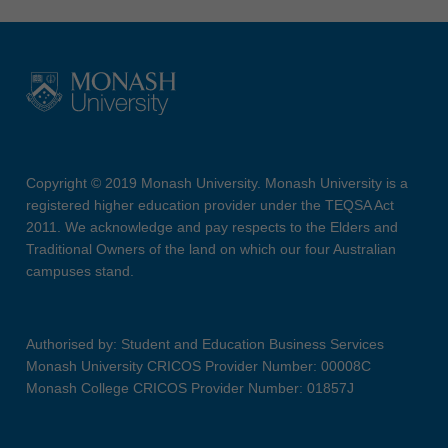
Copyright © 2019 Monash University. Monash University is a
registered higher education provider under the TEQSA Act
2011. We acknowledge and pay respects to the Elders and
Traditional Owners of the land on which our four Australian
campuses stand.
Authorised by: Student and Education Business Services
Monash University CRICOS Provider Number: 00008C
Monash College CRICOS Provider Number: 01857J