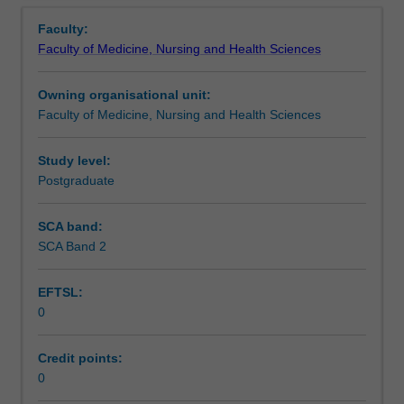
Overview
health
health care. This unit is 100% research with a view to
Faculty:
of
producing a thesis.
Faculty of Medicine, Nursing and Health Sciences
the
Indigenous
Owning organisational unit:
population
Faculty of Medicine, Nursing and Health Sciences
within
the
broader
Study level:
context
Postgraduate
of
socio-
SCA band:
economic
SCA Band 2
development
of
EFTSL:
aboriginal
0
communities.
This
detailed
Credit points:
field
0
may