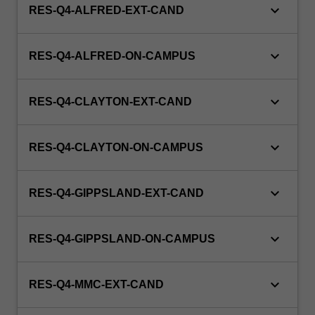
keyboard_arrow_down
RES-Q4-ALFRED-EXT-CAND
keyboard_arrow_down
RES-Q4-ALFRED-ON-CAMPUS
keyboard_arrow_down
RES-Q4-CLAYTON-EXT-CAND
keyboard_arrow_down
RES-Q4-CLAYTON-ON-CAMPUS
keyboard_arrow_down
RES-Q4-GIPPSLAND-EXT-CAND
keyboard_arrow_down
RES-Q4-GIPPSLAND-ON-CAMPUS
keyboard_arrow_down
RES-Q4-MMC-EXT-CAND