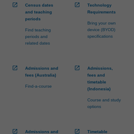
open_in_new
open_in_new
Census dates
Technology
and teaching
Requirements
periods
Bring your own
device (BYOD)
Find teaching
specifications
periods and
related dates
open_in_new
open_in_new
Admissions and
Admissions,
fees (Australia)
fees and
timetable
Find-a-course
(Indonesia)
Course and study
options
open_in_new
open_in_new
Admissions and
Timetable