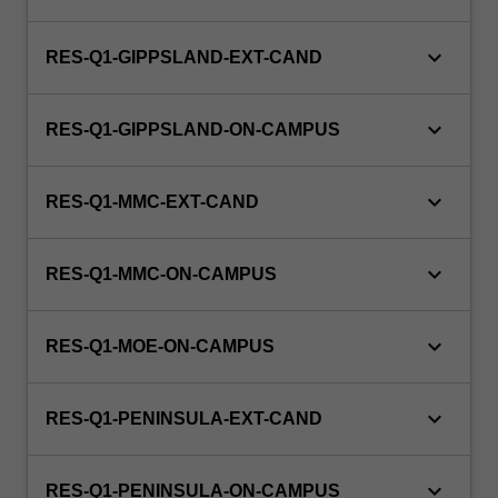
and
Indigenous
keyboard_arrow_down
primary
RES-Q1-GIPPSLAND-EXT-CAND
health…
For
keyboard_arrow_down
more
RES-Q1-GIPPSLAND-ON-CAMPUS
content
click
keyboard_arrow_down
the
RES-Q1-MMC-EXT-CAND
Read
More
keyboard_arrow_down
RES-Q1-MMC-ON-CAMPUS
button
below.
keyboard_arrow_down
RES-Q1-MOE-ON-CAMPUS
keyboard_arrow_down
RES-Q1-PENINSULA-EXT-CAND
keyboard_arrow_down
RES-Q1-PENINSULA-ON-CAMPUS