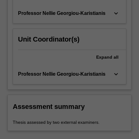
keyboard_arrow_down
Professor Nellie Georgiou-Karistianis
Unit Coordinator(s)
Expand
all
keyboard_arrow_down
Professor Nellie Georgiou-Karistianis
Assessment summary
Thesis assessed by two external examiners.