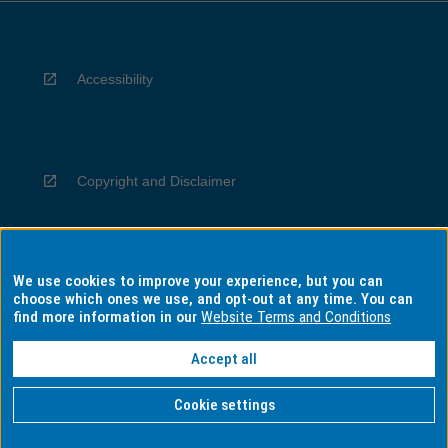
Accessibility
Copyright and Disclaimer
We use cookies to improve your experience, but you can
Privacy
choose which ones we use, and opt-out at any time. You can
find more information in our
Website Terms and Conditions
Accept all
Information for Indigenous Australians
Cookie settings