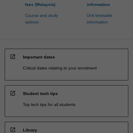
fees (Malaysia)
information
Course and study
Unit timetable
options
information
open_in_new
Important dates
Critical dates relating to your enrolment
open_in_new
Student tech tips
Top tech tips for all students
open_in_new
Library