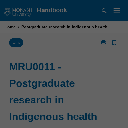
Skip
menu
Handbook
search
to
content
Home
/
Postgraduate research in Indigenous health
print
bookmark_border
Print
Unit
MRU0011
-
Postgraduate
MRU0011 -
research
in
Postgraduate
Indigenous
health
page
research in
Indigenous health