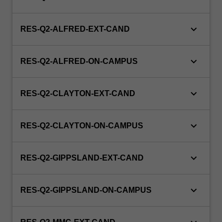
keyboard_arrow_down
RES-Q2-ALFRED-EXT-CAND
keyboard_arrow_down
RES-Q2-ALFRED-ON-CAMPUS
keyboard_arrow_down
RES-Q2-CLAYTON-EXT-CAND
keyboard_arrow_down
RES-Q2-CLAYTON-ON-CAMPUS
keyboard_arrow_down
RES-Q2-GIPPSLAND-EXT-CAND
keyboard_arrow_down
RES-Q2-GIPPSLAND-ON-CAMPUS