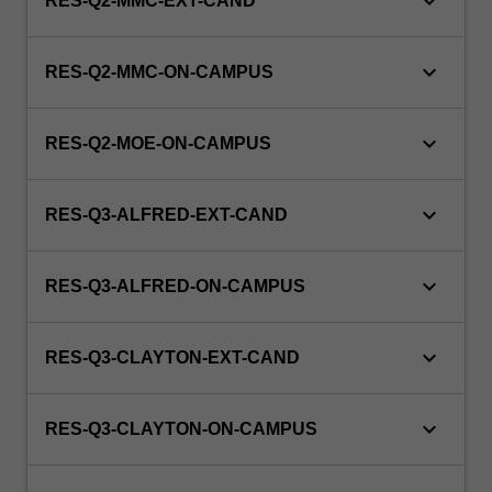
keyboard_arrow_down
RES-Q2-MMC-EXT-CAND
keyboard_arrow_down
RES-Q2-MMC-ON-CAMPUS
keyboard_arrow_down
RES-Q2-MOE-ON-CAMPUS
keyboard_arrow_down
RES-Q3-ALFRED-EXT-CAND
keyboard_arrow_down
RES-Q3-ALFRED-ON-CAMPUS
keyboard_arrow_down
RES-Q3-CLAYTON-EXT-CAND
keyboard_arrow_down
RES-Q3-CLAYTON-ON-CAMPUS