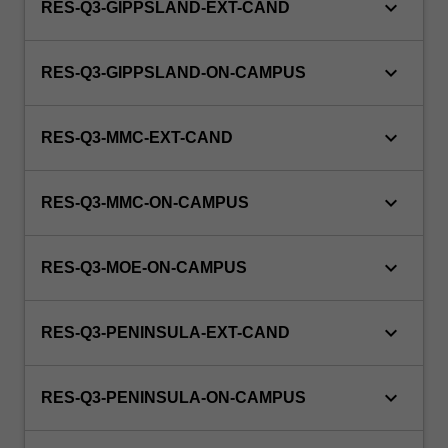
keyboard_arrow_down
RES-Q3-GIPPSLAND-EXT-CAND
keyboard_arrow_down
RES-Q3-GIPPSLAND-ON-CAMPUS
keyboard_arrow_down
RES-Q3-MMC-EXT-CAND
keyboard_arrow_down
RES-Q3-MMC-ON-CAMPUS
keyboard_arrow_down
RES-Q3-MOE-ON-CAMPUS
keyboard_arrow_down
RES-Q3-PENINSULA-EXT-CAND
keyboard_arrow_down
RES-Q3-PENINSULA-ON-CAMPUS