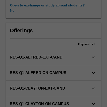
include
Open to exchange or study abroad students?
approaches
No
to
Indigenous
health
care
Offerings
delivery
and
Expand
all
management,
Indigenous
caring
keyboard_arrow_down
RES-Q1-ALFRED-EXT-CAND
and
healing
practices,
keyboard_arrow_down
RES-Q1-ALFRED-ON-CAMPUS
Indigenous
child
health,
keyboard_arrow_down
RES-Q1-CLAYTON-EXT-CAND
Indigenous
community
health,
keyboard_arrow_down
RES-Q1-CLAYTON-ON-CAMPUS