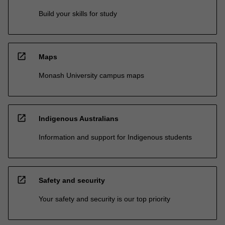
Build your skills for study
open_in_new
Maps
Monash University campus maps
open_in_new
Indigenous Australians
Information and support for Indigenous students
open_in_new
Safety and security
Your safety and security is our top priority