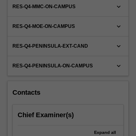
keyboard_arrow_down
RES-Q4-MMC-ON-CAMPUS
keyboard_arrow_down
RES-Q4-MOE-ON-CAMPUS
keyboard_arrow_down
RES-Q4-PENINSULA-EXT-CAND
keyboard_arrow_down
RES-Q4-PENINSULA-ON-CAMPUS
Contacts
Chief Examiner(s)
Expand
all