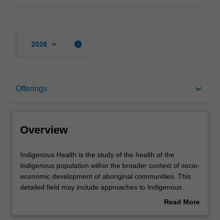
keyboard_arrow_down
info
2026
Overview
keyboard_arrow_down
Offerings
Offerings
Overview
Contacts
Indigenous
Indigenous Health is the study of the health of the
Health
Indigenous population within the broader context of socio-
is
economic development of aboriginal communities. This
the
Assessment summary
detailed field may include approaches to Indigenous
study
health care delivery and management, Indigenous caring
Read More
of
and healing practices, Indigenous child health,
about
the
Indigenous community health, and Indigenous primary