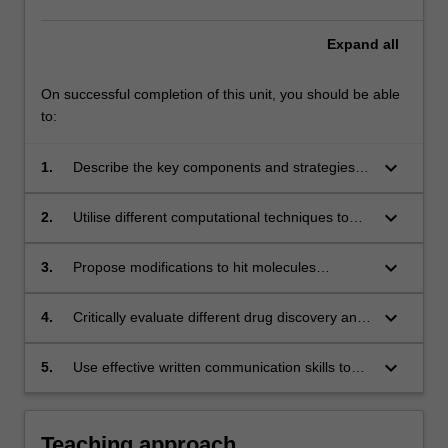
Expand
all
On successful completion of this unit, you should be able
to:
keyboard_arrow_down
1.
Describe the key components and strategies of
drug discovery and optimisation
keyboard_arrow_down
2.
Utilise different computational techniques to
aid the design of small molecules with good
affinity for biomolecular targets
keyboard_arrow_down
3.
Propose modifications to hit molecules
necessary to map their structure-activity
relationship (SAR), and guide hit-to-lead and
keyboard_arrow_down
4.
Critically evaluate different drug discovery and
lead-to-drug optimisation strategies
optimisation approaches and identify the most
suitable approach for a particular situation
keyboard_arrow_down
5.
Use effective written communication skills to
present informed outcomes of enquiry-based
research into examples of drug design and
optimisation.
Teaching approach