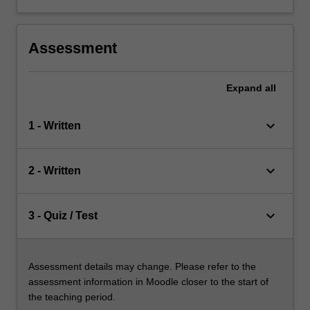
Assessment
Expand
all
keyboard_arrow_down
1 - Written
keyboard_arrow_down
2 - Written
keyboard_arrow_down
3 - Quiz / Test
Assessment details may change. Please refer to the
assessment information in Moodle closer to the start of
the teaching period.