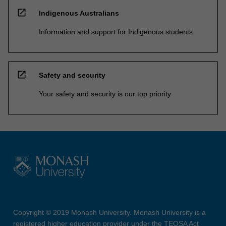
open_in_new
Indigenous Australians
Information and support for Indigenous students
open_in_new
Safety and security
Your safety and security is our top priority
Copyright © 2019 Monash University. Monash University is a
registered higher education provider under the TEQSA Act