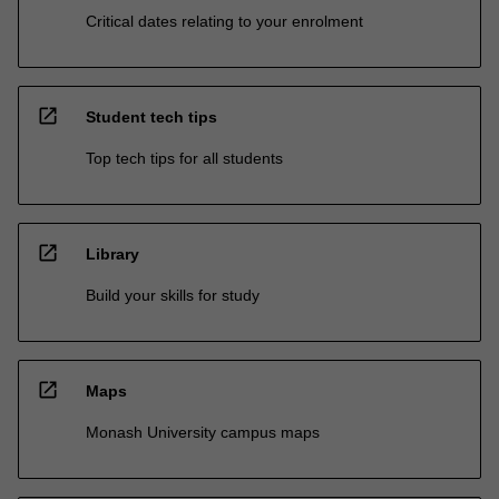
Critical dates relating to your enrolment
open_in_new
Student tech tips
Top tech tips for all students
open_in_new
Library
Build your skills for study
open_in_new
Maps
Monash University campus maps