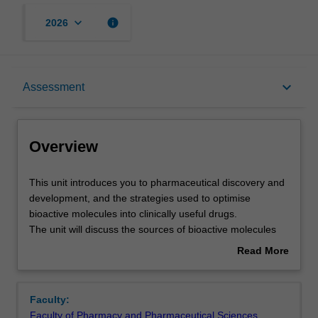
keyboard_arrow_down
info
2026
Overview
keyboard_arrow_down
Assessment
Offerings
Overview
Contacts
This
This unit introduces you to pharmaceutical discovery and
unit
development, and the strategies used to optimise
introduces
bioactive molecules into clinically useful drugs.
you
Learning outcomes
The unit will discuss the sources of bioactive molecules
to
and the approaches used to identify small molecules that
Read More
pharmaceutical
interact with a given target (hits); strategies used to
about
discovery
optimise properties of hits to give molecules worthy of
Teaching approach
Overview
and
further development (leads); biological drugs; and the
Faculty:
development,
processes by which candidate drugs are evaluated. The
Faculty of Pharmacy and Pharmaceutical Sciences