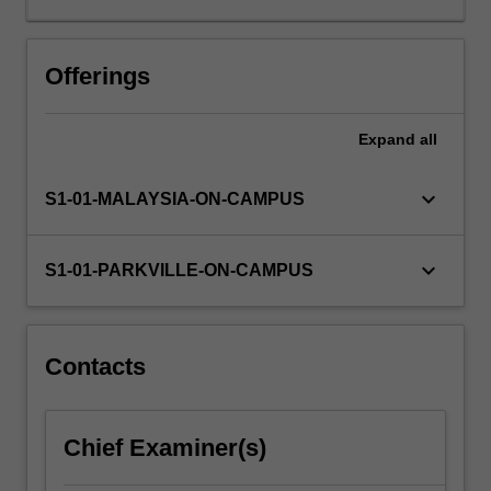
and
the
approaches
Offerings
used
to
Expand
all
identify
small
molecules
keyboard_arrow_down
S1-01-MALAYSIA-ON-CAMPUS
that
interact
with
keyboard_arrow_down
S1-01-PARKVILLE-ON-CAMPUS
a
given
target
(hits);
Contacts
strategies
used
to
Chief Examiner(s)
optimise
properties…