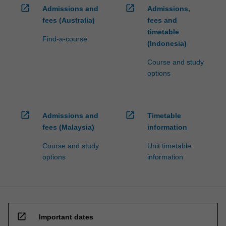
open_in_new
open_in_new
Admissions and
Admissions,
fees (Australia)
fees and
timetable
Find-a-course
(Indonesia)
Course and study
options
open_in_new
open_in_new
Admissions and
Timetable
fees (Malaysia)
information
Course and study
Unit timetable
options
information
open_in_new
Important dates