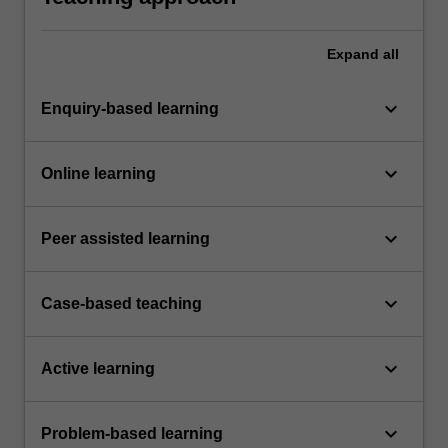
Expand
all
keyboard_arrow_down
Enquiry-based learning
keyboard_arrow_down
Online learning
keyboard_arrow_down
Peer assisted learning
keyboard_arrow_down
Case-based teaching
keyboard_arrow_down
Active learning
keyboard_arrow_down
Problem-based learning