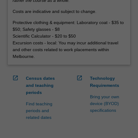
rather the course as a whole.
Costs are indicative and subject to change.
Protective clothing & equipment: Laboratory coat - $35 to
$50; Safety glasses - $8
Scientific Calculator - $20 to $50
Excursion costs - local: You may incur additional travel
and other costs related to work placements within
Melbourne.
open_in_new
open_in_new
Census dates
Technology
and teaching
Requirements
periods
Bring your own
device (BYOD)
Find teaching
specifications
periods and
related dates