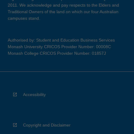
2011. We acknowledge and pay respects to the Elders and
Traditional Owners of the land on which our four Australian
campuses stand.
Authorised by: Student and Education Business Services
Monash University CRICOS Provider Number: 00008C
Monash College CRICOS Provider Number: 01857J
Accessibility
Copyright and Disclaimer