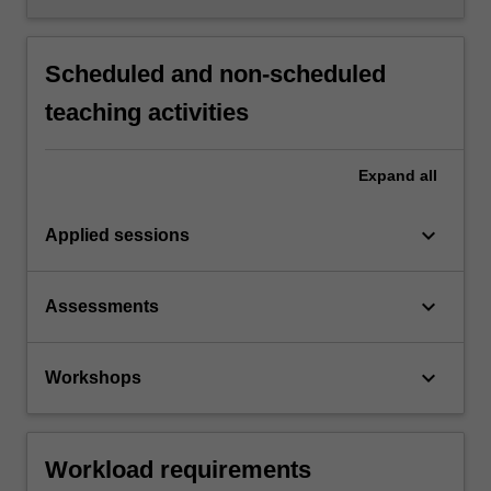
Scheduled and non-scheduled
teaching activities
Expand
all
keyboard_arrow_down
Applied sessions
keyboard_arrow_down
Assessments
keyboard_arrow_down
Workshops
Workload requirements