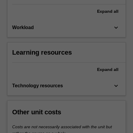
Expand
all
keyboard_arrow_down
Workload
Learning resources
Expand
all
keyboard_arrow_down
Technology resources
Other unit costs
Costs are not necessarily associated with the unit but