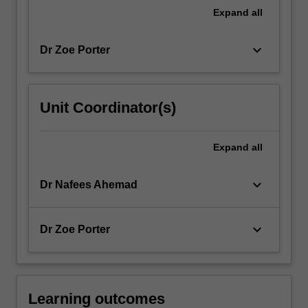
For
Expand
all
more
content
keyboard_arrow_down
Dr Zoe Porter
click
the
Read
More
Unit Coordinator(s)
button
below.
Expand
all
keyboard_arrow_down
Dr Nafees Ahemad
keyboard_arrow_down
Dr Zoe Porter
Learning outcomes