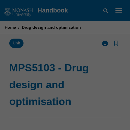
Skip
menu
Handbook
search
to
content
Home
/
Drug design and optimisation
print
bookmark_border
Print
Unit
MPS5103
-
Drug
MPS5103 - Drug
design
and
design and
optimisation
page
optimisation