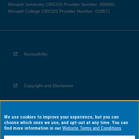
Monash University CRICOS Provider Number: 00008C
Monash College CRICOS Provider Number: 01857J
Accessibility
Copyright and Disclaimer
We use cookies to improve your experience, but you can
Privacy
choose which ones we use, and opt-out at any time. You can
find more information in our
Website Terms and Conditions